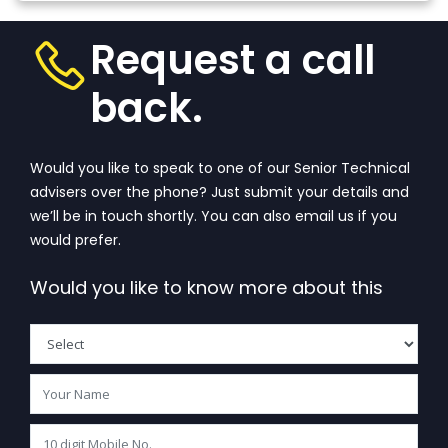
Request a call
back.
Would you like to speak to one of our Senior Technical
advisers over the phone? Just submit your details and
we’ll be in touch shortly. You can also email us if you
would prefer.
Would you like to know more about this