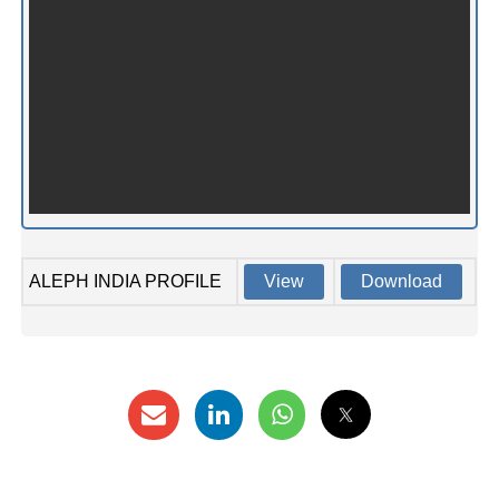
ALEPH INDIA PROFILE
View
Download