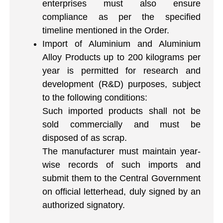
enterprises must also ensure
compliance as per the specified
timeline mentioned in the Order.
Import of Aluminium and Aluminium
Alloy Products up to 200 kilograms per
year is permitted for research and
development (R&D) purposes, subject
to the following conditions:
Such imported products shall not be
sold commercially and must be
disposed of as scrap.
The manufacturer must maintain year-
wise records of such imports and
submit them to the Central Government
on official letterhead, duly signed by an
authorized signatory.