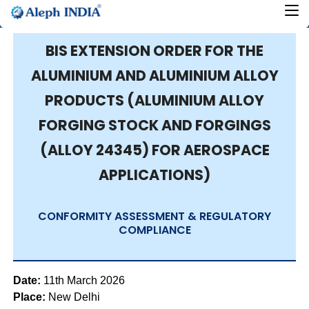
BIS EXTENSION ORDER FOR THE
ALUMINIUM AND ALUMINIUM ALLOY
PRODUCTS (ALUMINIUM ALLOY
FORGING STOCK AND FORGINGS
(ALLOY 24345) FOR AEROSPACE
APPLICATIONS)
CONFORMITY ASSESSMENT & REGULATORY
COMPLIANCE
Date:
11th March 2026
Place:
New Delhi