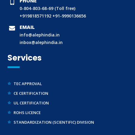
PHONE
TAC APPROVAL FOR AUTOMOBILE
0-804-803-68-69 (Toll free)
DRUG LICENCE
+919818571192
+91-9990136656
PESO CERTIFICATION
EMAIL
BIS (CRS) REGISTRATION FOR ELECTRONIC PRODUCT
info@alephindia.in
WPC-ETA APPROVAL
inbox@alephindia.in
BEE CERTIFICATION
Services
E-WASTE MANAGEMENT (EPR)
LEGAL METROLOGY (LMPC)
TEC APPROVAL
CE CERTIFICATION
UL CERTIFICATION
ROHS LICENCE
STANDARDIZATION (SCIENTIFIC) DIVISION
TRAINING SERVICES (NATIONAL & INTERNATIONAL)