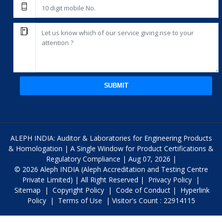
SUBMIT
ALEPH INDIA: Auditor & Laboratories for Engineering Products
& Homologation | A Single Window for Product Certifications &
Regulatory Compliance | Aug 07, 2026 |
© 2026 Aleph INDIA (Aleph Accreditation and Testing Centre
Private Limited) | All Right Reserved |
Privacy Policy
|
Sitemap
|
Copyright Policy
|
Code of Conduct
|
Hyperlink
Policy
|
Terms of Use
| Visitor's Count : 22914115