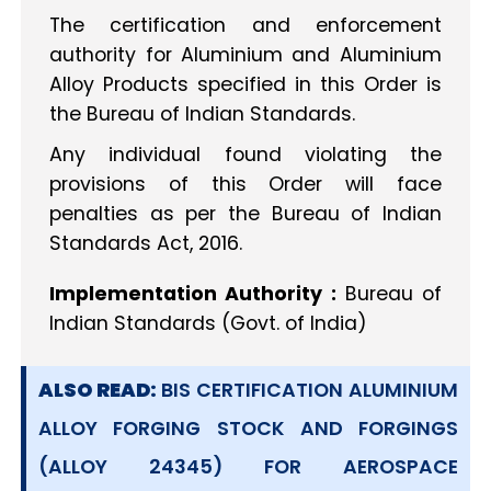
The certification and enforcement
authority for Aluminium and Aluminium
Alloy Products specified in this Order is
the Bureau of Indian Standards.
Any individual found violating the
provisions of this Order will face
penalties as per the Bureau of Indian
Standards Act, 2016.
Implementation Authority :
Bureau of
Indian Standards (Govt. of India)
ALSO READ:
BIS CERTIFICATION ALUMINIUM
ALLOY FORGING STOCK AND FORGINGS
(ALLOY 24345) FOR AEROSPACE