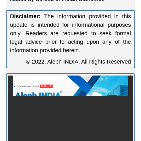
Disclaimer:
The information provided in this
update is intended for informational purposes
only. Readers are requested to seek formal
legal advice prior to acting upon any of the
information provided herein.
© 2022, Aleph INDIA. All Rights Reserved