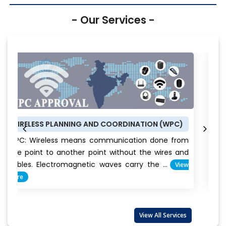
- Our Services -
G AND COORDINATION (WPC)
BUREAU OF ENERGY EFFICI
ns communication done from
BEE CERTIFICATE: Energy
r point without the wires and
conservation is the way
etic waves carry the ...
View
Everyone claims t
important...
View More
View All Services