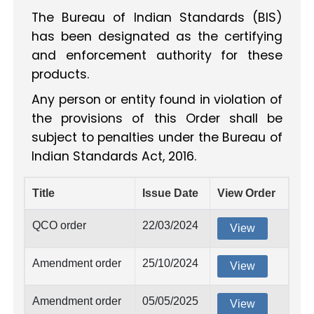
The Bureau of Indian Standards (BIS)
has been designated as the certifying
and enforcement authority for these
products.
Any person or entity found in violation of
the provisions of this Order shall be
subject to penalties under the Bureau of
Indian Standards Act, 2016.
Title
Issue Date
View Order
QCO order
22/03/2024
View
Amendment order
25/10/2024
View
Amendment order
05/05/2025
View