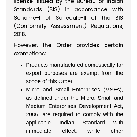
license issued by the Bureau of Indian
Standards (BIS) in accordance with
Scheme-I of Schedule-II of the BIS
(Conformity Assessment) Regulations,
2018.
However, the Order provides certain
exemptions:
Products manufactured domestically for
export purposes are exempt from the
scope of this Order.
Micro and Small Enterprises (MSEs),
as defined under the Micro, Small and
Medium Enterprises Development Act,
2006, are required to comply with the
applicable Indian Standard with
immediate effect, while other