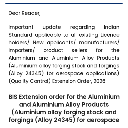
Dear Reader,
Important update regarding Indian
Standard applicable to all existing Licence
holders/ New applicants/ manufacturers/
importers/ product sellers for the
Aluminium and Aluminium Alloy Products
(Aluminium alloy forging stock and forgings
(Alloy 24345) for aerospace applications)
(Quality Control) Extension Order, 2026.
BIS Extension order for the Aluminium
and Aluminium Alloy Products
(Aluminium alloy forging stock and
forgings (Alloy 24345) for aerospace