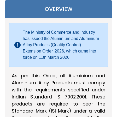
OVERVIEW
The Ministry of Commerce and Industry
has issued the Aluminium and Aluminium
Alloy Products (Quality Control)
Extension Order, 2026, which came into
force on 11th March 2026.
As per this Order, all Aluminium and
Aluminium Alloy Products must comply
with the requirements specified under
Indian Standard IS 7902:2001. These
products are required to bear the
Standard Mark (ISI Mark) under a valid