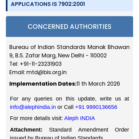
APPLICATIONS IS 7902:2001
CONCERNED AUTHORITIES
Bureau of Indian Standards Manak Bhawan
9, B.S. Zafar Marg, New Delhi - 110002
Tel: +91-11-23231903
Email:
mtd@bis.org.in
Implementation Dates:
11 th March 2026
For any queries on this update, write us at
info@alephindia.in
or Call
+91 9990136656
For more details visit:
Aleph INDIA
Attachment:
Standard Amendment Order
issued by Bureau of Indian Standards