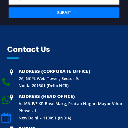
SUBMIT
Contact Us
BIS (ISI MARK) FOR FOREIGN MANUFACTURERS
DOMESTIC PRODUCT CERTIFICATION (ISI MARK)
BIS HALLMARKING
ADDRESS (CORPORATE OFFICE)
BIS LICENCE FOR TOYS
2A, NCPL Web Tower, Sector 9,
REACH CERTIFICATION (GLOBAL)
Noida 201301 (Delhi NCR)
CDSCO LICENCE
ADDRESS (HEAD OFFICE)
LABORATORY RECOGNITION SCHEME (LRS)
A-166, F/F KR Bose Marg, Pratap Nagar, Mayur Vihar
Phase - 1,
WORLD MANUFACTURER IDENTIFIER (WMI)
New Delhi – 110091 (INDIA)
ECO MARK