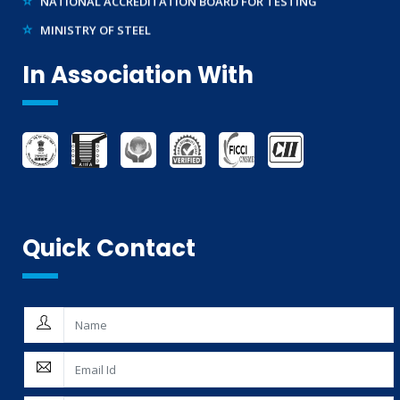
MINISTRY OF STEEL
WTO – TBT ENQUIRY POINT (INDIA)
In Association With
Quick Contact