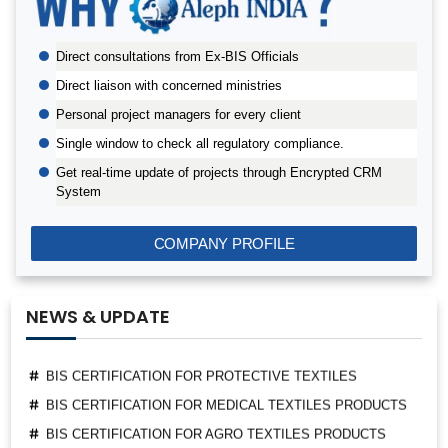
BIS AUDIT OF SHELL EASTERN PETROLEUM (PTE) LTD.,
SINGAPORE
Direct consultations from Ex-BIS Officials
ALEPH INDIA CEO FELICITATED ON WORLD STANDARD
DAY, 2022
Direct liaison with concerned ministries
BIS CERTIFICATION FOR CATTLE FEED AS PER IS
Personal project managers for every client
2052:2009
Single window to check all regulatory compliance.
GRANT OF BIS LICENCE FOR HYDROGEN PEROXIDE AS
Get real-time update of projects through Encrypted CRM
PER IS 2080
System
BIS CERTIFICATION FOR MILK AND MILK PRODUCTS
BIS LICENSE FOR BLENDING UNITS FOR MANUFACTURE
COMPANY PROFILE
OF FORTIFIED RICE (IS 17854:2022)
BIS CERTIFICATION FOR FATTY ACIDS
BIS CERTIFICATION FOR GEOTEXTILES
NEWS & UPDATE
BIS CERTIFICATION FOR PROTECTIVE TEXTILES
BIS CERTIFICATION FOR MEDICAL TEXTILES PRODUCTS
BIS CERTIFICATION FOR AGRO TEXTILES PRODUCTS
EPR PWM REGISTRATION CERTIFICATE GRANTED
THROUGH ALEPH INDIA