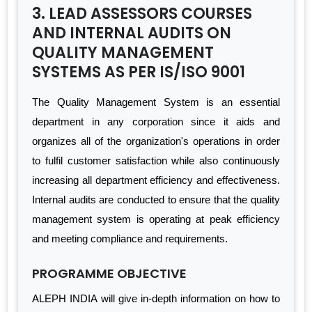
3. LEAD ASSESSORS COURSES
AND INTERNAL AUDITS ON
QUALITY MANAGEMENT
SYSTEMS AS PER IS/ISO 9001
The Quality Management System is an essential
department in any corporation since it aids and
organizes all of the organization's operations in order
to fulfil customer satisfaction while also continuously
increasing all department efficiency and effectiveness.
Internal audits are conducted to ensure that the quality
management system is operating at peak efficiency
and meeting compliance and requirements.
PROGRAMME OBJECTIVE
ALEPH INDIA will give in-depth information on how to