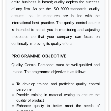
entire business is based; quality depicts the success
of any firm. As per the ISO 9000 standards, quality
ensures that its measures are in line with the
international best practice. The quality control course
is intended to assist you in monitoring and adjusting
processes so that your company can focus on
continually improving its quality efforts.
PROGRAMME OBJECTIVE
Quality Control Personnel must be well-qualified and
trained. The programme objective is as follows:-
To develop trained and proficient quality control
personnel
Provide training in material testing to ensure the
quality of product
Enhance quality to better meet the needs of