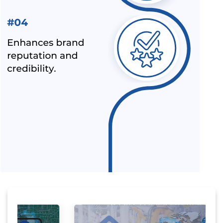
LATEST NEWS FOR UPCOMING PRODUCTS UNDER
MANDATORY BIS CERTIFICATION
ALEPH INDIA AS TOP BIS CONSULTANT BY INDUSTRY
OUTLOOK
BIS HAS ACCEPTED ALEPH INDIA’S PROPOSAL FOR NEW
INDIAN STANDARD OF RE-DISPERSIBLE POLYMER
POWDER
NOC (NO OBJECTION CERTIFICATE) FOR STEEL
IMPORTERS [BIS & ISI MARK EXEMPTION FOR STEEL
PRODUCTS]
ALEPH INDIA AND CIRS ENTERED INTO STRATEGIC
PARTNERSHIP
ALEPH INDIA IS HONORED TO JOIN HANDS WITH AMAZON-
SPN.
ALL INDIA FIRST LICENCE FOR IS 17012 : 2018
HOW TO USE CE MARK ON YOUR PRODUCT
MANDATORY HALLMARKING OF GOLD JEWELLERY COMES
INTO FORCE FROM 16TH JUNE 2021
WHY ISI MARK IS REQUIRED ON PRODUCTS?