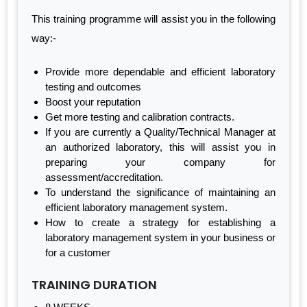
This training programme will assist you in the following
way:-
Provide more dependable and efficient laboratory
testing and outcomes
Boost your reputation
Get more testing and calibration contracts.
If you are currently a Quality/Technical Manager at
an authorized laboratory, this will assist you in
preparing your company for
assessment/accreditation.
To understand the significance of maintaining an
efficient laboratory management system.
How to create a strategy for establishing a
laboratory management system in your business or
for a customer
TRAINING DURATION