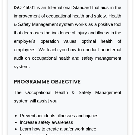
ISO 45001 is an International Standard that aids in the
improvement of occupational health and safety. Health
& Safety Management system works as a positive tool
that decreases the incidence of injury and illness in the
employer's operation values optimal health of
employees. We teach you how to conduct an internal
audit on occupational health and safety management
system.
PROGRAMME OBJECTIVE
The Occupational Health & Safety Management
system will assist you
Prevent accidents, illnesses and injuries
Increase safety awareness
Learn how to create a safer work place