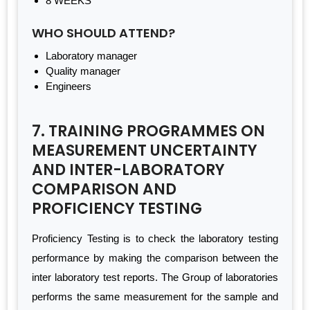
8 WEEKS
WHO SHOULD ATTEND?
Laboratory manager
Quality manager
Engineers
7. TRAINING PROGRAMMES ON
MEASUREMENT UNCERTAINTY
AND INTER-LABORATORY
COMPARISON AND
PROFICIENCY TESTING
Proficiency Testing is to check the laboratory testing
performance by making the comparison between the
inter laboratory test reports. The Group of laboratories
performs the same measurement for the sample and