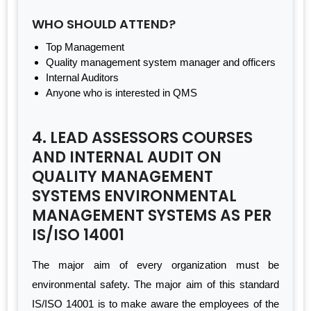
WHO SHOULD ATTEND?
Top Management
Quality management system manager and officers
Internal Auditors
Anyone who is interested in QMS
4. LEAD ASSESSORS COURSES
AND INTERNAL AUDIT ON
QUALITY MANAGEMENT
SYSTEMS ENVIRONMENTAL
MANAGEMENT SYSTEMS AS PER
IS/ISO 14001
The major aim of every organization must be
environmental safety. The major aim of this standard
IS/ISO 14001 is to make aware the employees of the