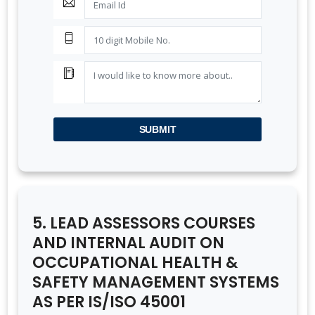
SUBMIT
5. LEAD ASSESSORS COURSES
AND INTERNAL AUDIT ON
OCCUPATIONAL HEALTH &
SAFETY MANAGEMENT SYSTEMS
AS PER IS/ISO 45001