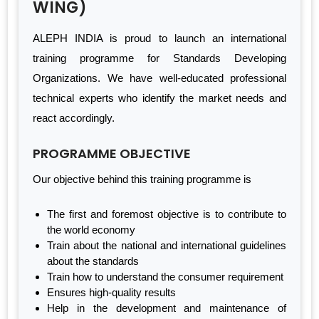
WING)
ALEPH INDIA is proud to launch an international
training programme for Standards Developing
Organizations. We have well-educated professional
technical experts who identify the market needs and
react accordingly.
PROGRAMME OBJECTIVE
Our objective behind this training programme is
The first and foremost objective is to contribute to
the world economy
Train about the national and international guidelines
about the standards
Train how to understand the consumer requirement
Ensures high-quality results
Help in the development and maintenance of