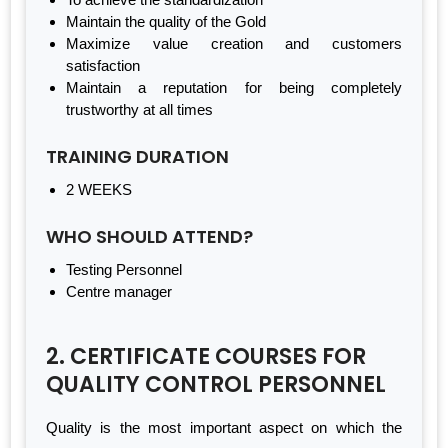
Maintain the quality of the Gold
Maximize value creation and customers
satisfaction
Maintain a reputation for being completely
trustworthy at all times
TRAINING DURATION
2 WEEKS
WHO SHOULD ATTEND?
Testing Personnel
Centre manager
2. CERTIFICATE COURSES FOR
QUALITY CONTROL PERSONNEL
Quality is the most important aspect on which the