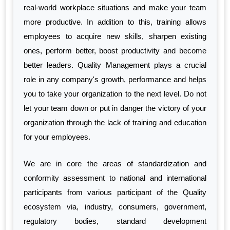
real-world workplace situations and make your team
more productive. In addition to this, training allows
employees to acquire new skills, sharpen existing
ones, perform better, boost productivity and become
better leaders. Quality Management plays a crucial
role in any company's growth, performance and helps
you to take your organization to the next level. Do not
let your team down or put in danger the victory of your
organization through the lack of training and education
for your employees.
We are in core the areas of standardization and
conformity assessment to national and international
participants from various participant of the Quality
ecosystem via, industry, consumers, government,
regulatory bodies, standard development