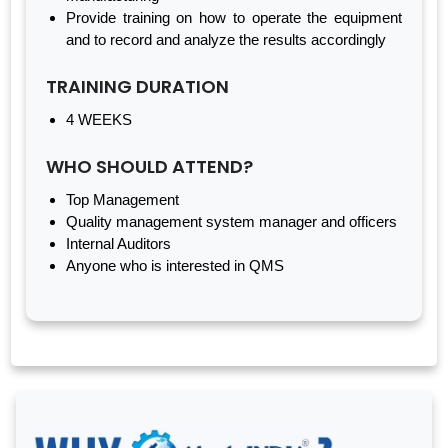
Provide training on how to operate the equipment
and to record and analyze the results accordingly
TRAINING DURATION
4 WEEKS
WHO SHOULD ATTEND?
Top Management
Quality management system manager and officers
Internal Auditors
Anyone who is interested in QMS