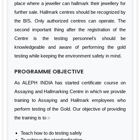
place where a jeweller can hallmark their jewellery for
further sale. Hallmark centres should be recognized by
the BIS. Only authorized centres can operate. The
second important thing after the registration of the
Centre is the testing personnel's should be
knowledgeable and aware of performing the gold
testing while keeping the environment safety in mind.
PROGRAMME OBJECTIVE
As ALEPH INDIA has started certificate course on
Assaying and Hallmarking Centre in which we provide
training to Assaying and Hallmark employees who
perform testing of the Gold. Our objective of providing
the training is to :-
Teach how to do testing safely
To achieve the standardization