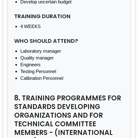
Develop uncertain budget
TRAINING DURATION
4 WEEKS
WHO SHOULD ATTEND?
Laboratory manager
Quality manager
Engineers
Testing Personnel
Calibration Personnel
8. TRAINING PROGRAMMES FOR
STANDARDS DEVELOPING
ORGANIZATIONS AND FOR
TECHNICAL COMMITTEE
MEMBERS - (INTERNATIONAL