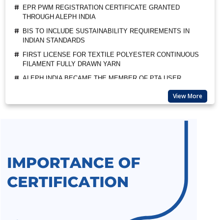
BIS TO INCLUDE SUSTAINABILITY REQUIREMENTS IN
INDIAN STANDARDS
FIRST LICENSE FOR TEXTILE POLYESTER CONTINUOUS
FILAMENT FULLY DRAWN YARN
ALEPH INDIA BECAME THE MEMBER OF PTA USER
ASSOCIATION
ALEPH INDIA CEO FELICITATED AS A GUEST OF HONOUR
BY BIS
View More
SUSPENSION OF BIS MARKET SURVEILLANCE FOR CRS
PRODUCTS
BIS QCO EXTENSION FOR LEATHER AND RUBBER
FOOTWEAR
BEE STAR RATINGS FOR ELECTRIC CEILING FANS IS 374
ALL INDIA FIRST LICENCE FOR SILICA GEL AS PER IS
3401:1992
ALL INDIA FIRST LICENCE FOR LINEAR ALKYL BENZENE IS
12795:2020
ALL INDIA FIRST LICENCE FOR ELECTRIC KETTLES AND