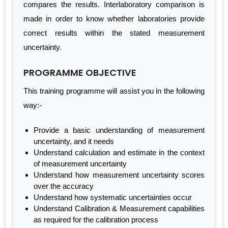
compares the results. Interlaboratory comparison is
made in order to know whether laboratories provide
correct results within the stated measurement
uncertainty.
PROGRAMME OBJECTIVE
This training programme will assist you in the following
way:-
Provide a basic understanding of measurement
uncertainty, and it needs
Understand calculation and estimate in the context
of measurement uncertainty
Understand how measurement uncertainty scores
over the accuracy
Understand how systematic uncertainties occur
Understand Calibration & Measurement capabilities
as required for the calibration process