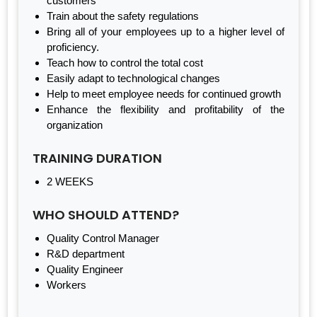
customers
Train about the safety regulations
Bring all of your employees up to a higher level of
proficiency.
Teach how to control the total cost
Easily adapt to technological changes
Help to meet employee needs for continued growth
Enhance the flexibility and profitability of the
organization
TRAINING DURATION
2 WEEKS
WHO SHOULD ATTEND?
Quality Control Manager
R&D department
Quality Engineer
Workers