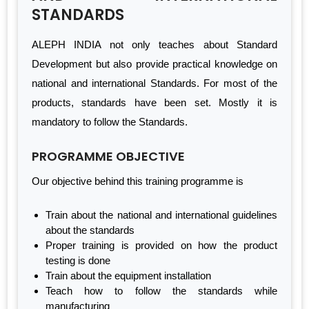
STANDARDS
ALEPH INDIA not only teaches about Standard
Development but also provide practical knowledge on
national and international Standards. For most of the
products, standards have been set. Mostly it is
mandatory to follow the Standards.
PROGRAMME OBJECTIVE
Our objective behind this training programme is
Train about the national and international guidelines
about the standards
Proper training is provided on how the product
testing is done
Train about the equipment installation
Teach how to follow the standards while
manufacturing