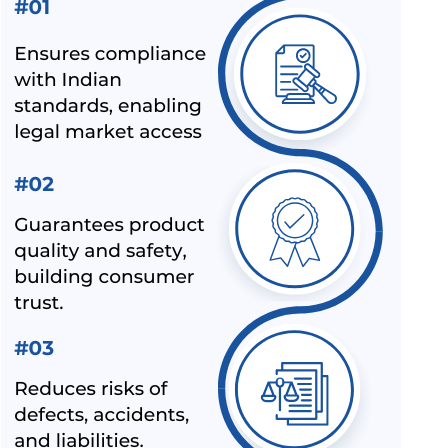
JUGS IS 367:1993
BIS REVISION OF FOOTWEAR STANDARDS FOR HAWAI
CHAPPAL IS 10702:1992
BIS REVISION OF INDIAN STANDARDS FOR TEXTILE
POLYESTER
LATEST UPDATES ON CHEMICAL MANAGEMENT AND
SAFETY RULES (CMSR) 2022
EXPANSION OF ECO MARK SCHEME BY BIS
NEW INDIAN STANDARD FOR STAINLESS STEEL PIPES &
TUBES
BIS EXTENSION FOR COMPLIANCE OF COMMERCIAL
FEEDS/ FEED MATERIALS
BIS RAID ON NON-LICENSE HOLDER OF ALUMINIUM FOIL
AND HELMET MANUFACTURER
BIS LAUNCHED A NEW SCHEME – IX FOR MILK & MILK
PRODUCTS
BIS CERTIFICATION FOR SPORTS PRODUCTS
BIS HALLMARK ON GOLD JEWELLRY MANDATORY NOW