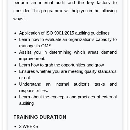
perform an internal audit and the key factors to
consider. This programme will help you in the following
ways:-
Application of ISO 9001:2015 auditing guidelines
Learn how to evaluate an organization's capacity to
manage its QMS.
Assist you in determining which areas demand
improvement.
Learn how to grab the opportunities and grow
Ensures whether you are meeting quality standards
or not.
Understand an internal auditor's tasks and
responsibilities.
Learn about the concepts and practices of external
auditing
TRAINING DURATION
3 WEEKS