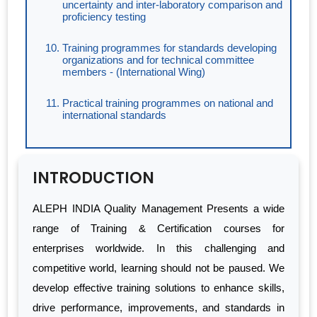
uncertainty and inter-laboratory comparison and
proficiency testing
Training programmes for standards developing
organizations and for technical committee
members - (International Wing)
Practical training programmes on national and
international standards
INTRODUCTION
ALEPH INDIA Quality Management Presents a wide
range of Training & Certification courses for
enterprises worldwide. In this challenging and
competitive world, learning should not be paused. We
develop effective training solutions to enhance skills,
drive performance, improvements, and standards in