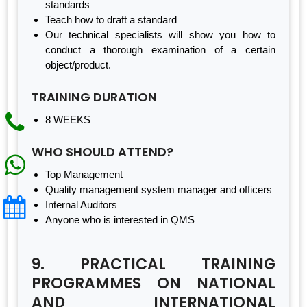
standards
Teach how to draft a standard
Our technical specialists will show you how to
conduct a thorough examination of a certain
object/product.
TRAINING DURATION
8 WEEKS
WHO SHOULD ATTEND?
Top Management
Quality management system manager and officers
Internal Auditors
Anyone who is interested in QMS
9. PRACTICAL TRAINING
PROGRAMMES ON NATIONAL
AND INTERNATIONAL