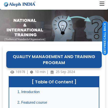
GET FREE CALL BACK
QUALITY MANAGEMENT AND TRAINING
PROGRAM
16978 |
10 min |
25 Sep 2024
[ Table Of Content ]
Introduction
Featured course