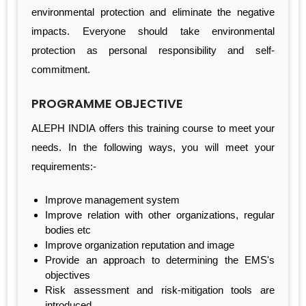
environmental protection and eliminate the negative
impacts. Everyone should take environmental
protection as personal responsibility and self-
commitment.
PROGRAMME OBJECTIVE
ALEPH INDIA offers this training course to meet your
needs. In the following ways, you will meet your
requirements:-
Improve management system
Improve relation with other organizations, regular
bodies etc
Improve organization reputation and image
Provide an approach to determining the EMS's
objectives
Risk assessment and risk-mitigation tools are
introduced.