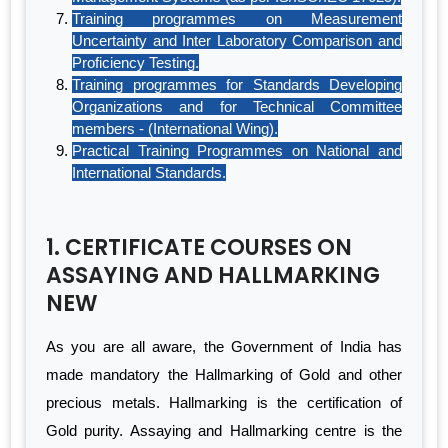
Training programmes on Measurement
Uncertainty and Inter Laboratory Comparison and
Proficiency Testing.
Training programmes for Standards Developing
Organizations and for Technical Committee
members - (International Wing).
Practical Training Programmes on National and
International Standards.
1. CERTIFICATE COURSES ON
ASSAYING AND HALLMARKING
NEW
As you are all aware, the Government of India has
made mandatory the Hallmarking of Gold and other
precious metals. Hallmarking is the certification of
Gold purity. Assaying and Hallmarking centre is the