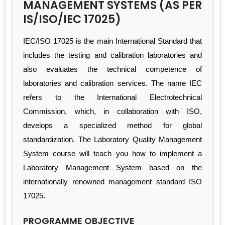
MANAGEMENT SYSTEMS (AS PER
IS/ISO/IEC 17025)
IEC/ISO 17025 is the main International Standard that
includes the testing and calibration laboratories and
also evaluates the technical competence of
laboratories and calibration services. The name IEC
refers to the International Electrotechnical
Commission, which, in collaboration with ISO,
develops a specialized method for global
standardization. The Laboratory Quality Management
System course will teach you how to implement a
Laboratory Management System based on the
internationally renowned management standard ISO
17025.
PROGRAMME OBJECTIVE