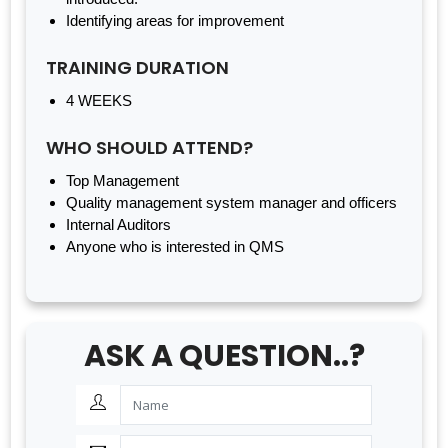
Identifying areas for improvement
TRAINING DURATION
4 WEEKS
WHO SHOULD ATTEND?
Top Management
Quality management system manager and officers
Internal Auditors
Anyone who is interested in QMS
ASK A QUESTION..?