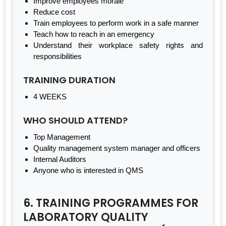
Improve employees morale
Reduce cost
Train employees to perform work in a safe manner
Teach how to reach in an emergency
Understand their workplace safety rights and
responsibilities
TRAINING DURATION
4 WEEKS
WHO SHOULD ATTEND?
Top Management
Quality management system manager and officers
Internal Auditors
Anyone who is interested in QMS
6. TRAINING PROGRAMMES FOR
LABORATORY QUALITY