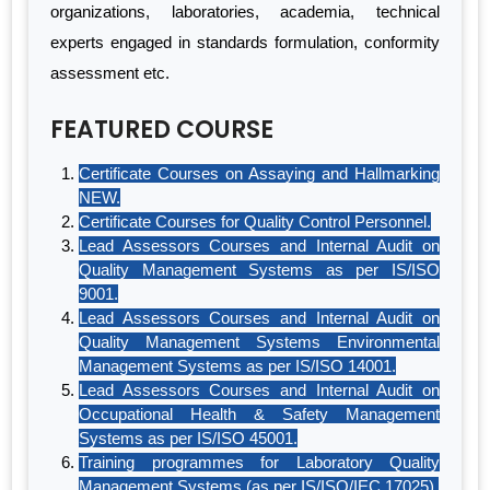
organizations, laboratories, academia, technical
experts engaged in standards formulation, conformity
assessment etc.
FEATURED COURSE
Certificate Courses on Assaying and Hallmarking
NEW.
Certificate Courses for Quality Control Personnel.
Lead Assessors Courses and Internal Audit on
Quality Management Systems as per IS/ISO
9001.
Lead Assessors Courses and Internal Audit on
Quality Management Systems Environmental
Management Systems as per IS/ISO 14001.
Lead Assessors Courses and Internal Audit on
Occupational Health & Safety Management
Systems as per IS/ISO 45001.
Training programmes for Laboratory Quality
Management Systems (as per IS/ISO/IEC 17025).