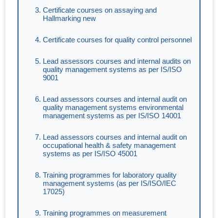
Certificate courses on assaying and
Hallmarking new
Certificate courses for quality control personnel
Lead assessors courses and internal audits on
quality management systems as per IS/ISO
9001
Lead assessors courses and internal audit on
quality management systems environmental
management systems as per IS/ISO 14001
Lead assessors courses and internal audit on
occupational health & safety management
systems as per IS/ISO 45001
Training programmes for laboratory quality
management systems (as per IS/ISO/IEC
17025)
Training programmes on measurement