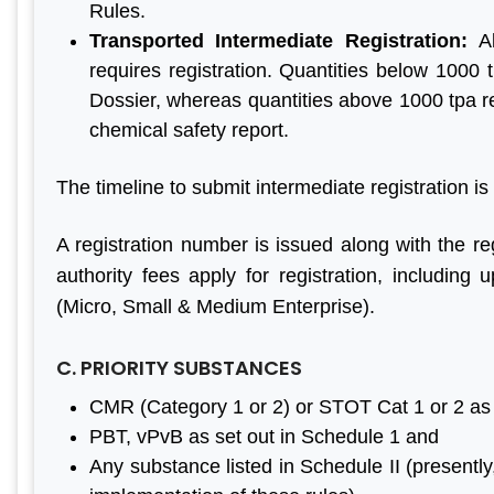
Rules.
Transported Intermediate Registration:
A
requires registration. Quantities below 1000 
Dossier, whereas quantities above 1000 tpa re
chemical safety report.
The timeline to submit intermediate registration is
A registration number is issued along with the reg
authority fees apply for registration, includ
(Micro, Small & Medium Enterprise).
C. PRIORITY SUBSTANCES
CMR (Category 1 or 2) or STOT Cat 1 or 2 as
PBT, vPvB as set out in Schedule 1 and
Any substance listed in Schedule II (presentl