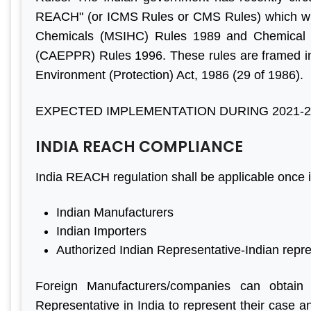
ave done
Aleph India for BIS
have m
REACH" (or ICMS Rules or CMS Rules) which will
egin to
registration services and it is
progress
Chemicals (MSIHC) Rules 1989 and Chemical 
 all your
the responsive customer
are f
(CAEPPR) Rules 1996. These rules are framed in 
il, good
relationship and punctuality
engaged
Environment (Protection) Act, 1986 (29 of 1986).
”
that we have come a long
before. 
way together. For BIS
genui
EXPECTED IMPLEMENTATION DURING 2021-2
certification, Aleph India is
Looking
r Jain
INDIA REACH COMPLIANCE
highly recommended.”
business
ihind Group
India REACH regulation shall be applicable once it
M S Ogale
Indian Manufacturers
Ex Country Head, TUV
Indian Importers
Authorized Indian Representative-Indian repr
Foreign Manufacturers/companies can obtain
Representative in India to represent their case 