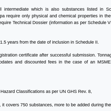
ll intermediate which is also substances listed in Sc
tpa require only physical and chemical properties in the
quire Technical Dossier (information as per Schedule VI
 1.5 years from the date of inclusion in Schedule II.
istration certificate after successful submission. Tonna
ing updates and discounted fees in the case of an MS
 Hazard Classifications as per UN GHS Rev. 8,
y, it covers 750 substances, more to be added during the