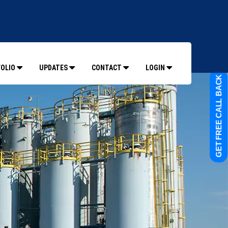
OLIO
UPDATES
CONTACT
LOGIN
GET FREE CALL BACK