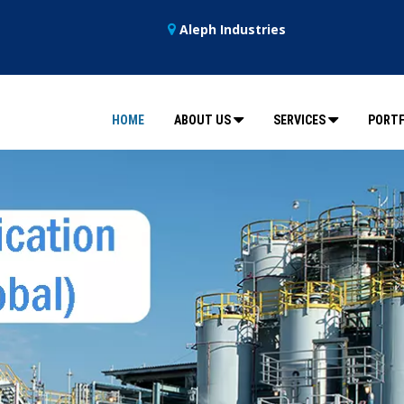
Aleph Industries
HOME
ABOUT US
SERVICES
PORTF