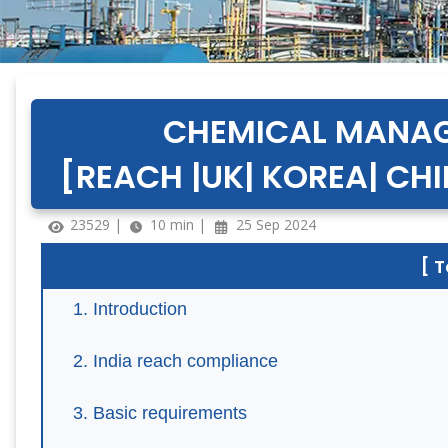
CHEMICAL MANAG
[REACH |UK| KOREA| CHI
23529 |
10 min |
25 Sep 2024
[ 
Introduction
India reach compliance
Basic requirements