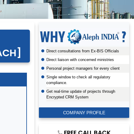
EACH]
Direct consultations from Ex-BIS Officials
Direct liaison with concerned ministries
Personal project managers for every client
Single window to check all regulatory
compliance.
Get real-time update of projects through
Encrypted CRM System
COMPANY PROFILE
FREE CALL BACK