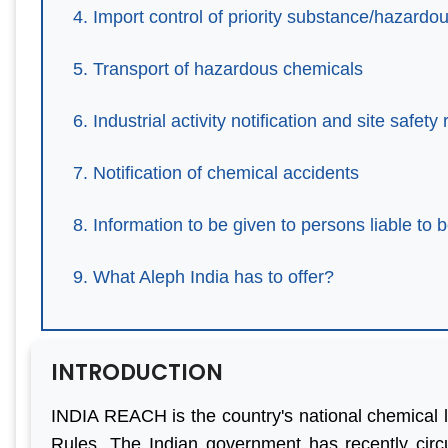
Import control of priority substance/hazardo
Transport of hazardous chemicals
Industrial activity notification and site safety 
Notification of chemical accidents
Information to be given to persons liable to 
What Aleph India has to offer?
INTRODUCTION
INDIA REACH is the country's national chemical 
teful to
“We are persistent client of
“With he
Rules. The Indian government has recently circ