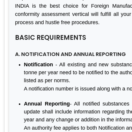
INDIA is the best choice for Foreign Manufact
conformity assessment vertical will fulfill all you
process and hustle free procedures.
BASIC REQUIREMENTS
A. NOTIFICATION AND ANNUAL REPORTING
Notification
- All existing and new substanc
tonne per year need to be notified to the autho
listed as per norms.
A notification number is issued along with a not
Annual Reporting
- All notified substances
update shall include information regarding th
year and any change or addition in the informat
An authority fee applies to both Notification a