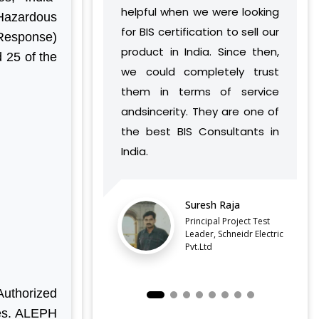
helpful when we were looking
India has develop
 Hazardous
for BIS certification to sell our
understanding o
Response)
product in India. Since then,
vision and work 
 25 of the
we could completely trust
found a way to su
them in terms of service
complement our o
andsincerity. They are one of
without caus
the best BIS Consultants in
discontinuities or
India.
our side.
LATEST QCO FOR EXTENDED
ENFORCEMENT DATE OF
Suresh Raja
Balaji B
FERROSILICON AND FERRONICKEL
Principal Project Test
Director,
Leader, Schneidr Electric
Pvt.Ltd
IMPORTANT NOTIFICATION FOR BIS
ESTABLISHMENT FOR STAINLESS
STEEL SEAMLESS AND WELDED
STEEL PIPES AND TUBES
uthorized
QCO ORDER FOR MANDATORY BIS
ses. ALEPH