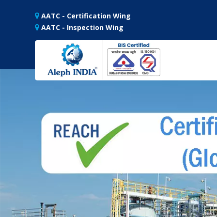
AATC - Certification Wing
AATC - Inspection Wing