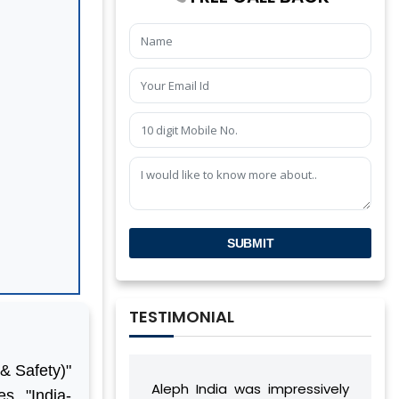
SUBMIT
TESTIMONIAL
& Safety)"
Aleph India was impressively
During our relation
s, "India-