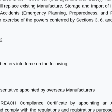
ade a significant
and advice and for looking
 replace existing Manufacture, Storage and Import of
 in our Business, we
after us in the excellent way
Accidents (Emergency Planning, Preparedness, and 
our times more
that you do without which we
exercise of the powers conferred by Sections 3, 6, and
 in India as we were
would be at a complete
Their service is fast,
loss.”
ne and updated.
2
 forward for great
Ritesh Kumar
 in future”
Director, Alogic
Corporation Pvt. Ltd.
 enters into force on the following;
Shawn
Sales Manager, Ningbo
Polaris Metal Products Co.
Ltd.
esentative appointed by overseas Manufacturers
 REACH Compliance Certificate by appointing an A
and comply with the regulations and registrations purpo