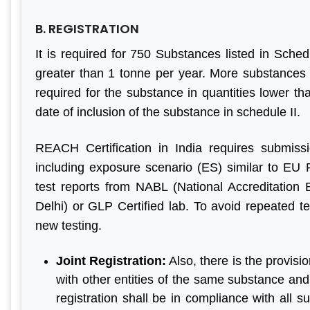
B. REGISTRATION
It is required for 750 Substances listed in Schedu
greater than 1 tonne per year. More substances w
required for the substance in quantities lower th
date of inclusion of the substance in schedule II.
REACH Certification in India requires submiss
including exposure scenario (ES) similar to EU 
test reports from NABL (National Accreditation 
Delhi) or GLP Certified lab. To avoid repeated te
new testing.
Joint Registration:
Also, there is the provisi
with other entities of the same substance and 
registration shall be in compliance with all s