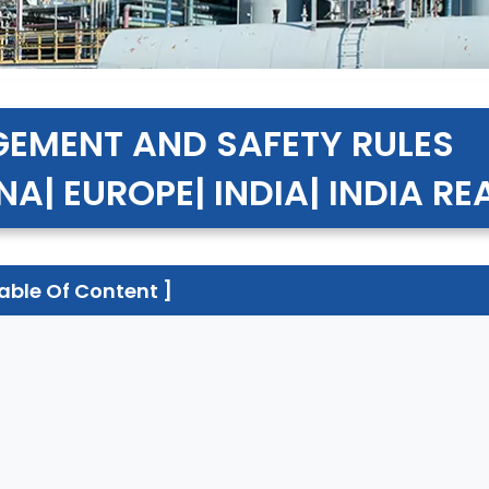
EMENT AND SAFETY RULES
NA| EUROPE| INDIA| INDIA R
Table Of Content ]