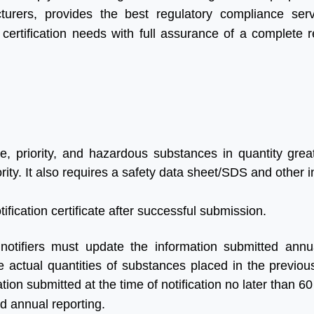
urers, provides the best regulatory compliance ser
r certification needs with full assurance of a complete r
e, priority, and hazardous substances in quantity grea
rity. It also requires a safety data sheet/SDS and other 
ification certificate after successful submission.
 notifiers must update the information submitted annu
e actual quantities of substances placed in the previou
ion submitted at the time of notification no later than 60
nd annual reporting.