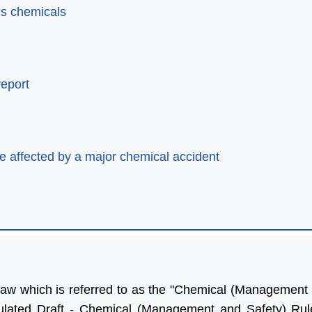
us chemicals
report
be affected by a major chemical accident
law which is referred to as the "Chemical (Management 
lp of Aleph India we
“Many thanks for all your help
ulated Draft - Chemical (Management and Safety) Rule