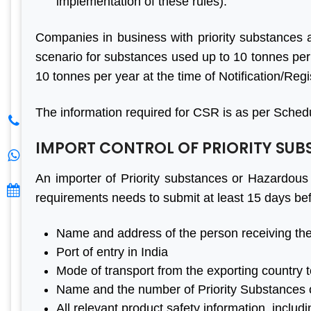
implementation of these rules).
Thanks Aleph team to finish
A Grea
my project within a month.
Consul
Companies in business with priority substances 
You saved me from huge
Team 
scenario for substances used up to 10 tonnes per
losses. I really appreciate
Busines
10 tonnes per year at the time of Notification/Regi
your effort. Aleph india is the
Value Re
best BIS Certification
& Prop
The information required for CSR is as per Schedu
Consultant. I am happy with
consulta
IMPORT CONTROL OF PRIORITY SU
the services.
& satis
least on
An importer of Priority substances or Hazardous 
Thanks 
requirements needs to submit at least 15 days bef
Mantosh Yadav
India
Name and address of the person receiving the
Port of entry in India
S. K. Gupt
Mode of transport from the exporting country t
Name and the number of Priority Substances 
All relevant product safety information, includ