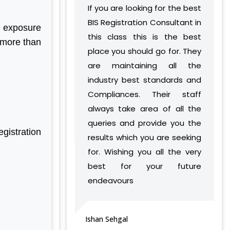
STANDARDS FOR HAWAI CHAPPAL IS
If you are looking for the best
I had a query re
TRAINING SERVICES (NATIONAL &
10702:1992
INTERNATIONAL)
BIS Registration Consultant in
mandatory certific
n exposure
BIS REVISION OF INDIAN STANDARDS
IMPORT/ EXPORT LICENCE
this class this is the best
was helped by an
FOR TEXTILE POLYESTER
 more than
FSSAI CERTIFICATION
place you should go for. They
who give me eve
LATEST UPDATES ON CHEMICAL
MANAGEMENT AND SAFETY RULES
MSME/SSI/NSIC REGISTRATION
are maintaining all the
detail. I would 
(CMSR) 2022
industry best standards and
Aleph to organis
ISO REGISTRATION
EXPANSION OF ECO MARK SCHEME
Compliances. Their staff
individuals above
BRAND REPRESENTATION
BY BIS
always take area of all the
accreditation an
LABORATORY EQUIPMENT AND SETUP
NEW INDIAN STANDARD FOR
STAINLESS STEEL PIPES & TUBES
queries and provide you the
service providers
TRADEMARK REGISTRATION
gistration
results which you are seeking
knowledg
BIS EXTENSION FOR COMPLIANCE OF
MAKE IN INDIA SUPPORT
COMMERCIAL FEEDS/ FEED
for. Wishing you all the very
professionalism.
MATERIALS
AG-MARK LICENCE
best for your future
BIS RAID ON NON-LICENSE HOLDER OF
THIRD PARTY INSPECTION AND
endeavours
ALUMINIUM FOIL AND HELMET
MONITORING SERVICES
vijeta sharma
MANUFACTURER
BIS LAUNCHED A NEW SCHEME – IX
FOR MILK & MILK PRODUCTS
Ishan Sehgal
BIS CERTIFICATION FOR SPORTS