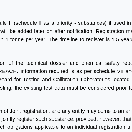
le II (schedule II as a priority - substances) if used in
ill be added later on after notification. Registration m
an 1 tonne per year. The timeline to register is 1.5 yea
ion of the technical dossier and chemical safety rep
REACH. Information required is as per schedule VII an
Board for Testing and Calibration Laboratories locate
sting, the existing test data must be considered prior t
on of Joint registration, and any entity may come to an 
jointly register such substance, provided, however, that
uch obligations applicable to an individual registration 