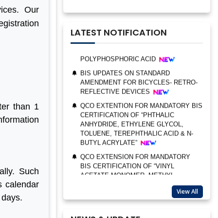
CERTIFICATION OF “TRIMETHYL
vices. Our
PHOSPHITE”
egistration
UPDATES ON BIS CERTIFICATION FOR
LATEST NOTIFICATION
POLYPHOSPHORIC ACID
BIS UPDATES ON STANDARD
AMENDMENT FOR BICYCLES- RETRO-
REFLECTIVE DEVICES
QCO EXTENTION FOR MANDATORY BIS
CERTIFICATION OF “PHTHALIC
BIS AUDIT OF SHELL EASTERN
ANHYDRIDE, ETHYLENE GLYCOL,
ter than 1
PETROLEUM (PTE) LTD., SINGAPORE
TOLUENE, TEREPHTHALIC ACID & N-
information
BUTYL ACRYLATE”
ALEPH INDIA CEO FELICITATED ON
WORLD STANDARD DAY, 2022
QCO EXTENSION FOR MANDATORY
BIS CERTIFICATION OF “VINYL
BIS CERTIFICATION FOR CATTLE FEED
ACETATE MONOMER, METHYL
AS PER IS 2052:2009
ACRYLATE & ETHYL ACRYLATE ”
GRANT OF BIS LICENCE FOR
ally. Such
UPDATES ON STANDARDS
HYDROGEN PEROXIDE AS PER IS 2080
s calendar
AMENDMENTS
BIS CERTIFICATION FOR MILK AND
View All
 days.
BIS UPDATES ON STANDARD
MILK PRODUCTS
AMENDMENT FOR MEDICAL TEXTILES
BIS LICENSE FOR BLENDING UNITS
– NONWOVEN WIPES IS 17787:2021 &