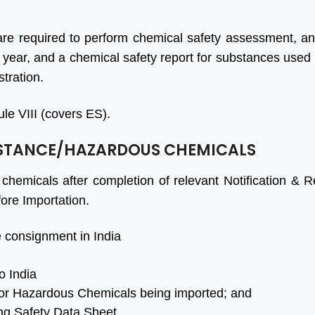
t BIS Certification
I'm delighted to share my
tant with Dedicated
experience with the
are required to perform chemical safety assessment, a
to Protect Your
company. Their services
 year, and a chemical safety report for substances used
s with 100% Quality
exceeded my expectations
stration.
sults in a Very Quick
in every way. The team was
er Time. while all
professional, responsive, and
le VIII (covers ES).
tion is cost effective
went above and beyond to
BSTANCE/HAZARDOUS CHEMICALS
fied. Should try at-
guide us through the
ce.
accreditation process.
chemicals after completion of relevant Notification & Re
to all team of Aleph
ore Importation.
Ashish Gupta
 consignment in India
a
o India
or Hazardous Chemicals being imported; and
ing Safety Data Sheet.