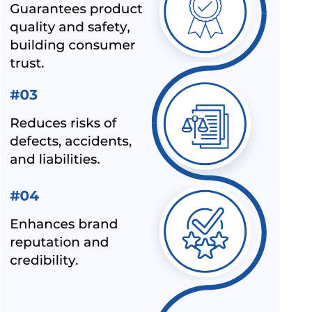
NEW INDIAN STANDARD FOR STAINLESS STEEL PIPES &
TUBES
BIS EXTENSION FOR COMPLIANCE OF COMMERCIAL
FEEDS/ FEED MATERIALS
BIS RAID ON NON-LICENSE HOLDER OF ALUMINIUM FOIL
AND HELMET MANUFACTURER
BIS LAUNCHED A NEW SCHEME – IX FOR MILK & MILK
PRODUCTS
BIS CERTIFICATION FOR SPORTS PRODUCTS
BIS HALLMARK ON GOLD JEWELLRY MANDATORY NOW
LATEST NEWS FOR UPCOMING PRODUCTS UNDER
MANDATORY BIS CERTIFICATION
ALEPH INDIA AS TOP BIS CONSULTANT BY INDUSTRY
OUTLOOK
BIS HAS ACCEPTED ALEPH INDIA’S PROPOSAL FOR NEW
INDIAN STANDARD OF RE-DISPERSIBLE POLYMER
POWDER
NOC (NO OBJECTION CERTIFICATE) FOR STEEL
IMPORTERS [BIS & ISI MARK EXEMPTION FOR STEEL