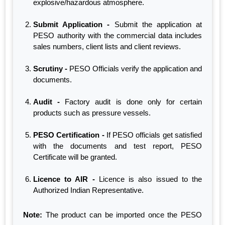
explosive/hazardous atmosphere.
Submit Application -
Submit the application at
PESO authority with the commercial data includes
sales numbers, client lists and client reviews.
Scrutiny -
PESO Officials verify the application and
documents.
Audit -
Factory audit is done only for certain
products such as pressure vessels.
PESO Certification -
If PESO officials get satisfied
with the documents and test report, PESO
Certificate will be granted.
Licence to AIR -
Licence is also issued to the
Authorized Indian Representative.
Note:
The product can be imported once the PESO