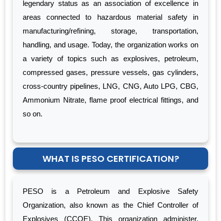
legendary status as an association of excellence in
areas connected to hazardous material safety in
manufacturing/refining, storage, transportation,
handling, and usage. Today, the organization works on
a variety of topics such as explosives, petroleum,
compressed gases, pressure vessels, gas cylinders,
cross-country pipelines, LNG, CNG, Auto LPG, CBG,
Ammonium Nitrate, flame proof electrical fittings, and
so on.
WHAT IS PESO CERTIFICATION?
PESO is a Petroleum and Explosive Safety
Organization, also known as the Chief Controller of
Explosives (CCOE). This organization administer,