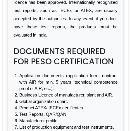
licence has been approved. Internationally recognized
test reports, such as IECEx or ATEX, are usually
accepted by the authorities. In any event, if you don't
have these test reports, the products must be
evaluated in India.
DOCUMENTS REQUIRED
FOR PESO CERTIFICATION
Application documents (application form, contract
with AIR for min. 5 years, technical competence
proof of AIR, etc.).
Business Licence of manufacturer, plant and AIR.
Global organization chart.
Product ATEX/ IECEx certificates.
Test Reports, QAR/QAN.
Manufacturer profile.
List of production equipment and test instruments.