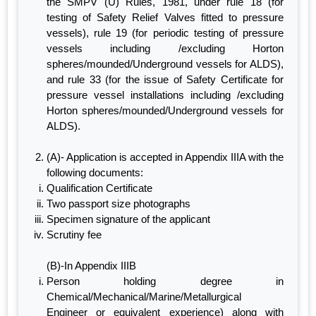
the SMPV (U) Rules, 1981, under rule 18 (for
testing of Safety Relief Valves fitted to pressure
vessels), rule 19 (for periodic testing of pressure
vessels including /excluding Horton
spheres/mounded/Underground vessels for ALDS),
and rule 33 (for the issue of Safety Certificate for
pressure vessel installations including /excluding
Horton spheres/mounded/Underground vessels for
ALDS).
(A)- Application is accepted in Appendix IIIA with the
following documents:
Qualification Certificate
Two passport size photographs
Specimen signature of the applicant
Scrutiny fee
(B)-In Appendix IIIB
Person holding degree in
Chemical/Mechanical/Marine/Metallurgical
Engineer or equivalent experience) along with