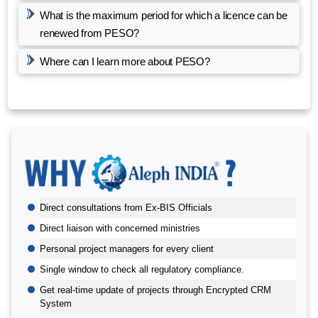
What is the maximum period for which a licence can be
renewed from PESO?
Where can I learn more about PESO?
BIS AUDIT OF SHELL EASTERN PETROLEUM (PTE) LTD.,
SINGAPORE
Direct consultations from Ex-BIS Officials
ALEPH INDIA CEO FELICITATED ON WORLD STANDARD
DAY, 2022
Direct liaison with concerned ministries
BIS CERTIFICATION FOR CATTLE FEED AS PER IS
Personal project managers for every client
2052:2009
Single window to check all regulatory compliance.
GRANT OF BIS LICENCE FOR HYDROGEN PEROXIDE AS
Get real-time update of projects through Encrypted CRM
PER IS 2080
System
BIS CERTIFICATION FOR MILK AND MILK PRODUCTS