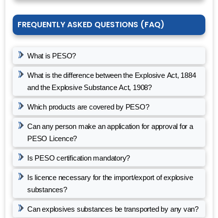
FREQUENTLY ASKED QUESTIONS (FAQ)
What is PESO?
What is the difference between the Explosive Act, 1884
and the Explosive Substance Act, 1908?
Which products are covered by PESO?
Can any person make an application for approval for a
PESO Licence?
Is PESO certification mandatory?
Is licence necessary for the import/export of explosive
substances?
Can explosives substances be transported by any van?