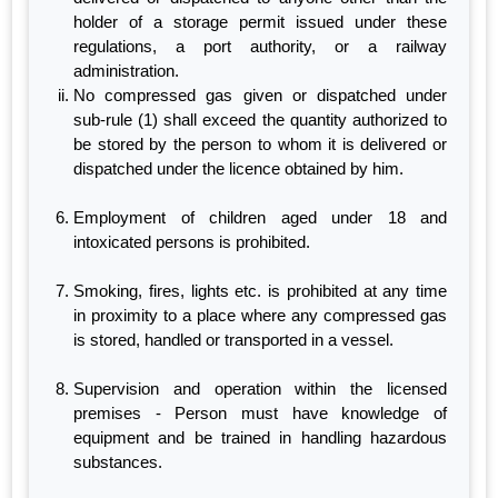
holder of a storage permit issued under these
regulations, a port authority, or a railway
administration.
No compressed gas given or dispatched under
sub-rule (1) shall exceed the quantity authorized to
be stored by the person to whom it is delivered or
dispatched under the licence obtained by him.
Employment of children aged under 18 and
intoxicated persons is prohibited.
Smoking, fires, lights etc. is prohibited at any time
in proximity to a place where any compressed gas
is stored, handled or transported in a vessel.
Supervision and operation within the licensed
premises - Person must have knowledge of
equipment and be trained in handling hazardous
substances.