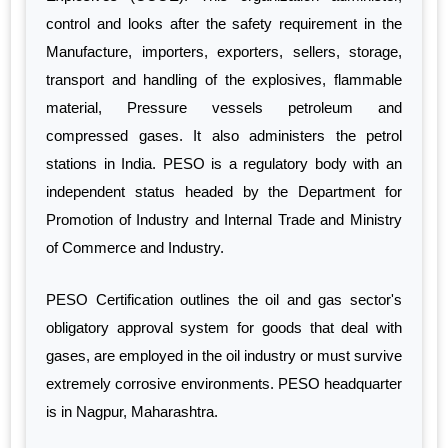
control and looks after the safety requirement in the
Manufacture, importers, exporters, sellers, storage,
transport and handling of the explosives, flammable
material, Pressure vessels petroleum and
compressed gases. It also administers the petrol
stations in India. PESO is a regulatory body with an
independent status headed by the Department for
Promotion of Industry and Internal Trade and Ministry
of Commerce and Industry.
PESO Certification outlines the oil and gas sector's
obligatory approval system for goods that deal with
gases, are employed in the oil industry or must survive
extremely corrosive environments. PESO headquarter
is in Nagpur, Maharashtra.