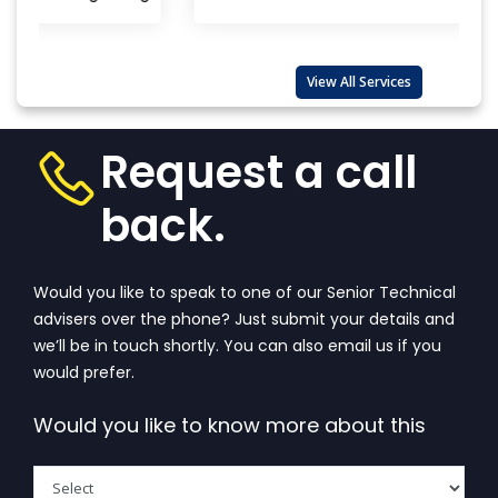
COST BY ALEPH INDIA
CONTACT WITH THE TOP BIS CERTIFICATION
CONSULTANTS
View All Services
GET BIS ONLINE CERTIFICATE BY ALEPH INDIA
KNOW ABOUT BIS REGISTRATION PROCESS OF ALEPH
Request a call
INDIA
back.
Would you like to speak to one of our Senior Technical
advisers over the phone? Just submit your details and
we’ll be in touch shortly. You can also email us if you
would prefer.
Would you like to know more about this