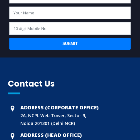
SUBMIT
Contact Us
ADDRESS (CORPORATE OFFICE)
2A, NCPL Web Tower, Sector 9,
Noida 201301 (Delhi NCR)
ADDRESS (HEAD OFFICE)