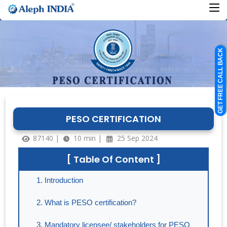
GET FREE CALL BACK
PESO CERTIFICATION
87140 |
10 min |
25 Sep 2024
[ Table Of Content ]
Introduction
What is PESO certification?
Mandatory licensee/ stakeholders for PESO