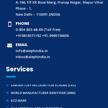
A-166, F/F KR Bose Marg, Pratap Nagar, Mayur Vihar
Phase - 1,
New Delhi – 110091 (INDIA)
PHONE
0-804-803-68-69 (Toll free)
BIS (ISI MARK) FOR FOREIGN MANUFACTURERS
+919818571192
+91-9990136656
DOMESTIC PRODUCT CERTIFICATION (ISI MARK)
EMAIL
BIS HALLMARKING
info@alephindia.in
BIS LICENCE FOR TOYS
inbox@alephindia.in
REACH CERTIFICATION (GLOBAL)
Services
CDSCO LICENCE
LABORATORY RECOGNITION SCHEME (LRS)
WORLD MANUFACTURER IDENTIFIER (WMI)
ECO MARK
TAC APPROVAL FOR AUTOMOBILE