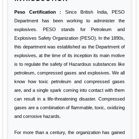
Peso Certification :
Since British India, PESO
Department has been working to administer the
explosives. PESO stands for Petroleum and
Explosives Safety Organization (PESO). In the 1890s,
this department was established as the Department of
explosives, at the time of its inception its main motive
is to regulate the safety of Hazardous substances like
petroleum, compressed gases and explosives. We all
know how toxic petroleum and compressed gases
are, and a single spark coming into contact with them
can result in a life-threatening disaster. Compressed
gases are a combination of flammable, toxic, oxidizing
and corrosive hazards.
For more than a century, the organization has gained