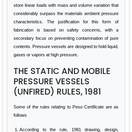
store linear loads with mass and volume variation that
considerably surpass the materials ambient pressure
characteristics. The justification for this form of
fabrication is based on safety concerns, with a
secondary focus on preventing contamination of pure
contents. Pressure vessels are designed to hold liquid,
gases or vapors at high pressure.
THE STATIC AND MOBILE
PRESSURE VESSELS
(UNFIRED) RULES, 1981
Some of the rules relating to Peso Certificate are as
follows
According to the rule, 1981 drawing, design,