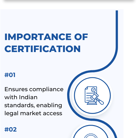
SUSPENSION OF BIS MARKET SURVEILLANCE FOR CRS
PRODUCTS
BIS QCO EXTENSION FOR LEATHER AND RUBBER
FOOTWEAR
BEE STAR RATINGS FOR ELECTRIC CEILING FANS IS 374
ALL INDIA FIRST LICENCE FOR SILICA GEL AS PER IS
3401:1992
ALL INDIA FIRST LICENCE FOR LINEAR ALKYL BENZENE IS
12795:2020
ALL INDIA FIRST LICENCE FOR ELECTRIC KETTLES AND
JUGS IS 367:1993
BIS REVISION OF FOOTWEAR STANDARDS FOR HAWAI
CHAPPAL IS 10702:1992
BIS REVISION OF INDIAN STANDARDS FOR TEXTILE
POLYESTER
LATEST UPDATES ON CHEMICAL MANAGEMENT AND
SAFETY RULES (CMSR) 2022
EXPANSION OF ECO MARK SCHEME BY BIS