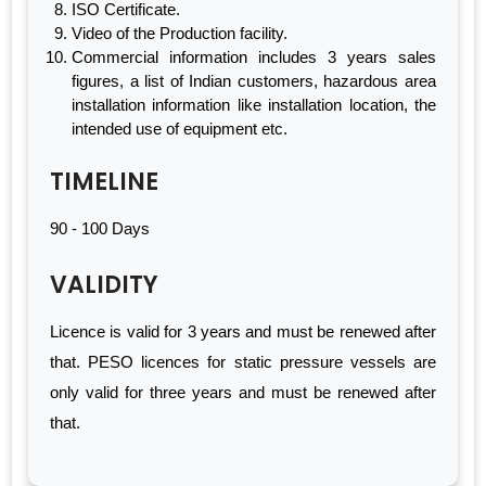
ISO Certificate.
Video of the Production facility.
Commercial information includes 3 years sales
figures, a list of Indian customers, hazardous area
installation information like installation location, the
intended use of equipment etc.
TIMELINE
90 - 100 Days
VALIDITY
Licence is valid for 3 years and must be renewed after
that. PESO licences for static pressure vessels are
only valid for three years and must be renewed after
that.