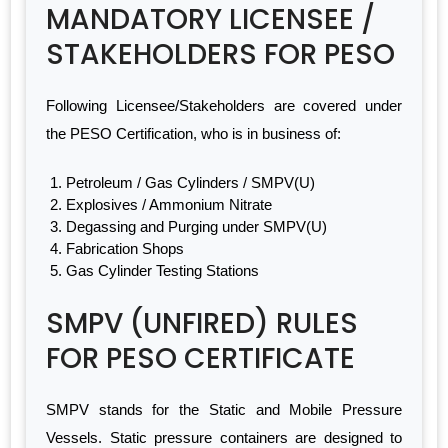
MANDATORY LICENSEE /
STAKEHOLDERS FOR PESO
Following Licensee/Stakeholders are covered under
the PESO Certification, who is in business of:
Petroleum / Gas Cylinders / SMPV(U)
Explosives / Ammonium Nitrate
Degassing and Purging under SMPV(U)
Fabrication Shops
Gas Cylinder Testing Stations
SMPV (UNFIRED) RULES
FOR PESO CERTIFICATE
SMPV stands for the Static and Mobile Pressure
Vessels. Static pressure containers are designed to