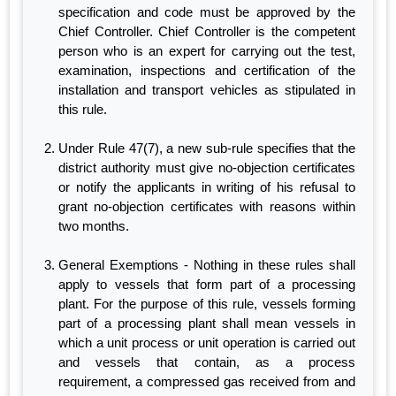
specification and code must be approved by the
Chief Controller. Chief Controller is the competent
person who is an expert for carrying out the test,
examination, inspections and certification of the
installation and transport vehicles as stipulated in
this rule.
Under Rule 47(7), a new sub-rule specifies that the
district authority must give no-objection certificates
or notify the applicants in writing of his refusal to
grant no-objection certificates with reasons within
two months.
General Exemptions - Nothing in these rules shall
apply to vessels that form part of a processing
plant. For the purpose of this rule, vessels forming
part of a processing plant shall mean vessels in
which a unit process or unit operation is carried out
and vessels that contain, as a process
requirement, a compressed gas received from and