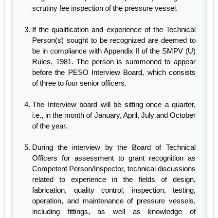
scrutiny fee inspection of the pressure vessel.
If the qualification and experience of the Technical
Person(s) sought to be recognized are deemed to
be in compliance with Appendix II of the SMPV (U)
Rules, 1981. The person is summoned to appear
before the PESO Interview Board, which consists
of three to four senior officers.
The Interview board will be sitting once a quarter,
i.e., in the month of January, April, July and October
of the year.
During the interview by the Board of Technical
Officers for assessment to grant recognition as
Competent Person/Inspector, technical discussions
related to experience in the fields of design,
fabrication, quality control, inspection, testing,
operation, and maintenance of pressure vessels,
including fittings, as well as knowledge of