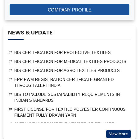
BIS LICENSE FOR BLENDING UNITS FOR MANUFACTURE
COMPANY PROFILE
OF FORTIFIED RICE (IS 17854:2022)
BIS CERTIFICATION FOR FATTY ACIDS
NEWS & UPDATE
BIS CERTIFICATION FOR GEOTEXTILES
BIS CERTIFICATION FOR PROTECTIVE TEXTILES
BIS CERTIFICATION FOR MEDICAL TEXTILES PRODUCTS
BIS CERTIFICATION FOR AGRO TEXTILES PRODUCTS
EPR PWM REGISTRATION CERTIFICATE GRANTED
THROUGH ALEPH INDIA
BIS TO INCLUDE SUSTAINABILITY REQUIREMENTS IN
INDIAN STANDARDS
FIRST LICENSE FOR TEXTILE POLYESTER CONTINUOUS
FILAMENT FULLY DRAWN YARN
ALEPH INDIA BECAME THE MEMBER OF PTA USER
ASSOCIATION
ALEPH INDIA CEO FELICITATED AS A GUEST OF HONOUR
BY BIS
View More