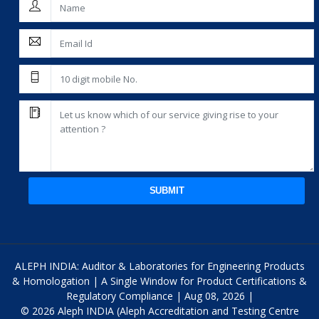
SUBMIT
ALEPH INDIA: Auditor & Laboratories for Engineering Products
& Homologation | A Single Window for Product Certifications &
Regulatory Compliance | Aug 08, 2026 |
© 2026 Aleph INDIA (Aleph Accreditation and Testing Centre