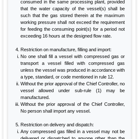
consumed in the same processing plant, provided
that the water capacity of the vessel(s) shall be
such that the gas stored therein at the maximum
working pressure shall not exceed the requirement
for feeding the consuming point(s) for a period not
exceeding 16 hours at the designed flow rate.
Restriction on manufacture, filling and import:
No one shall fill a vessel with compressed gas or
transport a vessel filled with compressed gas
unless the vessel was produced in accordance with
a type, standard, or code mentioned in rule 12.
Without the prior approval of the Chief Controller, no
vessel allowed under sub-rule (1) may be
manufactured.
Without the prior approval of the Chief Controller,
No person shall import any vessel.
Restriction on delivery and dispatch:
Any compressed gas filled in a vessel may not be
delivered or dispatched to anyone other than the