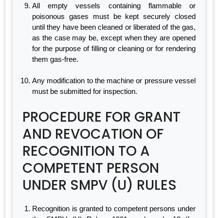
All empty vessels containing flammable or
poisonous gases must be kept securely closed
until they have been cleaned or liberated of the gas,
as the case may be, except when they are opened
for the purpose of filling or cleaning or for rendering
them gas-free.
Any modification to the machine or pressure vessel
must be submitted for inspection.
PROCEDURE FOR GRANT
AND REVOCATION OF
RECOGNITION TO A
COMPETENT PERSON
UNDER SMPV (U) RULES
Recognition is granted to competent persons under