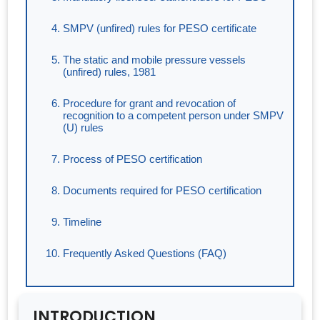
SMPV (unfired) rules for PESO certificate
The static and mobile pressure vessels
(unfired) rules, 1981
Procedure for grant and revocation of
recognition to a competent person under SMPV
(U) rules
Process of PESO certification
Documents required for PESO certification
Timeline
Frequently Asked Questions (FAQ)
INTRODUCTION