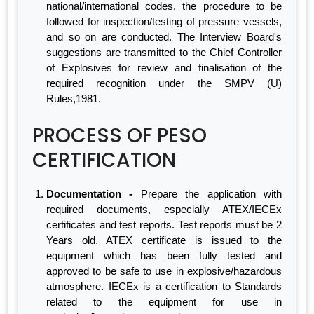
national/international codes, the procedure to be
followed for inspection/testing of pressure vessels,
and so on are conducted. The Interview Board's
suggestions are transmitted to the Chief Controller
of Explosives for review and finalisation of the
required recognition under the SMPV (U)
Rules,1981.
PROCESS OF PESO
CERTIFICATION
Documentation -
Prepare the application with
required documents, especially ATEX/IECEx
certificates and test reports. Test reports must be 2
Years old. ATEX certificate is issued to the
equipment which has been fully tested and
approved to be safe to use in explosive/hazardous
atmosphere. IECEx is a certification to Standards
related to the equipment for use in