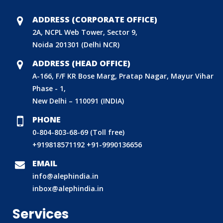
ADDRESS (CORPORATE OFFICE)
2A, NCPL Web Tower, Sector 9,
Noida 201301 (Delhi NCR)
ADDRESS (HEAD OFFICE)
A-166, F/F KR Bose Marg, Pratap Nagar, Mayur Vihar
Phase - 1,
New Delhi – 110091 (INDIA)
PHONE
0-804-803-68-69 (Toll free)
+919818571192
+91-9990136656
BIS (ISI MARK) FOR FOREIGN MANUFACTURERS
EMAIL
info@alephindia.in
DOMESTIC PRODUCT CERTIFICATION (ISI MARK)
inbox@alephindia.in
BIS HALLMARKING
Services
BIS LICENCE FOR TOYS