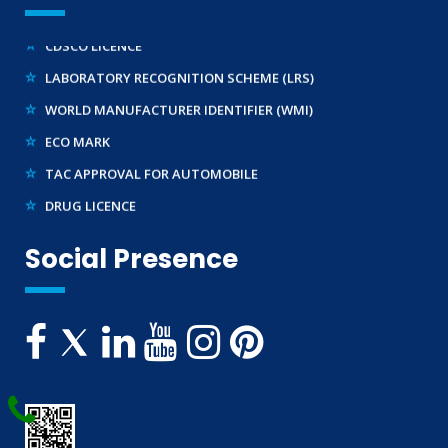
REACH CERTIFICATION (GLOBAL)
CDSCO LICENCE
LABORATORY RECOGNITION SCHEME (LRS)
WORLD MANUFACTURER IDENTIFIER (WMI)
ECO MARK
TAC APPROVAL FOR AUTOMOBILE
DRUG LICENCE
PESO CERTIFICATION
Social Presence
BIS (CRS) REGISTRATION FOR ELECTRONIC PRODUCT
WPC-ETA APPROVAL
BEE CERTIFICATION
E-WASTE MANAGEMENT (EPR)
LEGAL METROLOGY (LMPC)
TELECOMMUNICATION ENGINEERING CENTRE
TEC APPROVAL
BUREAU OF INDIAN STANDARDS ( BIS )