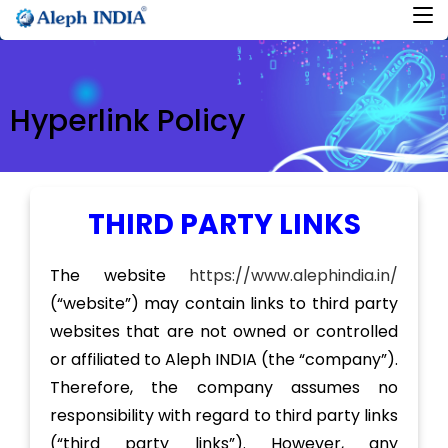
Hyperlink Policy
THIRD PARTY LINKS
The website
https://www.alephindia.in/
(“website”) may contain links to third party
websites that are not owned or controlled
or affiliated to Aleph INDIA (the “company”).
Therefore, the company assumes no
responsibility with regard to third party links
(“third party links”). However, any