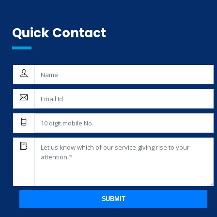
THIRD PARTY INSPECTION AND MONITORING SERVICES
Quick Contact
SUBMIT