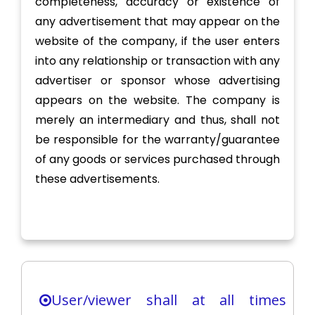
completeness, accuracy or existence of
any advertisement that may appear on the
website of the company, if the user enters
into any relationship or transaction with any
advertiser or sponsor whose advertising
appears on the website. The company is
merely an intermediary and thus, shall not
be responsible for the warranty/guarantee
of any goods or services purchased through
these advertisements.
User/viewer shall at all times