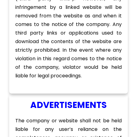
infringement by a linked website will be
removed from the website as and when it
comes to the notice of the company. Any
third party links or applications used to
download the contents of the website are
strictly prohibited. In the event where any
violation in this regard comes to the notice
of the company, violator would be held
liable for legal proceedings.
ADVERTISEMENTS
The company or website shall not be held
liable for any user’s reliance on the