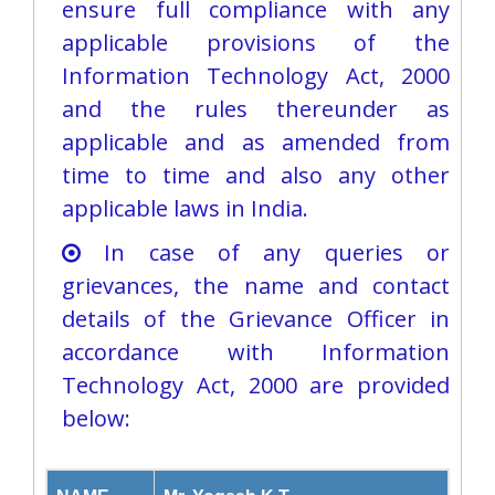
ensure full compliance with any
applicable provisions of the
Information Technology Act, 2000
and the rules thereunder as
applicable and as amended from
time to time and also any other
applicable laws in India.
In case of any queries or
grievances, the name and contact
details of the Grievance Officer in
accordance with Information
Technology Act, 2000 are provided
below:​