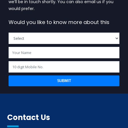
we’ll be in touch shortly. You can also email us if you
would prefer.
Would you like to know more about this
SUBMIT
Contact Us