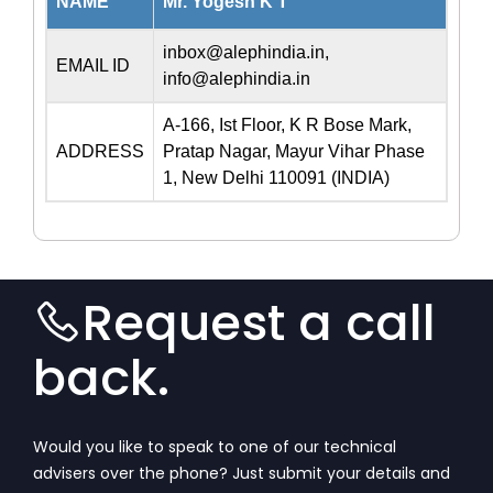
NAME
Mr. Yogesh K T
inbox@alephindia.in
,
EMAIL ID
info@alephindia.in
A-166, Ist Floor, K R Bose Mark,
ADDRESS
Pratap Nagar, Mayur Vihar Phase
1, New Delhi 110091 (INDIA)
Request a call
back.
Would you like to speak to one of our technical
advisers over the phone? Just submit your details and