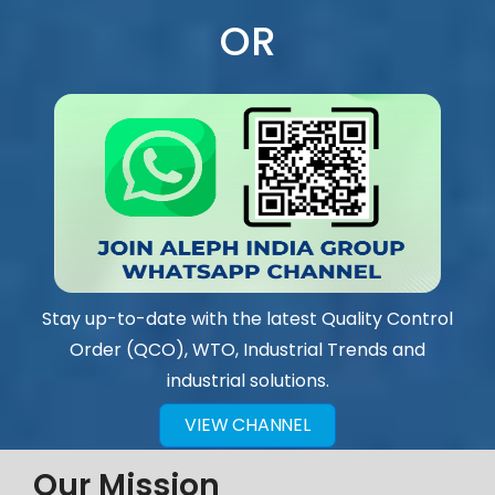
OR
Stay up-to-date with the latest Quality Control
Order (QCO), WTO, Industrial Trends and
industrial solutions.
VIEW CHANNEL
Our Mission