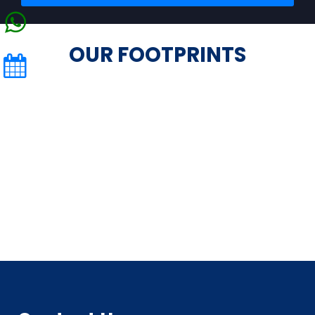
OUR FOOTPRINTS