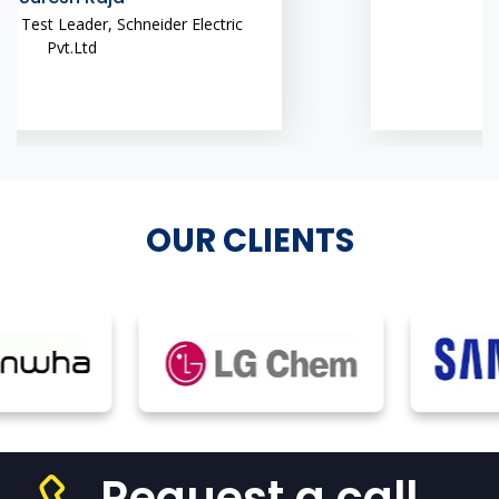
OUR CLIENTS
Request a call