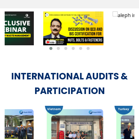
INTERNATIONAL AUDITS &
PARTICIPATION