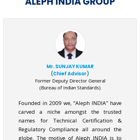
ALEPH INDIA GROUP
Mr. SUNJAY KUMAR
(Chief Advisor)
Former Deputy Director General
(Bureau of Indian Standards)
Founded in 2009 we, “Aleph INDIA" have
carved a niche amongst the trusted
names for Technical Certification &
Regulatory Compliance all around the
globe. The motive of Aleph INDIA is to