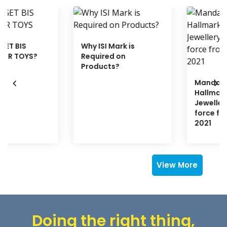
Why ISI Mark is
Required on
Products?
Mandatory
Hallmarking of Gold
Jewellery comes into
force from 16TH JUNE
2021
View More
Doing the right thing,