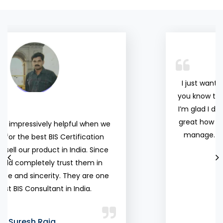
organisations
Certification
and individuals
Consultant. I
above any
am happy with
other
the services.
accreditation
Mantosh
and testing
Yadav
I just wanted to share a quick note and let
service
you know that you guys do a really good job.
providers for
I’m glad I decided to work with you. It’s really
their
great how easy your process to update and
knowledge
manage. I never have any problem at all.
and
professionalism.
Balaji Balu Sundari
Vijeta
Director, Vyvo INDIA
Sharma