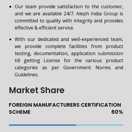
Our team provide satisfaction to the customer,
and we are available 24/7. Aleph India Group is
committed to quality with integrity and provides
effective & efficient service.
With our dedicated and well-experienced team,
we provide complete facilities from product
testing, documentation, application submission
till getting License for the various product
categories as per Government Norms and
Guidelines.
Market Share
FOREIGN MANUFACTURERS CERTIFICATION
SCHEME
60%