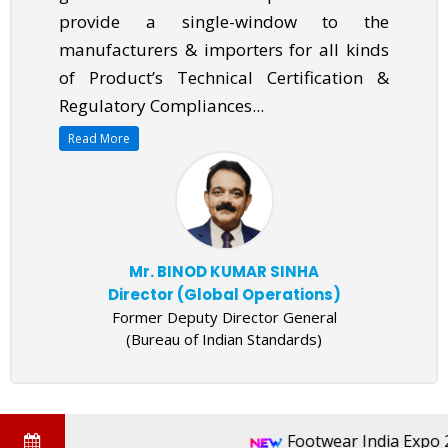
provide a single-window to the
manufacturers & importers for all kinds
of Product’s Technical Certification &
Regulatory Compliances...
Read More
Mr. BINOD KUMAR SINHA
Director (Global Operations)
Former Deputy Director General
(Bureau of Indian Standards)
Footwear India Expo 20