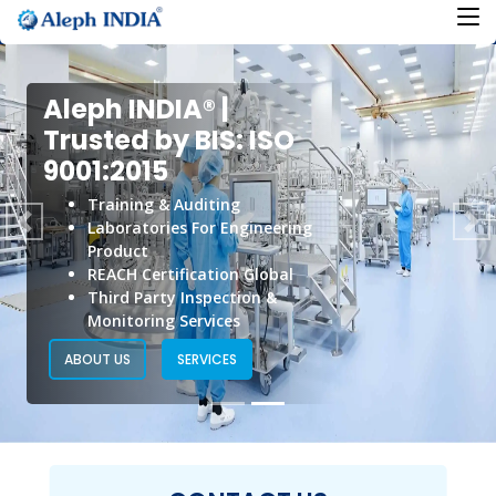
Aleph INDIA® |
Aleph INDIA® |
Trusted by BIS: ISO
Trusted by BIS: ISO
9001:2015
9001:2015
Training & Auditing
Product Certification
Laboratories For Engineering
Previous
Ne
BIS Registration
Product
Conformity Assessment
REACH Certification Global
Regulatory Compliance
Third Party Inspection &
Standard Formulation
Monitoring Services
ABOUT US
SERVICES
ABOUT US
SERVICES