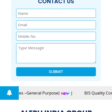
CONTACT US
SUBMIT
enches –General Purpose)
|
BIS Quality Control O