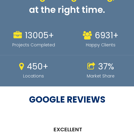
at the right time.
81
+
43
+
Projects Completed
Happy Clients
95
+
1
%
Locations
Market Share
GOOGLE REVIEWS
EXCELLENT