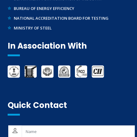
BUREAU OF ENERGY EFFICIENCY
NATIONAL ACCREDITATION BOARD FOR TESTING
MINISTRY OF STEEL
WTO – TBT ENQUIRY POINT (INDIA)
In Association With
Quick Contact