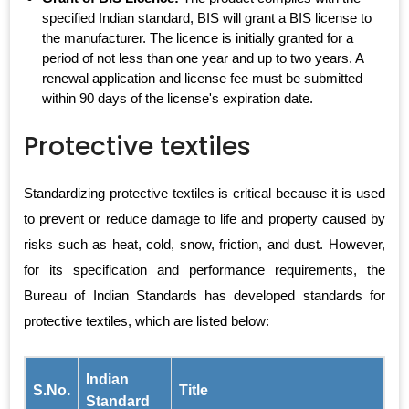
specified Indian standard, BIS will grant a BIS license to
the manufacturer. The licence is initially granted for a
period of not less than one year and up to two years. A
renewal application and license fee must be submitted
within 90 days of the license's expiration date.
Protective textiles
Standardizing protective textiles is critical because it is used
to prevent or reduce damage to life and property caused by
risks such as heat, cold, snow, friction, and dust. However,
for its specification and performance requirements, the
Bureau of Indian Standards has developed standards for
protective textiles, which are listed below:
Indian
S.No.
Title
Standard