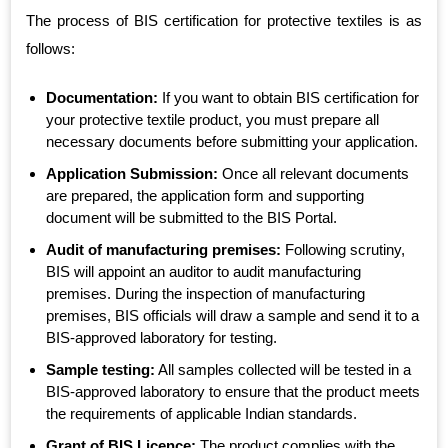
The process of BIS certification for protective textiles is as
follows:
Documentation:
If you want to obtain BIS certification for
your protective textile product, you must prepare all
necessary documents before submitting your application.
Application Submission:
Once all relevant documents
are prepared, the application form and supporting
document will be submitted to the BIS Portal.
Audit of manufacturing premises:
Following scrutiny,
BIS will appoint an auditor to audit manufacturing
premises. During the inspection of manufacturing
premises, BIS officials will draw a sample and send it to a
BIS-approved laboratory for testing.
Sample testing:
All samples collected will be tested in a
BIS-approved laboratory to ensure that the product meets
the requirements of applicable Indian standards.
Grant of BIS Licence:
The product complies with the