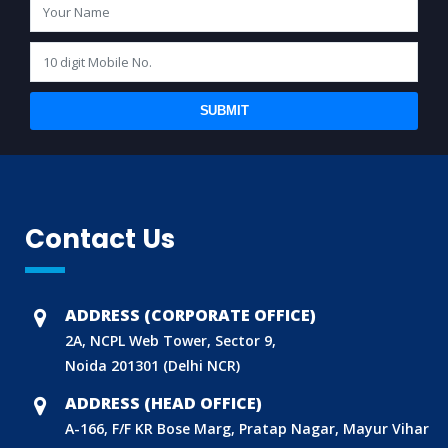
SUBMIT
BIS (ISI MARK) FOR FOREIGN MANUFACTURERS
Contact Us
DOMESTIC PRODUCT CERTIFICATION (ISI MARK)
BIS HALLMARKING
BIS LICENCE FOR TOYS
ADDRESS (CORPORATE OFFICE)
REACH CERTIFICATION (GLOBAL)
2A, NCPL Web Tower, Sector 9,
Noida 201301 (Delhi NCR)
CDSCO LICENCE
ADDRESS (HEAD OFFICE)
LABORATORY RECOGNITION SCHEME (LRS)
A-166, F/F KR Bose Marg, Pratap Nagar, Mayur Vihar
WORLD MANUFACTURER IDENTIFIER (WMI)