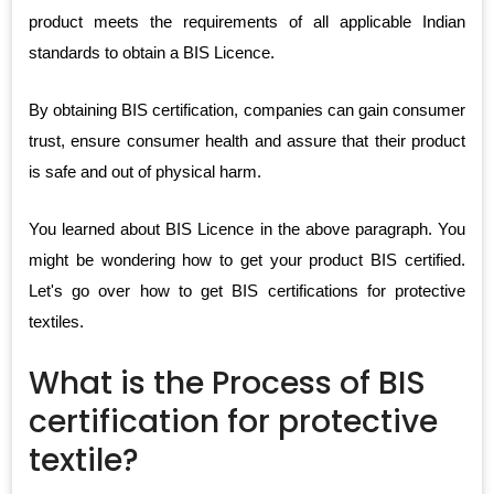
product meets the requirements of all applicable Indian
standards to obtain a BIS Licence.
By obtaining BIS certification, companies can gain consumer
trust, ensure consumer health and assure that their product
is safe and out of physical harm.
You learned about BIS Licence in the above paragraph. You
might be wondering how to get your product BIS certified.
Let's go over how to get BIS certifications for protective
textiles.
What is the Process of BIS
certification for protective
textile?