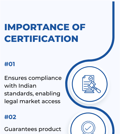
BIS RAID ON NON-LICENSE HOLDER OF ALUMINIUM FOIL
AND HELMET MANUFACTURER
BIS LAUNCHED A NEW SCHEME – IX FOR MILK & MILK
PRODUCTS
BIS CERTIFICATION FOR SPORTS PRODUCTS
BIS HALLMARK ON GOLD JEWELLRY MANDATORY NOW
LATEST NEWS FOR UPCOMING PRODUCTS UNDER
MANDATORY BIS CERTIFICATION
ALEPH INDIA AS TOP BIS CONSULTANT BY INDUSTRY
OUTLOOK
BIS HAS ACCEPTED ALEPH INDIA’S PROPOSAL FOR NEW
INDIAN STANDARD OF RE-DISPERSIBLE POLYMER
POWDER
NOC (NO OBJECTION CERTIFICATE) FOR STEEL
IMPORTERS [BIS & ISI MARK EXEMPTION FOR STEEL
PRODUCTS]
ALEPH INDIA AND CIRS ENTERED INTO STRATEGIC
PARTNERSHIP
ALEPH INDIA IS HONORED TO JOIN HANDS WITH AMAZON-