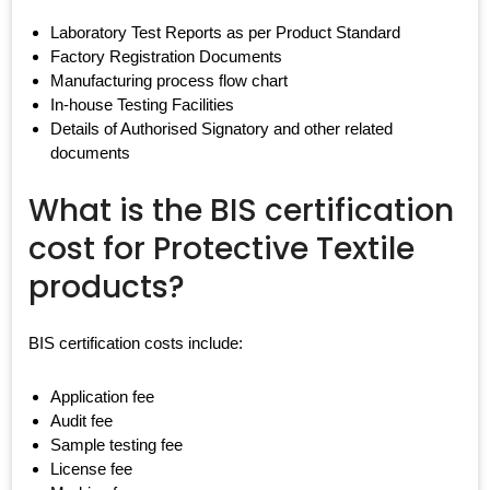
Laboratory Test Reports as per Product Standard
Factory Registration Documents
Manufacturing process flow chart
In-house Testing Facilities
Details of Authorised Signatory and other related
documents
What is the BIS certification
cost for Protective Textile
products?
BIS certification costs include:
Application fee
Audit fee
Sample testing fee
License fee