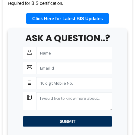
required for BIS certification.
Click Here for Latest BIS Updates
ASK A QUESTION..?
BIS AUDIT OF SHELL EASTERN PETROLEUM (PTE) LTD.,
SINGAPORE
ALEPH INDIA CEO FELICITATED ON WORLD STANDARD
DAY, 2022
BIS CERTIFICATION FOR CATTLE FEED AS PER IS
2052:2009
GRANT OF BIS LICENCE FOR HYDROGEN PEROXIDE AS
PER IS 2080
BIS CERTIFICATION FOR MILK AND MILK PRODUCTS
BIS LICENSE FOR BLENDING UNITS FOR MANUFACTURE
OF FORTIFIED RICE (IS 17854:2022)
SUBMIT
BIS CERTIFICATION FOR FATTY ACIDS