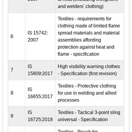
and welders' clothing)
Textiles - requirements for
clothing made of limited flame
IS 15742:
spread materials and material
6
2007
assemblies affording
protection against heat and
flame - specification
IS
High visibility warning clothes
7
15809:2017
- Specification (first revision)
Textiles - Protective clothing
IS
8
for use in welding and allied
16655:2017
processes
IS
Textiles - Tactical 3-point sling
9
16725:2018
universal - Specification
Textiles - Pouch for