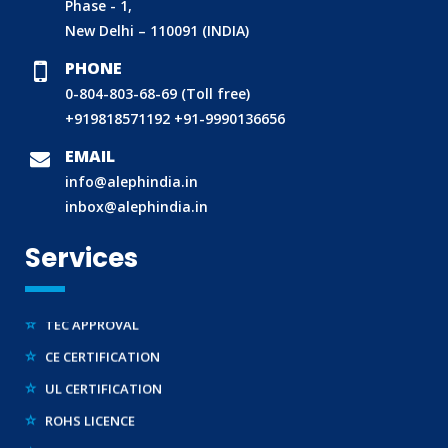
Phase - 1,
ECO MARK
New Delhi – 110091 (INDIA)
TAC APPROVAL FOR AUTOMOBILE
PHONE
DRUG LICENCE
0-804-803-68-69 (Toll free)
PESO CERTIFICATION
+919818571192
+91-9990136656
BIS (CRS) REGISTRATION FOR ELECTRONIC PRODUCT
EMAIL
WPC-ETA APPROVAL
info@alephindia.in
inbox@alephindia.in
BEE CERTIFICATION
E-WASTE MANAGEMENT (EPR)
Services
LEGAL METROLOGY (LMPC)
TEC APPROVAL
CE CERTIFICATION
UL CERTIFICATION
ROHS LICENCE
STANDARDIZATION (SCIENTIFIC) DIVISION