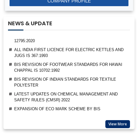
COMPANY PROFILE
BEE STAR RATINGS FOR ELECTRIC CEILING FANS IS 374
ALL INDIA FIRST LICENCE FOR SILICA GEL AS PER IS
3401:1992
NEWS & UPDATE
ALL INDIA FIRST LICENCE FOR LINEAR ALKYL BENZENE IS
12795:2020
ALL INDIA FIRST LICENCE FOR ELECTRIC KETTLES AND
JUGS IS 367:1993
BIS REVISION OF FOOTWEAR STANDARDS FOR HAWAI
CHAPPAL IS 10702:1992
BIS REVISION OF INDIAN STANDARDS FOR TEXTILE
POLYESTER
LATEST UPDATES ON CHEMICAL MANAGEMENT AND
SAFETY RULES (CMSR) 2022
EXPANSION OF ECO MARK SCHEME BY BIS
NEW INDIAN STANDARD FOR STAINLESS STEEL PIPES &
TUBES
View More
BIS EXTENSION FOR COMPLIANCE OF COMMERCIAL
FEEDS/ FEED MATERIALS