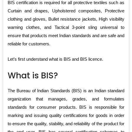
BIS certification is required for all protective textiles such as
Curtain and drapes, Upholstered composites, Protective
clothing and gloves, Bullet resistance jackets, High visibility
warning clothes, and Tactical 3-point sling universal to
ensure that products meet Indian standards and are safe and
reliable for customers.
Let’s first understand what is BIS and BIS licence.
What is BIS?
The Bureau of Indian Standards (BIS) is an Indian standard
organization that manages, grades, and formulates
standards for consumer products. BIS is responsible for
marking and issuing quality certifications for goods in order
to ensure the quality, stability, and reliability of the product for
the end user. BIS has several certification schemes to