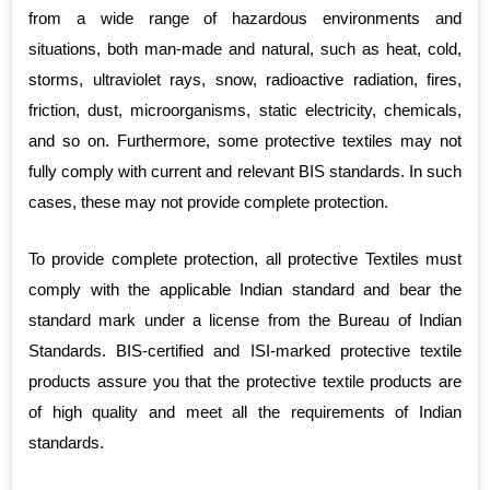
from a wide range of hazardous environments and
situations, both man-made and natural, such as heat, cold,
storms, ultraviolet rays, snow, radioactive radiation, fires,
friction, dust, microorganisms, static electricity, chemicals,
and so on. Furthermore, some protective textiles may not
fully comply with current and relevant BIS standards. In such
cases, these may not provide complete protection.
To provide complete protection, all protective Textiles must
comply with the applicable Indian standard and bear the
standard mark under a license from the Bureau of Indian
Standards. BIS-certified and ISI-marked protective textile
products assure you that the protective textile products are
of high quality and meet all the requirements of Indian
standards.