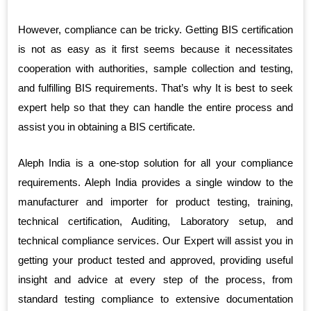
However, compliance can be tricky. Getting BIS certification
is not as easy as it first seems because it necessitates
cooperation with authorities, sample collection and testing,
and fulfilling BIS requirements. That’s why It is best to seek
expert help so that they can handle the entire process and
assist you in obtaining a BIS certificate.
Aleph India is a one-stop solution for all your compliance
requirements. Aleph India provides a single window to the
manufacturer and importer for product testing, training,
technical certification, Auditing, Laboratory setup, and
technical compliance services. Our Expert will assist you in
getting your product tested and approved, providing useful
insight and advice at every step of the process, from
standard testing compliance to extensive documentation