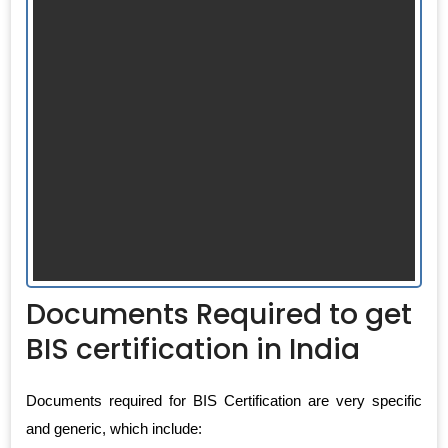
Documents Required to get
BIS certification in India
Documents required for BIS Certification are very specific
and generic, which include: