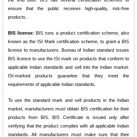
ensure that the public receives high-quality, risk-free
products.
BIS license:
BIS runs a product certification scheme, also
known as the ISI Mark certification scheme, to grant a BIS
license to manufacturers. Bureau of Indian standard issues
BIS licence to use the ISI mark on products that conform to
applicable Indian standards and sell into the Indian market.
ISI-marked products guarantee that they meet the
requirements of applicable Indian standards.
To use the standard mark and sell products in the Indian
market, manufacturers must obtain BIS certification for their
products from BIS. BIS Certificate is issued only after
verifying that the product complies with all applicable Indian
standards. All manufacturers must make sure that their