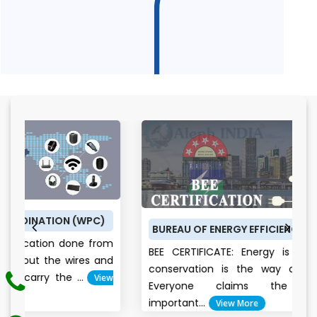
KNOW ABOUT BIS REGISTRATION PROCESS OF ALEPH
INDIA
WPC)
BUREAU OF ENERGY EFFICIENCY (BEE) CERTIFICATE
 from
BEE CERTIFICATE: Energy is the future, and it
es and
conservation is the way of the bright future
View
Everyone claims the environment i
important...
View More