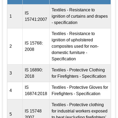
Textiles - Resistance to
IS
1
ignition of curtains and drapes
15741:2007
- specification
Textiles - Resistance to
ignition of upholstered
IS 15768:
2
composites used for non-
2008
domestic furniture -
Specification
IS 16890:
Textiles - Protective Clothing
3
2018
for Firefighters - Specification
IS
Textiles - Protective Gloves for
4
16874:2018
Firefighters - Specification
Textiles - Protective clothing
IS 15748
for industrial workers exposed
5
2007
to heat (excluding firefighters'