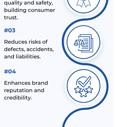
SPN.
ALL INDIA FIRST LICENCE FOR IS 17012 : 2018
HOW TO USE CE MARK ON YOUR PRODUCT
MANDATORY HALLMARKING OF GOLD JEWELLERY COMES
INTO FORCE FROM 16TH JUNE 2021
WHY ISI MARK IS REQUIRED ON PRODUCTS?
LEATHER FOOTWEAR COMPULSORILY IN BIS
CERTIFICATION SCHEME IN INDIA
ALEPH PVT. LTD. - NOT A IPHONE SELLER
BIS FOR DOMESTIC TOYS MANUFACTURES - BIS
CERTIFICATION FOR IMPORT OF TOYS
MANDATORY BIS CERTIFICATION FOR WHEEL RIM –
ALEPH INDIA
OVERVIEW OF BIS CERTIFICATE AND CERTIFICATION
COST BY ALEPH INDIA
CONTACT WITH THE TOP BIS CERTIFICATION
CONSULTANTS
GET BIS ONLINE CERTIFICATE BY ALEPH INDIA