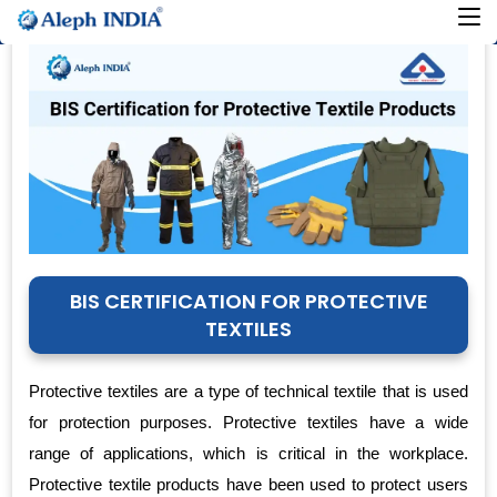
BIS CERTIFICATION FOR PROTECTIVE
TEXTILES
Protective textiles are a type of technical textile that is used
for protection purposes. Protective textiles have a wide
range of applications, which is critical in the workplace.
Protective textile products have been used to protect users