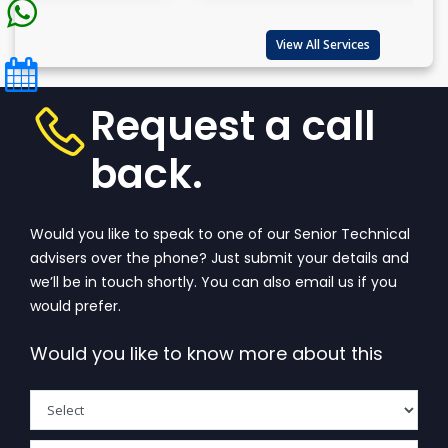
View All Services
Request a call
back.
Would you like to speak to one of our Senior Technical
advisers over the phone? Just submit your details and
we’ll be in touch shortly. You can also email us if you
would prefer.
Would you like to know more about this