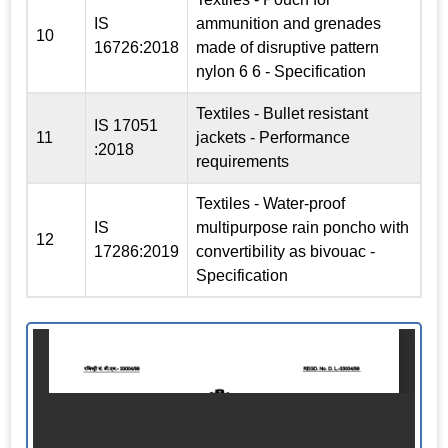
IS
ammunition and grenades
10
16726:2018
made of disruptive pattern
nylon 6 6 - Specification
Textiles - Bullet resistant
IS 17051
11
jackets - Performance
:2018
requirements
Textiles - Water-proof
IS
multipurpose rain poncho with
12
17286:2019
convertibility as bivouac -
Specification