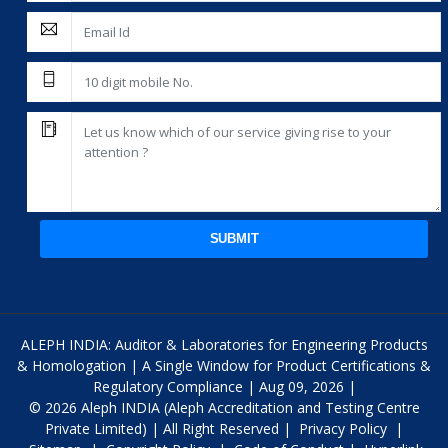
SUBMIT
ALEPH INDIA: Auditor & Laboratories for Engineering Products
& Homologation | A Single Window for Product Certifications &
Regulatory Compliance | Aug 09, 2026 |
© 2026 Aleph INDIA (Aleph Accreditation and Testing Centre
Private Limited) | All Right Reserved |
Privacy Policy
|