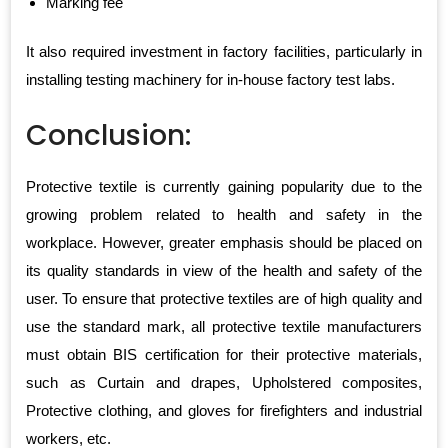
Marking fee
It also required investment in factory facilities, particularly in
installing testing machinery for in-house factory test labs.
Conclusion:
Protective textile is currently gaining popularity due to the
growing problem related to health and safety in the
workplace. However, greater emphasis should be placed on
its quality standards in view of the health and safety of the
user. To ensure that protective textiles are of high quality and
use the standard mark, all protective textile manufacturers
must obtain BIS certification for their protective materials,
such as Curtain and drapes, Upholstered composites,
Protective clothing, and gloves for firefighters and industrial
workers, etc.