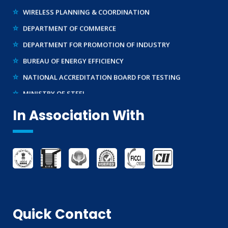
WIRELESS PLANNING & COORDINATION
DEPARTMENT OF COMMERCE
DEPARTMENT FOR PROMOTION OF INDUSTRY
BUREAU OF ENERGY EFFICIENCY
NATIONAL ACCREDITATION BOARD FOR TESTING
MINISTRY OF STEEL
WTO – TBT ENQUIRY POINT (INDIA)
In Association With
Quick Contact