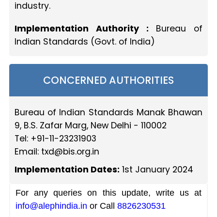
industry.
Implementation Authority :
Bureau of
Indian Standards (Govt. of India)
CONCERNED AUTHORITIES
Bureau of Indian Standards Manak Bhawan
9, B.S. Zafar Marg, New Delhi - 110002
Tel: +91-11-23231903
Email:
txd@bis.org.in
Implementation Dates:
1st January 2024
For any queries on this update, write us at
info@alephindia.in
or Call
8826230531