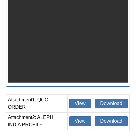
Attachment1: QCO
View
Download
ORDER
Attachment2: ALEPH
View
Download
INDIA PROFILE