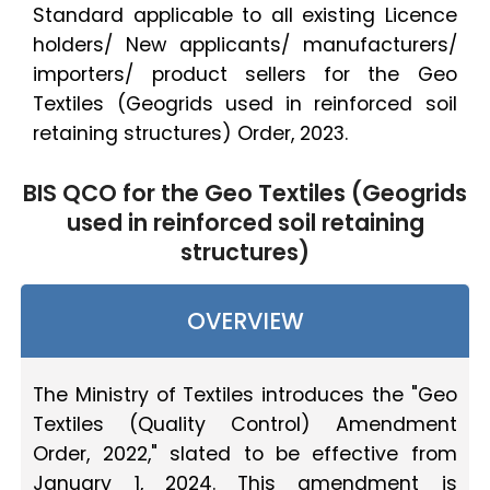
Standard applicable to all existing Licence
holders/ New applicants/ manufacturers/
importers/ product sellers for the Geo
Textiles (Geogrids used in reinforced soil
retaining structures) Order, 2023.
BIS QCO for the Geo Textiles (Geogrids
used in reinforced soil retaining
structures)
OVERVIEW
The Ministry of Textiles introduces the "Geo
Textiles (Quality Control) Amendment
Order, 2022," slated to be effective from
January 1, 2024. This amendment is