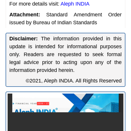
For more details visit:
Aleph INDIA
Attachment:
Standard Amendment Order
issued by Bureau of Indian Standards
Disclaimer:
The information provided in this
update is intended for informational purposes
only. Readers are requested to seek formal
legal advice prior to acting upon any of the
information provided herein.
©2021, Aleph INDIA. All Rights Reserved