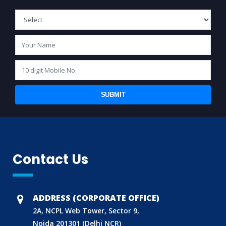
SUBMIT
Contact Us
BIS (ISI MARK) FOR FOREIGN MANUFACTURERS
DOMESTIC PRODUCT CERTIFICATION (ISI MARK)
BIS HALLMARKING
ADDRESS (CORPORATE OFFICE)
BIS LICENCE FOR TOYS
2A, NCPL Web Tower, Sector 9,
Noida 201301 (Delhi NCR)
REACH CERTIFICATION (GLOBAL)