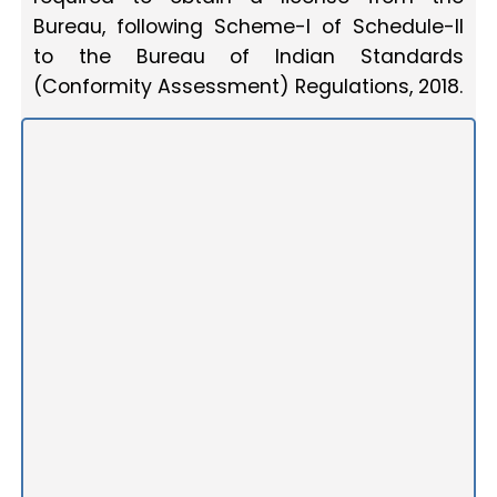
Bureau, following Scheme-I of Schedule-II
to the Bureau of Indian Standards
(Conformity Assessment) Regulations, 2018.