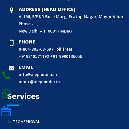
CDSCO LICENCE
ADDRESS (HEAD OFFICE)
A-166, F/F KR Bose Marg, Pratap Nagar, Mayur Vihar
LABORATORY RECOGNITION SCHEME (LRS)
Phase - 1,
WORLD MANUFACTURER IDENTIFIER (WMI)
New Delhi – 110091 (INDIA)
ECO MARK
PHONE
TAC APPROVAL FOR AUTOMOBILE
0-804-803-68-69 (Toll free)
DRUG LICENCE
+919818571192
+91-9990136656
PESO CERTIFICATION
EMAIL
BIS (CRS) REGISTRATION FOR ELECTRONIC PRODUCT
info@alephindia.in
WPC-ETA APPROVAL
inbox@alephindia.in
BEE CERTIFICATION
Services
E-WASTE MANAGEMENT (EPR)
LEGAL METROLOGY (LMPC)
TEC APPROVAL
CE CERTIFICATION