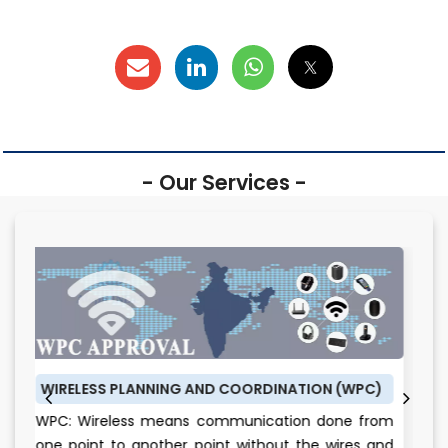
- Our Services -
 PLANNING AND COORDINATION (WPC)
BUREAU OF ENERG
less means communication done from
BEE CERTIFICATE
to another point without the wires and