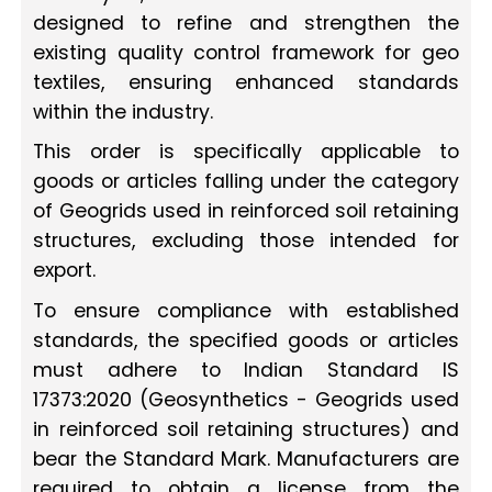
designed to refine and strengthen the
existing quality control framework for geo
textiles, ensuring enhanced standards
within the industry.
This order is specifically applicable to
goods or articles falling under the category
of Geogrids used in reinforced soil retaining
structures, excluding those intended for
export.
To ensure compliance with established
standards, the specified goods or articles
must adhere to Indian Standard IS
17373:2020 (Geosynthetics - Geogrids used
in reinforced soil retaining structures) and
bear the Standard Mark. Manufacturers are
required to obtain a license from the