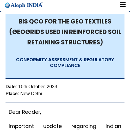
BIS QCO FOR THE GEO TEXTILES
(GEOGRIDS USED IN REINFORCED SOIL
RETAINING STRUCTURES)
CONFORMITY ASSESSMENT & REGULATORY
COMPLIANCE
Date:
10th October, 2023
Place:
New Delhi
Dear Reader,
Important update regarding Indian