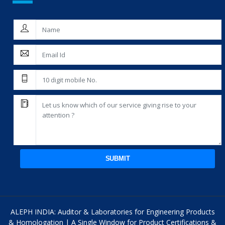
SUBMIT
ALEPH INDIA: Auditor & Laboratories for Engineering Products
& Homologation | A Single Window for Product Certifications &