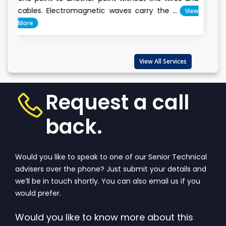
conservation is
ectromagnetic waves carry the ...
View
Everyone cl
important...
Vie
View All Services
Request a call
back.
Would you like to speak to one of our Senior Technical
advisers over the phone? Just submit your details and
we’ll be in touch shortly. You can also email us if you
would prefer.
Would you like to know more about this