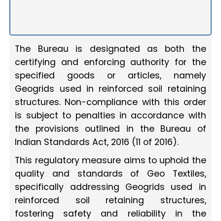
The Bureau is designated as both the
certifying and enforcing authority for the
specified goods or articles, namely
Geogrids used in reinforced soil retaining
structures. Non-compliance with this order
is subject to penalties in accordance with
the provisions outlined in the Bureau of
Indian Standards Act, 2016 (11 of 2016).
This regulatory measure aims to uphold the
quality and standards of Geo Textiles,
specifically addressing Geogrids used in
reinforced soil retaining structures,
fostering safety and reliability in the