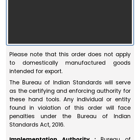
Please note that this order does not apply
to domestically manufactured goods
intended for export.
The Bureau of Indian Standards will serve
as the certifying and enforcing authority for
these hand tools. Any individual or entity
found in violation of this order will face
penalties under the Bureau of Indian
Standards Act, 2016.
Implementation Authority :
Bureau of