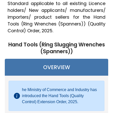
Standard applicable to all existing Licence
holders/ New applicants/ manufacturers/
importers/ product sellers for the Hand
Tools (Ring Wrenches (Spanners)) (Quality
Control) Order, 2025.
Hand Tools (Ring Slugging Wrenches
(Spanners))
OVERVIEW
he Ministry of Commerce and Industry has
introduced the Hand Tools (Quality
Control) Extension Order, 2025.