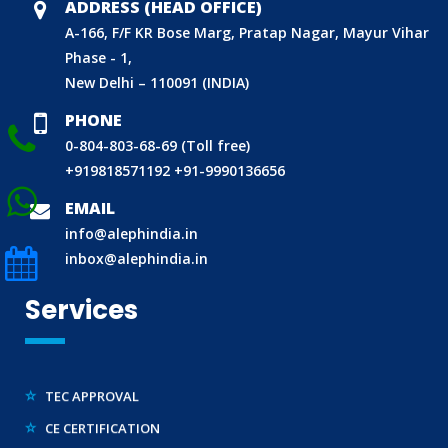
CDSCO LICENCE
ADDRESS (HEAD OFFICE)
A-166, F/F KR Bose Marg, Pratap Nagar, Mayur Vihar
LABORATORY RECOGNITION SCHEME (LRS)
Phase - 1,
WORLD MANUFACTURER IDENTIFIER (WMI)
New Delhi – 110091 (INDIA)
ECO MARK
PHONE
TAC APPROVAL FOR AUTOMOBILE
0-804-803-68-69 (Toll free)
DRUG LICENCE
+919818571192
+91-9990136656
PESO CERTIFICATION
EMAIL
BIS (CRS) REGISTRATION FOR ELECTRONIC PRODUCT
info@alephindia.in
inbox@alephindia.in
WPC-ETA APPROVAL
BEE CERTIFICATION
Services
E-WASTE MANAGEMENT (EPR)
LEGAL METROLOGY (LMPC)
TEC APPROVAL
CE CERTIFICATION