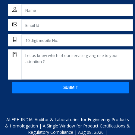
SUBMIT
ALEPH INDIA: Auditor & Laboratories for Engineering Products
& Homologation | A Single Window for Product Certifications &
Regulatory Compliance | Aug 08, 2026 |