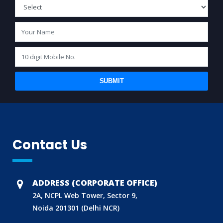
SUBMIT
Contact Us
BIS (ISI MARK) FOR FOREIGN MANUFACTURERS
DOMESTIC PRODUCT CERTIFICATION (ISI MARK)
BIS HALLMARKING
ADDRESS (CORPORATE OFFICE)
BIS LICENCE FOR TOYS
2A, NCPL Web Tower, Sector 9,
Noida 201301 (Delhi NCR)
REACH CERTIFICATION (GLOBAL)