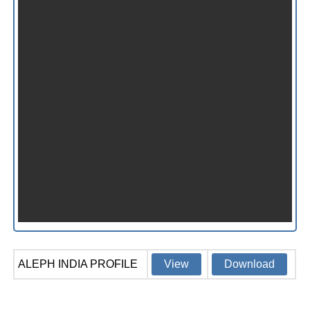
ALEPH INDIA PROFILE
View
Download