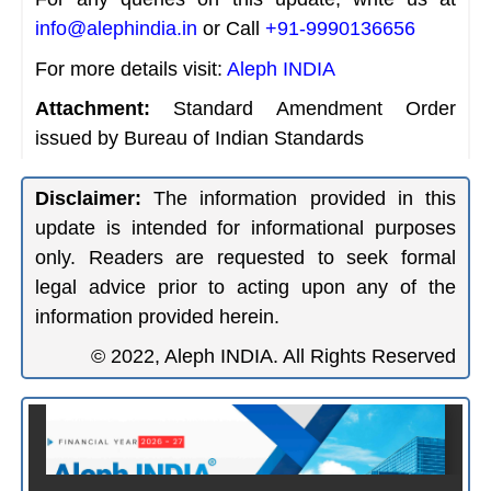
info@alephindia.in
or Call
+91-9990136656
For more details visit:
Aleph INDIA
Attachment:
Standard Amendment Order
issued by Bureau of Indian Standards
Disclaimer:
The information provided in this
update is intended for informational purposes
only. Readers are requested to seek formal
legal advice prior to acting upon any of the
information provided herein.
© 2022, Aleph INDIA. All Rights Reserved