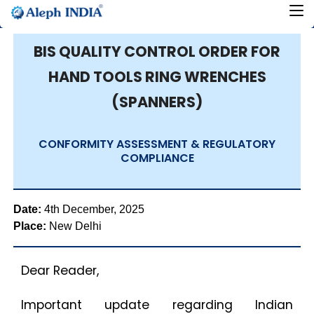
BIS QUALITY CONTROL ORDER FOR
HAND TOOLS RING WRENCHES
(SPANNERS)
CONFORMITY ASSESSMENT & REGULATORY
COMPLIANCE
Date:
4th December, 2025
Place:
New Delhi
Dear Reader,
Important update regarding Indian