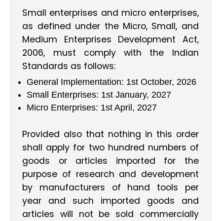
Small enterprises and micro enterprises,
as defined under the Micro, Small, and
Medium Enterprises Development Act,
2006, must comply with the Indian
Standards as follows:
General Implementation: 1st October, 2026
Small Enterprises: 1st January, 2027
Micro Enterprises: 1st April, 2027
Provided also that nothing in this order
shall apply for two hundred numbers of
goods or articles imported for the
purpose of research and development
by manufacturers of hand tools per
year and such imported goods and
articles will not be sold commercially