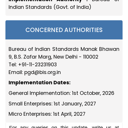
Indian Standards (Govt. of India)
CONCERNED AUTHORITIES
Bureau of Indian Standards Manak Bhawan
9, B.S. Zafar Marg, New Delhi - 110002
Tel: +91-11-23231903
Email:
pgd@bis.org.in
Implementation Dates:
General Implementation: 1st October, 2026
Small Enterprises: 1st January, 2027
Micro Enterprises: 1st April, 2027
For any queries on this update, write us at