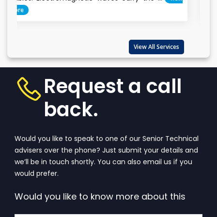
Everyone cla
important...
View 
View All Services
Request a call
back.
Would you like to speak to one of our Senior Technical
advisers over the phone? Just submit your details and
we’ll be in touch shortly. You can also email us if you
would prefer.
Would you like to know more about this