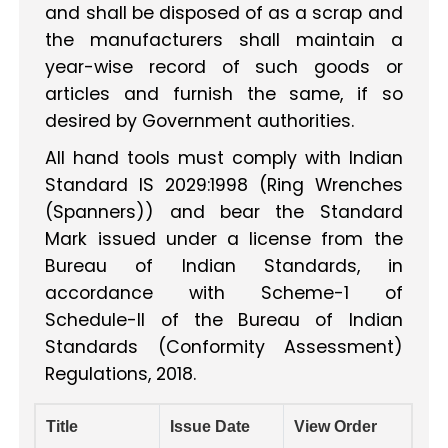
and shall be disposed of as a scrap and
the manufacturers shall maintain a
year-wise record of such goods or
articles and furnish the same, if so
desired by Government authorities.
All hand tools must comply with Indian
Standard IS 2029:1998 (Ring Wrenches
(Spanners)) and bear the Standard
Mark issued under a license from the
Bureau of Indian Standards, in
accordance with Scheme-1 of
Schedule-II of the Bureau of Indian
Standards (Conformity Assessment)
Regulations, 2018.
Title
Issue Date
View Order