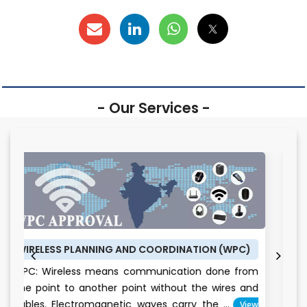
- Our Services -
LANNING AND COORDINATION (WPC)
BUREAU OF ENERGY
ess means communication done from
BEE CERTIFICATE:
 another point without the wires and
conservation is 
tromagnetic waves carry the ...
View