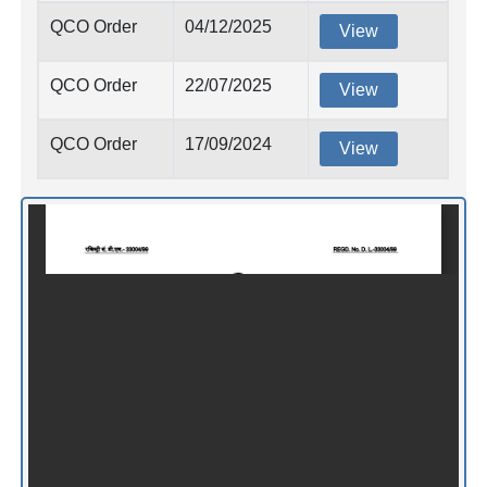
QCO Order
04/12/2025
View
QCO Order
22/07/2025
View
QCO Order
17/09/2024
View