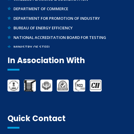
DEPARTMENT OF COMMERCE
DEPARTMENT FOR PROMOTION OF INDUSTRY
BUREAU OF ENERGY EFFICIENCY
NATIONAL ACCREDITATION BOARD FOR TESTING
MINISTRY OF STEEL
WTO – TBT ENQUIRY POINT (INDIA)
In Association With
Quick Contact