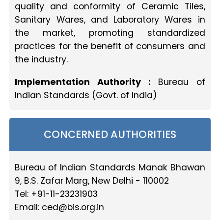
quality and conformity of Ceramic Tiles,
Sanitary Wares, and Laboratory Wares in
the market, promoting standardized
practices for the benefit of consumers and
the industry.
Implementation Authority :
Bureau of
Indian Standards (Govt. of India)
CONCERNED AUTHORITIES
Bureau of Indian Standards Manak Bhawan
9, B.S. Zafar Marg, New Delhi - 110002
Tel: +91-11-23231903
Email:
ced@bis.org.in