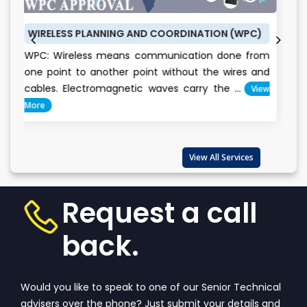
ESS PLANNING AND COORDINATION (WPC)
BUREAU OF E
ireless means communication done from
BEE CERTIFI
int to another point without the wires and
conservatio
. Electromagnetic waves carry the ...
View
Everyone
important...
View All Services
Request a call
back.
Would you like to speak to one of our Senior Technical
advisers over the phone? Just submit your details and