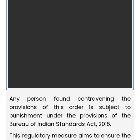
Any person found contravening the
provisions of this order is subject to
punishment under the provisions of the
Bureau of Indian Standards Act, 2016.
This regulatory measure aims to ensure the