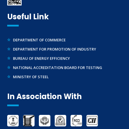
MAKE IN INDIA SUPPORT
TELECOMMUNICATION ENGINEERING CENTRE
AG-MARK LICENCE
Useful Link
BUREAU OF INDIAN STANDARDS ( BIS )
THIRD PARTY INSPECTION AND MONITORING SERVICES
WIRELESS PLANNING & COORDINATION
DEPARTMENT OF COMMERCE
DEPARTMENT FOR PROMOTION OF INDUSTRY
BUREAU OF ENERGY EFFICIENCY
NATIONAL ACCREDITATION BOARD FOR TESTING
MINISTRY OF STEEL
WTO – TBT ENQUIRY POINT (INDIA)
In Association With