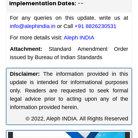
Implementation Dates:
--
For any queries on this update, write us at
info@alephindia.in
or Call
+91 8826230531
For more details visit:
Aleph INDIA
Attachment:
Standard Amendment Order
issued by Bureau of Indian Standards
Disclaimer:
The information provided in this
update is intended for informational purposes
only. Readers are requested to seek formal
legal advice prior to acting upon any of the
information provided herein.
© 2022, Aleph INDIA. All Rights Reserved