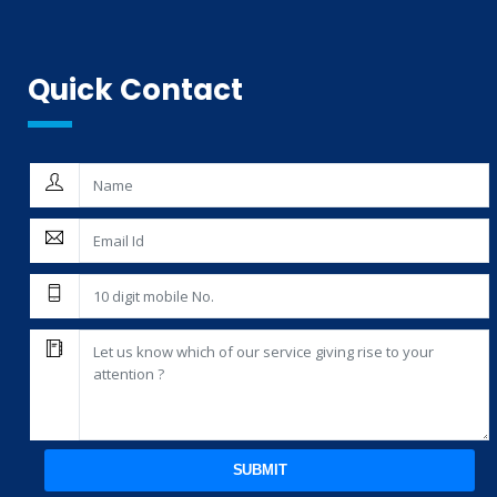
Quick Contact
SUBMIT