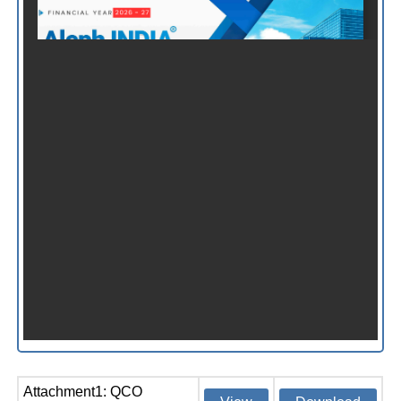
Attachment1: QCO