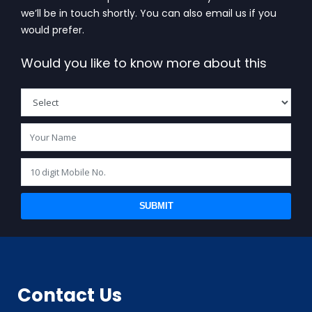
we’ll be in touch shortly. You can also email us if you
would prefer.
Would you like to know more about this
SUBMIT
BIS (ISI MARK) FOR FOREIGN MANUFACTURERS
Contact Us
DOMESTIC PRODUCT CERTIFICATION (ISI MARK)