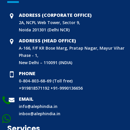
BIS HALLMARKING
BIS LICENCE FOR TOYS
ADDRESS (CORPORATE OFFICE)
REACH CERTIFICATION (GLOBAL)
2A, NCPL Web Tower, Sector 9,
Noida 201301 (Delhi NCR)
CDSCO LICENCE
LABORATORY RECOGNITION SCHEME (LRS)
ADDRESS (HEAD OFFICE)
A-166, F/F KR Bose Marg, Pratap Nagar, Mayur Vihar
WORLD MANUFACTURER IDENTIFIER (WMI)
Phase - 1,
ECO MARK
New Delhi – 110091 (INDIA)
TAC APPROVAL FOR AUTOMOBILE
PHONE
DRUG LICENCE
0-804-803-68-69 (Toll free)
PESO CERTIFICATION
+919818571192
+91-9990136656
BIS (CRS) REGISTRATION FOR ELECTRONIC PRODUCT
EMAIL
WPC-ETA APPROVAL
info@alephindia.in
BEE CERTIFICATION
inbox@alephindia.in
E-WASTE MANAGEMENT (EPR)
Services