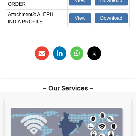
View
Download
ORDER
Attachment2: ALEPH
View
Download
INDIA PROFILE
- Our Services -