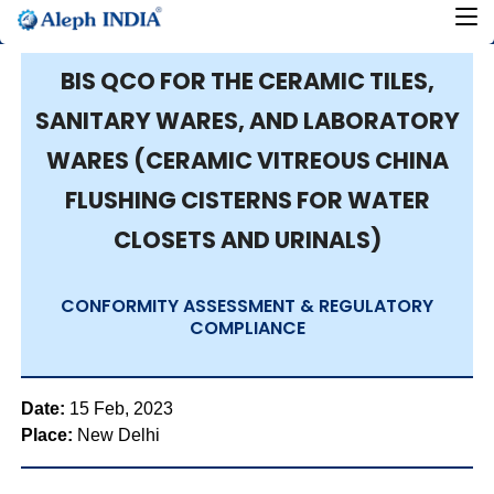
BIS QCO FOR THE CERAMIC TILES,
SANITARY WARES, AND LABORATORY
WARES (CERAMIC VITREOUS CHINA
FLUSHING CISTERNS FOR WATER
CLOSETS AND URINALS)
CONFORMITY ASSESSMENT & REGULATORY
COMPLIANCE
Date:
15 Feb, 2023
Place:
New Delhi