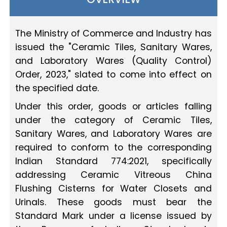
The Ministry of Commerce and Industry has
issued the "Ceramic Tiles, Sanitary Wares,
and Laboratory Wares (Quality Control)
Order, 2023," slated to come into effect on
the specified date.
Under this order, goods or articles falling
under the category of Ceramic Tiles,
Sanitary Wares, and Laboratory Wares are
required to conform to the corresponding
Indian Standard 774:2021, specifically
addressing Ceramic Vitreous China
Flushing Cisterns for Water Closets and
Urinals. These goods must bear the
Standard Mark under a license issued by