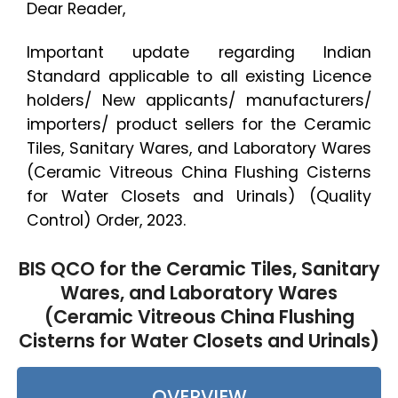
Dear Reader,
Important update regarding Indian
Standard applicable to all existing Licence
holders/ New applicants/ manufacturers/
importers/ product sellers for the Ceramic
Tiles, Sanitary Wares, and Laboratory Wares
(Ceramic Vitreous China Flushing Cisterns
for Water Closets and Urinals) (Quality
Control) Order, 2023.
BIS QCO for the Ceramic Tiles, Sanitary
Wares, and Laboratory Wares
(Ceramic Vitreous China Flushing
Cisterns for Water Closets and Urinals)
OVERVIEW