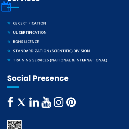
LEGAL METROLOGY (LMPC)
TEC APPROVAL
CE CERTIFICATION
UL CERTIFICATION
ROHS LICENCE
STANDARDIZATION (SCIENTIFIC) DIVISION
TRAINING SERVICES (NATIONAL & INTERNATIONAL)
IMPORT/ EXPORT LICENCE
FSSAI CERTIFICATION
Social Presence
MSME/SSI/NSIC REGISTRATION
ISO REGISTRATION
BRAND REPRESENTATION
LABORATORY EQUIPMENT AND SETUP
TRADEMARK REGISTRATION