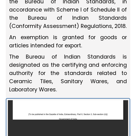
the Bureau of Indian Standards, in
accordance with Scheme I of Schedule II of
the Bureau of Indian Standards
(Conformity Assessment) Regulations, 2018.
An exemption is granted for goods or
articles intended for export.
The Bureau of Indian Standards is
designated as the certifying and enforcing
authority for the standards related to
Ceramic Tiles, Sanitary Wares, and
Laboratory Wares.