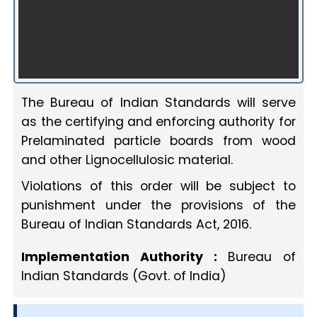
The Bureau of Indian Standards will serve
as the certifying and enforcing authority for
Prelaminated particle boards from wood
and other Lignocellulosic material.
Violations of this order will be subject to
punishment under the provisions of the
Bureau of Indian Standards Act, 2016.
Implementation Authority :
Bureau of
Indian Standards (Govt. of India)