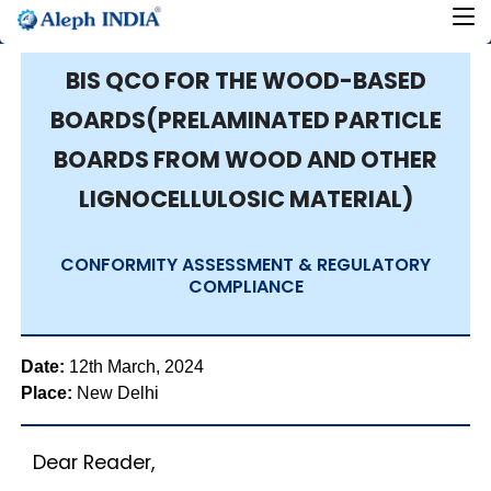
BIS QCO FOR THE WOOD-BASED
BOARDS(PRELAMINATED PARTICLE
BOARDS FROM WOOD AND OTHER
LIGNOCELLULOSIC MATERIAL)
CONFORMITY ASSESSMENT & REGULATORY
COMPLIANCE
Date:
12th March, 2024
Place:
New Delhi
Dear Reader,