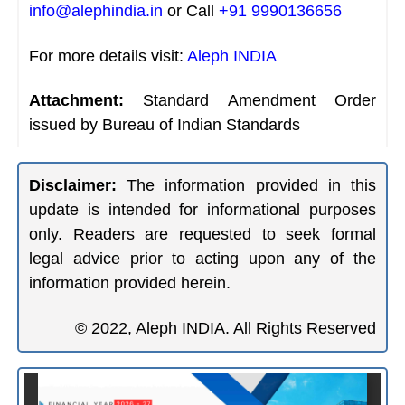
info@alephindia.in
or Call
+91 9990136656
For more details visit:
Aleph INDIA
Attachment:
Standard Amendment Order
issued by Bureau of Indian Standards
Disclaimer:
The information provided in this
update is intended for informational purposes
only. Readers are requested to seek formal
legal advice prior to acting upon any of the
information provided herein.
© 2022, Aleph INDIA. All Rights Reserved