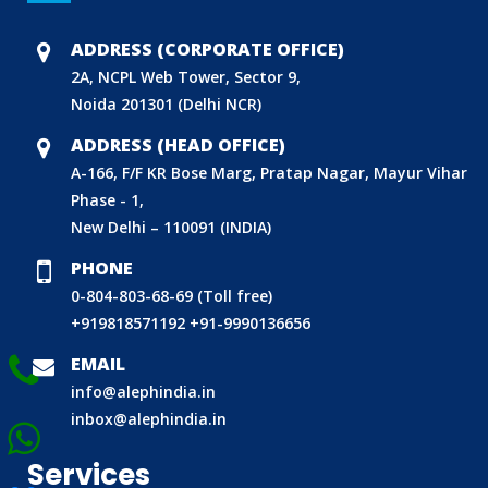
DOMESTIC PRODUCT CERTIFICATION (ISI MARK)
BIS HALLMARKING
ADDRESS (CORPORATE OFFICE)
BIS LICENCE FOR TOYS
2A, NCPL Web Tower, Sector 9,
Noida 201301 (Delhi NCR)
REACH CERTIFICATION (GLOBAL)
CDSCO LICENCE
ADDRESS (HEAD OFFICE)
A-166, F/F KR Bose Marg, Pratap Nagar, Mayur Vihar
LABORATORY RECOGNITION SCHEME (LRS)
Phase - 1,
WORLD MANUFACTURER IDENTIFIER (WMI)
New Delhi – 110091 (INDIA)
ECO MARK
PHONE
TAC APPROVAL FOR AUTOMOBILE
0-804-803-68-69 (Toll free)
DRUG LICENCE
+919818571192
+91-9990136656
PESO CERTIFICATION
EMAIL
BIS (CRS) REGISTRATION FOR ELECTRONIC PRODUCT
info@alephindia.in
inbox@alephindia.in
WPC-ETA APPROVAL
BEE CERTIFICATION
Services