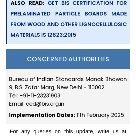
ALSO READ:
GET BIS CERTIFICATION FOR
PRELAMINATED PARTICLE BOARDS MADE
FROM WOOD AND OTHER LIGNOCELLULOSIC
MATERIALS IS 12823:2015
CONCERNED AUTHORITIES
Bureau of Indian Standards Manak Bhawan
9, B.S. Zafar Marg, New Delhi - 110002
Tel: +91-11-23231903
Email:
ced@bis.org.in
Implementation Dates:
11th February 2025
For any queries on this update, write us at