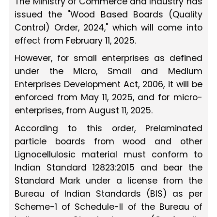
The Ministry of Commerce and Industry has
issued the "Wood Based Boards (Quality
Control) Order, 2024," which will come into
effect from February 11, 2025.
However, for small enterprises as defined
under the Micro, Small and Medium
Enterprises Development Act, 2006, it will be
enforced from May 11, 2025, and for micro-
enterprises, from August 11, 2025.
According to this order, Prelaminated
particle boards from wood and other
Lignocellulosic material must conform to
Indian Standard 12823:2015 and bear the
Standard Mark under a license from the
Bureau of Indian Standards (BIS) as per
Scheme-1 of Schedule-II of the Bureau of