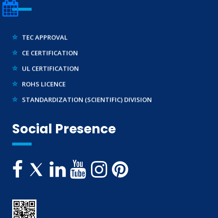
E-WASTE MANAGEMENT (EPR)
LEGAL METROLOGY (LMPC)
TEC APPROVAL
CE CERTIFICATION
UL CERTIFICATION
ROHS LICENCE
STANDARDIZATION (SCIENTIFIC) DIVISION
TRAINING SERVICES (NATIONAL & INTERNATIONAL)
Social Presence
IMPORT/ EXPORT LICENCE
FSSAI CERTIFICATION
MSME/SSI/NSIC REGISTRATION
ISO REGISTRATION
BRAND REPRESENTATION
LABORATORY EQUIPMENT AND SETUP