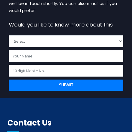
we’ll be in touch shortly. You can also email us if you
would prefer.
Would you like to know more about this
SUBMIT
Contact Us
BIS (ISI MARK) FOR FOREIGN MANUFACTURERS