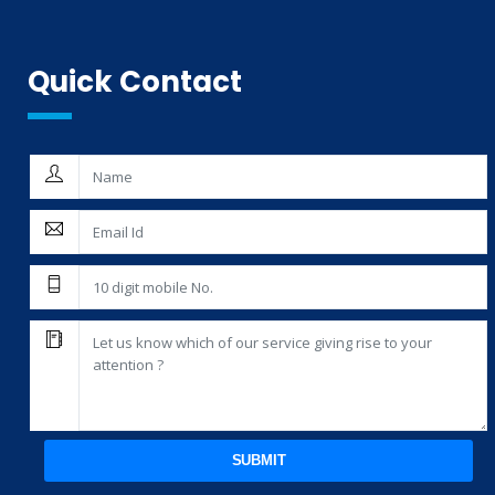
Quick Contact
SUBMIT