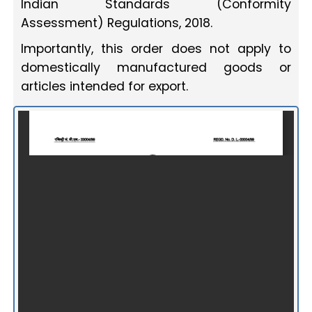
Indian Standards (Conformity
Assessment) Regulations, 2018.
Importantly, this order does not apply to
domestically manufactured goods or
articles intended for export.