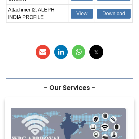
Attachment2: ALEPH
View
Download
INDIA PROFILE
- Our Services -