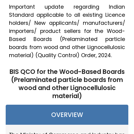
Important update regarding Indian
Standard applicable to all existing Licence
holders/ New applicants/ manufacturers/
importers/ product sellers for the Wood-
Based Boards (Prelaminated particle
boards from wood and other Lignocellulosic
material) (Quality Control) Order, 2024.
BIS QCO for the Wood-Based Boards
(Prelaminated particle boards from
wood and other Lignocellulosic
material)
OVERVIEW