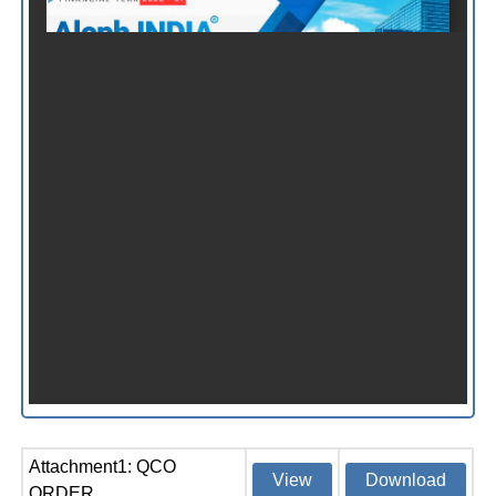
Attachment1: QCO
View
Download
ORDER