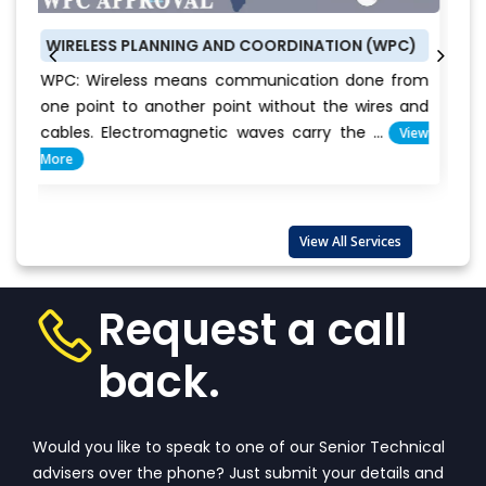
 PLANNING AND COORDINATION (WPC)
BUREAU OF ENER
less means communication done from
BEE CERTIFICAT
to another point without the wires and
conservation i
ectromagnetic waves carry the ...
View
Everyone c
important...
Vie
View All Services
Request a call
back.
Would you like to speak to one of our Senior Technical
advisers over the phone? Just submit your details and