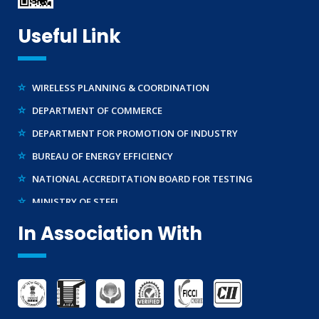
TRADEMARK REGISTRATION
MAKE IN INDIA SUPPORT
Useful Link
TELECOMMUNICATION ENGINEERING CENTRE
AG-MARK LICENCE
BUREAU OF INDIAN STANDARDS ( BIS )
THIRD PARTY INSPECTION AND MONITORING SERVICES
WIRELESS PLANNING & COORDINATION
DEPARTMENT OF COMMERCE
DEPARTMENT FOR PROMOTION OF INDUSTRY
BUREAU OF ENERGY EFFICIENCY
NATIONAL ACCREDITATION BOARD FOR TESTING
MINISTRY OF STEEL
WTO – TBT ENQUIRY POINT (INDIA)
In Association With