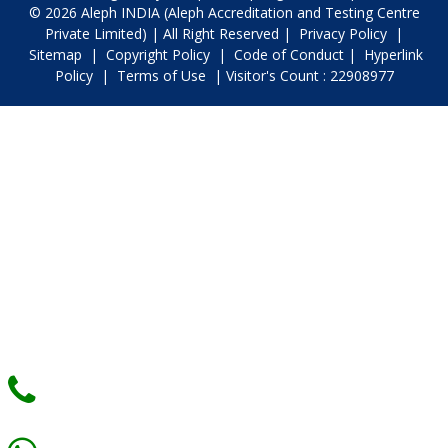
© 2026 Aleph INDIA (Aleph Accreditation and Testing Centre
Private Limited) | All Right Reserved |
Privacy Policy
|
Sitemap
|
Copyright Policy
|
Code of Conduct
|
Hyperlink
Policy
|
Terms of Use
| Visitor's Count : 22908977