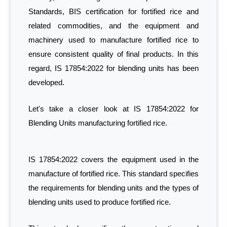
Standards, BIS certification for fortified rice and
related commodities, and the equipment and
machinery used to manufacture fortified rice to
ensure consistent quality of final products. In this
regard, IS 17854:2022 for blending units has been
developed.
Let's take a closer look at IS 17854:2022 for
Blending Units manufacturing fortified rice.
IS 17854:2022 covers the equipment used in the
manufacture of fortified rice. This standard specifies
the requirements for blending units and the types of
blending units used to produce fortified rice.