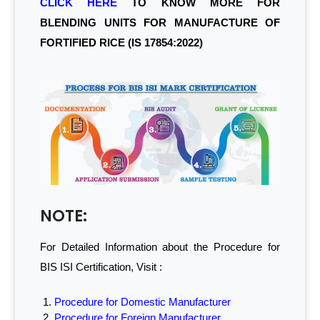
CLICK HERE
TO KNOW MORE FOR
BLENDING UNITS FOR MANUFACTURE OF
FORTIFIED RICE (IS 17854:2022)
NOTE:
For Detailed Information about the Procedure for
BIS ISI Certification, Visit :
Procedure for Domestic Manufacturer
Procedure for Foreign Manufacturer