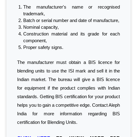
The manufacturer's name or recognised
trademark,
Batch or serial number and date of manufacture,
Nominal capacity,
Construction material and its grade for each
component,
Proper safety signs.
The manufacturer must obtain a BIS licence for
blending units to use the ISI mark and sell it in the
Indian market. The bureau will give a BIS licence
for equipment if the product complies with Indian
standards. Getting BIS certification for your product
helps you to gain a competitive edge. Contact Aleph
India for more information regarding BIS
certification for Blending Units.