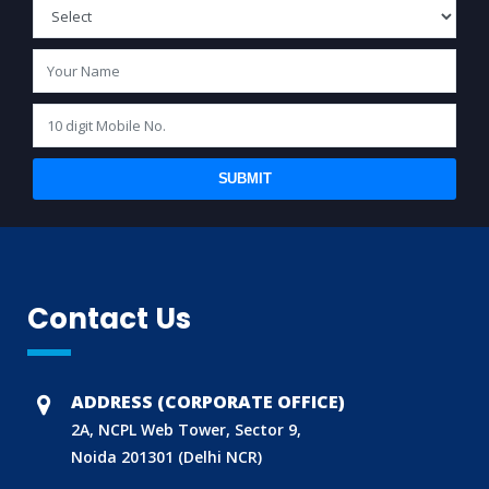
SUBMIT
Contact Us
ADDRESS (CORPORATE OFFICE)
2A, NCPL Web Tower, Sector 9,
Noida 201301 (Delhi NCR)