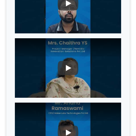
PLAY
PLAY
PLAY