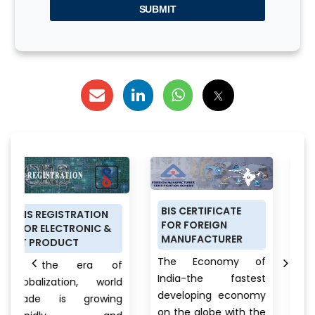
SUBMIT
BIS CERTIFICATE
PRODUCT
ATION
FOR FOREIGN
CERTIFICATION
NIC &
MANUFACTURER
SCHEME (ISI MARK)
FOR DOMESTIC
The Economy of
ra of
MANUFACTURERS
India-the fastest
, world
Anything a pers
developing economy
rowing
buys from food 
on the globe with the