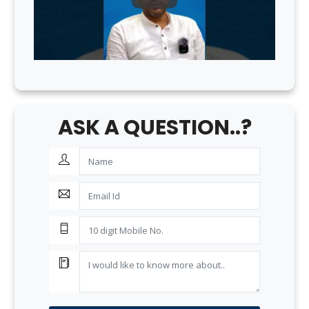
ASK A QUESTION..?