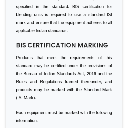
specified in the standard. BIS certification for
blending units is required to use a standard ISI
mark and ensure that the equipment adheres to all
applicable Indian standards.
BIS CERTIFICATION MARKING
Products that meet the requirements of this
standard may be certified under the provisions of
the Bureau of Indian Standards Act, 2016 and the
Rules and Regulations framed thereunder, and
products may be marked with the Standard Mark
(ISI Mark).
Each equipment must be marked with the following
information: