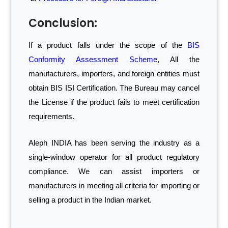
Conclusion:
If a product falls under the scope of the
BIS
Conformity Assessment Scheme
, All the
manufacturers, importers, and foreign entities must
obtain BIS ISI Certification. The Bureau may cancel
the License if the product fails to meet certification
requirements.
Aleph INDIA has been serving the industry as a
single-window operator for all product regulatory
compliance. We can assist importers or
manufacturers in meeting all criteria for importing or
selling a product in the Indian market.