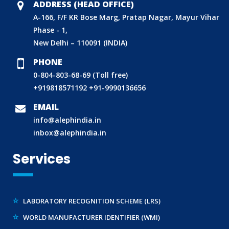
ADDRESS (HEAD OFFICE)
A-166, F/F KR Bose Marg, Pratap Nagar, Mayur Vihar
Phase - 1,
New Delhi – 110091 (INDIA)
PHONE
0-804-803-68-69 (Toll free)
+919818571192
+91-9990136656
BIS (ISI MARK) FOR FOREIGN MANUFACTURERS
EMAIL
DOMESTIC PRODUCT CERTIFICATION (ISI MARK)
info@alephindia.in
BIS HALLMARKING
inbox@alephindia.in
BIS LICENCE FOR TOYS
Services
REACH CERTIFICATION (GLOBAL)
CDSCO LICENCE
LABORATORY RECOGNITION SCHEME (LRS)
WORLD MANUFACTURER IDENTIFIER (WMI)
ECO MARK