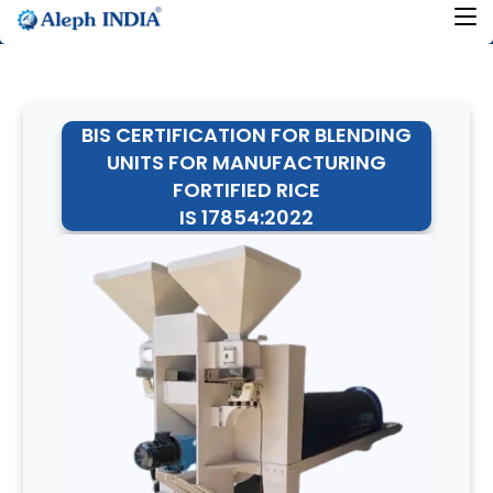
BIS CERTIFICATION FOR BLENDING
UNITS FOR MANUFACTURING
FORTIFIED RICE
IS 17854:2022