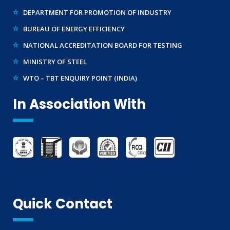
DEPARTMENT FOR PROMOTION OF INDUSTRY
IMPORT/ EXPORT LICENCE
BUREAU OF ENERGY EFFICIENCY
FSSAI CERTIFICATION
NATIONAL ACCREDITATION BOARD FOR TESTING
MSME/SSI/NSIC REGISTRATION
MINISTRY OF STEEL
ISO REGISTRATION
WTO – TBT ENQUIRY POINT (INDIA)
BRAND REPRESENTATION
LABORATORY EQUIPMENT AND SETUP
In Association With
TRADEMARK REGISTRATION
MAKE IN INDIA SUPPORT
AG-MARK LICENCE
THIRD PARTY INSPECTION AND MONITORING SERVICES
Quick Contact