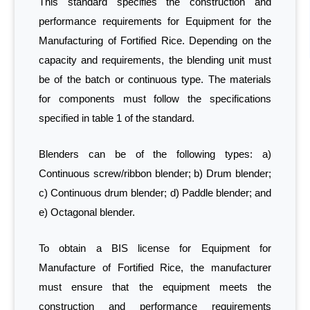
This standard specifies the construction and
performance requirements for Equipment for the
Manufacturing of Fortified Rice. Depending on the
capacity and requirements, the blending unit must
be of the batch or continuous type. The materials
for components must follow the specifications
specified in table 1 of the standard.
Blenders can be of the following types: a)
Continuous screw/ribbon blender; b) Drum blender;
c) Continuous drum blender; d) Paddle blender; and
e) Octagonal blender.
To obtain a BIS license for Equipment for
Manufacture of Fortified Rice, the manufacturer
must ensure that the equipment meets the
construction and performance requirements