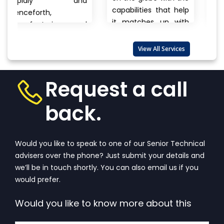
 and
cars, clothes 
capabilities that help
electronics, brand
it matches up with
ng and
to unname
the biggest
products there 
international...
View
re also
View All Services
always a questi
More
that wanders 
View
one’s...
View More
Request a call
back.
Would you like to speak to one of our Senior Technical
advisers over the phone? Just submit your details and
we’ll be in touch shortly. You can also email us if you
would prefer.
Would you like to know more about this