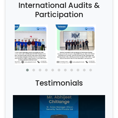
International Audits &
Participation
Testimonials