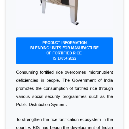
PRODUCT INFORMATION
BLENDING UNITS FOR MANUFACTURE
OF FORTIFIED RICE
IS 17854:2022
Consuming fortified rice overcomes micronutrient
deficiencies in people. The Government of India
promotes the consumption of fortified rice through
various social security programmes such as the
Public Distribution System.
To strengthen the rice fortification ecosystem in the
country, BIS has begun the development of Indian