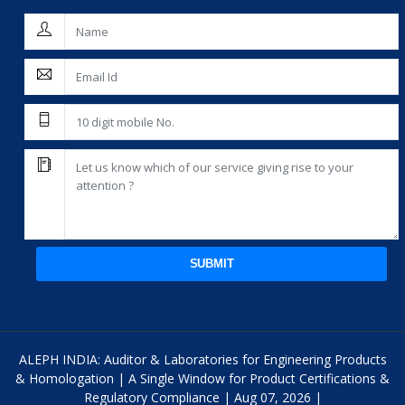
SUBMIT
ALEPH INDIA: Auditor & Laboratories for Engineering Products
& Homologation | A Single Window for Product Certifications &
Regulatory Compliance | Aug 07, 2026 |