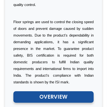
quality control.
Floor springs are used to control the closing speed
of doors and prevent damage caused by sudden
movements. Due to the product's dependability in
demanding applications, it has a significant
presence in the market. To guarantee product
safety, BIS certification is required for both
domestic producers to fulfill Indian quality
requirements and international firms to import into
India. The product's compliance with Indian
standards is shown by the ISI mark.
OVERVIEW