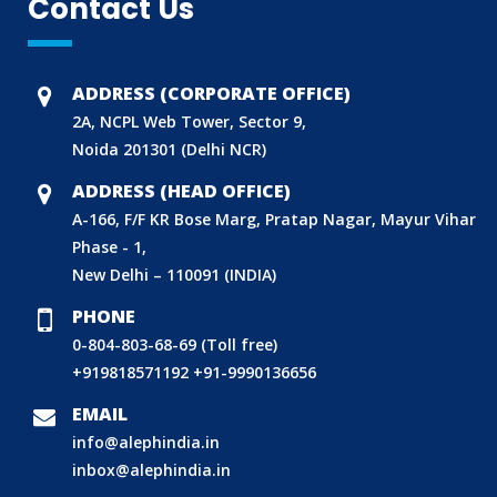
Contact Us
ADDRESS (CORPORATE OFFICE)
2A, NCPL Web Tower, Sector 9,
Noida 201301 (Delhi NCR)
ADDRESS (HEAD OFFICE)
A-166, F/F KR Bose Marg, Pratap Nagar, Mayur Vihar
Phase - 1,
New Delhi – 110091 (INDIA)
PHONE
0-804-803-68-69 (Toll free)
+919818571192
+91-9990136656
BIS (ISI MARK) FOR FOREIGN MANUFACTURERS
DOMESTIC PRODUCT CERTIFICATION (ISI MARK)
EMAIL
info@alephindia.in
BIS HALLMARKING
inbox@alephindia.in
BIS LICENCE FOR TOYS