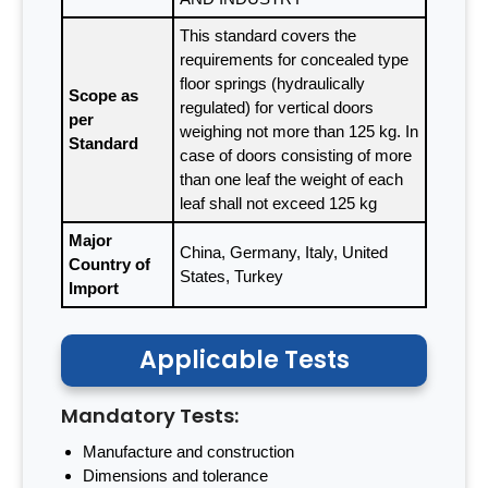
This standard covers the
requirements for concealed type
floor springs (hydraulically
Scope as
regulated) for vertical doors
per
weighing not more than 125 kg. In
Standard
case of doors consisting of more
than one leaf the weight of each
leaf shall not exceed 125 kg
Major
China, Germany, Italy, United
Country of
States, Turkey
Import
Applicable Tests
Mandatory Tests:
Manufacture and construction
Dimensions and tolerance