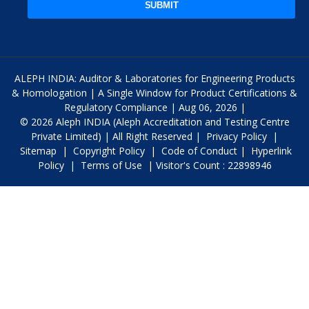
SUBMIT
ALEPH INDIA: Auditor & Laboratories for Engineering Products
& Homologation | A Single Window for Product Certifications &
Regulatory Compliance | Aug 06, 2026 |
© 2026 Aleph INDIA (Aleph Accreditation and Testing Centre
Private Limited) | All Right Reserved |
Privacy Policy
|
Sitemap
|
Copyright Policy
|
Code of Conduct
|
Hyperlink
Policy
|
Terms of Use
| Visitor's Count : 22898946