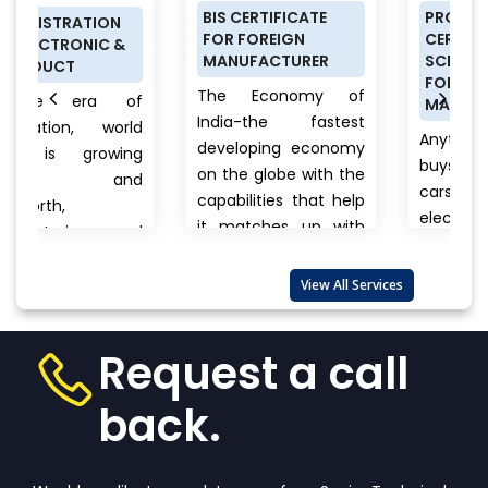
BIS CERTIFICATE
PRODUCT
N
FOR FOREIGN
CERTIFICATION
&
MANUFACTURER
SCHEME (ISI MARK)
FOR DOMESTIC
The Economy of
of
MANUFACTURERS
India-the fastest
orld
Anything a person
developing economy
ing
buys from food to
on the globe with the
nd
cars, clothes to
capabilities that help
electronics, branded
it matches up with
and
to unnamed
the biggest
products there is
international...
View
lso
View All Services
always a question
More
that wanders in
one’s...
View More
Request a call
back.