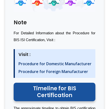
Note
For Detailed Information about the Procedure for
BIS ISI Certification, Visit :
Visit :
Procedure for Domestic Manufacturer
Procedure for Foreign Manufacturer
Timeline for BIS
Certification
The approximate timeline to obtain BIS certification