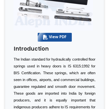
View PDF
Introduction
The Indian standard for hydraulically controlled floor
springs used in heavy doors is IS 6315:1992 for
BIS Certification. These springs, which are often
seen in offices, airports, and commercial buildings,
guarantee regulated and smooth door movement.
These goods are imported into India by foreign
producers, and it is equally important that
indigenous producers adhere to IS requirements for