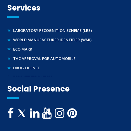
REACH CERTIFICATION (GLOBAL)
Services
CDSCO LICENCE
LABORATORY RECOGNITION SCHEME (LRS)
WORLD MANUFACTURER IDENTIFIER (WMI)
ECO MARK
TAC APPROVAL FOR AUTOMOBILE
DRUG LICENCE
PESO CERTIFICATION
BIS (CRS) REGISTRATION FOR ELECTRONIC PRODUCT
Social Presence
WPC-ETA APPROVAL
BEE CERTIFICATION
E-WASTE MANAGEMENT (EPR)
LEGAL METROLOGY (LMPC)
TELECOMMUNICATION ENGINEERING CENTRE
TEC APPROVAL
BUREAU OF INDIAN STANDARDS ( BIS )