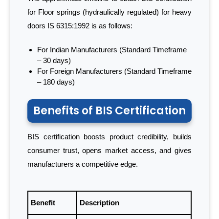
for Floor springs (hydraulically regulated) for heavy
doors IS 6315:1992 is as follows:
For Indian Manufacturers (Standard Timeframe
– 30 days)
For Foreign Manufacturers (Standard Timeframe
– 180 days)
Benefits of BIS Certification
BIS certification boosts product credibility, builds
consumer trust, opens market access, and gives
manufacturers a competitive edge.
Benefit
Description