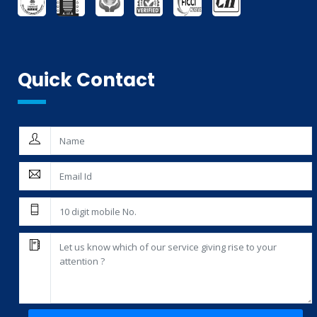
THIRD PARTY INSPECTION AND MONITORING SERVICES
Quick Contact