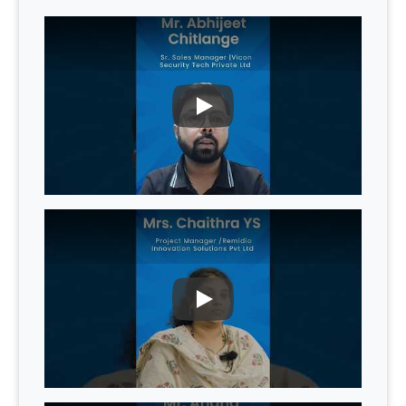
PLAY
PLAY