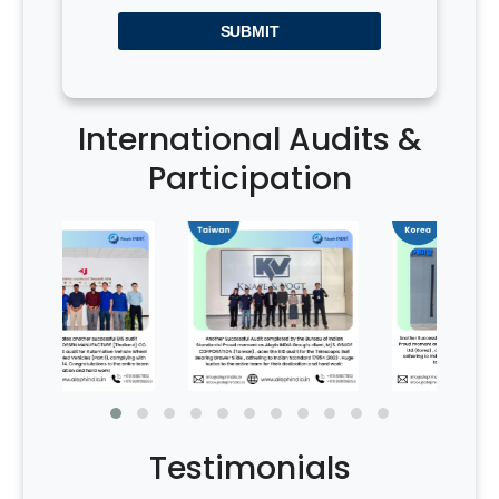
SUBMIT
International Audits &
Participation
Testimonials