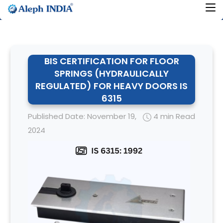
BIS CERTIFICATION FOR FLOOR
SPRINGS (HYDRAULICALLY
REGULATED) FOR HEAVY DOORS IS
6315
Published Date: November 19,
4 min Read
2024