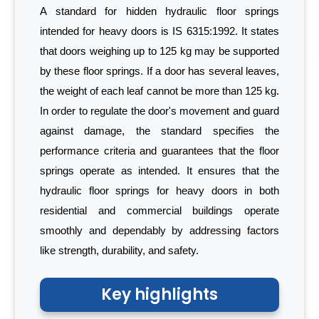
A standard for hidden hydraulic floor springs
intended for heavy doors is IS 6315:1992. It states
that doors weighing up to 125 kg may be supported
by these floor springs. If a door has several leaves,
the weight of each leaf cannot be more than 125 kg.
In order to regulate the door's movement and guard
against damage, the standard specifies the
performance criteria and guarantees that the floor
springs operate as intended. It ensures that the
hydraulic floor springs for heavy doors in both
residential and commercial buildings operate
smoothly and dependably by addressing factors
like strength, durability, and safety.
Key highlights