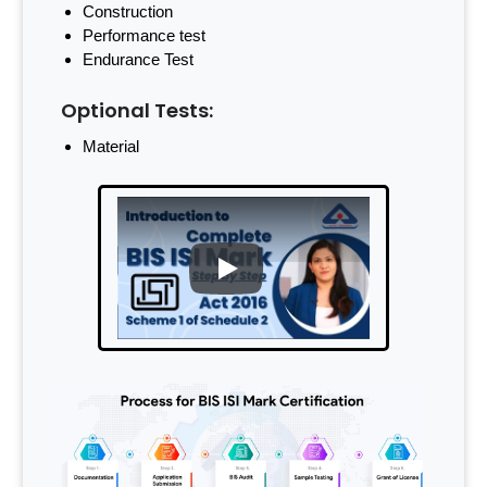
Construction
Performance test
Endurance Test
Optional Tests:
Material
PLAY