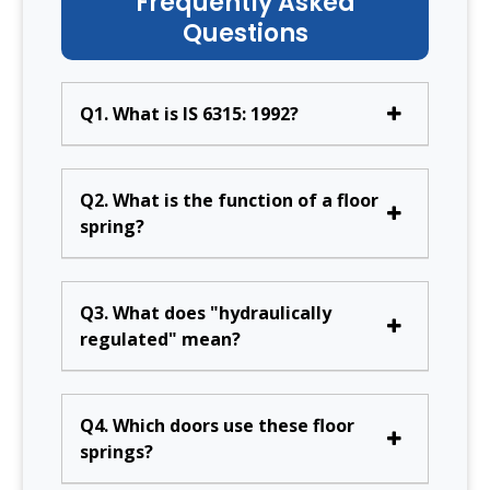
Frequently Asked
Questions
Q1. What is IS 6315: 1992?
Q2. What is the function of a floor
spring?
Q3. What does "hydraulically
regulated" mean?
Q4. Which doors use these floor
springs?