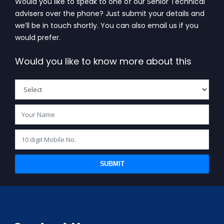
Would you like to speak to one of our Senior Technical
advisers over the phone? Just submit your details and
we’ll be in touch shortly. You can also email us if you
would prefer.
Would you like to know more about this
SUBMIT