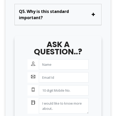
Q5. Why is this standard
important?
ASK A
QUESTION..?