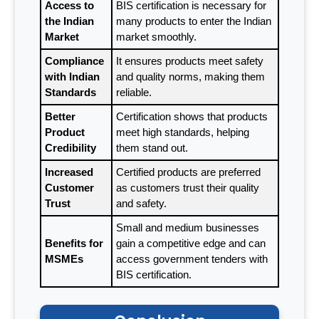
Access to
BIS certification is necessary for
the Indian
many products to enter the Indian
Market
market smoothly.
Compliance
It ensures products meet safety
with Indian
and quality norms, making them
Standards
reliable.
Better
Certification shows that products
Product
meet high standards, helping
Credibility
them stand out.
Increased
Certified products are preferred
Customer
as customers trust their quality
Trust
and safety.
Small and medium businesses
Benefits for
gain a competitive edge and can
MSMEs
access government tenders with
BIS certification.