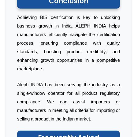
Conclusion
Achieving BIS certification is key to unlocking
business growth in India. ALEPH INDIA helps
manufacturers efficiently navigate the certification
process, ensuring compliance with quality
standards, boosting product credibility, and
enhancing growth opportunities in a competitive
marketplace.
Aleph INDIA
has been serving the industry as a
single-window operator for all product regulatory
compliance. We can assist importers or
manufacturers in meeting all criteria for importing or
selling a product in the Indian market.