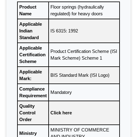
Product
Floor springs (hydraulically
Name
regulated) for heavy doors
Applicable
Indian
IS 6315: 1992
Standard
Applicable
Product Certification Scheme (ISI
Certification
Mark Scheme) Scheme 1
Scheme
Applicable
BIS Standard Mark (ISI Logo)
Mark:
Compliance
Mandatory
Requirement
Quality
Control
Click here
Order
MINISTRY OF COMMERCE
Ministry
AND INDUSTRY