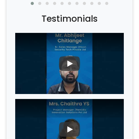
Testimonials
PLAY
PLAY