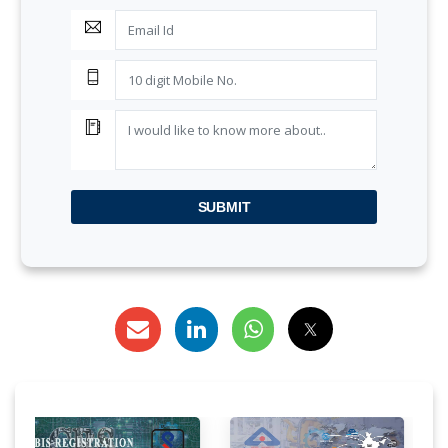
SUBMIT