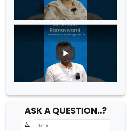
PLAY
ASK A QUESTION..?