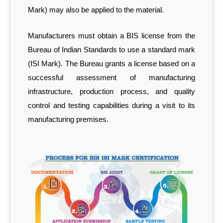
Mark) may also be applied to the material.
Manufacturers must obtain a BIS license from the
Bureau of Indian Standards to use a standard mark
(ISI Mark). The Bureau grants a license based on a
successful assessment of manufacturing
infrastructure, production process, and quality
control and testing capabilities during a visit to its
manufacturing premises.