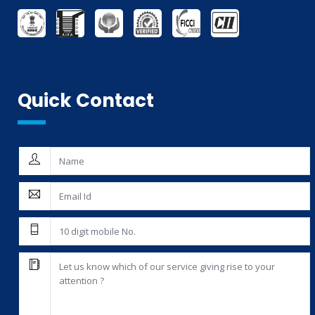
AG-MARK LICENCE
THIRD PARTY INSPECTION AND MONITORING SERVICES
Quick Contact