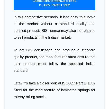
LAMINATED SPRINGS STEEL
IS 3885: PART 1:1992
In this competitive scenario, it isn't easy to survive
in the market without a standard quality and
certified product. BIS license may also be required
to sell products in the Indian market.
To get BIS certification and produce a standard
quality product, the manufacturer must ensure that
their product must follow the specified Indian
standard.
Letâ€™s take a closer look at IS 3885: Part 1: 1992
Steel for the manufacture of laminated springs for
railway rolling stock.