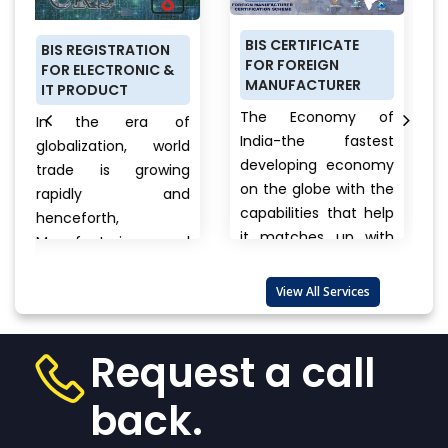
BIS CERTIFICATE
PRODUCT
STRATION
FOR FOREIGN
CERTIFICATIO
TRONIC &
MANUFACTURER
SCHEME (ISI M
UCT
FOR DOMESTI
The Economy of
 era of
MANUFACTURE
India-the fastest
tion, world
Anything a p
developing economy
s growing
buys from fo
on the globe with the
ly and
cars, cloth
capabilities that help
h,
electronics, b
it matches up with
uring and
to unna
the biggest
port
products the
international...
View
es are also
View All Services
always a que
More
that wande
..
View
one’s...
View Mo
Request a call
back.