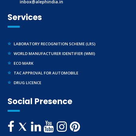
inbox@alephindia.in
BIS LICENCE FOR TOYS
Services
REACH CERTIFICATION (GLOBAL)
CDSCO LICENCE
LABORATORY RECOGNITION SCHEME (LRS)
WORLD MANUFACTURER IDENTIFIER (WMI)
ECO MARK
TAC APPROVAL FOR AUTOMOBILE
DRUG LICENCE
PESO CERTIFICATION
BIS (CRS) REGISTRATION FOR ELECTRONIC PRODUCT
Social Presence
WPC-ETA APPROVAL
BEE CERTIFICATION
E-WASTE MANAGEMENT (EPR)
LEGAL METROLOGY (LMPC)