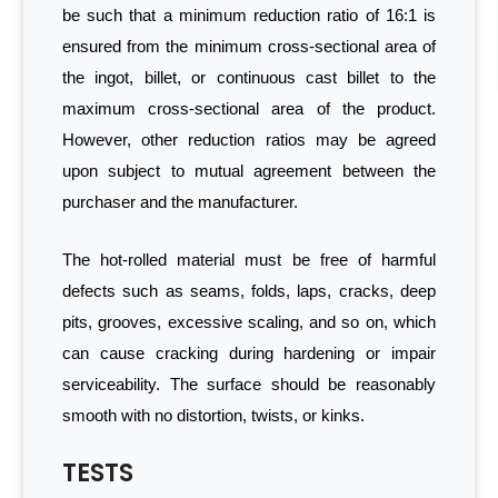
be such that a minimum reduction ratio of 16:1 is
ensured from the minimum cross-sectional area of
the ingot, billet, or continuous cast billet to the
maximum cross-sectional area of the product.
However, other reduction ratios may be agreed
upon subject to mutual agreement between the
purchaser and the manufacturer.
The hot-rolled material must be free of harmful
defects such as seams, folds, laps, cracks, deep
pits, grooves, excessive scaling, and so on, which
can cause cracking during hardening or impair
serviceability. The surface should be reasonably
smooth with no distortion, twists, or kinks.
TESTS