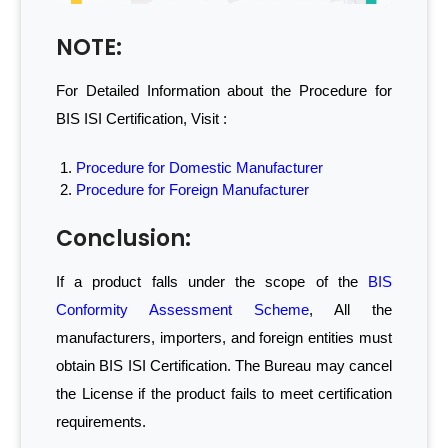
NOTE:
For Detailed Information about the Procedure for
BIS ISI Certification, Visit :
Procedure for Domestic Manufacturer
Procedure for Foreign Manufacturer
Conclusion:
If a product falls under the scope of the
BIS
Conformity Assessment Scheme
, All the
manufacturers, importers, and foreign entities must
obtain BIS ISI Certification. The Bureau may cancel
the License if the product fails to meet certification
requirements.