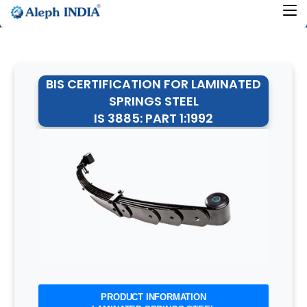
BIS CERTIFICATION FOR LAMINATED
SPRINGS STEEL
IS 3885: PART 1:1992
PRODUCT INFORMATION