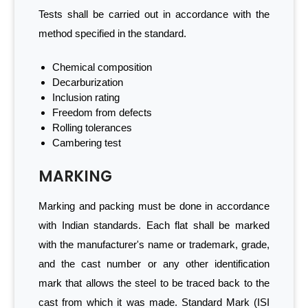
Tests shall be carried out in accordance with the
method specified in the standard.
Chemical composition
Decarburization
Inclusion rating
Freedom from defects
Rolling tolerances
Cambering test
MARKING
Marking and packing must be done in accordance
with Indian standards. Each flat shall be marked
with the manufacturer's name or trademark, grade,
and the cast number or any other identification
mark that allows the steel to be traced back to the
cast from which it was made. Standard Mark (ISI