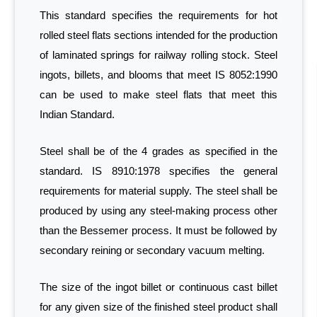
This standard specifies the requirements for hot
rolled steel flats sections intended for the production
of laminated springs for railway rolling stock. Steel
ingots, billets, and blooms that meet IS 8052:1990
can be used to make steel flats that meet this
Indian Standard.
Steel shall be of the 4 grades as specified in the
standard. IS 8910:1978 specifies the general
requirements for material supply. The steel shall be
produced by using any steel-making process other
than the Bessemer process. It must be followed by
secondary reining or secondary vacuum melting.
The size of the ingot billet or continuous cast billet
for any given size of the finished steel product shall