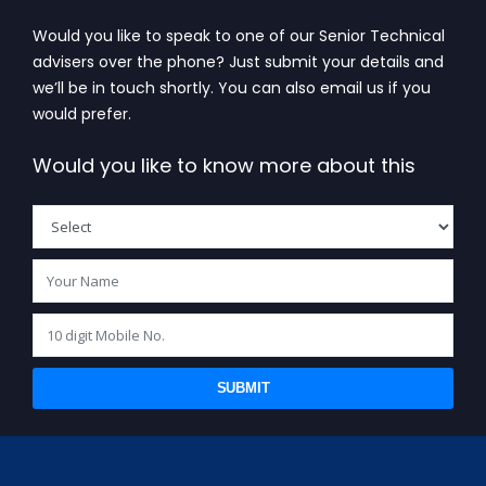
Would you like to speak to one of our Senior Technical
advisers over the phone? Just submit your details and
we’ll be in touch shortly. You can also email us if you
would prefer.
Would you like to know more about this
SUBMIT