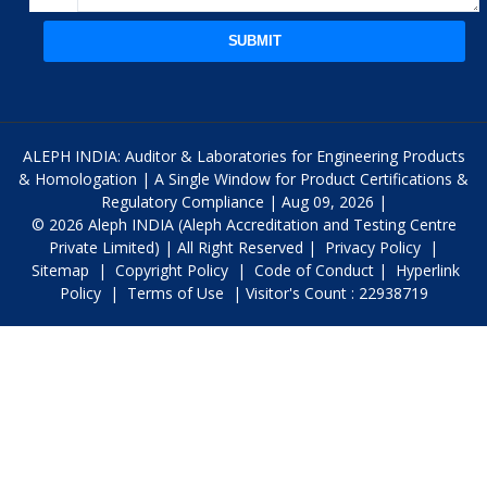
SUBMIT
ALEPH INDIA: Auditor & Laboratories for Engineering Products
& Homologation | A Single Window for Product Certifications &
Regulatory Compliance | Aug 09, 2026 |
© 2026 Aleph INDIA (Aleph Accreditation and Testing Centre
Private Limited) | All Right Reserved |
Privacy Policy
|
Sitemap
|
Copyright Policy
|
Code of Conduct
|
Hyperlink
Policy
|
Terms of Use
| Visitor's Count : 22938719