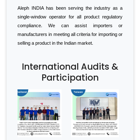
Aleph INDIA has been serving the industry as a
single-window operator for all product regulatory
compliance. We can assist importers or
manufacturers in meeting all criteria for importing or
selling a product in the Indian market.
International Audits &
Participation