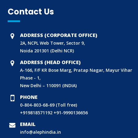
Contact Us
ADDRESS (CORPORATE OFFICE)
2A, NCPL Web Tower, Sector 9,
Noida 201301 (Delhi NCR)
ADDRESS (HEAD OFFICE)
A-166, F/F KR Bose Marg, Pratap Nagar, Mayur Vihar
Phase - 1,
New Delhi – 110091 (INDIA)
PHONE
0-804-803-68-69 (Toll free)
+919818571192
+91-9990136656
BIS (ISI MARK) FOR FOREIGN MANUFACTURERS
EMAIL
DOMESTIC PRODUCT CERTIFICATION (ISI MARK)
info@alephindia.in
BIS HALLMARKING