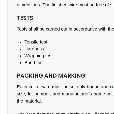
dimensions. The finished wire must be free of sc
TESTS
l to
“We are persistent client of
“With help o
Tests shall be carried out in accordance with t
done
Aleph India for BIS
have made 
n to
registration services and it is
progress in 
Tensile test
your
the responsive customer
are four
Hardness
good
relationship and punctuality
engaged in 
Wrapping test
that we have come a long
before. Their
Bend test
way together. For BIS
genuine 
certification, Aleph India is
Looking fo
PACKING AND MARKING:
in
highly recommended.”
business in f
 Group
Each coil of wire must be suitably bound and co
size, lot number, and manufacturer's name or 
M S Ogale
the material.
Ex Country Head, TUV
S
P
L