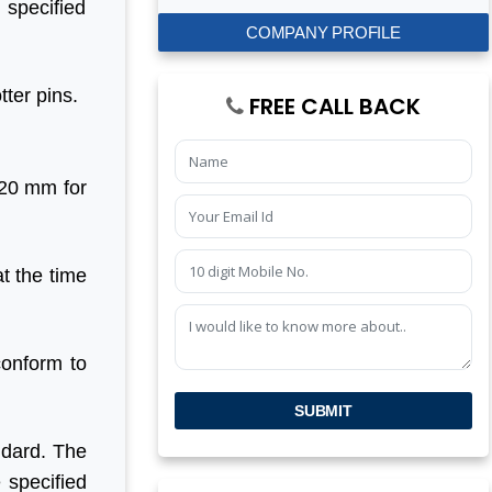
 specified
COMPANY PROFILE
tter pins.
FREE CALL BACK
 20 mm for
t the time
conform to
SUBMIT
andard. The
e specified