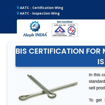
AATC - Certification Wing
AATC - Inspection Wing
BIS CERTIFICATION FOR 
IS
In this c
standard
sell prod
To get 