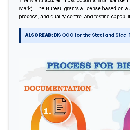
The Manufacturer must obtain a BIS license f
Mark). The Bureau grants a license based on a 
process, and quality control and testing capabili
ALSO READ:
BIS QCO for the Steel and Steel 