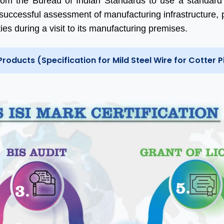
rom the Bureau of Indian Standards to use a standard
successful assessment of manufacturing infrastructure, 
ties during a visit to its manufacturing premises.
Products (Specification for Mild Steel Wire for Cotter P