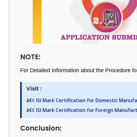
NOTE:
For Detailed Information about the Procedure for
Visit :
â€¢ ISI Mark Certification for Domestic Manuf
â€¢ ISI Mark Certification for Foreign Manufac
Conclusion: