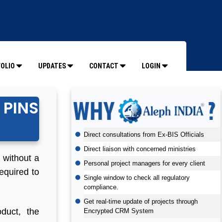
OLIO
UPDATES
CONTACT
LOGIN
 PINS
Direct consultations from Ex-BIS Officials
Direct liaison with concerned ministries
t without a
Personal project managers for every client
equired to
Single window to check all regulatory
compliance.
Get real-time update of projects through
duct, the
Encrypted CRM System