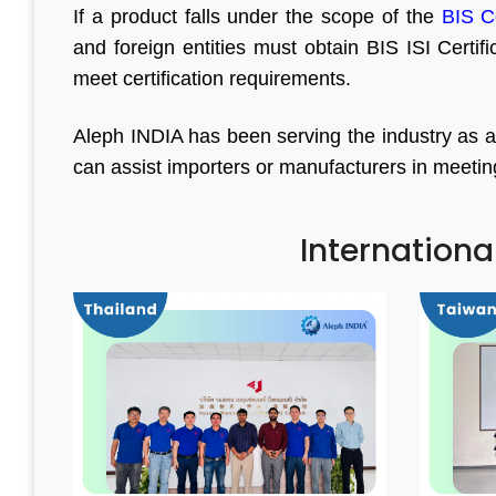
If a product falls under the scope of the
BIS C
and foreign entities must obtain BIS ISI Certif
meet certification requirements.
Aleph INDIA has been serving the industry as a
can assist importers or manufacturers in meeting a
Internationa