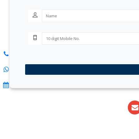
S. K. Gupta