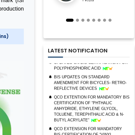
 mark (ISI
ESTABLISHMENT FOR STAINLESS
production
STEEL SEAMLESS AND WELDED
STEEL PIPES AND TUBES
QCO ORDER FOR MANDATORY BIS
CERTIFICATION OF “TRIMETHYL
ins)
PHOSPHITE”
UPDATES ON BIS CERTIFICATION FOR
LATEST NOTIFICATION
POLYPHOSPHORIC ACID
BIS UPDATES ON STANDARD
AMENDMENT FOR BICYCLES- RETRO-
REFLECTIVE DEVICES
QCO EXTENTION FOR MANDATORY BIS
CERTIFICATION OF “PHTHALIC
BIS AUDIT OF SHELL EASTERN
ANHYDRIDE, ETHYLENE GLYCOL,
PETROLEUM (PTE) LTD., SINGAPORE
TOLUENE, TEREPHTHALIC ACID & N-
BUTYL ACRYLATE”
ALEPH INDIA CEO FELICITATED ON
WORLD STANDARD DAY, 2022
QCO EXTENSION FOR MANDATORY
BIS CERTIFICATION OF “VINYL
BIS CERTIFICATION FOR CATTLE FEED
ACETATE MONOMER, METHYL
AS PER IS 2052:2009
ACRYLATE & ETHYL ACRYLATE ”
GRANT OF BIS LICENCE FOR