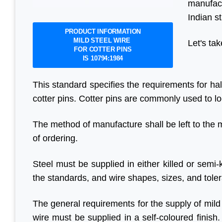
manufact
Indian s
PRODUCT INFORMATION
MILD STEEL WIRE
Let's tak
FOR COTTER PINS
IS 10794:1984
This standard specifies the requirements for ha
cotter pins. Cotter pins are commonly used to loc
The method of manufacture shall be left to the 
of ordering.
Steel must be supplied in either killed or semi
the standards, and wire shapes, sizes, and tole
The general requirements for the supply of mild s
wire must be supplied in a self-coloured finish.