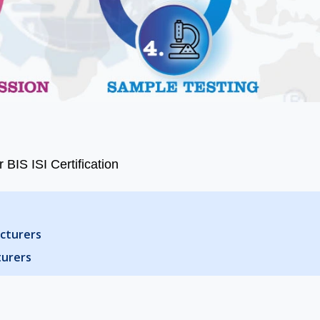
 BIS ISI Certification
acturers
turers