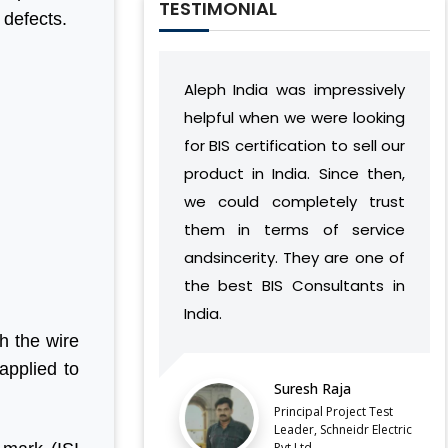
TESTIMONIAL
 defects.
Aleph India was impressively
During our relationship,
helpful when we were looking
India has developed 
for BIS certification to sell our
understanding of ou
product in India. Since then,
vision and work flow
we could completely trust
found a way to succes
them in terms of service
complement our opera
andsincerity. They are one of
without causing
the best BIS Consultants in
discontinuities or iss
India.
our side.
h the wire
LATEST QCO FOR EXTENDED
applied to
ENFORCEMENT DATE OF
Suresh Raja
Balaji Balu S
FERROSILICON AND FERRONICKEL
Principal Project Test
Director, Vyvo 
Leader, Schneidr Electric
IMPORTANT NOTIFICATION FOR BIS
Pvt.Ltd