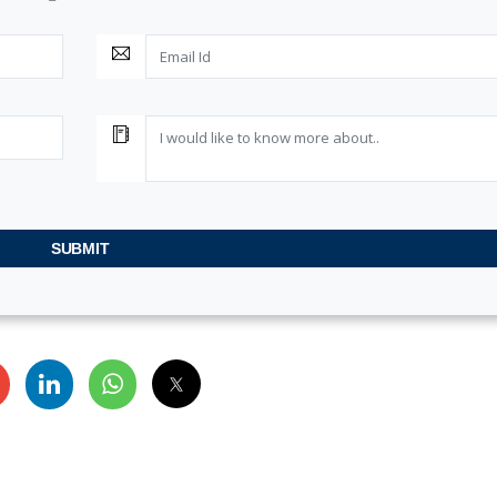
SUBMIT