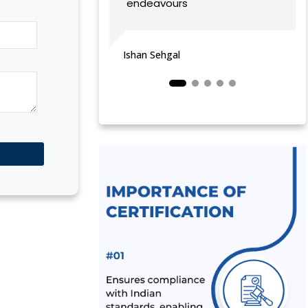
endeavours
MANUFACTURER
vijeta sharma
BIS LAUNCHED A NEW SCHEME – IX
FOR MILK & MILK PRODUCTS
Ishan Sehgal
BIS CERTIFICATION FOR SPORTS
PRODUCTS
BIS HALLMARK ON GOLD JEWELLRY
MANDATORY NOW
LATEST NEWS FOR UPCOMING
PRODUCTS UNDER MANDATORY BIS
CERTIFICATION
ALEPH INDIA AS TOP BIS CONSULTANT
BY INDUSTRY OUTLOOK
BIS HAS ACCEPTED ALEPH INDIA’S
PROPOSAL FOR NEW INDIAN
STANDARD OF RE-DISPERSIBLE
POLYMER POWDER
NOC (NO OBJECTION CERTIFICATE)
FOR STEEL IMPORTERS [BIS & ISI
MARK EXEMPTION FOR STEEL