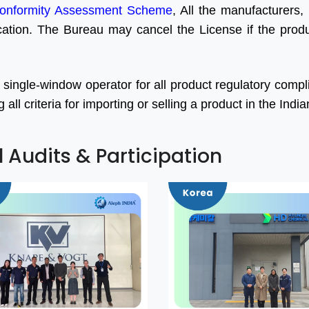
onformity Assessment Scheme
, All the manufacturers, 
ication. The Bureau may cancel the License if the produc
 single-window operator for all product regulatory comp
ll criteria for importing or selling a product in the Indi
l Audits & Participation