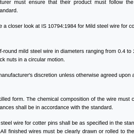
urer must ensure that their product must follow the
tandard.
e a closer look at IS 10794:1984 for Mild steel wire for co
lf-round mild steel wire in diameters ranging from 0.4 to
k nuts in a circular motion.
manufacturer's discretion unless otherwise agreed upon a
-killed form. The chemical composition of the wire must 
rances shall be in accordance with the standard.
teel wire for cotter pins shall be as specified in the st
 All finished wires must be clearly drawn or rolled to th