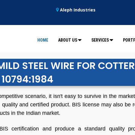
Aleph Industries
HOME
ABOUT US
SERVICES
PORTF
MILD STEEL WIRE FOR COTTER
 10794:1984
ompetitive scenario, it isn't easy to survive in the marke
 quality and certified product. BIS license may also be r
ucts in the Indian market.
BIS certification and produce a standard quality pro