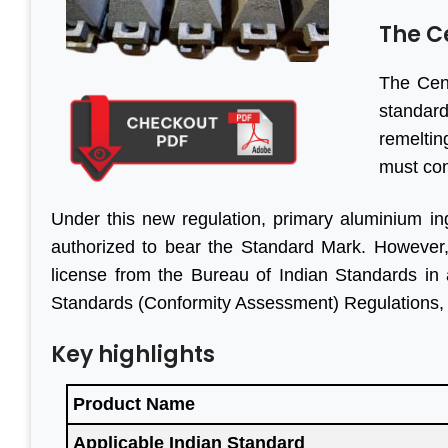
The C
The Cent
standard
remeltin
must con
Under this new regulation, primary aluminium ing
authorized to bear the Standard Mark. However, o
license from the Bureau of Indian Standards in
Standards (Conformity Assessment) Regulations,
Key highlights
Product Name
Applicable Indian Standard