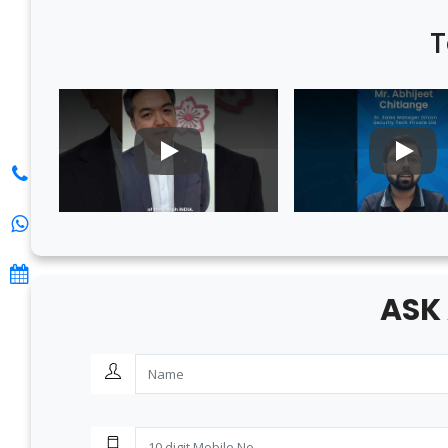
S. K. Gupta
T
PLAY
PLAY
ASK 