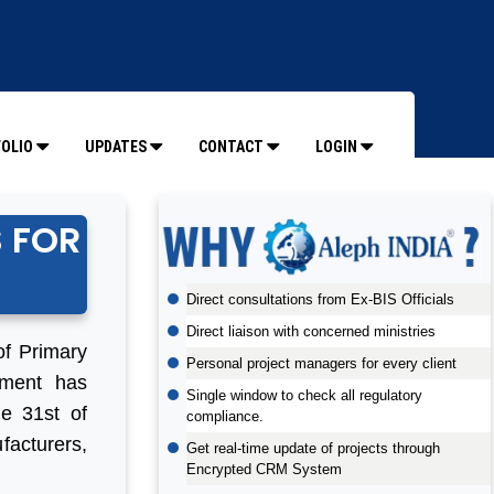
OLIO
UPDATES
CONTACT
LOGIN
S FOR
Direct consultations from Ex-BIS Officials
Direct liaison with concerned ministries
of Primary
Personal project managers for every client
nment has
Single window to check all regulatory
he 31st of
compliance.
acturers,
Get real-time update of projects through
Encrypted CRM System