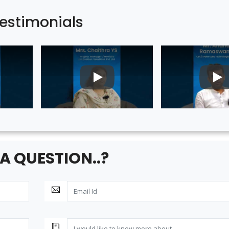
estimonials
PLAY
PL
A QUESTION..?