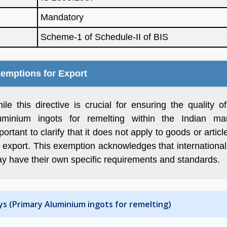
Mandatory
Scheme-1 of Schedule-II of BIS
of Aleph India we
“Many thanks for all your help
 a significant
and advice and for looking
 our Business, we
after us in the excellent way
emptions for Export
r times more
that you do without which we
 India as we were
would be at a complete
ile this directive is crucial for ensuring the quality o
ir service is fast,
loss.”
uminium ingots for remelting within the Indian mark
 and updated.
portant to clarify that it does not apply to goods or artic
orward for great
r export. This exemption acknowledges that internationa
Ritesh Kumar
future”
y have their own specific requirements and standards.
Director, Alogic
Corporation Pvt. Ltd.
Shawn
ys (Primary Aluminium ingots for remelting)
Sales Manager, Ningbo
Polaris Metal Products Co.
Ltd.