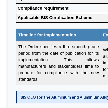
Compliance requirement
Applicable BIS Certification Scheme
ul to
“We are persistent client of
“With help 
 done
Aleph India for BIS
have made
n to
registration services and it is
progress in
Timeline for Implementation
Ex
 your
the responsive customer
are fou
The Order specifies a three-month grace
 good
relationship and punctuality
engaged in
Wh
period from the date of publication for its
that we have come a long
before. The
al
implementation. This allows
way together. For BIS
genuine
im
manufacturers and stakeholders time to
certification, Aleph India is
Looking f
fo
prepare for compliance with the new
ain
highly recommended.”
business in 
ma
d Group
standards.
M S Ogale
BIS QCO for the Aluminium and Aluminium Allo
Ex Country Head, TUV