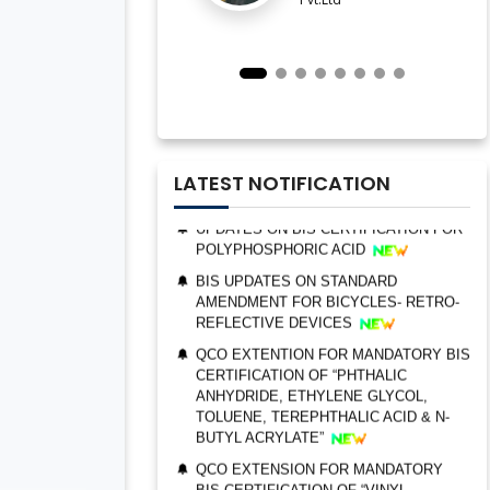
IMPORTANT NOTIFICATION FOR BIS
ESTABLISHMENT FOR STAINLESS
STEEL SEAMLESS AND WELDED
STEEL PIPES AND TUBES
QCO ORDER FOR MANDATORY BIS
CERTIFICATION OF “TRIMETHYL
PHOSPHITE”
UPDATES ON BIS CERTIFICATION FOR
LATEST NOTIFICATION
POLYPHOSPHORIC ACID
BIS UPDATES ON STANDARD
AMENDMENT FOR BICYCLES- RETRO-
REFLECTIVE DEVICES
QCO EXTENTION FOR MANDATORY BIS
CERTIFICATION OF “PHTHALIC
BIS AUDIT OF SHELL EASTERN
ANHYDRIDE, ETHYLENE GLYCOL,
PETROLEUM (PTE) LTD., SINGAPORE
TOLUENE, TEREPHTHALIC ACID & N-
BUTYL ACRYLATE”
ALEPH INDIA CEO FELICITATED ON
WORLD STANDARD DAY, 2022
QCO EXTENSION FOR MANDATORY
BIS CERTIFICATION OF “VINYL
BIS CERTIFICATION FOR CATTLE FEED
ACETATE MONOMER, METHYL
AS PER IS 2052:2009
ACRYLATE & ETHYL ACRYLATE ”
GRANT OF BIS LICENCE FOR