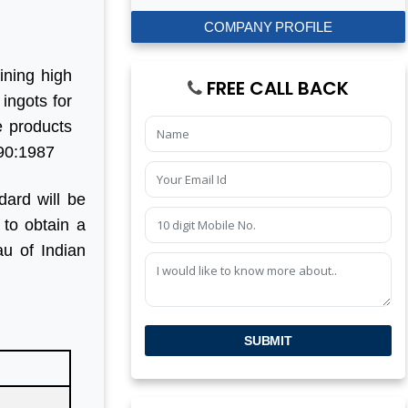
COMPANY PROFILE
ining high
FREE CALL BACK
 ingots for
e products
590:1987
dard will be
 to obtain a
u of Indian
SUBMIT