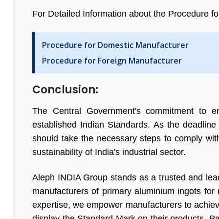
For Detailed Information about the Procedure for B
Procedure for Domestic Manufacturer
Procedure for Foreign Manufacturer
Conclusion:
The Central Government's commitment to ens
established Indian Standards. As the deadlin
should take the necessary steps to comply with
sustainability of India's industrial sector.
Aleph INDIA Group stands as a trusted and leadi
manufacturers of primary aluminium ingots for re
expertise, we empower manufacturers to achieve
display the Standard Mark on their products. P