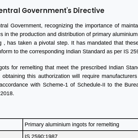
entral Government's Directive
ral Government, recognizing the importance of mainta
s in the production and distribution of primary aluminium
g , has taken a pivotal step. It has mandated that thes
form to the corresponding Indian Standard as per IS 2
ots for remelting that meet the prescribed Indian Stan
btaining this authorization will require manufacturers
 accordance with Scheme-1 of Schedule-II to the Burea
 2018.
Primary aluminium ingots for remelting
IS 2590:1987