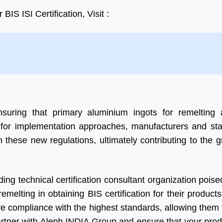
IS ISI Certification, Visit :
uring that primary aluminium ingots for remelting 
e for implementation approaches, manufacturers and st
 these new regulations, ultimately contributing to the 
ng technical certification consultant organization poised
melting in obtaining BIS certification for their products
 compliance with the highest standards, allowing them 
artner with Aleph INDIA Group and ensure that your pro