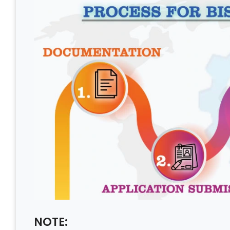
NOTE: