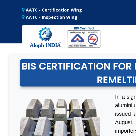
AATC - Certification Wing
AATC - Inspection Wing
BIS CERTIFICATION FO
REMELTI
In a sig
alumini
issued a
August,
importer