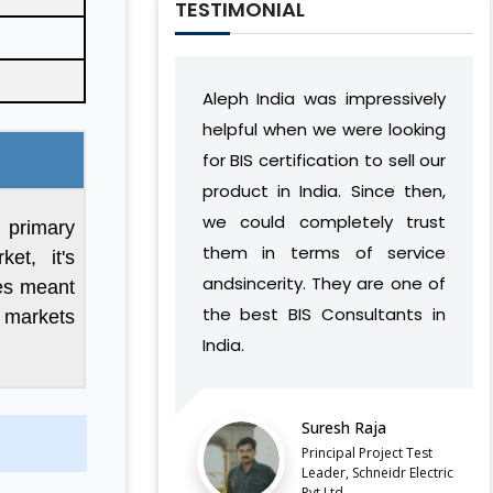
TESTIMONIAL
Aleph India was impressively
During our relationshi
helpful when we were looking
India has developed
for BIS certification to sell our
understanding of o
product in India. Since then,
vision and work flo
we could completely trust
found a way to succe
f primary
them in terms of service
complement our oper
et, it's
andsincerity. They are one of
without causin
les meant
the best BIS Consultants in
discontinuities or is
l markets
India.
our side.
LATEST QCO FOR EXTENDED
ENFORCEMENT DATE OF
Suresh Raja
Balaji Balu 
FERROSILICON AND FERRONICKEL
Principal Project Test
Director, Vyv
Leader, Schneidr Electric
Pvt.Ltd