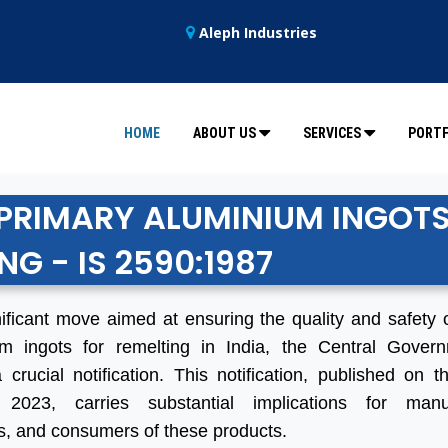
Aleph Industries
HOME
ABOUT US
SERVICES
PORTF
R PRIMARY ALUMINIUM INGOT
NG - IS 2590:1987
nificant move aimed at ensuring the quality and safety 
um ingots for remelting in India, the Central Gover
 crucial notification. This notification, published on t
 2023, carries substantial implications for manuf
s, and consumers of these products.