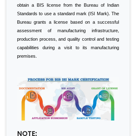
obtain a BIS license from the Bureau of Indian
Standards to use a standard mark (ISI Mark). The
Bureau grants a license based on a successful
assessment of manufacturing infrastructure,
production process, and quality control and testing
capabilities during a visit to its manufacturing
premises.
NOTE: