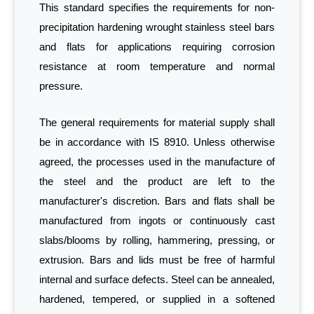
This standard specifies the requirements for non-
precipitation hardening wrought stainless steel bars
and flats for applications requiring corrosion
resistance at room temperature and normal
pressure.
The general requirements for material supply shall
be in accordance with IS 8910. Unless otherwise
agreed, the processes used in the manufacture of
the steel and the product are left to the
manufacturer's discretion. Bars and flats shall be
manufactured from ingots or continuously cast
slabs/blooms by rolling, hammering, pressing, or
extrusion. Bars and lids must be free of harmful
internal and surface defects. Steel can be annealed,
hardened, tempered, or supplied in a softened