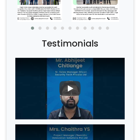
Testimonials
PLAY