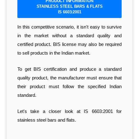
PRODUCT INFORMATION
STAINLESS STEEL BARS & FLATS
IS 6603:2001
In this competitive scenario, it isn't easy to survive
in the market without a standard quality and
certified product. BIS license may also be required
to sell products in the Indian market.
To get BIS certification and produce a standard
quality product, the manufacturer must ensure that
their product must follow the specified Indian
standard.
Let's take a closer look at IS 6603:2001 for
stainless steel bars and flats.