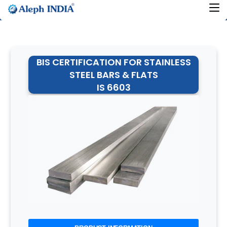
BIS CERTIFICATION FOR STAINLESS
STEEL BARS & FLATS
IS 6603