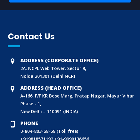
Contact Us
ADDRESS (CORPORATE OFFICE)
2A, NCPL Web Tower, Sector 9,
Noida 201301 (Delhi NCR)
ADDRESS (HEAD OFFICE)
A-166, F/F KR Bose Marg, Pratap Nagar, Mayur Vihar
Phase - 1,
New Delhi – 110091 (INDIA)
PHONE
0-804-803-68-69 (Toll free)
+919818571192
+91-9990136656