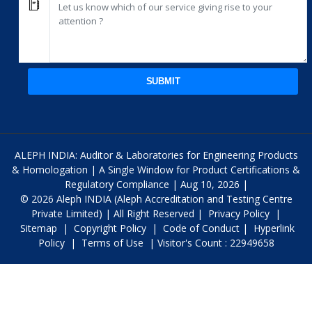
SUBMIT
ALEPH INDIA: Auditor & Laboratories for Engineering Products
& Homologation | A Single Window for Product Certifications &
Regulatory Compliance | Aug 10, 2026 |
© 2026 Aleph INDIA (Aleph Accreditation and Testing Centre
Private Limited) | All Right Reserved |
Privacy Policy
|
Sitemap
|
Copyright Policy
|
Code of Conduct
|
Hyperlink
Policy
|
Terms of Use
| Visitor's Count : 22949658