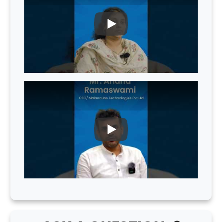
PLAY
PLAY