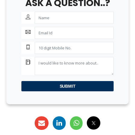
ASK A QUESTION..?
SUBMIT