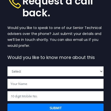
Request a call
back.
Would you like to speak to one of our Senior Technical
advisers over the phone? Just submit your details and
we’ll be in touch shortly. You can also email us if you
would prefer.
Would you like to know more about this
SUBMIT