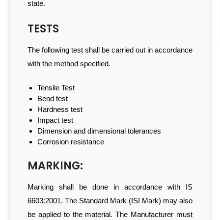
state.
TESTS
The following test shall be carried out in accordance
with the method specified.
Tensile Test
Bend test
Hardness test
Impact test
Dimension and dimensional tolerances
Corrosion resistance
MARKING:
Marking shall be done in accordance with IS
6603:2001. The Standard Mark (ISI Mark) may also
be applied to the material. The Manufacturer must