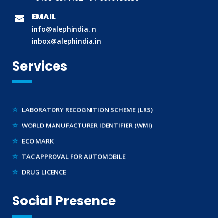
BIS (ISI MARK) FOR FOREIGN MANUFACTURERS
EMAIL
DOMESTIC PRODUCT CERTIFICATION (ISI MARK)
info@alephindia.in
BIS HALLMARKING
inbox@alephindia.in
BIS LICENCE FOR TOYS
Services
REACH CERTIFICATION (GLOBAL)
CDSCO LICENCE
LABORATORY RECOGNITION SCHEME (LRS)
WORLD MANUFACTURER IDENTIFIER (WMI)
ECO MARK
TAC APPROVAL FOR AUTOMOBILE
DRUG LICENCE
PESO CERTIFICATION
BIS (CRS) REGISTRATION FOR ELECTRONIC PRODUCT
Social Presence
WPC-ETA APPROVAL