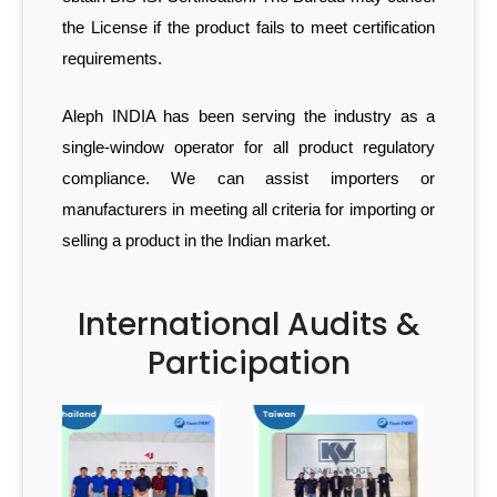
the License if the product fails to meet certification
requirements.
Aleph INDIA has been serving the industry as a
single-window operator for all product regulatory
compliance. We can assist importers or
manufacturers in meeting all criteria for importing or
selling a product in the Indian market.
International Audits &
Participation