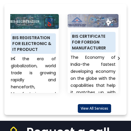
BIS CERTIFICATE
PRODUCT
STRATION
FOR FOREIGN
CERTIFICATIO
CTRONIC &
MANUFACTURER
SCHEME (ISI M
UCT
FOR DOMESTI
The Economy of
e era of
MANUFACTUR
India-the fastest
tion, world
Anything a p
developing economy
s growing
buys from fo
on the globe with the
ly and
cars, cloth
capabilities that help
h,
electronics, b
it matches up with
turing and
to unna
the biggest
port
products the
international...
View
es are also
View All Services
always a que
More
that wande
..
View
one’s...
View Mo