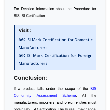
For Detailed Information about the Procedure for
BIS ISI Certification
Visit :
â€¢ ISI Mark Certification for Domestic
Manufacturers
â€¢ ISI Mark Certification for Foreign
Manufacturers
Conclusion:
If a product falls under the scope of the
BIS
Conformity Assessment Scheme
, All the
manufacturers, importers, and foreign entities must
obtain BIS ISI Certification. The Bureau may cancel