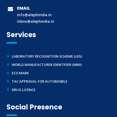
BIS (ISI MARK) FOR FOREIGN MANUFACTURERS
EMAIL
DOMESTIC PRODUCT CERTIFICATION (ISI MARK)
info@alephindia.in
BIS HALLMARKING
inbox@alephindia.in
BIS LICENCE FOR TOYS
Services
REACH CERTIFICATION (GLOBAL)
CDSCO LICENCE
LABORATORY RECOGNITION SCHEME (LRS)
WORLD MANUFACTURER IDENTIFIER (WMI)
ECO MARK
TAC APPROVAL FOR AUTOMOBILE
DRUG LICENCE
PESO CERTIFICATION
BIS (CRS) REGISTRATION FOR ELECTRONIC PRODUCT
Social Presence
WPC-ETA APPROVAL