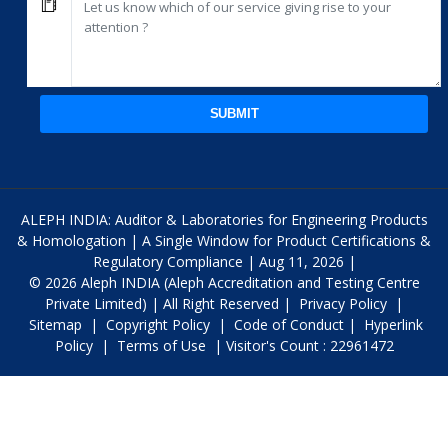
SUBMIT
ALEPH INDIA: Auditor & Laboratories for Engineering Products
& Homologation | A Single Window for Product Certifications &
Regulatory Compliance | Aug 11, 2026 |
© 2026 Aleph INDIA (Aleph Accreditation and Testing Centre
Private Limited) | All Right Reserved |
Privacy Policy
|
Sitemap
|
Copyright Policy
|
Code of Conduct
|
Hyperlink
Policy
|
Terms of Use
| Visitor's Count : 22961472