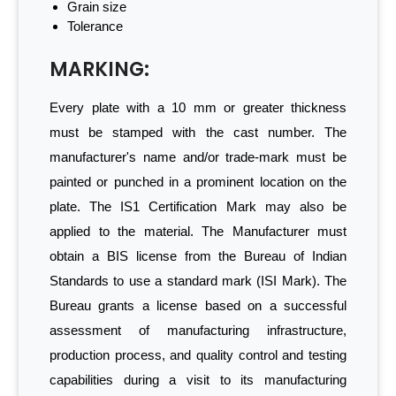
Grain size
Tolerance
MARKING:
Every plate with a 10 mm or greater thickness
must be stamped with the cast number. The
manufacturer's name and/or trade-mark must be
painted or punched in a prominent location on the
plate. The IS1 Certification Mark may also be
applied to the material. The Manufacturer must
obtain a BIS license from the Bureau of Indian
Standards to use a standard mark (ISI Mark). The
Bureau grants a license based on a successful
assessment of manufacturing infrastructure,
production process, and quality control and testing
capabilities during a visit to its manufacturing