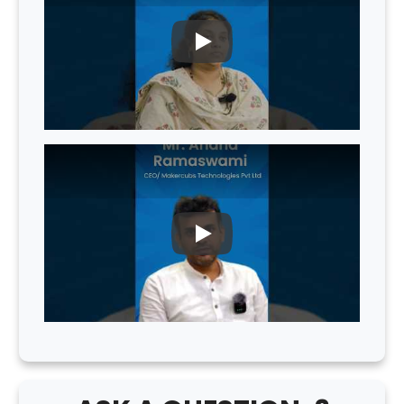
PLAY
PLAY