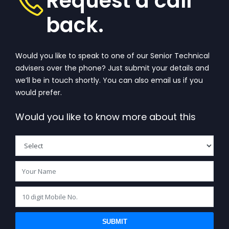
Request a call
back.
Would you like to speak to one of our Senior Technical
advisers over the phone? Just submit your details and
we’ll be in touch shortly. You can also email us if you
would prefer.
Would you like to know more about this
SUBMIT