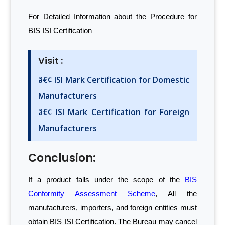
For Detailed Information about the Procedure for
BIS ISI Certification
Visit :
â€¢ ISI Mark Certification for Domestic
Manufacturers
â€¢ ISI Mark Certification for Foreign
Manufacturers
Conclusion:
If a product falls under the scope of the
BIS
Conformity Assessment Scheme
, All the
manufacturers, importers, and foreign entities must
obtain BIS ISI Certification. The Bureau may cancel