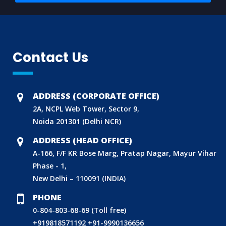
Contact Us
ADDRESS (CORPORATE OFFICE)
2A, NCPL Web Tower, Sector 9,
Noida 201301 (Delhi NCR)
ADDRESS (HEAD OFFICE)
A-166, F/F KR Bose Marg, Pratap Nagar, Mayur Vihar
Phase - 1,
New Delhi – 110091 (INDIA)
PHONE
0-804-803-68-69 (Toll free)
+919818571192
+91-9990136656