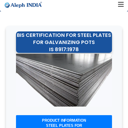
BIS CERTIFICATION FOR STEEL PLATES
FOR GALVANIZING POTS
IS 8917:1978
PRODUCT INFORMATION
STEEL PLATES FOR