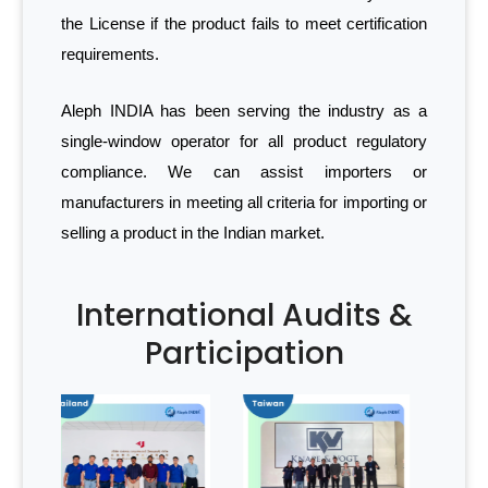
the License if the product fails to meet certification
requirements.
Aleph INDIA has been serving the industry as a
single-window operator for all product regulatory
compliance. We can assist importers or
manufacturers in meeting all criteria for importing or
selling a product in the Indian market.
International Audits &
Participation