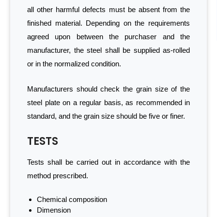
all other harmful defects must be absent from the
finished material. Depending on the requirements
agreed upon between the purchaser and the
manufacturer, the steel shall be supplied as-rolled
or in the normalized condition.
Manufacturers should check the grain size of the
steel plate on a regular basis, as recommended in
standard, and the grain size should be five or finer.
TESTS
Tests shall be carried out in accordance with the
method prescribed.
Chemical composition
Dimension