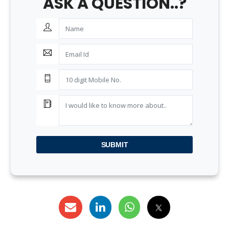
ASK A QUESTION..?
SUBMIT