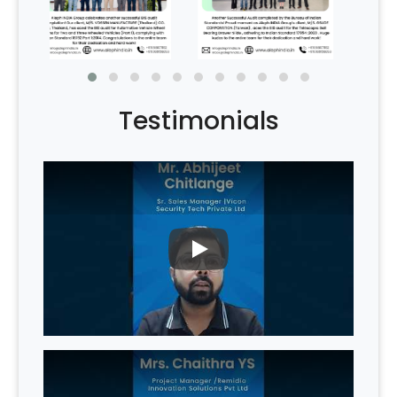
Testimonials
PLAY