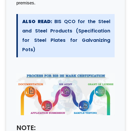
premises.
ALSO READ:
BIS QCO for the Steel
and Steel Products (Specification
for Steel Plates for Galvanizing
Pots)
NOTE: