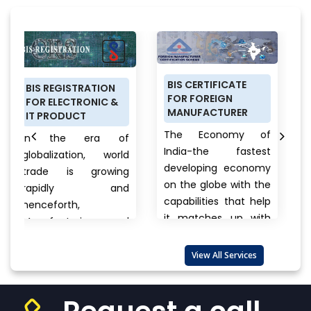
BIS CERTIFICATE
PRODUCT
TRATION
FOR FOREIGN
CERTIFICATION
RONIC &
MANUFACTURER
SCHEME (ISI MA
CT
FOR DOMESTIC
The Economy of
 era of
MANUFACTURER
India-the fastest
ion, world
Anything a pe
developing economy
 growing
buys from foo
on the globe with the
ly and
cars, clothe
capabilities that help
,
electronics, br
it matches up with
ring and
to unna
the biggest
rt
products ther
international...
View
 are also
View All Services
always a ques
More
that wander
View
one’s...
View More