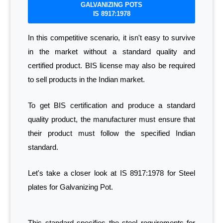
GALVANIZING POTS
IS 8917:1978
In this competitive scenario, it isn't easy to survive
in the market without a standard quality and
certified product. BIS license may also be required
to sell products in the Indian market.
To get BIS certification and produce a standard
quality product, the manufacturer must ensure that
their product must follow the specified Indian
standard.
Let's take a closer look at IS 8917:1978 for Steel
plates for Galvanizing Pot.
This standard specifies the steel requirements for