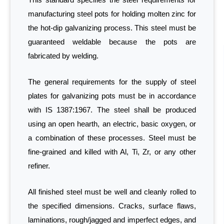
manufacturing steel pots for holding molten zinc for
the hot-dip galvanizing process. This steel must be
guaranteed weldable because the pots are
fabricated by welding.
The general requirements for the supply of steel
plates for galvanizing pots must be in accordance
with IS 1387:1967. The steel shall be produced
using an open hearth, an electric, basic oxygen, or
a combination of these processes. Steel must be
fine-grained and killed with Al, Ti, Zr, or any other
refiner.
All finished steel must be well and cleanly rolled to
the specified dimensions. Cracks, surface flaws,
laminations, rough/jagged and imperfect edges, and