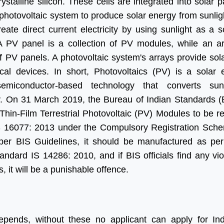
crystalline silicon. These cells are integrated into solar 
 photovoltaic system to produce solar energy from sunlig
eate direct current electricity by using sunlight as a 
A PV panel is a collection of PV modules, while an ar
f PV panels. A photovoltaic system's arrays provide sol
ical devices. In short, Photovoltaics (PV) is a solar e
emiconductor-based technology that converts sunl
ity. On 31 March 2019, the Bureau of Indian Standards (
Thin-Film Terrestrial Photovoltaic (PV) Modules to be r
S 16077: 2013 under the Compulsory Registration Sch
per BIS Guidelines, it should be manufactured as per
andard IS 14286: 2010, and if BIS officials find any vio
s, it will be a punishable offence.
epends, without these no applicant can apply for In