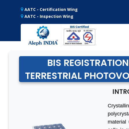
AATC - Certification Wing
AATC - Inspection Wing
BIS REGISTRATION
TERRESTRIAL PHOTOVOL
INTR
Crystalli
polycrys
material 