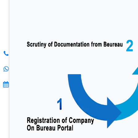
S. K.