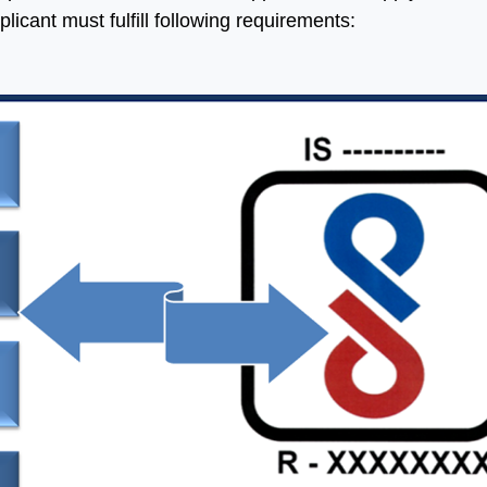
plicant must fulfill following requirements:
h help of Aleph India we
“Many thanks for all your hel
 made a significant
and advice and for lookin
ress in our Business, we
after us in the excellent wa
 four times more
that you do without which w
ged in India as we were
would be at a complet
e. Their service is fast,
loss.”
uine and updated.
ing forward for great
Ritesh Kumar
ess in future”
Director, Alogic
Corporation Pvt. Ltd.
Shawn
Sales Manager, Ningbo
Polaris Metal Products Co.
Ltd.