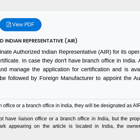
View PDF
 INDIAN REPRESENTATIVE (AIR)
inate Authorized Indian Representative (AIR) for its oper
ificate. In case they don't have branch office in India.
and manage the application for certification and is ava
 be followed by Foreign Manufacturer to appoint the Au
n office or a branch office in India, they will be designated as AI
 have liaison office or a branch office in India, but the propr
ark appearing on the article is located in India, the owne