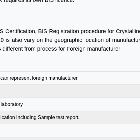
 requires its own BIS licence.
 Certification, BIS Registration procedure for Crystallin
0 is also vary on the geographic location of manufactur
s different from process for Foreign manufacturer
R
can represent foreign manufacturer
laboratory
ication including Sample test report.