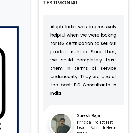
TESTIMONIAL
p
Aleph India was impressively
During our relat
g
helpful when we were looking
India has deve
y
for BIS certification to sell our
understandin
e
product in India. Since then,
vision and wo
e
we could completely trust
found a way to
them in terms of service
complement ou
andsincerity. They are one of
without ca
the best BIS Consultants in
discontinuities
India.
our side.
LATEST QCO FOR EXTENDED
Suresh Raja
Bala
ENFORCEMENT DATE OF
FERROSILICON AND FERRONICKEL
Principal Project Test
Direc
Leader, Schneidr Electric
Pvt.Ltd