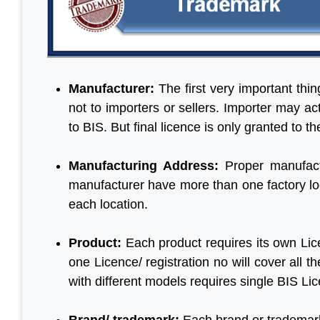
Manufacturer:
The first very important thi
not to importers or sellers. Importer may a
to BIS. But final licence is only granted to t
Manufacturing Address:
Proper manufact
manufacturer have more than one factory loc
each location.
Product:
Each product requires its own Lic
one Licence/ registration no will cover all
with different models requires single BIS Li