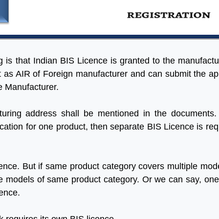
ng is that Indian BIS Licence is granted to the manufactu
ct as AIR of Foreign manufacturer and can submit the ap
he Manufacturer.
uring address shall be mentioned in the documents.
ation for one product, then separate BIS Licence is req
ence. But if same product category covers multiple mode
 the models of same product category. Or we can say, on
cence.