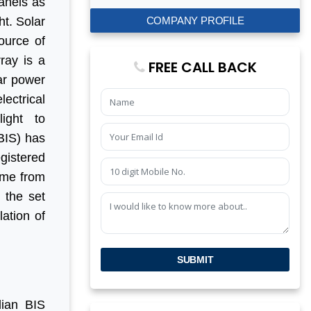
panels as
COMPANY PROFILE
ht. Solar
source of
ray is a
FREE CALL BACK
ar power
lectrical
ight to
BIS) has
egistered
eme from
 the set
lation of
SUBMIT
dian BIS