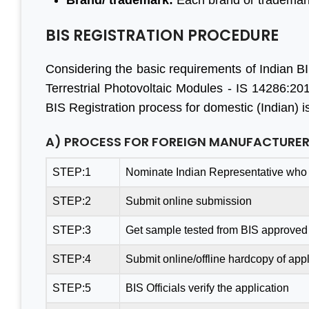
Brand/ trademark:
Each brand or trademark
BIS REGISTRATION PROCEDURE
Considering the basic requirements of Indian BIS
Terrestrial Photovoltaic Modules - IS 14286:201
BIS Registration process for domestic (Indian) i
A) PROCESS FOR FOREIGN MANUFACTURE
STEP:1
Nominate Indian Representative who 
STEP:2
Submit online submission
STEP:3
Get sample tested from BIS approved 
STEP:4
Submit online/offline hardcopy of appl
STEP:5
BIS Officials verify the application