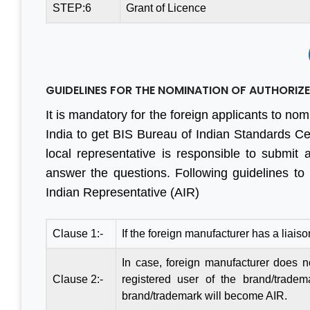
STEP:6
Grant of Licence
GUIDELINES FOR THE NOMINATION OF AUTHORIZED
It is mandatory for the foreign applicants to nom
India to get BIS Bureau of Indian Standards Cert
local representative is responsible to submit 
answer the questions. Following guidelines to
Indian Representative (AIR)
Clause 1:-
If the foreign manufacturer has a liaiso
In case, foreign manufacturer does not
Clause 2:-
registered user of the brand/tradem
brand/trademark will become AIR.