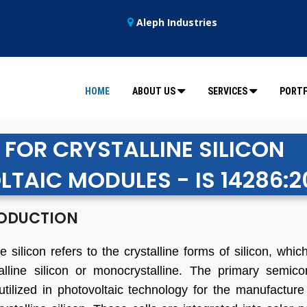
Aleph Industries
HOME
ABOUT US
SERVICES
PORTF
 FOR CRYSTALLINE SILICON
TAIC MODULES - IS 14286:2
ODUCTION
ne silicon refers to the crystalline forms of silicon, whi
talline silicon or monocrystalline. The primary semico
utilized in photovoltaic technology for the manufacture