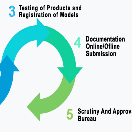
 Gupta