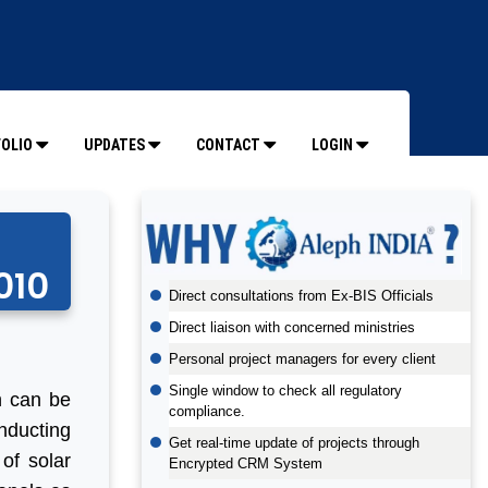
OLIO
UPDATES
CONTACT
LOGIN
010
Direct consultations from Ex-BIS Officials
Direct liaison with concerned ministries
Personal project managers for every client
Single window to check all regulatory
ch can be
compliance.
nducting
Get real-time update of projects through
 of solar
Encrypted CRM System