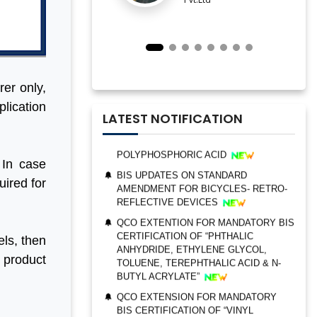
IMPORTANT NOTIFICATION FOR BIS
ESTABLISHMENT FOR STAINLESS
STEEL SEAMLESS AND WELDED
STEEL PIPES AND TUBES
QCO ORDER FOR MANDATORY BIS
CERTIFICATION OF “TRIMETHYL
rer only,
PHOSPHITE”
plication
UPDATES ON BIS CERTIFICATION FOR
LATEST NOTIFICATION
POLYPHOSPHORIC ACID
BIS UPDATES ON STANDARD
AMENDMENT FOR BICYCLES- RETRO-
 In case
REFLECTIVE DEVICES
uired for
QCO EXTENTION FOR MANDATORY BIS
CERTIFICATION OF “PHTHALIC
BIS AUDIT OF SHELL EASTERN
ANHYDRIDE, ETHYLENE GLYCOL,
PETROLEUM (PTE) LTD., SINGAPORE
TOLUENE, TEREPHTHALIC ACID & N-
ls, then
BUTYL ACRYLATE”
ALEPH INDIA CEO FELICITATED ON
e product
WORLD STANDARD DAY, 2022
QCO EXTENSION FOR MANDATORY
BIS CERTIFICATION OF “VINYL
BIS CERTIFICATION FOR CATTLE FEED
ACETATE MONOMER, METHYL
AS PER IS 2052:2009
ACRYLATE & ETHYL ACRYLATE ”