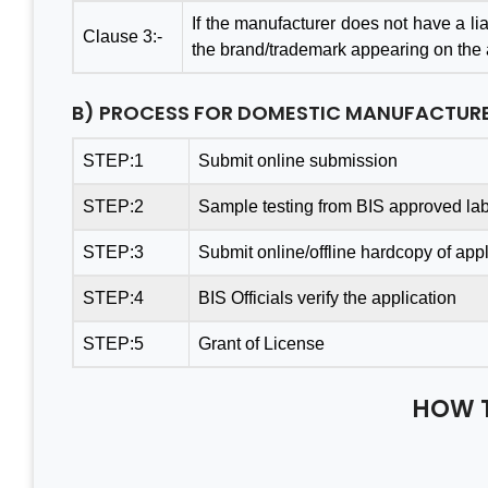
If the manufacturer does not have a liai
Clause 3:-
the brand/trademark appearing on the ar
B) PROCESS FOR DOMESTIC MANUFACTUR
Thanks Aleph team to finish
A G
my project within a month.
Con
STEP:1
Submit online submission
You saved me from huge
Te
STEP:2
Sample testing from BIS approved lab
losses. I really appreciate
Bus
your effort. Aleph india is the
Valu
STEP:3
Submit online/offline hardcopy of appl
best BIS Certification
& P
STEP:4
BIS Officials verify the application
Consultant. I am happy with
cons
the services.
& s
STEP:5
Grant of License
leas
Tha
HOW 
Mantosh Yadav
Indi