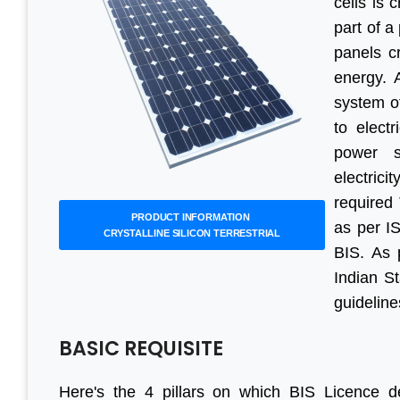
cells is 
part of a
panels cr
energy. 
system o
to electr
power s
electric
required 
PRODUCT INFORMATION
as per I
CRYSTALLINE SILICON TERRESTRIAL
BIS. As 
Indian St
guideline
BASIC REQUISITE
Here's the 4 pillars on which BIS Licence d