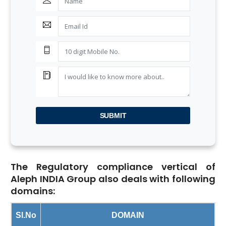
SUBMIT
The Regulatory compliance vertical of
Aleph INDIA Group also deals with following
domains:
Sl.No
DOMAIN