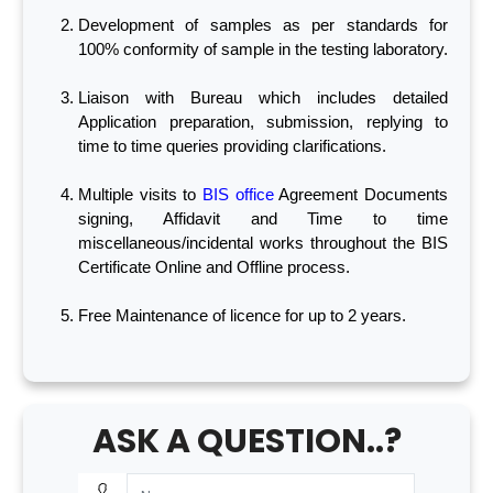
Development of samples as per standards for
100% conformity of sample in the testing laboratory.
Liaison with Bureau which includes detailed
Application preparation, submission, replying to
time to time queries providing clarifications.
Multiple visits to
BIS office
Agreement Documents
signing, Affidavit and Time to time
miscellaneous/incidental works throughout the BIS
Certificate Online and Offline process.
Free Maintenance of licence for up to 2 years.
ASK A QUESTION..?