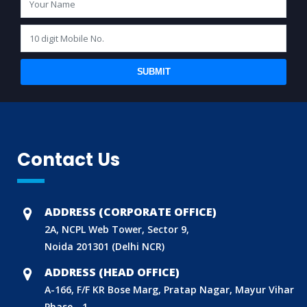
SUBMIT
Contact Us
ADDRESS (CORPORATE OFFICE)
2A, NCPL Web Tower, Sector 9,
Noida 201301 (Delhi NCR)
ADDRESS (HEAD OFFICE)
A-166, F/F KR Bose Marg, Pratap Nagar, Mayur Vihar
Phase - 1,