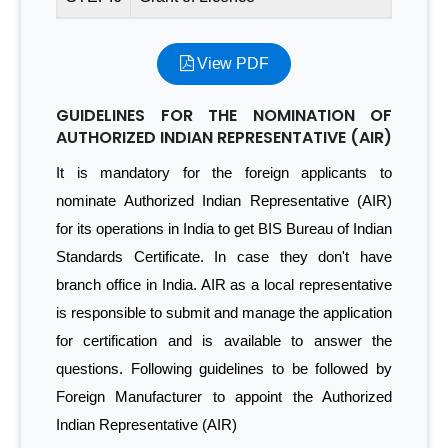
View PDF
GUIDELINES FOR THE NOMINATION OF
AUTHORIZED INDIAN REPRESENTATIVE (AIR)
It is mandatory for the foreign applicants to
nominate Authorized Indian Representative (AIR)
for its operations in India to get BIS Bureau of Indian
Standards Certificate. In case they don't have
branch office in India. AIR as a local representative
is responsible to submit and manage the application
for certification and is available to answer the
questions. Following guidelines to be followed by
Foreign Manufacturer to appoint the Authorized
Indian Representative (AIR)