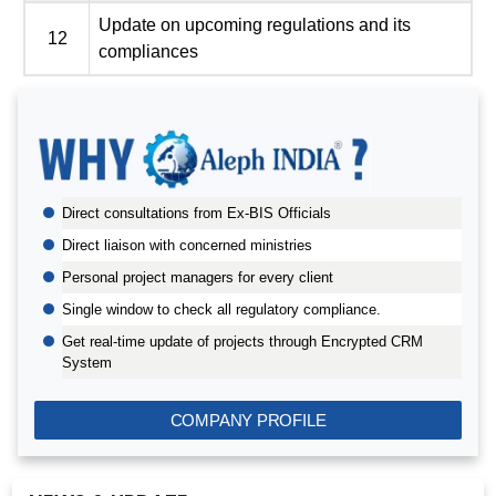
Update on upcoming regulations and its
12
compliances
BIS AUDIT OF SHELL EASTERN PETROLEUM (PTE) LTD.,
SINGAPORE
Direct consultations from Ex-BIS Officials
ALEPH INDIA CEO FELICITATED ON WORLD STANDARD
DAY, 2022
Direct liaison with concerned ministries
BIS CERTIFICATION FOR CATTLE FEED AS PER IS
Personal project managers for every client
2052:2009
Single window to check all regulatory compliance.
GRANT OF BIS LICENCE FOR HYDROGEN PEROXIDE AS
Get real-time update of projects through Encrypted CRM
PER IS 2080
System
BIS CERTIFICATION FOR MILK AND MILK PRODUCTS
BIS LICENSE FOR BLENDING UNITS FOR MANUFACTURE
COMPANY PROFILE
OF FORTIFIED RICE (IS 17854:2022)
BIS CERTIFICATION FOR FATTY ACIDS
BIS CERTIFICATION FOR GEOTEXTILES