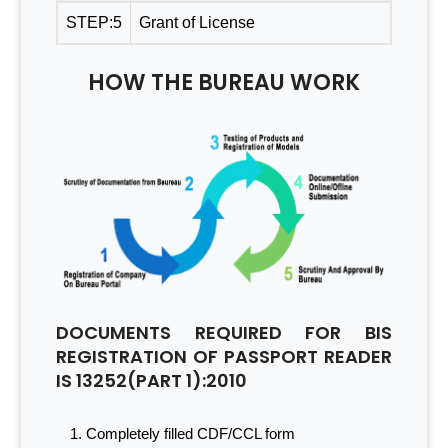
STEP:5
Grant of License
HOW THE BUREAU WORK
DOCUMENTS REQUIRED FOR BIS
REGISTRATION OF PASSPORT READER
IS 13252(PART 1):2010
Completely filled CDF/CCL form