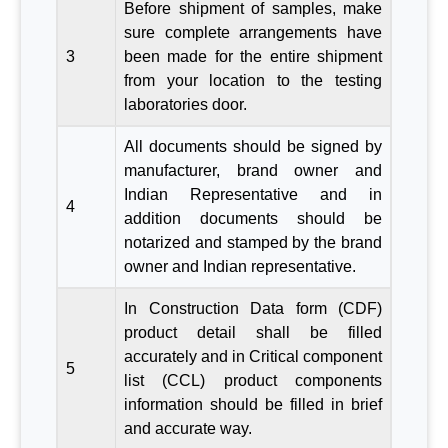
Before shipment of samples, make
sure complete arrangements have
3
been made for the entire shipment
from your location to the testing
laboratories door.
All documents should be signed by
manufacturer, brand owner and
Indian Representative and in
4
addition documents should be
notarized and stamped by the brand
owner and Indian representative.
In Construction Data form (CDF)
product detail shall be filled
accurately and in Critical component
5
list (CCL) product components
information should be filled in brief
and accurate way.