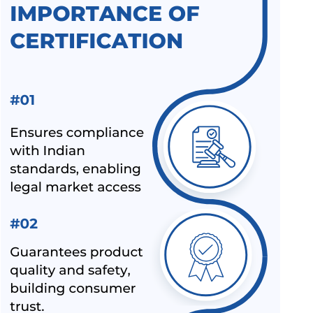
BEE STAR RATINGS FOR ELECTRIC CEILING FANS IS 374
ALL INDIA FIRST LICENCE FOR SILICA GEL AS PER IS
3401:1992
ALL INDIA FIRST LICENCE FOR LINEAR ALKYL BENZENE IS
12795:2020
ALL INDIA FIRST LICENCE FOR ELECTRIC KETTLES AND
JUGS IS 367:1993
BIS REVISION OF FOOTWEAR STANDARDS FOR HAWAI
CHAPPAL IS 10702:1992
BIS REVISION OF INDIAN STANDARDS FOR TEXTILE
POLYESTER
LATEST UPDATES ON CHEMICAL MANAGEMENT AND
SAFETY RULES (CMSR) 2022
EXPANSION OF ECO MARK SCHEME BY BIS
NEW INDIAN STANDARD FOR STAINLESS STEEL PIPES &
TUBES
BIS EXTENSION FOR COMPLIANCE OF COMMERCIAL
FEEDS/ FEED MATERIALS
BIS RAID ON NON-LICENSE HOLDER OF ALUMINIUM FOIL