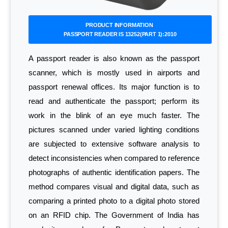
PRODUCT INFORMATION
PASSPORT READER IS 13252(PART 1):2010
A passport reader is also known as the passport
scanner, which is mostly used in airports and
passport renewal offices. Its major function is to
read and authenticate the passport; perform its
work in the blink of an eye much faster. The
pictures scanned under varied lighting conditions
are subjected to extensive software analysis to
detect inconsistencies when compared to reference
photographs of authentic identification papers. The
method compares visual and digital data, such as
comparing a printed photo to a digital photo stored
on an RFID chip. The Government of India has