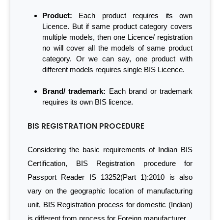
Product:
Each product requires its own
Licence. But if same product category covers
multiple models, then one Licence/ registration
no will cover all the models of same product
category. Or we can say, one product with
different models requires single BIS Licence.
Brand/ trademark:
Each brand or trademark
requires its own BIS licence.
BIS REGISTRATION PROCEDURE
Considering the basic requirements of Indian BIS
Certification, BIS Registration procedure for
Passport Reader IS 13252(Part 1):2010 is also
vary on the geographic location of manufacturing
unit, BIS Registration process for domestic (Indian)
is different from process for Foreign manufacturer