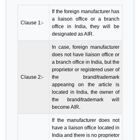
If the foreign manufacturer has
a liaison office or a branch
Clause 1:-
office in India, they will be
designated as AIR.
In case, foreign manufacturer
does not have liaison office or
a branch office in India, but the
proprietor or registered user of
Clause 2:-
the brand/trademark
appearing on the article is
located in India, the owner of
the brand/trademark will
become AIR.
If the manufacturer does not
have a liaison office located in
India and there is no proprietor