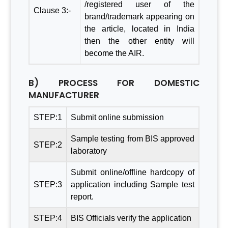
/registered user of the
Clause 3:-
brand/trademark appearing on
the article, located in India
then the other entity will
become the AIR.
B) PROCESS FOR DOMESTIC
MANUFACTURER
STEP:1
Submit online submission
Sample testing from BIS approved
STEP:2
laboratory
Submit online/offline hardcopy of
STEP:3
application including Sample test
report.
STEP:4
BIS Officials verify the application