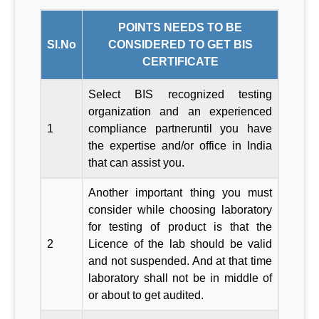
POINTS NEEDS TO BE
Sl.No
CONSIDERED TO GET BIS
CERTIFICATE
Select BIS recognized testing
organization and an experienced
1
compliance partneruntil you have
the expertise and/or office in India
that can assist you.
Another important thing you must
consider while choosing laboratory
for testing of product is that the
2
Licence of the lab should be valid
and not suspended. And at that time
laboratory shall not be in middle of
or about to get audited.