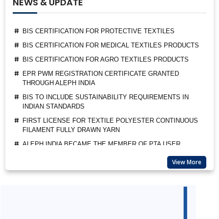
NEWS & UPDATE
BIS CERTIFICATION FOR PROTECTIVE TEXTILES
BIS CERTIFICATION FOR MEDICAL TEXTILES PRODUCTS
BIS CERTIFICATION FOR AGRO TEXTILES PRODUCTS
EPR PWM REGISTRATION CERTIFICATE GRANTED
THROUGH ALEPH INDIA
BIS TO INCLUDE SUSTAINABILITY REQUIREMENTS IN
INDIAN STANDARDS
FIRST LICENSE FOR TEXTILE POLYESTER CONTINUOUS
FILAMENT FULLY DRAWN YARN
ALEPH INDIA BECAME THE MEMBER OF PTA USER
ASSOCIATION
ALEPH INDIA CEO FELICITATED AS A GUEST OF HONOUR
BY BIS
View More
SUSPENSION OF BIS MARKET SURVEILLANCE FOR CRS
PRODUCTS
BIS QCO EXTENSION FOR LEATHER AND RUBBER
FOOTWEAR