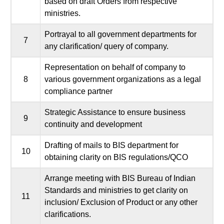
based on draft Orders from respective
ministries.
Portrayal to all government departments for
7
any clarification/ query of company.
Representation on behalf of company to
8
various government organizations as a legal
compliance partner
Strategic Assistance to ensure business
9
continuity and development
Drafting of mails to BIS department for
10
obtaining clarity on BIS regulations/QCO
Arrange meeting with BIS Bureau of Indian
Standards and ministries to get clarity on
11
inclusion/ Exclusion of Product or any other
clarifications.