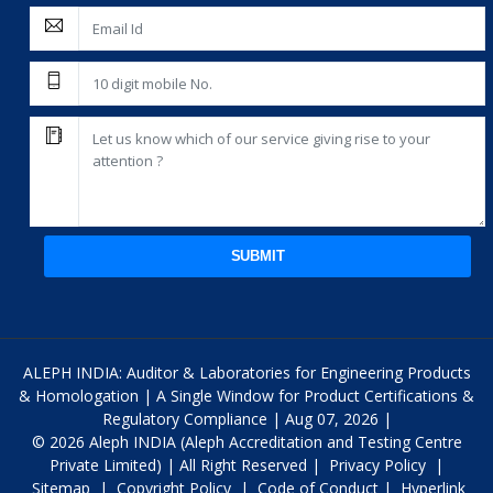
SUBMIT
ALEPH INDIA: Auditor & Laboratories for Engineering Products
& Homologation | A Single Window for Product Certifications &
Regulatory Compliance | Aug 07, 2026 |
© 2026 Aleph INDIA (Aleph Accreditation and Testing Centre
Private Limited) | All Right Reserved |
Privacy Policy
|
Sitemap
|
Copyright Policy
|
Code of Conduct
|
Hyperlink