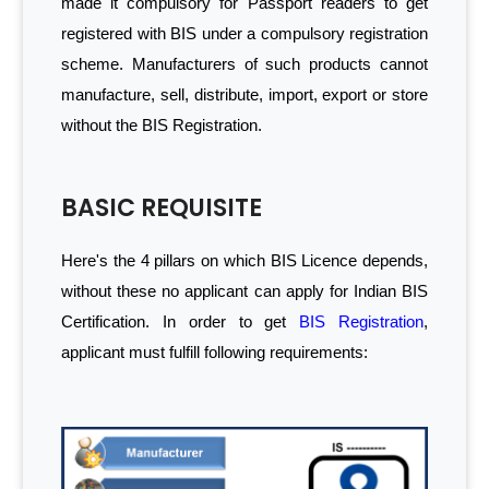
made it compulsory for Passport readers to get
registered with BIS under a compulsory registration
scheme. Manufacturers of such products cannot
manufacture, sell, distribute, import, export or store
without the BIS Registration.
BASIC REQUISITE
Here's the 4 pillars on which BIS Licence depends,
without these no applicant can apply for Indian BIS
Certification. In order to get
BIS Registration
,
applicant must fulfill following requirements: