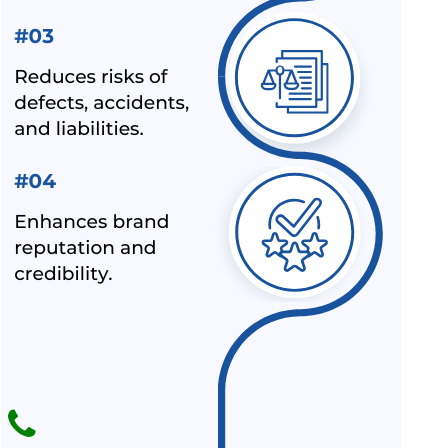
AND HELMET MANUFACTURER
BIS LAUNCHED A NEW SCHEME – IX FOR MILK & MILK
PRODUCTS
BIS CERTIFICATION FOR SPORTS PRODUCTS
BIS HALLMARK ON GOLD JEWELLRY MANDATORY NOW
LATEST NEWS FOR UPCOMING PRODUCTS UNDER
MANDATORY BIS CERTIFICATION
ALEPH INDIA AS TOP BIS CONSULTANT BY INDUSTRY
OUTLOOK
BIS HAS ACCEPTED ALEPH INDIA’S PROPOSAL FOR NEW
INDIAN STANDARD OF RE-DISPERSIBLE POLYMER
POWDER
NOC (NO OBJECTION CERTIFICATE) FOR STEEL
IMPORTERS [BIS & ISI MARK EXEMPTION FOR STEEL
PRODUCTS]
ALEPH INDIA AND CIRS ENTERED INTO STRATEGIC
PARTNERSHIP
ALEPH INDIA IS HONORED TO JOIN HANDS WITH AMAZON-
SPN.