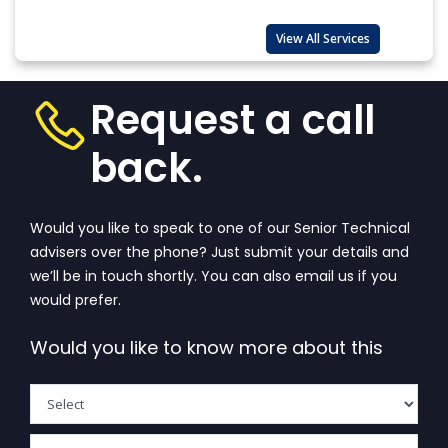
KNOW ABOUT BIS REGISTRATION PROCESS OF ALEPH
INDIA
View All Services
Request a call
back.
Would you like to speak to one of our Senior Technical
advisers over the phone? Just submit your details and
we’ll be in touch shortly. You can also email us if you
would prefer.
Would you like to know more about this