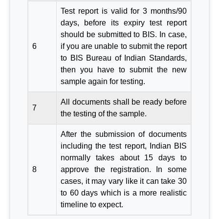
Test report is valid for 3 months/90
days, before its expiry test report
should be submitted to BIS. In case,
6
if you are unable to submit the report
to BIS Bureau of Indian Standards,
then you have to submit the new
sample again for testing.
All documents shall be ready before
7
the testing of the sample.
After the submission of documents
including the test report, Indian BIS
normally takes about 15 days to
8
approve the registration. In some
cases, it may vary like it can take 30
to 60 days which is a more realistic
timeline to expect.