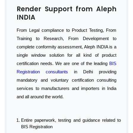
Render Support from Aleph
INDIA
From Legal compliance to Product Testing, From
Training to Research, From Development to
complete conformity assessment, Aleph INDIA is a
single window solution for all kind of product
certification needs. We are one of the leading
BIS
Registration consultants
in Delhi providing
mandatory and voluntary certification consulting
services to manufacturers and importers in India
and all around the world.
Entire paperwork, testing and guidance related to
BIS Registration