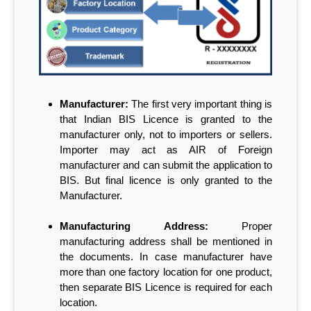
Manufacturer:
The first very important thing is
that Indian BIS Licence is granted to the
manufacturer only, not to importers or sellers.
Importer may act as AIR of Foreign
manufacturer and can submit the application to
BIS. But final licence is only granted to the
Manufacturer.
Manufacturing Address:
Proper
manufacturing address shall be mentioned in
the documents. In case manufacturer have
more than one factory location for one product,
then separate BIS Licence is required for each
location.