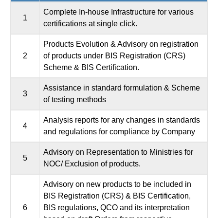
Complete In-house Infrastructure for various
1
certifications at single click.
Products Evolution & Advisory on registration
2
of products under BIS Registration (CRS)
Scheme & BIS Certification.
Assistance in standard formulation & Scheme
3
of testing methods
Analysis reports for any changes in standards
4
and regulations for compliance by Company
Advisory on Representation to Ministries for
5
NOC/ Exclusion of products.
Advisory on new products to be included in
BIS Registration (CRS) & BIS Certification,
6
BIS regulations, QCO and its interpretation