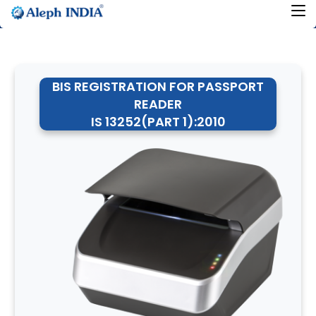
BIS REGISTRATION FOR PASSPORT
READER
IS 13252(PART 1):2010