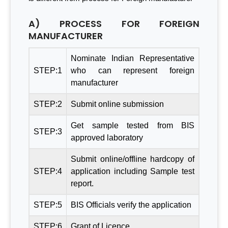
A) PROCESS FOR FOREIGN
MANUFACTURER
Nominate Indian Representative
STEP:1
who can represent foreign
manufacturer
STEP:2
Submit online submission
Get sample tested from BIS
STEP:3
approved laboratory
Submit online/offline hardcopy of
STEP:4
application including Sample test
report.
STEP:5
BIS Officials verify the application
STEP:6
Grant of Licence