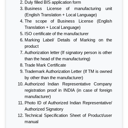
Duly filled BIS application form
Business License of manufacturing unit
(English Translation + Local Language)
The scope of Business License (English
Translation + Local Language)
ISO certificate of the manufacturer
Marking Label/ Details of Marking on the
product
Authorization letter (If signatory person is other
than the head of the manufacturing)
Trade Mark Certificate
Trademark Authorization Letter (If TM is owned
by other than the manufacturer)
Authorized Indian Representative Company
registration proof in INDIA (in case of foreign
manufacturer)
Photo ID of Authorized Indian Representative/
Authorized Signatory
Technical Specification Sheet of Product/user
manual