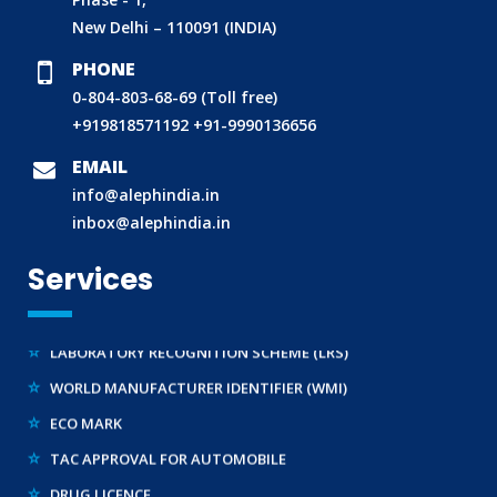
New Delhi – 110091 (INDIA)
PHONE
0-804-803-68-69 (Toll free)
BIS (ISI MARK) FOR FOREIGN MANUFACTURERS
+919818571192
+91-9990136656
DOMESTIC PRODUCT CERTIFICATION (ISI MARK)
EMAIL
BIS HALLMARKING
info@alephindia.in
BIS LICENCE FOR TOYS
inbox@alephindia.in
REACH CERTIFICATION (GLOBAL)
Services
CDSCO LICENCE
LABORATORY RECOGNITION SCHEME (LRS)
WORLD MANUFACTURER IDENTIFIER (WMI)
ECO MARK
TAC APPROVAL FOR AUTOMOBILE
DRUG LICENCE