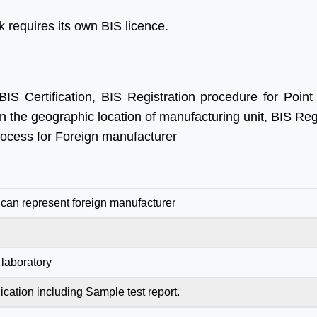
 requires its own BIS licence.
IS Certification, BIS Registration procedure for Point
n the geographic location of manufacturing unit, BIS Reg
process for Foreign manufacturer
R
can represent foreign manufacturer
laboratory
ication including Sample test report.