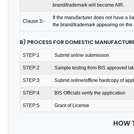
brand/trademark will become AIR.
If the manufacturer does not have a liai
Clause 3:-
the brand/trademark appearing on the ar
Thanks Aleph team to finish
A Gr
B) PROCESS FOR DOMESTIC MANUFACTUR
my project within a month.
Cons
You saved me from huge
Tea
STEP:1
Submit online submission
losses. I really appreciate
Busin
STEP:2
Sample testing from BIS approved lab
your effort. Aleph india is the
Value
best BIS Certification
& Pr
STEP:3
Submit online/offline hardcopy of appl
Consultant. I am happy with
consu
STEP:4
BIS Officials verify the application
the services.
& sat
least
STEP:5
Grant of License
Thank
Mantosh Yadav
India
HOW 