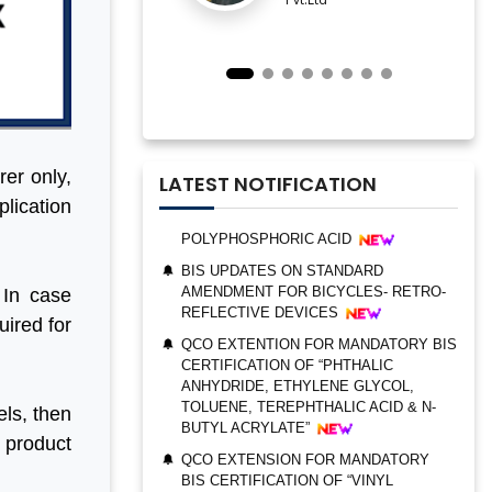
IMPORTANT NOTIFICATION FOR BIS
ESTABLISHMENT FOR STAINLESS
STEEL SEAMLESS AND WELDED
STEEL PIPES AND TUBES
QCO ORDER FOR MANDATORY BIS
CERTIFICATION OF “TRIMETHYL
PHOSPHITE”
rer only,
UPDATES ON BIS CERTIFICATION FOR
LATEST NOTIFICATION
POLYPHOSPHORIC ACID
plication
BIS UPDATES ON STANDARD
AMENDMENT FOR BICYCLES- RETRO-
REFLECTIVE DEVICES
 In case
QCO EXTENTION FOR MANDATORY BIS
CERTIFICATION OF “PHTHALIC
uired for
BIS AUDIT OF SHELL EASTERN
ANHYDRIDE, ETHYLENE GLYCOL,
PETROLEUM (PTE) LTD., SINGAPORE
TOLUENE, TEREPHTHALIC ACID & N-
BUTYL ACRYLATE”
ALEPH INDIA CEO FELICITATED ON
WORLD STANDARD DAY, 2022
ls, then
QCO EXTENSION FOR MANDATORY
BIS CERTIFICATION OF “VINYL
BIS CERTIFICATION FOR CATTLE FEED
e product
ACETATE MONOMER, METHYL
AS PER IS 2052:2009
ACRYLATE & ETHYL ACRYLATE ”
GRANT OF BIS LICENCE FOR