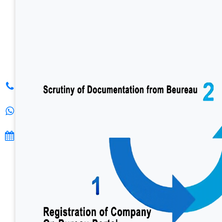
S. K. G