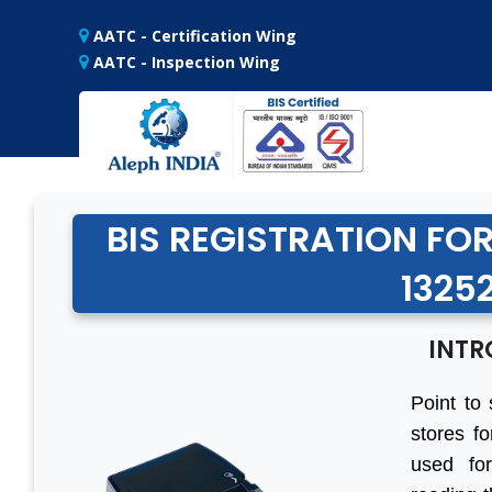
AATC - Certification Wing
AATC - Inspection Wing
BIS REGISTRATION FOR
13252
INTR
Point to 
stores fo
used for