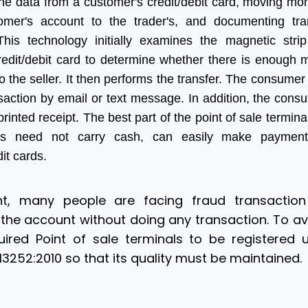
the data from a customer's credit/debit card, moving mo
omer's account to the trader's, and documenting tra
 This technology initially examines the magnetic stri
credit/debit card to determine whether there is enough
to the seller. It then performs the transfer. The consumer
saction by email or text message. In addition, the con
printed receipt. The best part of the point of sale terminal
rs need not carry cash, can easily make payment
dit cards.
, many people are facing fraud transaction
he account without doing any transaction. To avo
ired Point of sale terminals to be registered 
3252:2010 so that its quality must be maintained.