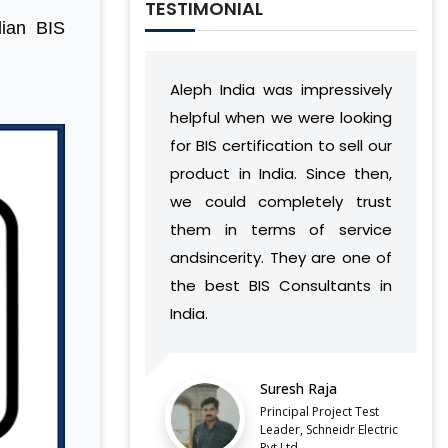
TESTIMONIAL
dian BIS
Aleph India was impressively
During our relati
helpful when we were looking
India has deve
for BIS certification to sell our
understanding
product in India. Since then,
vision and wor
we could completely trust
found a way to 
them in terms of service
complement our
andsincerity. They are one of
without ca
the best BIS Consultants in
discontinuities
India.
our side.
LATEST QCO FOR EXTENDED
Suresh Raja
Balaj
ENFORCEMENT DATE OF
FERROSILICON AND FERRONICKEL
Principal Project Test
Direct
Leader, Schneidr Electric
Pvt.Ltd