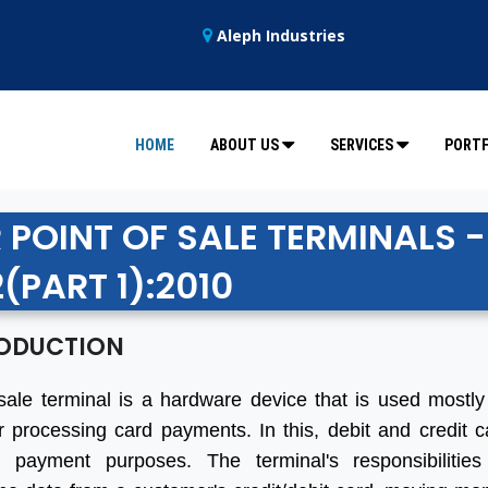
Aleph Industries
HOME
ABOUT US
SERVICES
PORTF
 POINT OF SALE TERMINALS -
(PART 1):2010
ODUCTION
sale terminal is a hardware device that is used mostly 
r processing card payments. In this, debit and credit 
 payment purposes. The terminal's responsibilities