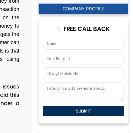
ney from
COMPANY PROFILE
nsaction
p on the
 money to
FREE CALL BACK
 gets the
sumer can
s is that
s using
 issues
id this
under a
SUBMIT