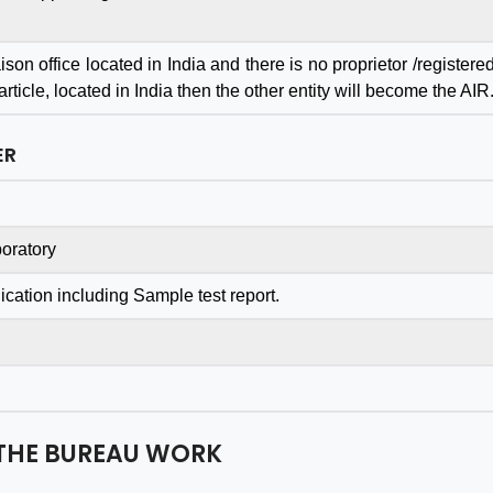
son office located in India and there is no proprietor /registere
ticle, located in India then the other entity will become the AIR
eat BIS Certification
I'm delighted to share m
ER
ultant with Dedicated
experience with th
m to Protect Your
company. Their service
ess with 100% Quality
exceeded my expectation
oratory
 Results in a Very Quick
in every way. The team wa
oper Time. while all
professional, responsive, an
ication including Sample test report.
ltation is cost effective
went above and beyond t
isfied. Should try at-
guide us through th
 once.
accreditation process.
s to all team of Aleph
THE BUREAU WORK
Ashish Gupta