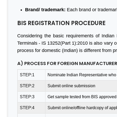
Brand/ trademark:
Each brand or trademark
BIS REGISTRATION PROCEDURE
Considering the basic requirements of Indian B
Terminals - IS 13252(Part 1):2010 is also vary o
process for domestic (Indian) is different from 
A) PROCESS FOR FOREIGN MANUFACTURE
STEP:1
Nominate Indian Representative who 
STEP:2
Submit online submission
STEP:3
Get sample tested from BIS approved 
STEP:4
Submit online/offline hardcopy of appl