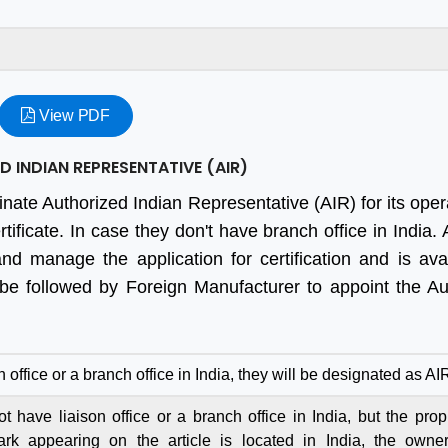
View PDF
 INDIAN REPRESENTATIVE (AIR)
inate Authorized Indian Representative (AIR) for its oper
ificate. In case they don't have branch office in India.
and manage the application for certification and is ava
 be followed by Foreign Manufacturer to appoint the Au
n office or a branch office in India, they will be designated as AI
 have liaison office or a branch office in India, but the propr
ark appearing on the article is located in India, the owne