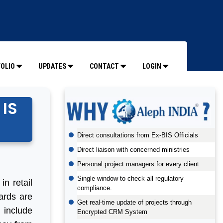
OLIO
UPDATES
CONTACT
LOGIN
 IS
Direct consultations from Ex-BIS Officials
Direct liaison with concerned ministries
Personal project managers for every client
Single window to check all regulatory
in retail
compliance.
cards are
Get real-time update of projects through
 include
Encrypted CRM System