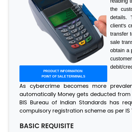
reading 
the cust
details.
client's 
transfer 
sale tran
obtain a 
custome
debit/cre
PRODUCT INFORMATION
POINT OF SALE TERMINALS
As cybercrime becomes more prevalent
automatically Money gets deducted from t
BIS Bureau of Indian Standards has requ
compulsory registration scheme as per IS 1
BASIC REQUISITE