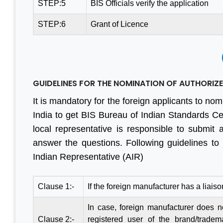
STEP:5
BIS Officials verify the application
STEP:6
Grant of Licence
GUIDELINES FOR THE NOMINATION OF AUTHORIZED
It is mandatory for the foreign applicants to nom
India to get BIS Bureau of Indian Standards Cert
local representative is responsible to submit 
answer the questions. Following guidelines to
Indian Representative (AIR)
Clause 1:-
If the foreign manufacturer has a liaiso
In case, foreign manufacturer does not
Clause 2:-
registered user of the brand/tradem