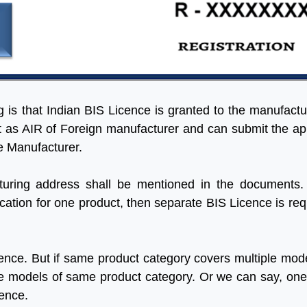
ng is that Indian BIS Licence is granted to the manufactu
ct as AIR of Foreign manufacturer and can submit the ap
he Manufacturer.
uring address shall be mentioned in the documents.
ation for one product, then separate BIS Licence is req
ence. But if same product category covers multiple mode
 the models of same product category. Or we can say, on
cence.