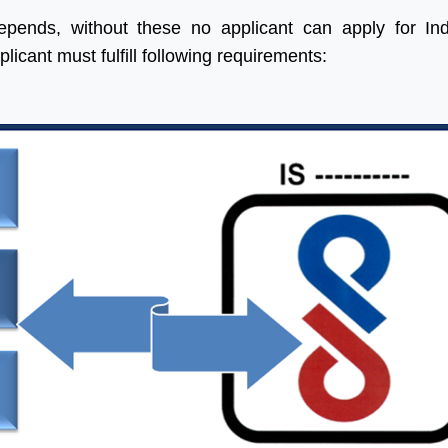
epends, without these no applicant can apply for In
plicant must fulfill following requirements:
 help of Aleph India we
“Many thanks for all your help
 made a significant
and advice and for looking
ess in our Business, we
after us in the excellent way
 four times more
that you do without which we
ed in India as we were
would be at a complete
. Their service is fast,
loss.”
ine and updated.
ng forward for great
Ritesh Kumar
ss in future”
Director, Alogic
Corporation Pvt. Ltd.
Shawn
Sales Manager, Ningbo
Polaris Metal Products Co.
Ltd.