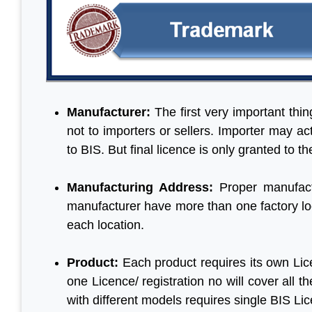
Manufacturer:
The first very important thi
not to importers or sellers. Importer may a
to BIS. But final licence is only granted to t
Manufacturing Address:
Proper manufact
manufacturer have more than one factory loc
each location.
Product:
Each product requires its own Lic
one Licence/ registration no will cover all
with different models requires single BIS Li