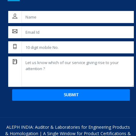
SUBMIT
ALEPH INDIA: Auditor & Laboratories for Engineering Products
& Homologation | A Single Window for Product Certifications &