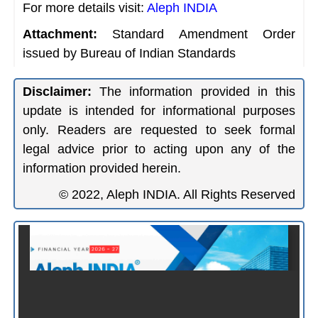
For more details visit:
Aleph INDIA
Attachment:
Standard Amendment Order
issued by Bureau of Indian Standards
Disclaimer:
The information provided in this
update is intended for informational purposes
only. Readers are requested to seek formal
legal advice prior to acting upon any of the
information provided herein.
© 2022, Aleph INDIA. All Rights Reserved