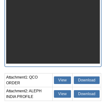
Attachment1: QCO
View
Download
ORDER
Attachment2: ALEPH
View
Download
INDIA PROFILE