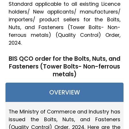
Standard applicable to all existing Licence
holders/ New applicants/ manufacturers/
importers/ product sellers for the Bolts,
Nuts, and Fasteners (Tower Bolts- Non-
ferrous metals) (Quality Control) Order,
2024.
BIS QCO order for the Bolts, Nuts, and
Fasteners (Tower Bolts- Non-ferrous
metals)
OVERVIEW
The Ministry of Commerce and Industry has
issued the Bolts, Nuts, and Fasteners
(Quality Control) Order, 2024. Here are the