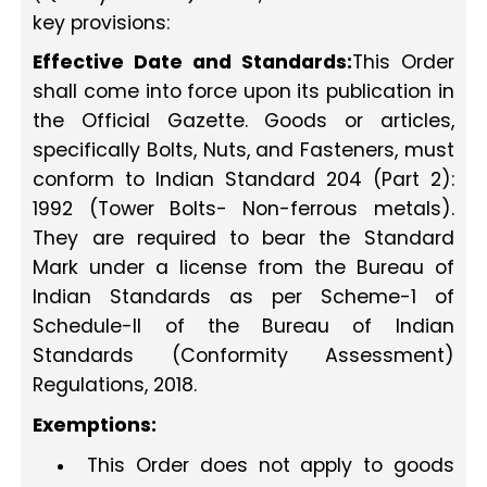
key provisions:
Effective Date and Standards:
This Order
shall come into force upon its publication in
the Official Gazette. Goods or articles,
specifically Bolts, Nuts, and Fasteners, must
conform to Indian Standard 204 (Part 2):
1992 (Tower Bolts- Non-ferrous metals).
They are required to bear the Standard
Mark under a license from the Bureau of
Indian Standards as per Scheme-1 of
Schedule-II of the Bureau of Indian
Standards (Conformity Assessment)
Regulations, 2018.
Exemptions:
This Order does not apply to goods