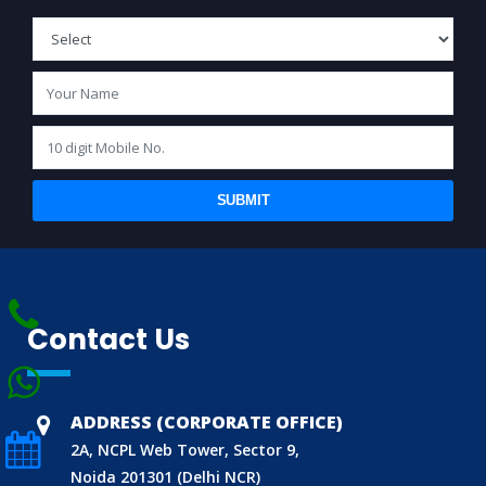
SUBMIT
BIS (ISI MARK) FOR FOREIGN MANUFACTURERS
Contact Us
DOMESTIC PRODUCT CERTIFICATION (ISI MARK)
BIS HALLMARKING
ADDRESS (CORPORATE OFFICE)
BIS LICENCE FOR TOYS
2A, NCPL Web Tower, Sector 9,
REACH CERTIFICATION (GLOBAL)
Noida 201301 (Delhi NCR)