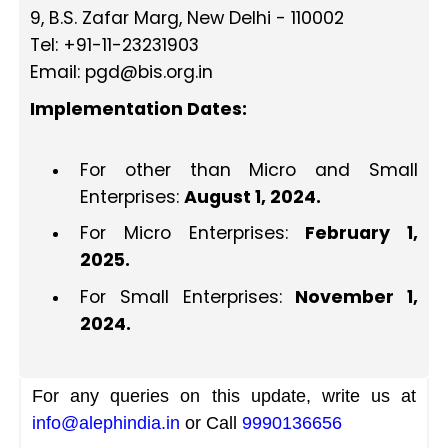
9, B.S. Zafar Marg, New Delhi - 110002
Tel: +91-11-23231903
Email:
pgd@bis.org.in
Implementation Dates:
For other than Micro and Small
Enterprises:
August 1, 2024.
For Micro Enterprises:
February 1,
2025.
For Small Enterprises:
November 1,
2024.
For any queries on this update, write us at
info@alephindia.in
or Call
9990136656