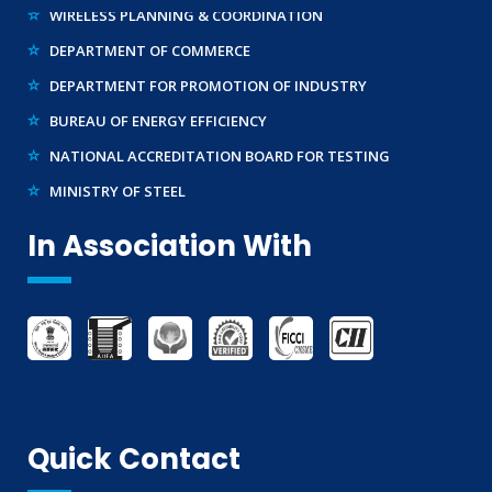
DEPARTMENT OF COMMERCE
DEPARTMENT FOR PROMOTION OF INDUSTRY
BUREAU OF ENERGY EFFICIENCY
NATIONAL ACCREDITATION BOARD FOR TESTING
MINISTRY OF STEEL
WTO – TBT ENQUIRY POINT (INDIA)
In Association With
Quick Contact