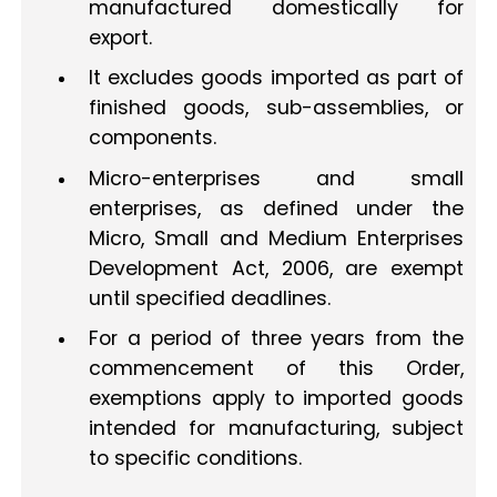
manufactured domestically for
export.
It excludes goods imported as part of
finished goods, sub-assemblies, or
components.
Micro-enterprises and small
enterprises, as defined under the
Micro, Small and Medium Enterprises
Development Act, 2006, are exempt
until specified deadlines.
For a period of three years from the
commencement of this Order,
exemptions apply to imported goods
intended for manufacturing, subject
to specific conditions.