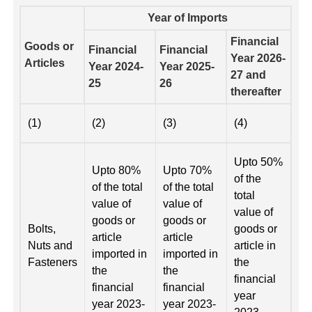
Year of Imports
Financial
Goods or
Financial
Financial
Year 2026-
Articles
Year 2024-
Year 2025-
27 and
25
26
thereafter
(1)
(2)
(3)
(4)
Upto 50%
Upto 80%
Upto 70%
of the
of the total
of the total
total
value of
value of
value of
goods or
goods or
Bolts,
goods or
article
article
Nuts and
article in
imported in
imported in
Fasteners
the
the
the
financial
financial
financial
year
year 2023-
year 2023-