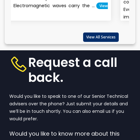
conservation is the way of t
aves carry the ...
View
Everyone claims the e
important...
View More
View All Services
Request a call
back.
Would you like to speak to one of our Senior Technical
advisers over the phone? Just submit your details and
we’ll be in touch shortly. You can also email us if you
would prefer.
Would you like to know more about this