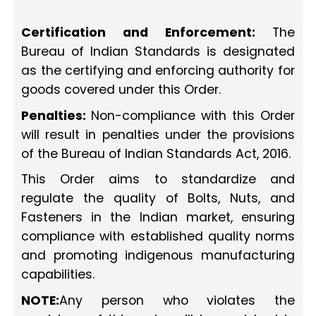
Certification and Enforcement:
The
Bureau of Indian Standards is designated
as the certifying and enforcing authority for
goods covered under this Order.
Penalties:
Non-compliance with this Order
will result in penalties under the provisions
of the Bureau of Indian Standards Act, 2016.
This Order aims to standardize and
regulate the quality of Bolts, Nuts, and
Fasteners in the Indian market, ensuring
compliance with established quality norms
and promoting indigenous manufacturing
capabilities.
NOTE:
Any person who violates the