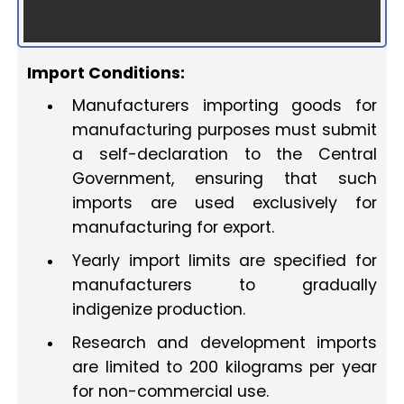
Import Conditions:
Manufacturers importing goods for
manufacturing purposes must submit
a self-declaration to the Central
Government, ensuring that such
imports are used exclusively for
manufacturing for export.
Yearly import limits are specified for
manufacturers to gradually
indigenize production.
Research and development imports
are limited to 200 kilograms per year
for non-commercial use.