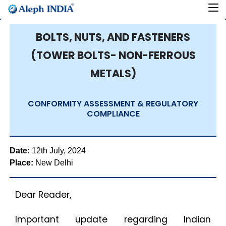
BOLTS, NUTS, AND FASTENERS
(TOWER BOLTS- NON-FERROUS
METALS)
CONFORMITY ASSESSMENT & REGULATORY
COMPLIANCE
Date:
12th July, 2024
Place:
New Delhi
Dear Reader,
Important update regarding Indian