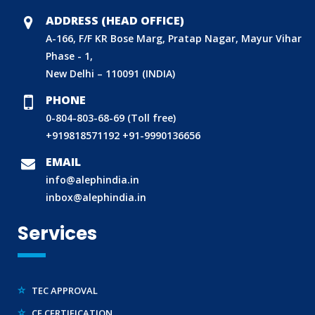
CDSCO LICENCE
ADDRESS (HEAD OFFICE)
LABORATORY RECOGNITION SCHEME (LRS)
A-166, F/F KR Bose Marg, Pratap Nagar, Mayur Vihar
WORLD MANUFACTURER IDENTIFIER (WMI)
Phase - 1,
New Delhi – 110091 (INDIA)
ECO MARK
PHONE
TAC APPROVAL FOR AUTOMOBILE
0-804-803-68-69 (Toll free)
DRUG LICENCE
+919818571192
+91-9990136656
PESO CERTIFICATION
EMAIL
BIS (CRS) REGISTRATION FOR ELECTRONIC PRODUCT
info@alephindia.in
WPC-ETA APPROVAL
inbox@alephindia.in
BEE CERTIFICATION
Services
E-WASTE MANAGEMENT (EPR)
LEGAL METROLOGY (LMPC)
TEC APPROVAL
CE CERTIFICATION