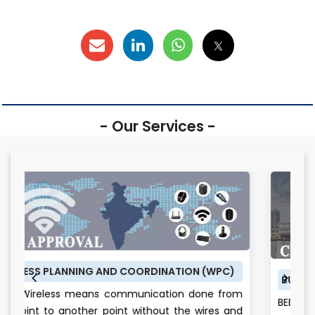
- Our Services -
 COORDINATION (WPC)
BUREAU OF ENERGY EFFICIENCY (
mmunication done from
BEE CERTIFICATE: Energy is th
t without the wires and