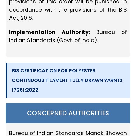
provisions of this order will be punished in
accordance with the provisions of the BIS
Act, 2016.
Implementation Authority:
Bureau of
Indian Standards (Govt. of India).
BIS CERTIFICATION FOR POLYESTER
CONTINUOUS FILAMENT FULLY DRAWN YARN IS
17261:2022
CONCERNED AUTHORITIES
Bureau of Indian Standards Manak Bhawan