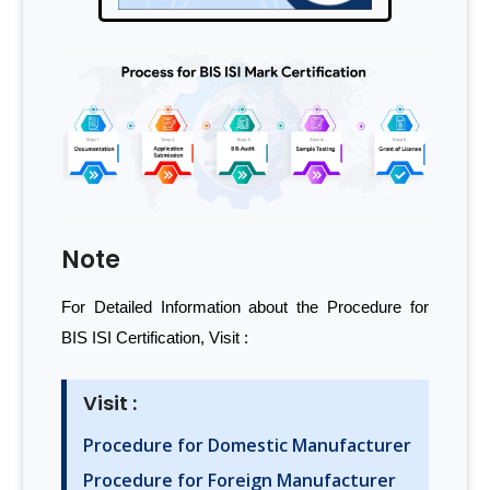
Note
For Detailed Information about the Procedure for
BIS ISI Certification, Visit :
Visit :
Procedure for Domestic Manufacturer
Procedure for Foreign Manufacturer