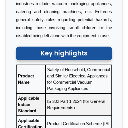
industries include vacuum packaging appliances,
catering and cleaning machines, etc. Enforces
general safety rules regarding potential hazards,
including those involving small children or the
disabled being left alone with the equipment in use.
Key highlights
Safety of Household, Commercial
Product
and Similar Electrical Appliances
Name
for Commercial Vacuum
Packaging Appliances
Applicable
IS 302 Part 1:2024 (for General
Indian
Requirements)
Standard
Applicable
Product Certification Scheme (ISI
Certification