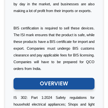
by day in the market, and businesses are also
making a lot of profit from their imports or exports.
BIS certification is required to sell these devices.
The ISI mark ensures that the product is safe, while
these products have a BIS certificate for import and
export. Companies must undergo BIS customs
clearance and pay applicable fees for BIS licensing.
Companies will have to be prepared for QCO
orders from India.
OVERVIEW
IS 302: Part 1:2024 Safety regulations for
household electrical appliances; Shops and light