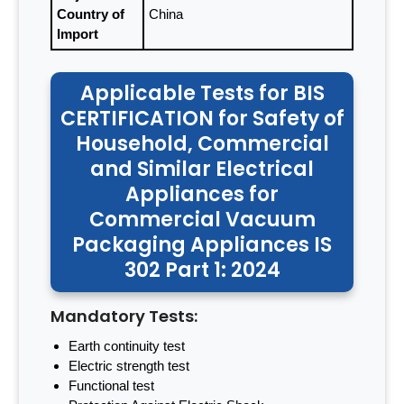
Country of
China
Import
Applicable Tests for BIS
CERTIFICATION for Safety of
Household, Commercial
and Similar Electrical
Appliances for
Commercial Vacuum
Packaging Appliances IS
302 Part 1: 2024
Mandatory Tests:
Earth continuity test
Electric strength test
Functional test