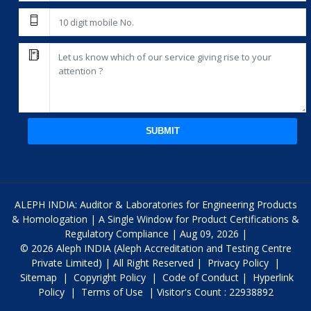
SUBMIT
ALEPH INDIA: Auditor & Laboratories for Engineering Products
& Homologation | A Single Window for Product Certifications &
Regulatory Compliance | Aug 09, 2026 |
© 2026 Aleph INDIA (Aleph Accreditation and Testing Centre
Private Limited) | All Right Reserved |
Privacy Policy
|
Sitemap
|
Copyright Policy
|
Code of Conduct
|
Hyperlink
Policy
|
Terms of Use
| Visitor's Count : 22938892