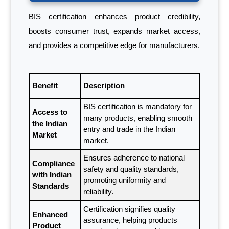
BIS certification enhances product credibility,
boosts consumer trust, expands market access,
and provides a competitive edge for manufacturers.
Benefit
Description
BIS certification is mandatory for
Access to
many products, enabling smooth
the Indian
entry and trade in the Indian
Market
market.
Ensures adherence to national
Compliance
safety and quality standards,
with Indian
promoting uniformity and
Standards
reliability.
Certification signifies quality
Enhanced
assurance, helping products
Product