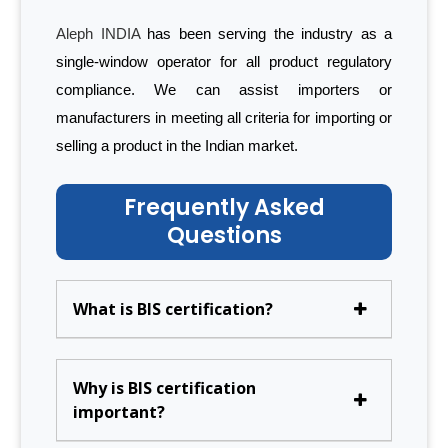
Aleph INDIA
has been serving the industry as a
single-window operator for all product regulatory
compliance. We can assist importers or
manufacturers in meeting all criteria for importing or
selling a product in the Indian market.
Frequently Asked
Questions
What is BIS certification?
Why is BIS certification
important?