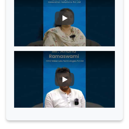
PLAY
PLAY