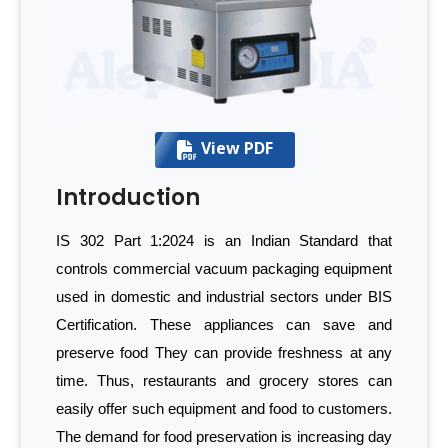
View PDF
Introduction
IS 302 Part 1:2024 is an Indian Standard that
controls commercial vacuum packaging equipment
used in domestic and industrial sectors under BIS
Certification. These appliances can save and
preserve food They can provide freshness at any
time. Thus, restaurants and grocery stores can
easily offer such equipment and food to customers.
The demand for food preservation is increasing day