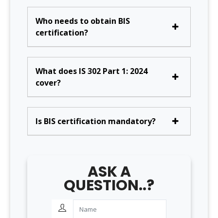
Who needs to obtain BIS
certification?
What does IS 302 Part 1: 2024
cover?
Is BIS certification mandatory?
ASK A
QUESTION..?