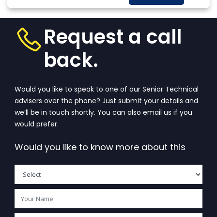
always a question
More
that wanders in
one’s...
View More
Request a call
back.
Would you like to speak to one of our Senior Technical
advisers over the phone? Just submit your details and
we’ll be in touch shortly. You can also email us if you
would prefer.
Would you like to know more about this