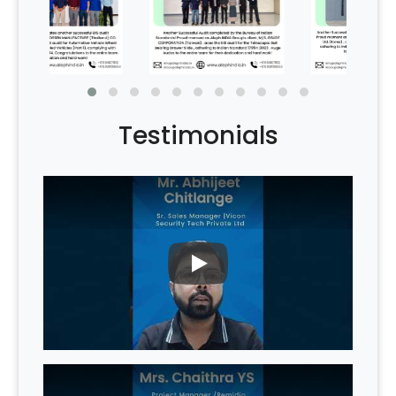
Testimonials
PLAY