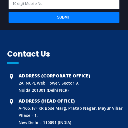
SUBMIT
Contact Us
ADDRESS (CORPORATE OFFICE)
2A, NCPL Web Tower, Sector 9,
Noida 201301 (Delhi NCR)
ADDRESS (HEAD OFFICE)
A-166, F/F KR Bose Marg, Pratap Nagar, Mayur Vihar
Phase - 1,
New Delhi – 110091 (INDIA)