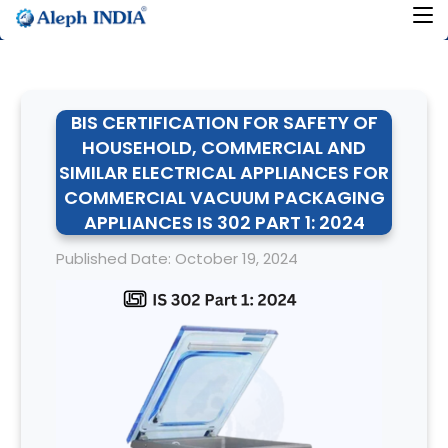
BIS CERTIFICATION FOR SAFETY OF
HOUSEHOLD, COMMERCIAL AND
SIMILAR ELECTRICAL APPLIANCES FOR
COMMERCIAL VACUUM PACKAGING
APPLIANCES IS 302 PART 1: 2024
Published Date: October 19, 2024