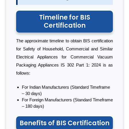
Timeline for BIS
Certification
The approximate timeline to obtain BIS certification
for Safety of Household, Commercial and Similar
Electrical Appliances for Commercial Vacuum
Packaging Appliances IS 302 Part 1: 2024 is as
follows:
For Indian Manufacturers (Standard Timeframe
– 30 days)
For Foreign Manufacturers (Standard Timeframe
– 180 days)
Benefits of BIS Certification