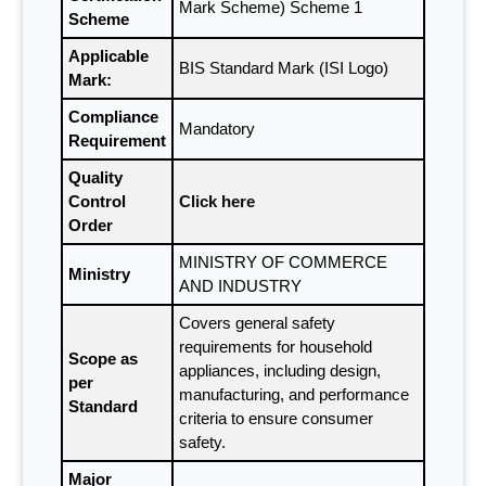
Mark Scheme) Scheme 1
Scheme
Applicable
BIS Standard Mark (ISI Logo)
Mark:
Compliance
Mandatory
Requirement
Quality
Control
Click here
Order
MINISTRY OF COMMERCE
Ministry
AND INDUSTRY
Covers general safety
requirements for household
Scope as
appliances, including design,
per
manufacturing, and performance
Standard
criteria to ensure consumer
safety.
Major