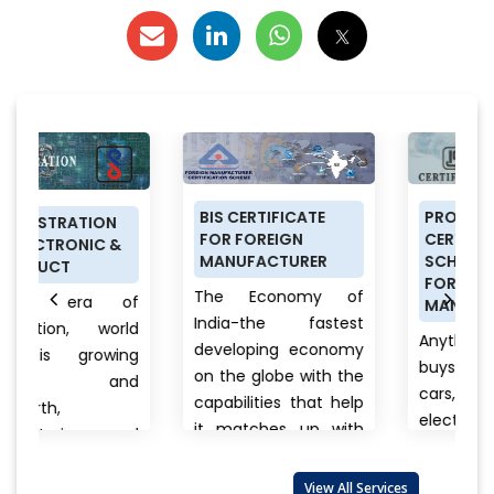
BIS CERTIFICATE
PRODUCT
FOR FOREIGN
CERTIFICATION
&
MANUFACTURER
SCHEME (ISI MARK)
FOR DOMESTIC
The Economy of
of
MANUFACTURERS
India-the fastest
rld
Anything a person
developing economy
ng
buys from food to
on the globe with the
nd
cars, clothes to
capabilities that help
electronics, branded
it matches up with
and
to unnamed
the biggest
products there is
international...
View
lso
View All Services