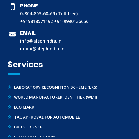
PHONE
0-804-803-68-69 (Toll free)
BIS (ISI MARK) FOR FOREIGN MANUFACTURERS
+919818571192
+91-9990136656
DOMESTIC PRODUCT CERTIFICATION (ISI MARK)
EMAIL
BIS HALLMARKING
info@alephindia.in
inbox@alephindia.in
BIS LICENCE FOR TOYS
REACH CERTIFICATION (GLOBAL)
Services
CDSCO LICENCE
LABORATORY RECOGNITION SCHEME (LRS)
WORLD MANUFACTURER IDENTIFIER (WMI)
ECO MARK
TAC APPROVAL FOR AUTOMOBILE
DRUG LICENCE
PESO CERTIFICATION
BIS (CRS) REGISTRATION FOR ELECTRONIC PRODUCT