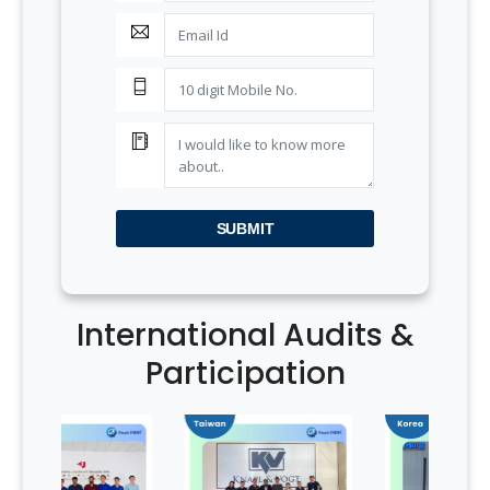
SUBMIT
International Audits &
Participation