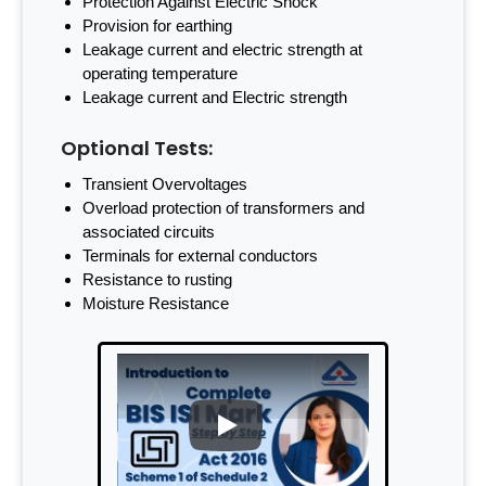
Protection Against Electric Shock
Provision for earthing
Leakage current and electric strength at
operating temperature
Leakage current and Electric strength
Optional Tests:
Transient Overvoltages
Overload protection of transformers and
associated circuits
Terminals for external conductors
Resistance to rusting
Moisture Resistance
PLAY