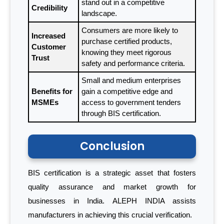
stand out in a competitive
Credibility
landscape.
Consumers are more likely to
Increased
purchase certified products,
Customer
knowing they meet rigorous
Trust
safety and performance criteria.
Small and medium enterprises
Benefits for
gain a competitive edge and
MSMEs
access to government tenders
through BIS certification.
Conclusion
BIS certification is a strategic asset that fosters
quality assurance and market growth for
businesses in India. ALEPH INDIA assists
manufacturers in achieving this crucial verification.