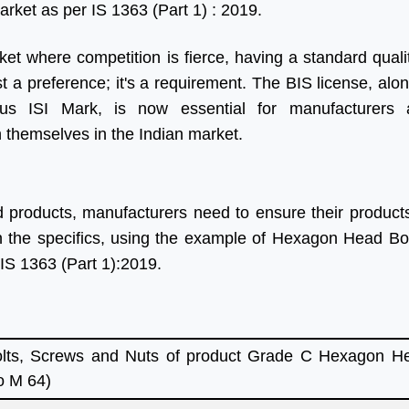
arket as per IS 1363 (Part 1) : 2019.
ket where competition is fierce, having a standard quali
ust a preference; it's a requirement. The BIS license, alo
ious ISI Mark, is now essential for manufacturers 
h themselves in the Indian market.
d products, manufacturers need to ensure their product
wn the specifics, using the example of Hexagon Head B
 IS 1363 (Part 1):2019.
ts, Screws and Nuts of product Grade C Hexagon He
o M 64)