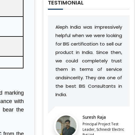
TESTIMONIAL
Aleph India was impressively
During our relation
helpful when we were looking
India has develop
for BIS certification to sell our
understanding o
product in India. Since then,
vision and work 
we could completely trust
found a way to su
them in terms of service
complement our o
andsincerity. They are one of
without caus
the best BIS Consultants in
discontinuities or
nd marking
India.
our side.
ance with
d bear the
LATEST QCO FOR EXTENDED
ENFORCEMENT DATE OF
Suresh Raja
Balaji B
FERROSILICON AND FERRONICKEL
Principal Project Test
Director,
Leader, Schneidr Electric
C from the
Pvt.Ltd