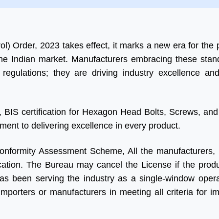
a
ol) Order, 2023 takes effect, it marks a new era for the 
he Indian market. Manufacturers embracing these stan
g regulations; they are driving industry excellence an
 BIS certification for Hexagon Head Bolts, Screws, and 
tment to delivering excellence in every product.
 Conformity Assessment Scheme, All the manufacturers, 
ication. The Bureau may cancel the License if the produc
as been serving the industry as a single-window operat
porters or manufacturers in meeting all criteria for im