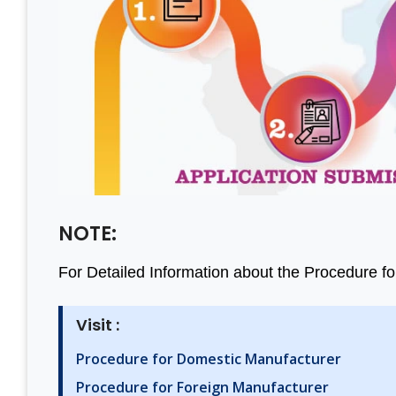
Thanks Aleph team to finish
A Grea
my project within a month.
Consul
You saved me from huge
Team 
losses. I really appreciate
Busines
your effort. Aleph india is the
Value R
best BIS Certification
& Prop
NOTE:
Consultant. I am happy with
consulta
For Detailed Information about the Procedure for B
the services.
& satis
least o
Visit :
Thanks 
Mantosh Yadav
India
Procedure for Domestic Manufacturer
Procedure for Foreign Manufacturer