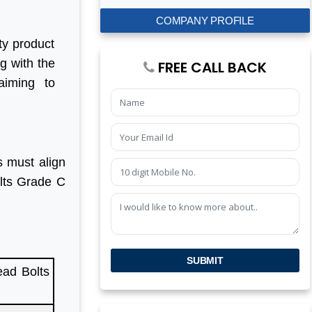
COMPANY PROFILE
ty product
ng with the
FREE CALL BACK
aiming to
s must align
olts Grade C
SUBMIT
ad Bolts