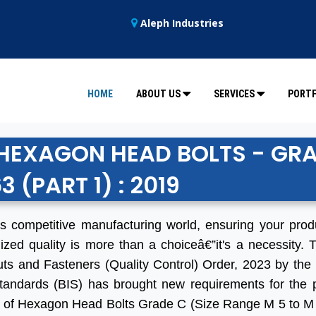
Aleph Industries
HOME
ABOUT US
SERVICES
PORTF
R HEXAGON HEAD BOLTS - GR
63 (PART 1) : 2019
's competitive manufacturing world, ensuring your pro
ized quality is more than a choiceâ€”it's a necessity. 
uts and Fasteners (Quality Control) Order, 2023 by the
tandards (BIS) has brought new requirements for the 
 of Hexagon Head Bolts Grade C (Size Range M 5 to M 