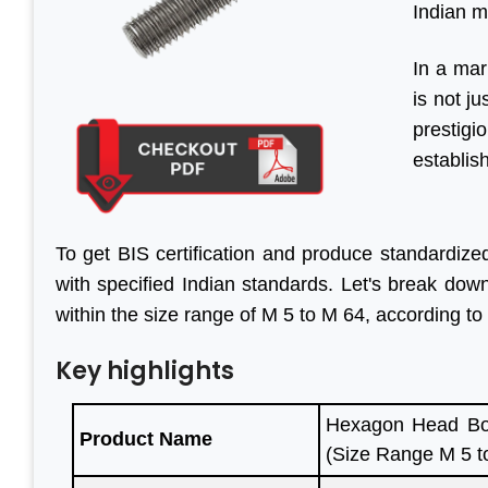
Indian m
In a mar
is not j
prestig
establis
To get BIS certification and produce standardize
with specified Indian standards. Let's break do
within the size range of M 5 to M 64, according to
Key highlights
Hexagon Head Bol
Product Name
(Size Range M 5 t