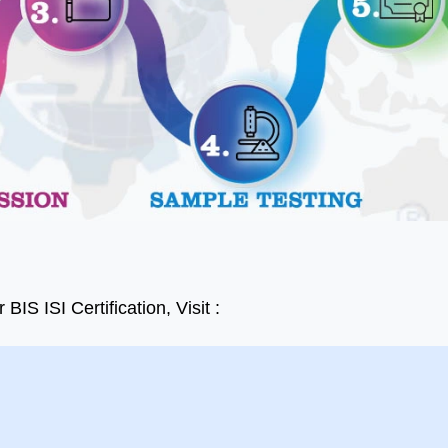
t BIS Certification
I'm delighted to share my
tant with Dedicated
experience with the
to Protect Your
company. Their services
s with 100% Quality
exceeded my expectations
esults in a Very Quick
in every way. The team was
er Time. while all
professional, responsive, and
tion is cost effective
went above and beyond to
IS ISI Certification, Visit :
fied. Should try at-
guide us through the
nce.
accreditation process.
to all team of Aleph
Ashish Gupta