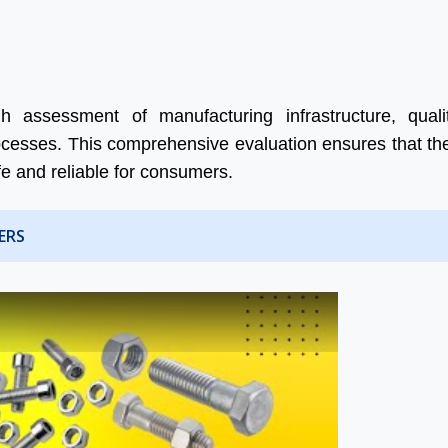
 assessment of manufacturing infrastructure, qualit
 processes. This comprehensive evaluation ensures that th
fe and reliable for consumers.
ERS