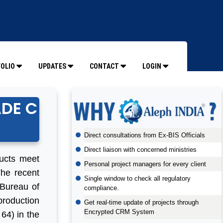
OLIO
UPDATES
CONTACT
LOGIN
ADE C
Direct consultations from Ex-BIS Officials
Direct liaison with concerned ministries
ducts meet
Personal project managers for every client
The recent
Single window to check all regulatory
 Bureau of
compliance.
production
Get real-time update of projects through
Encrypted CRM System
64) in the