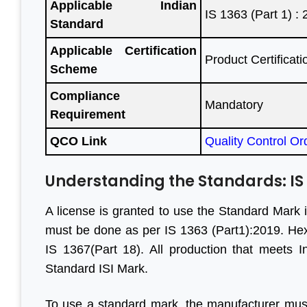
Applicable Indian
IS 1363 (Part 1) :
Standard
Applicable Certification
Product Certifica
teful to
“We are persistent client of
“With he
Scheme
ave done
Aleph India for BIS
have m
Compliance
egin to
registration services and it is
progress
Mandatory
Requirement
all your
the responsive customer
are f
il, good
relationship and punctuality
engaged
QCO Link
Quality Control Or
”
that we have come a long
before. 
way together. For BIS
genui
Understanding the Standards: IS 13
certification, Aleph India is
Looking
r Jain
A license is granted to use the Standard Mark 
highly recommended.”
business 
ihind Group
must be done as per IS 1363 (Part1):2019. H
IS 1367(Part 18). All production that meets 
M S Ogale
Standard ISI Mark.
Ex Country Head, TUV
To use a standard mark, the manufacturer mus