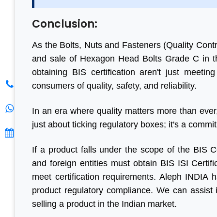
S. K. Gupt
Conclusion:
As the Bolts, Nuts and Fasteners (Quality Contr
and sale of Hexagon Head Bolts Grade C in t
obtaining BIS certification aren't just meetin
consumers of quality, safety, and reliability.
In an era where quality matters more than ever,
just about ticking regulatory boxes; it's a commi
If a product falls under the scope of the BIS
and foreign entities must obtain BIS ISI Certif
meet certification requirements. Aleph INDIA h
product regulatory compliance. We can assist im
selling a product in the Indian market.