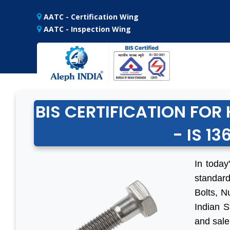
AATC - Certification Wing
AATC - Inspection Wing
BIS CERTIFICATION FO
- IS 13
In today
standard
Bolts, N
Indian S
and sale