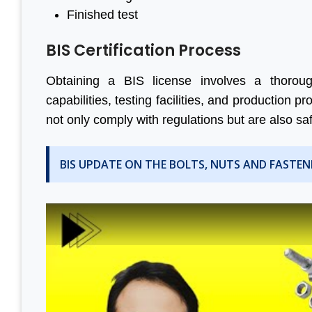
Finished test
BIS Certification Process
Obtaining a BIS license involves a thorough
capabilities, testing facilities, and production
not only comply with regulations but are also sa
BIS UPDATE ON THE BOLTS, NUTS AND FASTEN