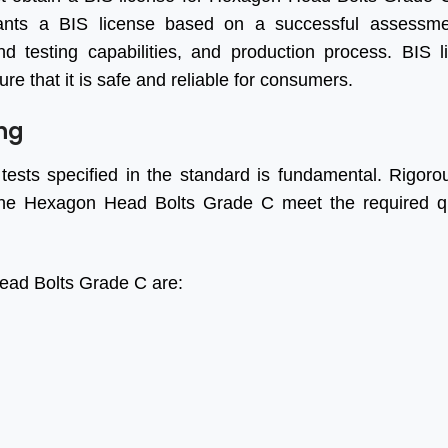
ants a BIS license based on a successful assessme
and testing capabilities, and production process. BIS l
e that it is safe and reliable for consumers.
ng
tests specified in the standard is fundamental. Rigorou
 the Hexagon Head Bolts Grade C meet the required q
Head Bolts Grade C are: