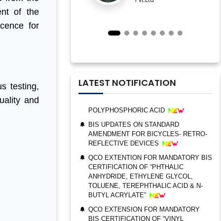
IMPORTANT NOTIFICATION FOR BIS
nt of the
ESTABLISHMENT FOR STAINLESS
STEEL SEAMLESS AND WELDED
icence for
STEEL PIPES AND TUBES
QCO ORDER FOR MANDATORY BIS
CERTIFICATION OF “TRIMETHYL
PHOSPHITE”
UPDATES ON BIS CERTIFICATION FOR
LATEST NOTIFICATION
s testing,
POLYPHOSPHORIC ACID
uality and
BIS UPDATES ON STANDARD
AMENDMENT FOR BICYCLES- RETRO-
REFLECTIVE DEVICES
QCO EXTENTION FOR MANDATORY BIS
CERTIFICATION OF “PHTHALIC
BIS AUDIT OF SHELL EASTERN
ANHYDRIDE, ETHYLENE GLYCOL,
PETROLEUM (PTE) LTD., SINGAPORE
TOLUENE, TEREPHTHALIC ACID & N-
BUTYL ACRYLATE”
ALEPH INDIA CEO FELICITATED ON
WORLD STANDARD DAY, 2022
QCO EXTENSION FOR MANDATORY
BIS CERTIFICATION OF “VINYL
BIS CERTIFICATION FOR CATTLE FEED
ACETATE MONOMER, METHYL
AS PER IS 2052:2009
ACRYLATE & ETHYL ACRYLATE ”
GRANT OF BIS LICENCE FOR