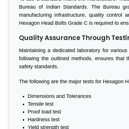
Bureau of Indian Standards. The Bureau gr
manufacturing infrastructure, quality control 
Hexagon Head Bolts Grade C is required to ensur
Quality Assurance Through Testi
Maintaining a dedicated laboratory for various 
following the outlined methods, ensures that
safety standards.
The following are the major tests for Hexagon 
Dimensions and Tolerances
Tensile test
Proof load test
Hardness test
Yield strength test