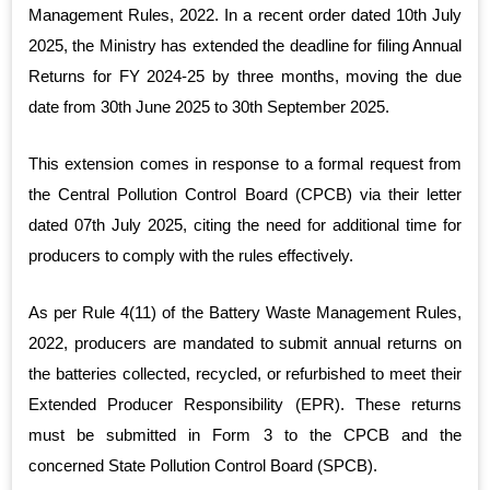
Management Rules, 2022. In a recent order dated 10th July
2025, the Ministry has extended the deadline for filing Annual
Returns for FY 2024-25 by three months, moving the due
date from 30th June 2025 to 30th September 2025.
This extension comes in response to a formal request from
the Central Pollution Control Board (CPCB) via their letter
dated 07th July 2025, citing the need for additional time for
producers to comply with the rules effectively.
As per Rule 4(11) of the Battery Waste Management Rules,
2022, producers are mandated to submit annual returns on
the batteries collected, recycled, or refurbished to meet their
Extended Producer Responsibility (EPR). These returns
must be submitted in Form 3 to the CPCB and the
concerned State Pollution Control Board (SPCB).