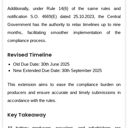
Additionally, under Rule 14(6) of the same rules and
notification S.O. 4669(E) dated 25.10.2023, the Central
Government has the authority to relax timelines up to nine
months, facilitating smoother implementation of the
compliance process.
Revised Timeline
Old Due Date: 30th June 2025
New Extended Due Date: 30th September 2025
This extension aims to ease the compliance burden on
producers and ensure accurate and timely submissions in
accordance with the rules.
Key Takeaway
All battery producers, recyclers, and refurbishers are