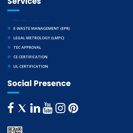
Services
WPC-ETA APPROVAL
BEE CERTIFICATION
E-WASTE MANAGEMENT (EPR)
LEGAL METROLOGY (LMPC)
TEC APPROVAL
CE CERTIFICATION
UL CERTIFICATION
ROHS LICENCE
Social Presence
STANDARDIZATION (SCIENTIFIC) DIVISION
TRAINING SERVICES (NATIONAL & INTERNATIONAL)
IMPORT/ EXPORT LICENCE
FSSAI CERTIFICATION
MSME/SSI/NSIC REGISTRATION
ISO REGISTRATION