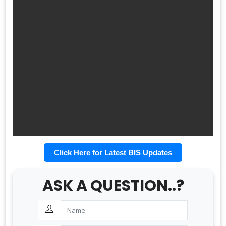
Click Here for Latest BIS Updates
ASK A QUESTION..?