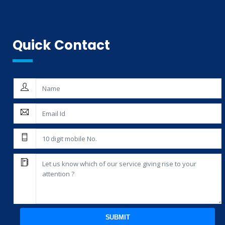
Quick Contact
SUBMIT