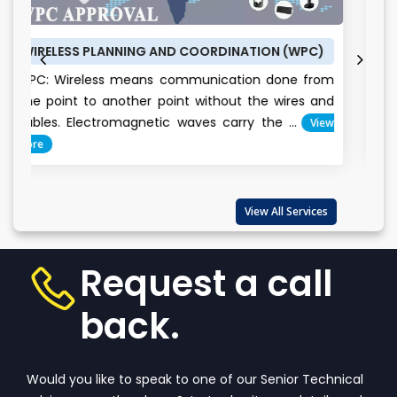
KNOW ABOUT BIS REGISTRATION PROCESS OF
ALEPH INDIA
NG AND COORDINATION (WPC)
BUREAU OF ENERGY EFFIC
ans communication done from
BEE CERTIFICATE: Energy
er point without the wires and
conservation is the wa
etic waves carry the ...
View
Everyone claims t
important...
View More
View All Services
Request a call
back.
Would you like to speak to one of our Senior Technical