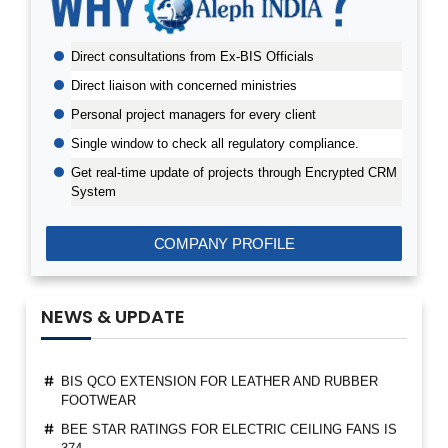
PRODUCTS
BIS CERTIFICATION FOR AGRO TEXTILES PRODUCTS
Direct consultations from Ex-BIS Officials
EPR PWM REGISTRATION CERTIFICATE GRANTED
Direct liaison with concerned ministries
THROUGH ALEPH INDIA
Personal project managers for every client
BIS TO INCLUDE SUSTAINABILITY REQUIREMENTS IN
INDIAN STANDARDS
Single window to check all regulatory compliance.
FIRST LICENSE FOR TEXTILE POLYESTER
Get real-time update of projects through Encrypted CRM
CONTINUOUS FILAMENT FULLY DRAWN YARN
System
ALEPH INDIA BECAME THE MEMBER OF PTA USER
ASSOCIATION
COMPANY PROFILE
ALEPH INDIA CEO FELICITATED AS A GUEST OF
HONOUR BY BIS
NEWS & UPDATE
SUSPENSION OF BIS MARKET SURVEILLANCE FOR
CRS PRODUCTS
BIS QCO EXTENSION FOR LEATHER AND RUBBER
FOOTWEAR
BEE STAR RATINGS FOR ELECTRIC CEILING FANS IS
374