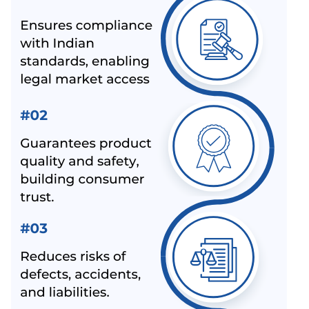
BIS LAUNCHED A NEW SCHEME – IX FOR MILK & MILK
PRODUCTS
BIS CERTIFICATION FOR SPORTS PRODUCTS
BIS HALLMARK ON GOLD JEWELLRY MANDATORY
NOW
LATEST NEWS FOR UPCOMING PRODUCTS UNDER
MANDATORY BIS CERTIFICATION
ALEPH INDIA AS TOP BIS CONSULTANT BY INDUSTRY
OUTLOOK
BIS HAS ACCEPTED ALEPH INDIA’S PROPOSAL FOR
NEW INDIAN STANDARD OF RE-DISPERSIBLE
POLYMER POWDER
NOC (NO OBJECTION CERTIFICATE) FOR STEEL
IMPORTERS [BIS & ISI MARK EXEMPTION FOR STEEL
PRODUCTS]
ALEPH INDIA AND CIRS ENTERED INTO STRATEGIC
PARTNERSHIP
ALEPH INDIA IS HONORED TO JOIN HANDS WITH
AMAZON-SPN.