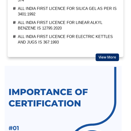
ALL INDIA FIRST LICENCE FOR SILICA GEL AS PER IS
3401:1992
ALL INDIA FIRST LICENCE FOR LINEAR ALKYL
BENZENE IS 12795:2020
ALL INDIA FIRST LICENCE FOR ELECTRIC KETTLES
AND JUGS IS 367:1993
BIS REVISION OF FOOTWEAR STANDARDS FOR
HAWAI CHAPPAL IS 10702:1992
View More
BIS REVISION OF INDIAN STANDARDS FOR TEXTILE
POLYESTER
LATEST UPDATES ON CHEMICAL MANAGEMENT AND
SAFETY RULES (CMSR) 2022
EXPANSION OF ECO MARK SCHEME BY BIS
NEW INDIAN STANDARD FOR STAINLESS STEEL
PIPES & TUBES
BIS EXTENSION FOR COMPLIANCE OF COMMERCIAL
FEEDS/ FEED MATERIALS
BIS RAID ON NON-LICENSE HOLDER OF ALUMINIUM
FOIL AND HELMET MANUFACTURER