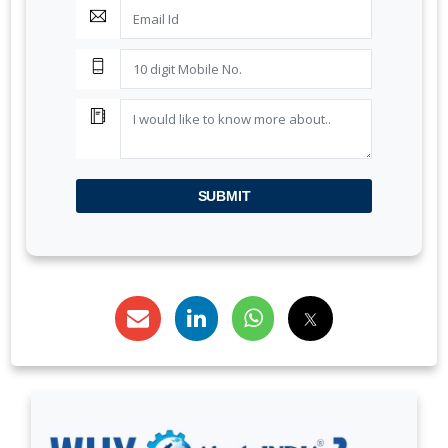
BIS AUDIT OF SHELL EASTERN PETROLEUM (PTE)
LTD., SINGAPORE
ALEPH INDIA CEO FELICITATED ON WORLD
STANDARD DAY, 2022
BIS CERTIFICATION FOR CATTLE FEED AS PER IS
SUBMIT
2052:2009
GRANT OF BIS LICENCE FOR HYDROGEN PEROXIDE
AS PER IS 2080
BIS CERTIFICATION FOR MILK AND MILK PRODUCTS
BIS LICENSE FOR BLENDING UNITS FOR
MANUFACTURE OF FORTIFIED RICE (IS 17854:2022)
BIS CERTIFICATION FOR FATTY ACIDS
BIS CERTIFICATION FOR GEOTEXTILES
BIS CERTIFICATION FOR PROTECTIVE TEXTILES
BIS CERTIFICATION FOR MEDICAL TEXTILES