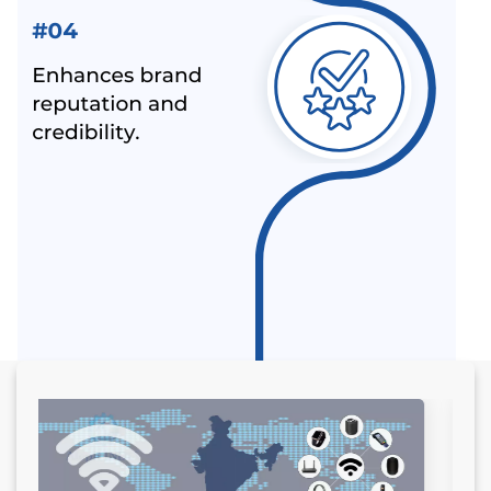
ALL INDIA FIRST LICENCE FOR IS 17012 : 2018
HOW TO USE CE MARK ON YOUR PRODUCT
MANDATORY HALLMARKING OF GOLD JEWELLERY
COMES INTO FORCE FROM 16TH JUNE 2021
WHY ISI MARK IS REQUIRED ON PRODUCTS?
LEATHER FOOTWEAR COMPULSORILY IN BIS
CERTIFICATION SCHEME IN INDIA
ALEPH PVT. LTD. - NOT A IPHONE SELLER
BIS FOR DOMESTIC TOYS MANUFACTURES - BIS
CERTIFICATION FOR IMPORT OF TOYS
MANDATORY BIS CERTIFICATION FOR WHEEL RIM –
ALEPH INDIA
OVERVIEW OF BIS CERTIFICATE AND CERTIFICATION
COST BY ALEPH INDIA
CONTACT WITH THE TOP BIS CERTIFICATION
CONSULTANTS
GET BIS ONLINE CERTIFICATE BY ALEPH INDIA