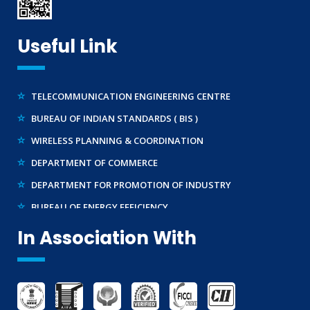
BRAND REPRESENTATION
LABORATORY EQUIPMENT AND SETUP
Useful Link
TRADEMARK REGISTRATION
MAKE IN INDIA SUPPORT
TELECOMMUNICATION ENGINEERING CENTRE
AG-MARK LICENCE
BUREAU OF INDIAN STANDARDS ( BIS )
THIRD PARTY INSPECTION AND MONITORING SERVICES
WIRELESS PLANNING & COORDINATION
DEPARTMENT OF COMMERCE
DEPARTMENT FOR PROMOTION OF INDUSTRY
BUREAU OF ENERGY EFFICIENCY
NATIONAL ACCREDITATION BOARD FOR TESTING
In Association With
MINISTRY OF STEEL
WTO – TBT ENQUIRY POINT (INDIA)