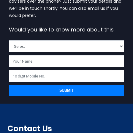
advisers over the phone? Just submit your details and
we’ll be in touch shortly. You can also email us if you
would prefer.
Would you like to know more about this
SUBMIT
Contact Us