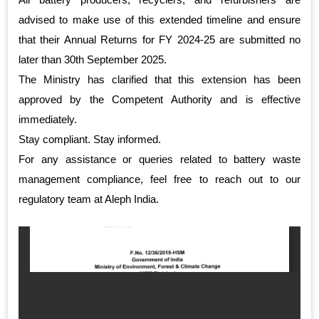
advised to make use of this extended timeline and ensure
that their Annual Returns for FY 2024-25 are submitted no
later than 30th September 2025.
The Ministry has clarified that this extension has been
approved by the Competent Authority and is effective
immediately.
Stay compliant. Stay informed.
For any assistance or queries related to battery waste
management compliance, feel free to reach out to our
regulatory team at Aleph India.