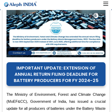
IMPORTANT UPDATE: EXTENSION OF
ANNUAL RETURN FILING DEADLINE FOR
BATTERY PRODUCERS FOR FY 2024-25
The Ministry of Environment, Forest and Climate Change
(MoEF&CC), Government of India, has issued a crucial
update for all producers of batteries under the Battery Waste