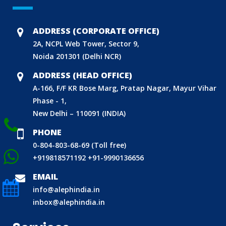
BIS (ISI MARK) FOR FOREIGN MANUFACTURERS
ADDRESS (CORPORATE OFFICE)
DOMESTIC PRODUCT CERTIFICATION (ISI MARK)
2A, NCPL Web Tower, Sector 9,
Noida 201301 (Delhi NCR)
BIS HALLMARKING
BIS LICENCE FOR TOYS
ADDRESS (HEAD OFFICE)
A-166, F/F KR Bose Marg, Pratap Nagar, Mayur Vihar
REACH CERTIFICATION (GLOBAL)
Phase - 1,
CDSCO LICENCE
New Delhi – 110091 (INDIA)
LABORATORY RECOGNITION SCHEME (LRS)
PHONE
WORLD MANUFACTURER IDENTIFIER (WMI)
0-804-803-68-69 (Toll free)
ECO MARK
+919818571192
+91-9990136656
TAC APPROVAL FOR AUTOMOBILE
EMAIL
DRUG LICENCE
info@alephindia.in
inbox@alephindia.in
PESO CERTIFICATION
BIS (CRS) REGISTRATION FOR ELECTRONIC PRODUCT