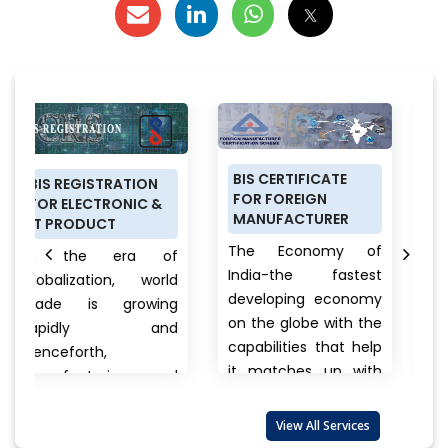
BIS CERTIFICATE
PRODUCT
ATION
FOR FOREIGN
CERTIFICATION
ONIC &
MANUFACTURER
SCHEME (ISI MARK
FOR DOMESTIC
The Economy of
ra of
MANUFACTURERS
India-the fastest
n, world
Anything a per
developing economy
growing
buys from food
on the globe with the
y and
cars, clothes 
capabilities that help
electronics, bran
it matches up with
ing and
to unnam
the biggest
t
products there
international...
View
are also
View All Services
always a quest
More