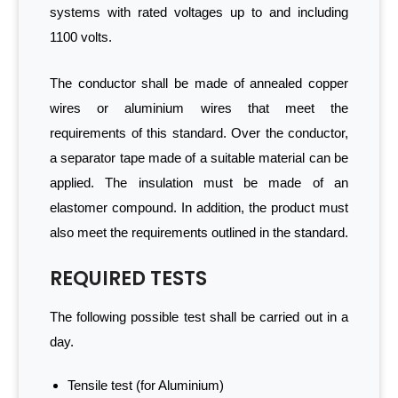
systems with rated voltages up to and including
1100 volts.
The conductor shall be made of annealed copper
wires or aluminium wires that meet the
requirements of this standard. Over the conductor,
a separator tape made of a suitable material can be
applied. The insulation must be made of an
elastomer compound. In addition, the product must
also meet the requirements outlined in the standard.
REQUIRED TESTS
The following possible test shall be carried out in a
day.
Tensile test (for Aluminium)