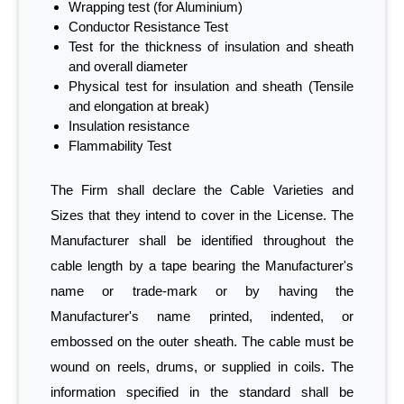
Wrapping test (for Aluminium)
Conductor Resistance Test
Test for the thickness of insulation and sheath
and overall diameter
Physical test for insulation and sheath (Tensile
and elongation at break)
Insulation resistance
Flammability Test
The Firm shall declare the Cable Varieties and
Sizes that they intend to cover in the License. The
Manufacturer shall be identified throughout the
cable length by a tape bearing the Manufacturer's
name or trade-mark or by having the
Manufacturer's name printed, indented, or
embossed on the outer sheath. The cable must be
wound on reels, drums, or supplied in coils. The
information specified in the standard shall be