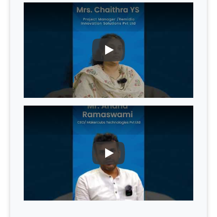
PLAY
PLAY