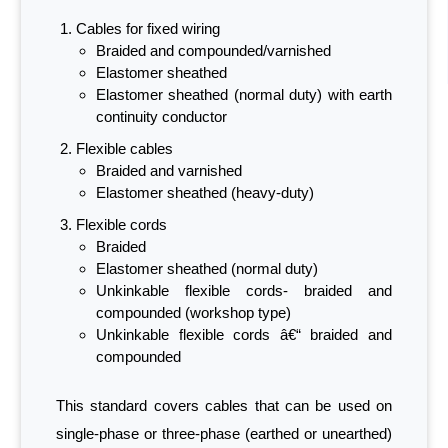
Cables for fixed wiring
Braided and compounded/varnished
Elastomer sheathed
Elastomer sheathed (normal duty) with earth
continuity conductor
Flexible cables
Braided and varnished
Elastomer sheathed (heavy-duty)
Flexible cords
Braided
Elastomer sheathed (normal duty)
Unkinkable flexible cords- braided and
compounded (workshop type)
Unkinkable flexible cords â€“ braided and
compounded
This standard covers cables that can be used on
single-phase or three-phase (earthed or unearthed)