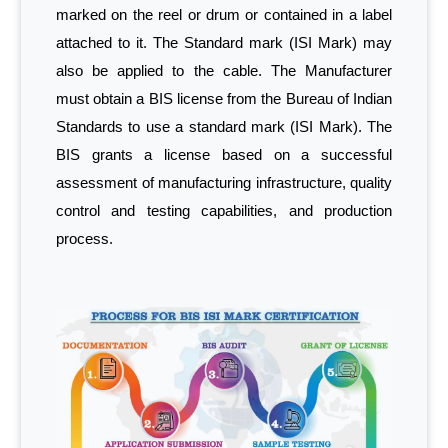
marked on the reel or drum or contained in a label
attached to it. The Standard mark (ISI Mark) may
also be applied to the cable. The Manufacturer
must obtain a BIS license from the Bureau of Indian
Standards to use a standard mark (ISI Mark). The
BIS grants a license based on a successful
assessment of manufacturing infrastructure, quality
control and testing capabilities, and production
process.