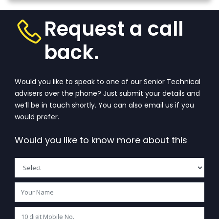
that wanders 
View
one’s...
View More
Request a call
back.
Would you like to speak to one of our Senior Technical
advisers over the phone? Just submit your details and
we’ll be in touch shortly. You can also email us if you
would prefer.
Would you like to know more about this