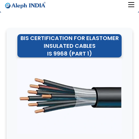
BIS CERTIFICATION FOR ELASTOMER
INSULATED CABLES
IS 9968 (PART 1)