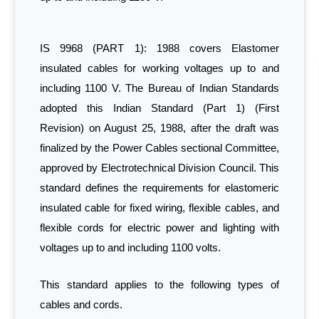
IS 9968 (PART 1): 1988 covers Elastomer
insulated cables for working voltages up to and
including 1100 V. The Bureau of Indian Standards
adopted this Indian Standard (Part 1) (First
Revision) on August 25, 1988, after the draft was
finalized by the Power Cables sectional Committee,
approved by Electrotechnical Division Council. This
standard defines the requirements for elastomeric
insulated cable for fixed wiring, flexible cables, and
flexible cords for electric power and lighting with
voltages up to and including 1100 volts.
This standard applies to the following types of
cables and cords.