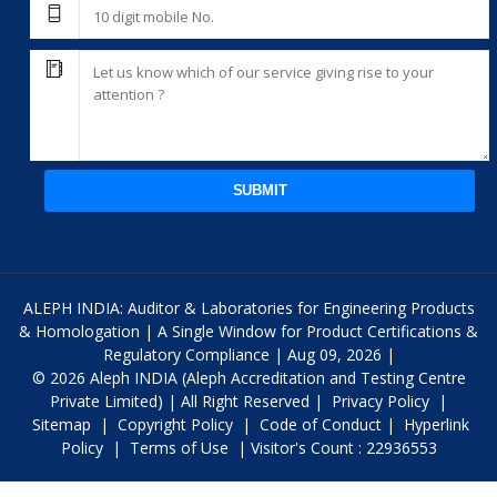
SUBMIT
ALEPH INDIA: Auditor & Laboratories for Engineering Products
& Homologation | A Single Window for Product Certifications &
Regulatory Compliance | Aug 09, 2026 |
© 2026 Aleph INDIA (Aleph Accreditation and Testing Centre
Private Limited) | All Right Reserved |
Privacy Policy
|
Sitemap
|
Copyright Policy
|
Code of Conduct
|
Hyperlink
Policy
|
Terms of Use
| Visitor's Count : 22936553