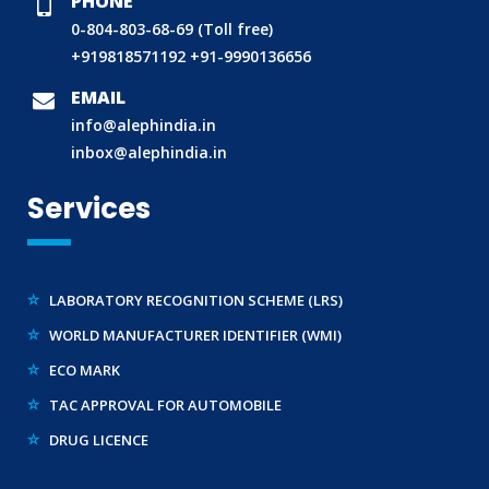
PHONE
0-804-803-68-69 (Toll free)
+919818571192
+91-9990136656
BIS (ISI MARK) FOR FOREIGN MANUFACTURERS
EMAIL
DOMESTIC PRODUCT CERTIFICATION (ISI MARK)
info@alephindia.in
BIS HALLMARKING
inbox@alephindia.in
BIS LICENCE FOR TOYS
Services
REACH CERTIFICATION (GLOBAL)
CDSCO LICENCE
LABORATORY RECOGNITION SCHEME (LRS)
WORLD MANUFACTURER IDENTIFIER (WMI)
ECO MARK
TAC APPROVAL FOR AUTOMOBILE
DRUG LICENCE
PESO CERTIFICATION
BIS (CRS) REGISTRATION FOR ELECTRONIC PRODUCT