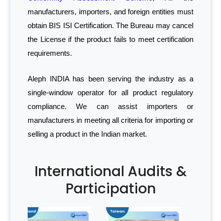
manufacturers, importers, and foreign entities must
obtain BIS ISI Certification. The Bureau may cancel
the License if the product fails to meet certification
requirements.
Aleph INDIA has been serving the industry as a
single-window operator for all product regulatory
compliance. We can assist importers or
manufacturers in meeting all criteria for importing or
selling a product in the Indian market.
International Audits &
Participation