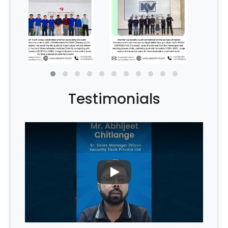
Testimonials
PLAY