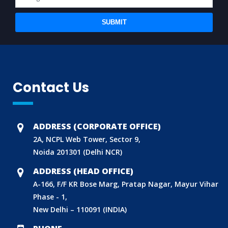
SUBMIT
Contact Us
ADDRESS (CORPORATE OFFICE)
2A, NCPL Web Tower, Sector 9,
Noida 201301 (Delhi NCR)
ADDRESS (HEAD OFFICE)
A-166, F/F KR Bose Marg, Pratap Nagar, Mayur Vihar
Phase - 1,
New Delhi – 110091 (INDIA)