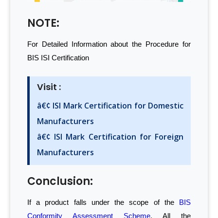
NOTE:
For Detailed Information about the Procedure for
BIS ISI Certification
Visit :
â€¢ ISI Mark Certification for Domestic
Manufacturers
â€¢ ISI Mark Certification for Foreign
Manufacturers
Conclusion:
If a product falls under the scope of the
BIS
Conformity Assessment Scheme
, All the