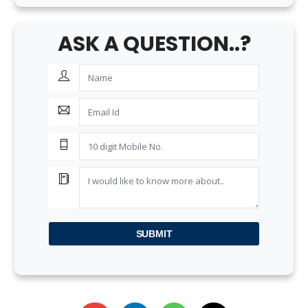
ASK A QUESTION..?
SUBMIT