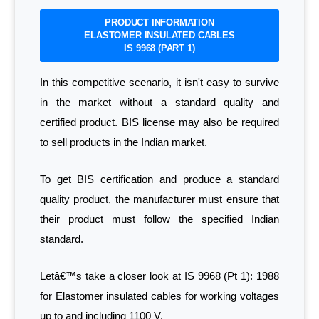
PRODUCT INFORMATION
ELASTOMER INSULATED CABLES
IS 9968 (PART 1)
In this competitive scenario, it isn't easy to survive
in the market without a standard quality and
certified product. BIS license may also be required
to sell products in the Indian market.
To get BIS certification and produce a standard
quality product, the manufacturer must ensure that
their product must follow the specified Indian
standard.
Letâ€™s take a closer look at IS 9968 (Pt 1): 1988
for Elastomer insulated cables for working voltages
up to and including 1100 V.