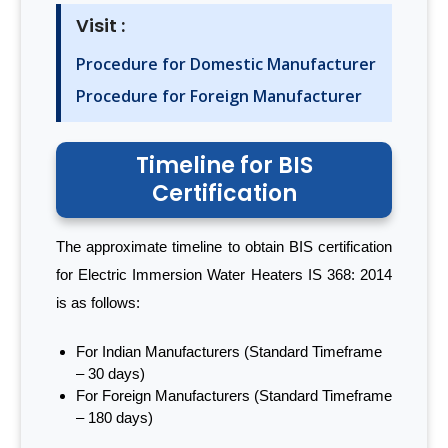
Visit :
Procedure for Domestic Manufacturer
Procedure for Foreign Manufacturer
Timeline for BIS
Certification
The approximate timeline to obtain BIS certification
for Electric Immersion Water Heaters IS 368: 2014
is as follows:
For Indian Manufacturers (Standard Timeframe
– 30 days)
For Foreign Manufacturers (Standard Timeframe
– 180 days)