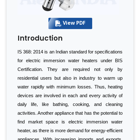
View PDF
Introduction
IS 368: 2014 is an Indian standard for specifications
for electric immersion water heaters under BIS
Certification. They are required not only by
residential users but also in industry to warm up
water rapidly with minimum losses. Thus, heating
devices are involved in each and every activity of
daily life, like bathing, cooking, and cleaning
activities. Another appliance that has the potential to
find market space is electric immersion water
heater, as there is more demand for energy-efficient
appliances. With increasing imports and exports,