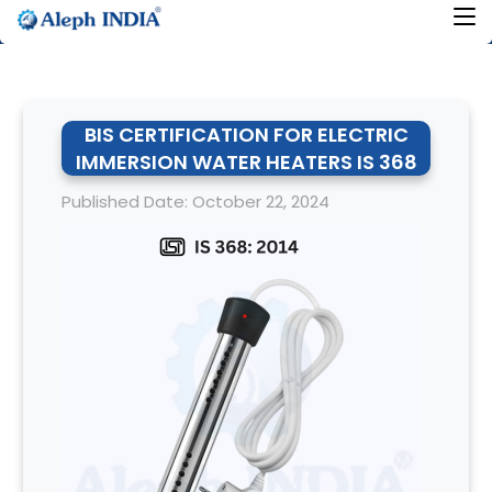
BIS CERTIFICATION FOR ELECTRIC
IMMERSION WATER HEATERS IS 368
Published Date: October 22, 2024