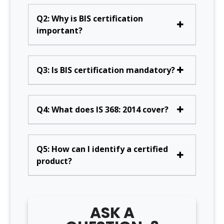
Q2: Why is BIS certification
important?
Q3: Is BIS certification mandatory?
Q4: What does IS 368: 2014 cover?
Q5: How can I identify a certified
product?
ASK A