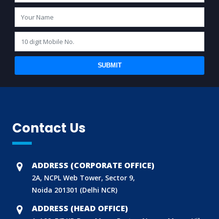
SUBMIT
Contact Us
ADDRESS (CORPORATE OFFICE)
2A, NCPL Web Tower, Sector 9,
Noida 201301 (Delhi NCR)
ADDRESS (HEAD OFFICE)