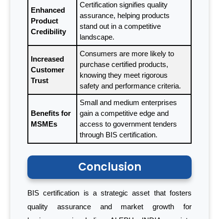
Certification signifies quality
Enhanced
assurance, helping products
Product
stand out in a competitive
Credibility
landscape.
Consumers are more likely to
Increased
purchase certified products,
Customer
knowing they meet rigorous
Trust
safety and performance criteria.
Small and medium enterprises
Benefits for
gain a competitive edge and
MSMEs
access to government tenders
through BIS certification.
Conclusion
BIS certification is a strategic asset that fosters
quality assurance and market growth for