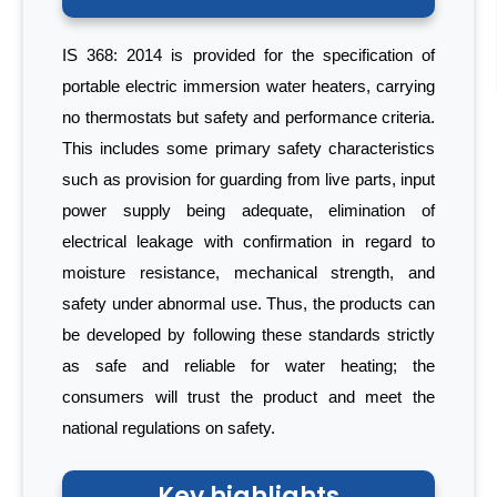
IS 368: 2014 is provided for the specification of
portable electric immersion water heaters, carrying
no thermostats but safety and performance criteria.
This includes some primary safety characteristics
such as provision for guarding from live parts, input
power supply being adequate, elimination of
electrical leakage with confirmation in regard to
moisture resistance, mechanical strength, and
safety under abnormal use. Thus, the products can
be developed by following these standards strictly
as safe and reliable for water heating; the
consumers will trust the product and meet the
national regulations on safety.
Key highlights