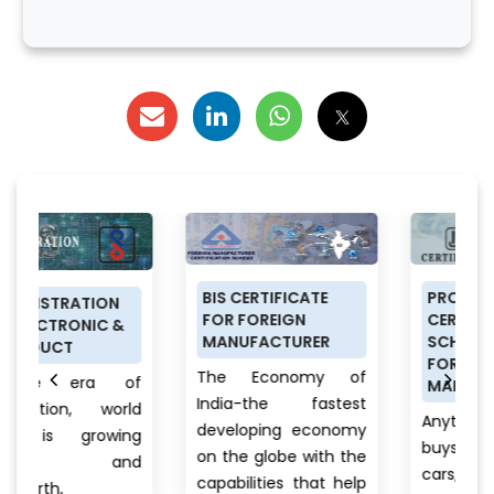
BIS CERTIFICATE
PRODUCT
N
FOR FOREIGN
CERTIFICATION
&
MANUFACTURER
SCHEME (ISI MARK)
FOR DOMESTIC
The Economy of
of
MANUFACTURERS
India-the fastest
rld
Anything a person
developing economy
ing
buys from food to
on the globe with the
nd
cars, clothes to
capabilities that help