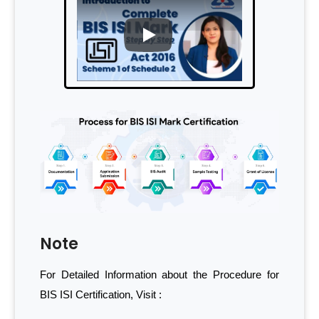
PLAY
Note
For Detailed Information about the Procedure for
BIS ISI Certification, Visit :