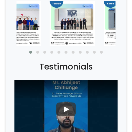
Testimonials
PLAY