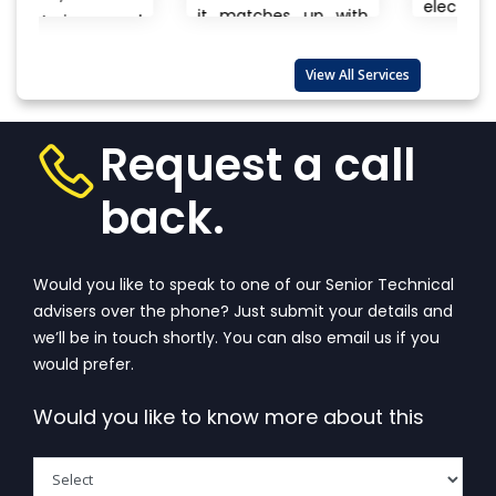
electronics, branded
it matches up with
and
to unnamed
the biggest
products there is
international...
View
lso
View All Services
always a question
More
that wanders in
one’s...
View More
Request a call
back.
Would you like to speak to one of our Senior Technical
advisers over the phone? Just submit your details and
we’ll be in touch shortly. You can also email us if you
would prefer.
Would you like to know more about this