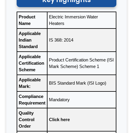
Product
Electric Immersion Water
Name
Heaters
Applicable
Indian
IS 368: 2014
Standard
Applicable
Product Certification Scheme (ISI
Certification
Mark Scheme) Scheme 1
Scheme
Applicable
BIS Standard Mark (ISI Logo)
Mark:
Compliance
Mandatory
Requirement
Quality
Control
Click here
Order