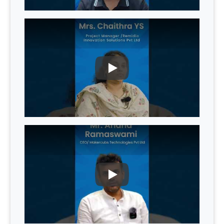
PLAY
PLAY