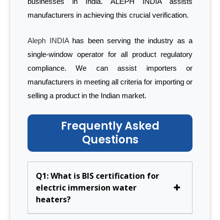
businesses in India. ALEPH INDIA assists
manufacturers in achieving this crucial verification.
Aleph INDIA
has been serving the industry as a
single-window operator for all product regulatory
compliance. We can assist importers or
manufacturers in meeting all criteria for importing or
selling a product in the Indian market.
Frequently Asked
Questions
Q1: What is BIS certification for
electric immersion water
heaters?