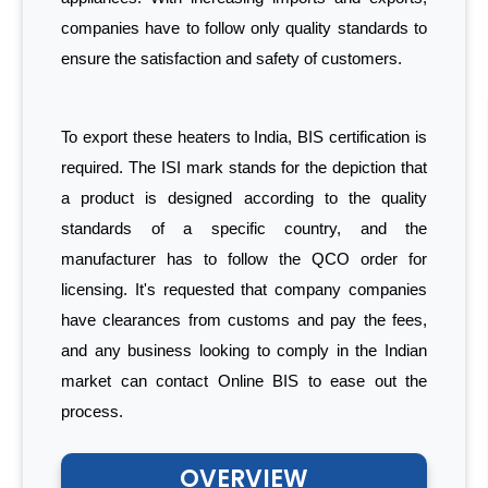
companies have to follow only quality standards to
ensure the satisfaction and safety of customers.
To export these heaters to India, BIS certification is
required. The ISI mark stands for the depiction that
a product is designed according to the quality
standards of a specific country, and the
manufacturer has to follow the QCO order for
licensing. It's requested that company companies
have clearances from customs and pay the fees,
and any business looking to comply in the Indian
market can contact Online BIS to ease out the
process.
OVERVIEW