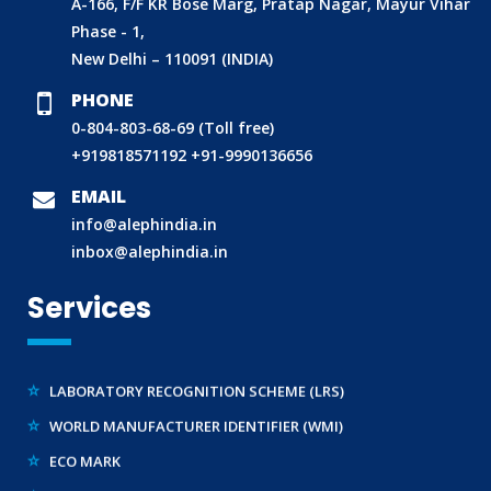
A-166, F/F KR Bose Marg, Pratap Nagar, Mayur Vihar
Phase - 1,
New Delhi – 110091 (INDIA)
PHONE
0-804-803-68-69 (Toll free)
BIS (ISI MARK) FOR FOREIGN MANUFACTURERS
+919818571192
+91-9990136656
DOMESTIC PRODUCT CERTIFICATION (ISI MARK)
EMAIL
BIS HALLMARKING
info@alephindia.in
inbox@alephindia.in
BIS LICENCE FOR TOYS
REACH CERTIFICATION (GLOBAL)
Services
CDSCO LICENCE
LABORATORY RECOGNITION SCHEME (LRS)
WORLD MANUFACTURER IDENTIFIER (WMI)
ECO MARK
TAC APPROVAL FOR AUTOMOBILE