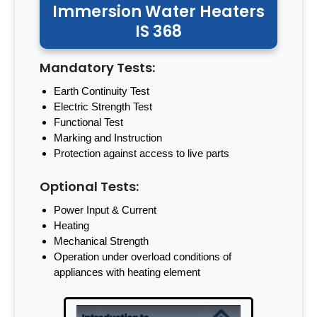
Immersion Water Heaters
IS 368
Mandatory Tests:
Earth Continuity Test
Electric Strength Test
Functional Test
Marking and Instruction
Protection against access to live parts
Optional Tests:
Power Input & Current
Heating
Mechanical Strength
Operation under overload conditions of
appliances with heating element