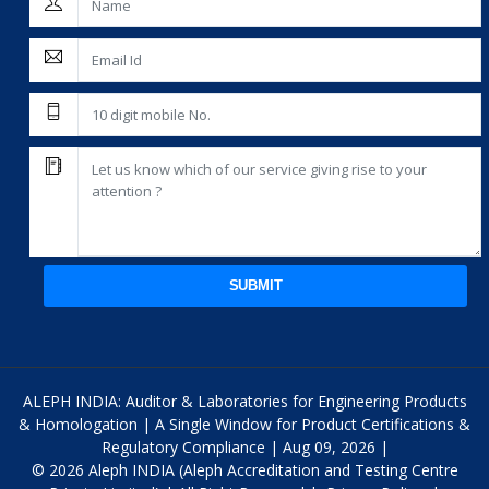
SUBMIT
ALEPH INDIA: Auditor & Laboratories for Engineering Products
& Homologation | A Single Window for Product Certifications &
Regulatory Compliance | Aug 09, 2026 |
© 2026 Aleph INDIA (Aleph Accreditation and Testing Centre