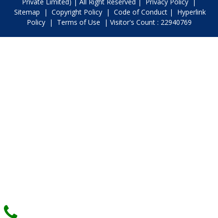
Private Limited) | All Right Reserved |
Privacy Policy
|
Sitemap
|
Copyright Policy
|
Code of Conduct
|
Hyperlink
Policy
|
Terms of Use
| Visitor's Count : 22940769