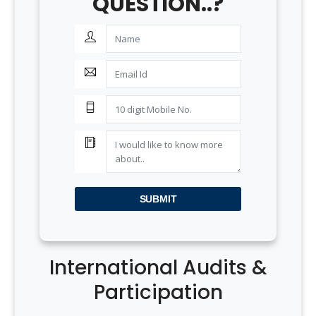
QUESTION..?
SUBMIT
International Audits &
Participation