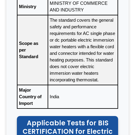
MINISTRY OF COMMERCE
Ministry
AND INDUSTRY
The standard covers the general
safety and performance
requirements for AC single phase
or dc portable electric immersion
Scope as
water heaters with a flexible cord
per
and connector intended for water
Standard
heating purposes. This standard
does not cover electric
immersion water heaters
incorporating thermostat.
Major
Country of
India
Import
Applicable Tests for BIS
CERTIFICATION for Electric