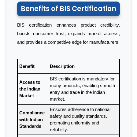
Benefits of BIS Certification
BIS certification enhances product credibility,
boosts consumer trust, expands market access,
and provides a competitive edge for manufacturers.
Benefit
Description
BIS certification is mandatory for
Access to
many products, enabling smooth
the Indian
entry and trade in the Indian
Market
market.
Ensures adherence to national
Compliance
safety and quality standards,
with Indian
promoting uniformity and
Standards
reliability.