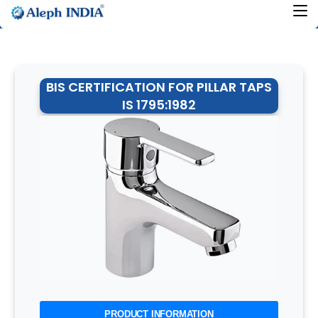
BIS CERTIFICATION FOR PILLAR TAPS
IS 1795:1982
PRODUCT INFORMATION