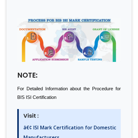
NOTE:
For Detailed Information about the Procedure for
BIS ISI Certification
Visit :
â€¢ ISI Mark Certification for Domestic
Manufacturers