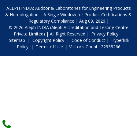
ALEPH INDIA: Auditor & Laboratories for Engineering Products
& Homologation | A Single Window for Product Certifications &
Regulatory Compliance | Aug 09, 2026 |
© 2026 Aleph INDIA (Aleph Accreditation and Testing Centre
Private Limited) | All Right Reserved |
Privacy Policy
|
Sitemap
|
Copyright Policy
|
Code of Conduct
|
Hyperlink
Policy
|
Terms of Use
| Visitor's Count : 22938266