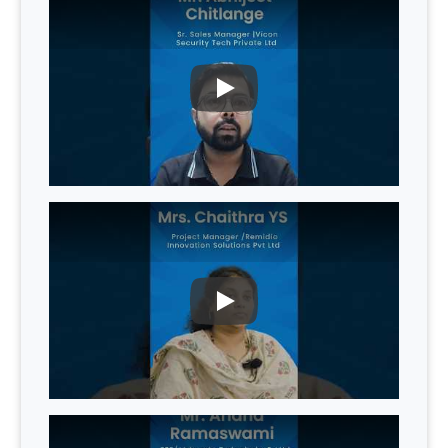
PLAY
PLAY