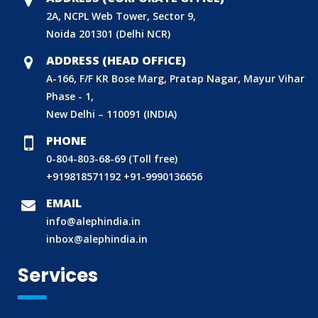
2A, NCPL Web Tower, Sector 9,
Noida 201301 (Delhi NCR)
ADDRESS (HEAD OFFICE)
A-166, F/F KR Bose Marg, Pratap Nagar, Mayur Vihar
Phase - 1,
New Delhi – 110091 (INDIA)
PHONE
0-804-803-68-69 (Toll free)
+919818571192
+91-9990136656
BIS (ISI MARK) FOR FOREIGN MANUFACTURERS
EMAIL
DOMESTIC PRODUCT CERTIFICATION (ISI MARK)
info@alephindia.in
BIS HALLMARKING
inbox@alephindia.in
BIS LICENCE FOR TOYS
Services
REACH CERTIFICATION (GLOBAL)
CDSCO LICENCE