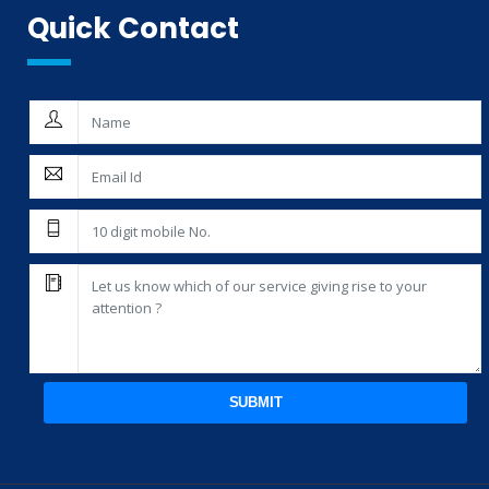
Quick Contact
SUBMIT