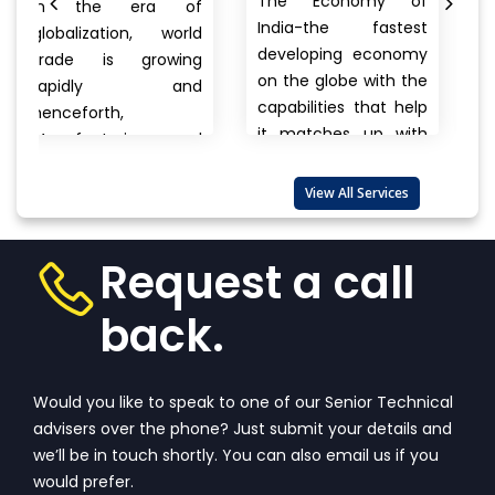
The Economy of
era of
MANUFACTURER
India-the fastest
on, world
Anything a pe
developing economy
 growing
buys from foo
on the globe with the
y and
cars, clothes
capabilities that help
electronics, bra
it matches up with
ring and
to unnam
the biggest
rt
products ther
international...
View
 are also
View All Services
always a ques
More
that wanders
View
one’s...
View More
Request a call
back.
Would you like to speak to one of our Senior Technical
advisers over the phone? Just submit your details and
we’ll be in touch shortly. You can also email us if you
would prefer.