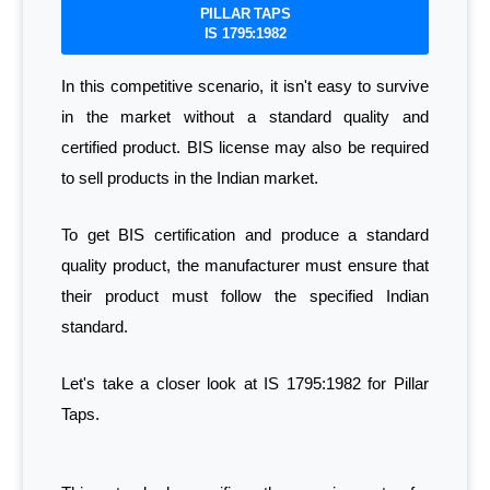
PILLAR TAPS
IS 1795:1982
In this competitive scenario, it isn't easy to survive
in the market without a standard quality and
certified product. BIS license may also be required
to sell products in the Indian market.
To get BIS certification and produce a standard
quality product, the manufacturer must ensure that
their product must follow the specified Indian
standard.
Let's take a closer look at IS 1795:1982 for Pillar
Taps.