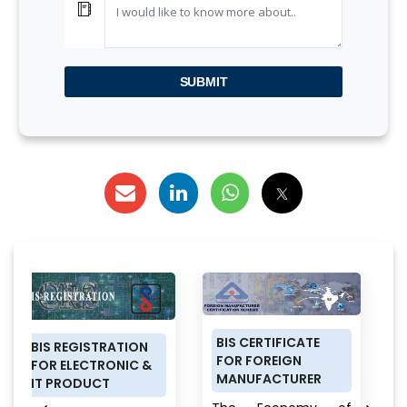
SUBMIT
BIS CERTIFICATE
PRODUCT
RATION
FOR FOREIGN
CERTIFICATION
RONIC &
MANUFACTURER
SCHEME (ISI MAR
T
FOR DOMESTIC