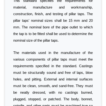
This standard specifies the requirements for
material, manufacture and workmanship,
construction, finish, and testing of pillar taps. The
pillar taps' nominal sizes shall be 15 mm and 20
mm. The nominal bore of the pipe outlet to which
the tap is to be fitted shall be used to determine the
nominal size of the pillar taps.
The materials used in the manufacture of the
various components of pillar taps must meet the
requirements specified in the standard. Castings
must be structurally sound and free of laps, blow
holes, and pitting. External and internal surfaces
must be clean, smooth, and sand-free. They must
be neatly dressed, with no castings burned,
plugged, stopped, or patched. The body, bonnet,
spindle, and other parts must be machined true so