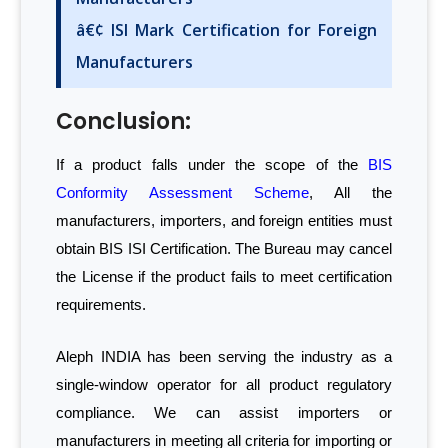
â€¢ ISI Mark Certification for Foreign
Manufacturers
Conclusion:
If a product falls under the scope of the
BIS
Conformity Assessment Scheme
, All the
manufacturers, importers, and foreign entities must
obtain BIS ISI Certification. The Bureau may cancel
the License if the product fails to meet certification
requirements.
Aleph INDIA has been serving the industry as a
single-window operator for all product regulatory
compliance. We can assist importers or
manufacturers in meeting all criteria for importing or