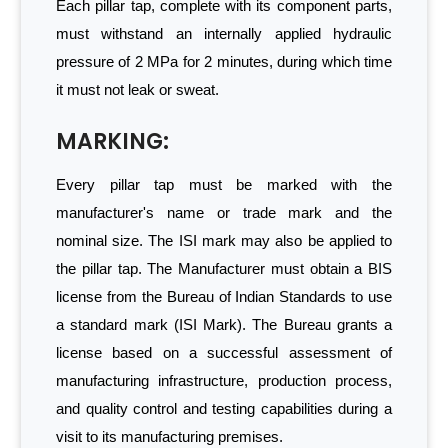
Each pillar tap, complete with its component parts,
must withstand an internally applied hydraulic
pressure of 2 MPa for 2 minutes, during which time
it must not leak or sweat.
MARKING:
Every pillar tap must be marked with the
manufacturer's name or trade mark and the
nominal size. The ISI mark may also be applied to
the pillar tap. The Manufacturer must obtain a BIS
license from the Bureau of Indian Standards to use
a standard mark (ISI Mark). The Bureau grants a
license based on a successful assessment of
manufacturing infrastructure, production process,
and quality control and testing capabilities during a
visit to its manufacturing premises.