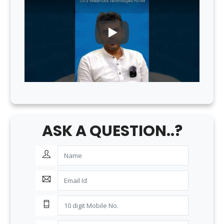
PLAY
ASK A QUESTION..?