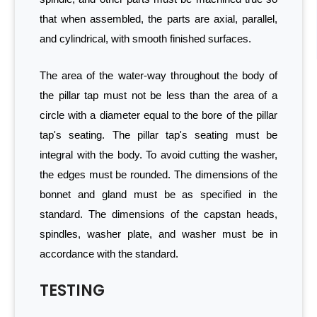
that when assembled, the parts are axial, parallel,
and cylindrical, with smooth finished surfaces.
The area of the water-way throughout the body of
the pillar tap must not be less than the area of a
circle with a diameter equal to the bore of the pillar
tap's seating. The pillar tap's seating must be
integral with the body. To avoid cutting the washer,
the edges must be rounded. The dimensions of the
bonnet and gland must be as specified in the
standard. The dimensions of the capstan heads,
spindles, washer plate, and washer must be in
accordance with the standard.
TESTING