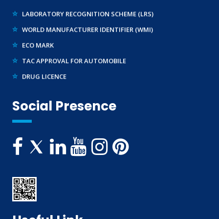
LABORATORY RECOGNITION SCHEME (LRS)
WORLD MANUFACTURER IDENTIFIER (WMI)
ECO MARK
TAC APPROVAL FOR AUTOMOBILE
DRUG LICENCE
PESO CERTIFICATION
BIS (CRS) REGISTRATION FOR ELECTRONIC PRODUCT
Social Presence
WPC-ETA APPROVAL
BEE CERTIFICATION
E-WASTE MANAGEMENT (EPR)
LEGAL METROLOGY (LMPC)
TELECOMMUNICATION ENGINEERING CENTRE
TEC APPROVAL
BUREAU OF INDIAN STANDARDS ( BIS )
CE CERTIFICATION
WIRELESS PLANNING & COORDINATION
UL CERTIFICATION