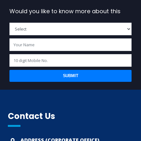
Would you like to know more about this
SUBMIT
Contact Us
ADDRESS (CORPORATE OFFICE)