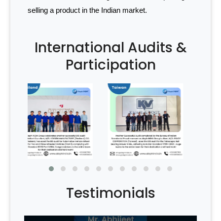
selling a product in the Indian market.
International Audits &
Participation
Testimonials