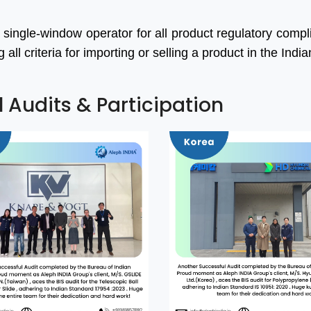
 single-window operator for all product regulatory comp
ll criteria for importing or selling a product in the Indi
l Audits & Participation