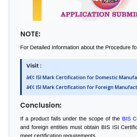
NOTE:
For Detailed Information about the Procedure for
Visit :
â€¢ ISI Mark Certification for Domestic Manuf
â€¢ ISI Mark Certification for Foreign Manufac
Conclusion:
If a product falls under the scope of the
BIS C
and foreign entities must obtain BIS ISI Certif
meet certification requirements.