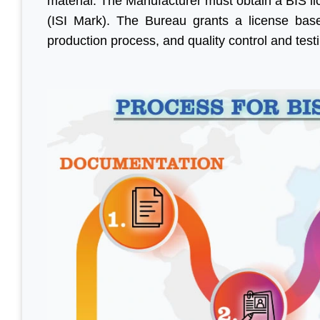
material. The Manufacturer must obtain a BIS l
(ISI Mark). The Bureau grants a license base
production process, and quality control and testi