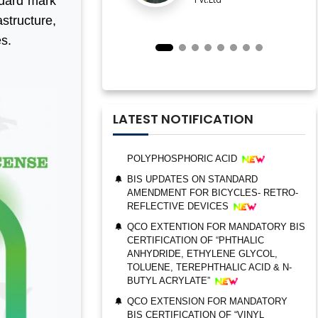
ndard mark
ESTABLISHMENT FOR STAINLESS
structure,
STEEL SEAMLESS AND WELDED
es.
STEEL PIPES AND TUBES
QCO ORDER FOR MANDATORY BIS
CERTIFICATION OF “TRIMETHYL
PHOSPHITE”
UPDATES ON BIS CERTIFICATION FOR
LATEST NOTIFICATION
POLYPHOSPHORIC ACID
BIS UPDATES ON STANDARD
AMENDMENT FOR BICYCLES- RETRO-
REFLECTIVE DEVICES
QCO EXTENTION FOR MANDATORY BIS
CERTIFICATION OF “PHTHALIC
BIS AUDIT OF SHELL EASTERN
ANHYDRIDE, ETHYLENE GLYCOL,
PETROLEUM (PTE) LTD., SINGAPORE
TOLUENE, TEREPHTHALIC ACID & N-
BUTYL ACRYLATE”
ALEPH INDIA CEO FELICITATED ON
WORLD STANDARD DAY, 2022
QCO EXTENSION FOR MANDATORY
BIS CERTIFICATION OF “VINYL
BIS CERTIFICATION FOR CATTLE FEED
ACETATE MONOMER, METHYL
AS PER IS 2052:2009
ACRYLATE & ETHYL ACRYLATE ”
GRANT OF BIS LICENCE FOR