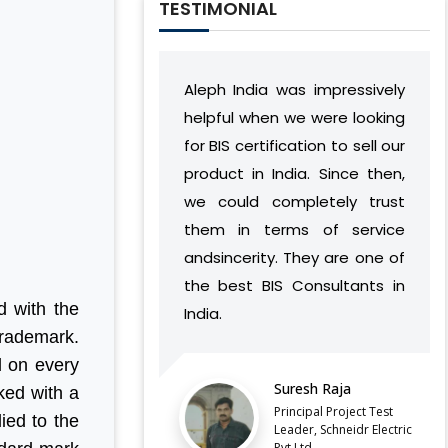
TESTIMONIAL
Aleph India was impressively
During our relations
helpful when we were looking
India has develop
for BIS certification to sell our
understanding of
product in India. Since then,
vision and work 
we could completely trust
found a way to suc
them in terms of service
complement our o
andsincerity. They are one of
without caus
the best BIS Consultants in
discontinuities or
d with the
India.
our side.
trademark.
LATEST QCO FOR EXTENDED
d on every
ENFORCEMENT DATE OF
Suresh Raja
Balaji Ba
ked with a
FERROSILICON AND FERRONICKEL
Principal Project Test
Director, 
ied to the
Leader, Schneidr Electric
Pvt.Ltd
IMPORTANT NOTIFICATION FOR BIS