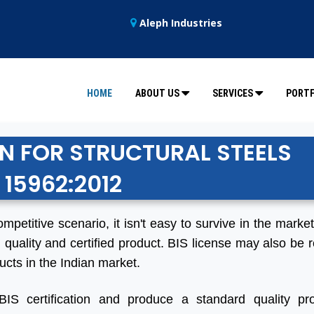
Aleph Industries
HOME
ABOUT US
SERVICES
PORTF
ON FOR STRUCTURAL STEELS
S 15962:2012
ompetitive scenario, it isn't easy to survive in the marke
 quality and certified product. BIS license may also be r
ucts in the Indian market.
BIS certification and produce a standard quality pro