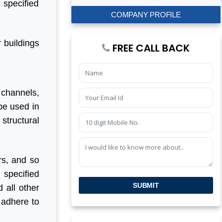
 specified
COMPANY PROFILE
r buildings
FREE CALL BACK
 channels,
 be used in
structural
rs, and so
 specified
SUBMIT
 all other
 adhere to