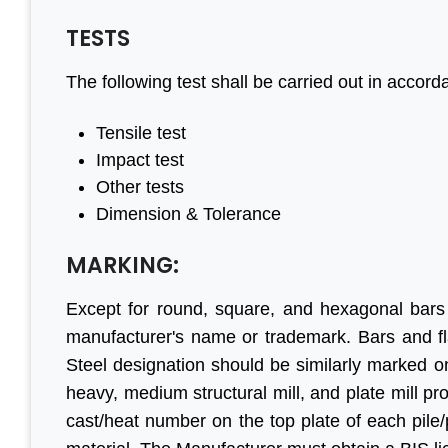
TESTS
The following test shall be carried out in accor
eful to
“We are persistent client of
“With he
ve done
Aleph India for BIS
have ma
Tensile test
egin to
registration services and it is
progress
Impact test
all your
the responsive customer
are f
Other tests
il, good
relationship and punctuality
engaged 
Dimension & Tolerance
that we have come a long
before. T
way together. For BIS
genuin
MARKING:
certification, Aleph India is
Looking
r Jain
Except for round, square, and hexagonal bars
highly recommended.”
business 
ihind Group
manufacturer's name or trademark. Bars and fl
Steel designation should be similarly marked 
M S Ogale
heavy, medium structural mill, and plate mill p
Ex Country Head, TUV
cast/heat number on the top plate of each pile