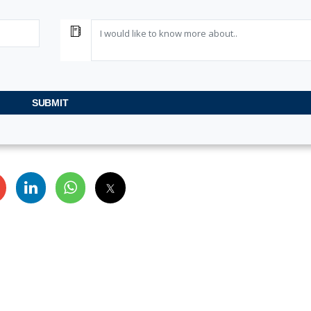
a
SUBMIT