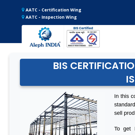
AATC - Certification Wing
AATC - Inspection Wing
BIS CERTIFICATI
I
In this c
standard
sell prod
To get 