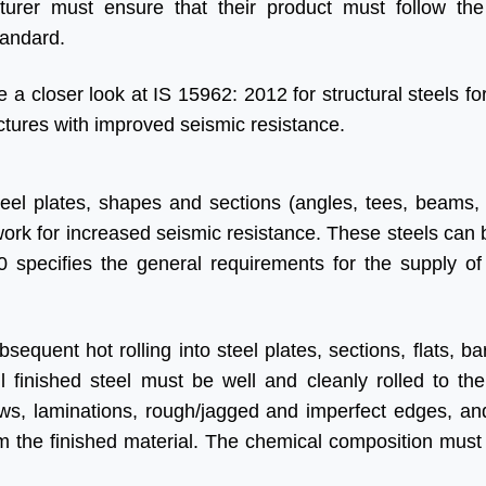
urer must ensure that their product must follow the
tandard.
e a closer look at IS 15962: 2012 for structural steels fo
ctures with improved seismic resistance.
teel plates, shapes and sections (angles, tees, beams,
l work for increased seismic resistance. These steels can
0 specifies the general requirements for the supply of 
equent hot rolling into steel plates, sections, flats, ba
ll finished steel must be well and cleanly rolled to the
ws, laminations, rough/jagged and imperfect edges, and
m the finished material. The chemical composition must