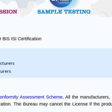
 BIS ISI Certification
acturers
turers
onformity Assessment Scheme
, All the manufacturers, 
ication. The Bureau may cancel the License if the produc