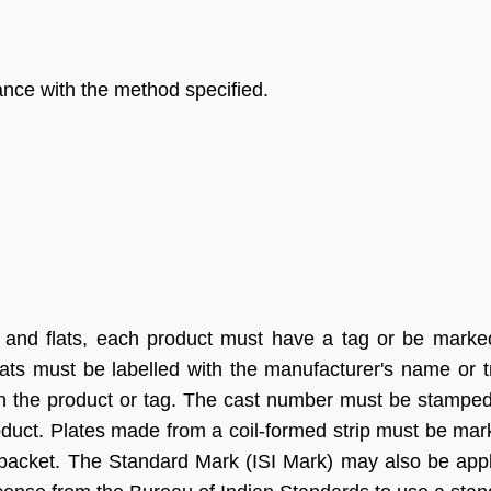
dance with the method specified.
lp of Aleph India we
“Many thanks for all your help
de a significant
and advice and for looking
 in our Business, we
after us in the excellent way
our times more
that you do without which we
in India as we were
would be at a complete
heir service is fast,
loss.”
e and updated.
 forward for great
Ritesh Kumar
 and flats, each product must have a tag or be marke
in future”
Director, Alogic
ats must be labelled with the manufacturer's name or 
Corporation Pvt. Ltd.
on the product or tag. The cast number must be stampe
Shawn
roduct. Plates made from a coil-formed strip must be mar
Sales Manager, Ningbo
/packet. The Standard Mark (ISI Mark) may also be appl
Polaris Metal Products Co.
Ltd.