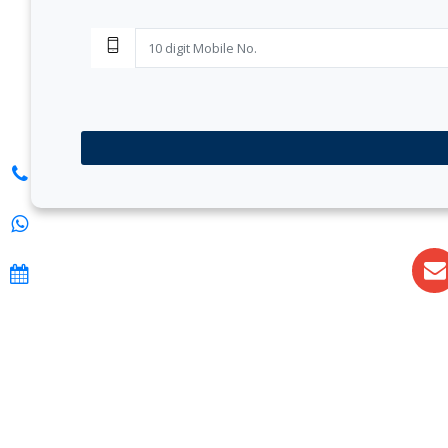
S. K. Gupt