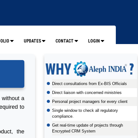
OLIO
UPDATES
CONTACT
LOGIN
Direct consultations from Ex-BIS Officials
Direct liaison with concerned ministries
t without a
Personal project managers for every client
equired to
Single window to check all regulatory
compliance.
Get real-time update of projects through
duct, the
Encrypted CRM System