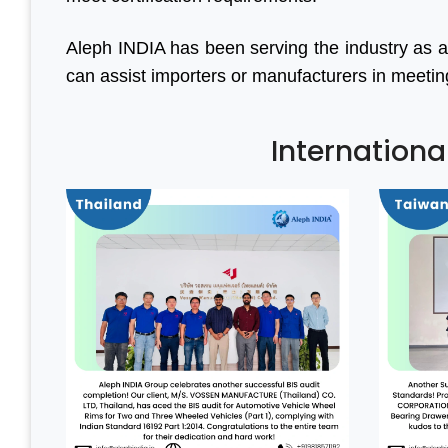
Aleph INDIA has been serving the industry as a
can assist importers or manufacturers in meeting a
Internationa