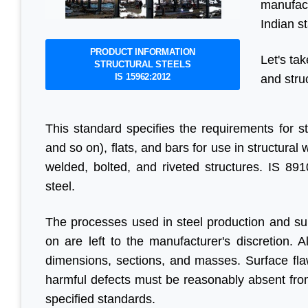
manufact
Indian s
PRODUCT INFORMATION
Let's tak
STRUCTURAL STEELS
IS 15962:2012
and stru
This standard specifies the requirements for s
and so on), flats, and bars for use in structura
welded, bolted, and riveted structures. IS 891
steel.
The processes used in steel production and subs
on are left to the manufacturer's discretion. A
dimensions, sections, and masses. Surface fla
harmful defects must be reasonably absent fro
specified standards.