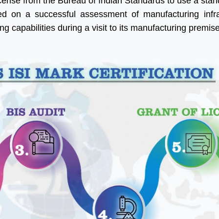
icense from the Bureau of Indian Standards to use a sta
d on a successful assessment of manufacturing infra
ng capabilities during a visit to its manufacturing premis