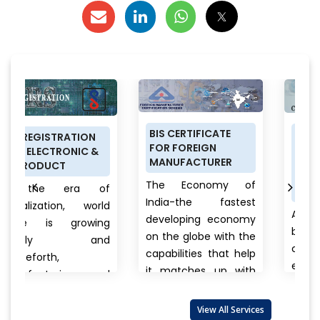
BIS CERTIFICATE
PRODUCT
N
FOR FOREIGN
CERTIFICATION
 &
MANUFACTURER
SCHEME (ISI MARK)
FOR DOMESTIC
The Economy of
 of
MANUFACTURERS
India-the fastest
orld
Anything a person
developing economy
ing
buys from food to
on the globe with the
nd
cars, clothes to
capabilities that help
electronics, branded
it matches up with
 and
to unnamed
the biggest
products there is
international...
View
also
View All Services
always a question