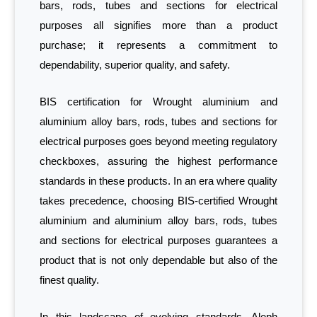
bars, rods, tubes and sections for electrical
purposes all signifies more than a product
purchase; it represents a commitment to
dependability, superior quality, and safety.
BIS certification for Wrought aluminium and
aluminium alloy bars, rods, tubes and sections for
electrical purposes goes beyond meeting regulatory
checkboxes, assuring the highest performance
standards in these products. In an era where quality
takes precedence, choosing BIS-certified Wrought
aluminium and aluminium alloy bars, rods, tubes
and sections for electrical purposes guarantees a
product that is not only dependable but also of the
finest quality.
In this landscape of evolving standards, Aleph