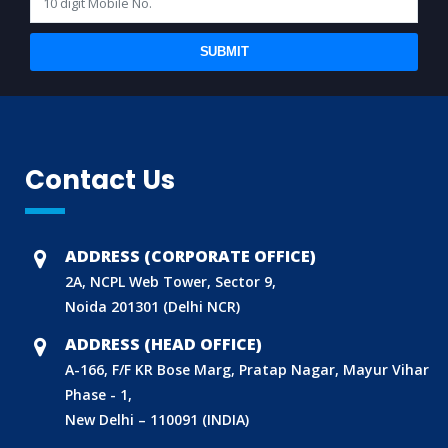
SUBMIT
Contact Us
ADDRESS (CORPORATE OFFICE)
2A, NCPL Web Tower, Sector 9,
Noida 201301 (Delhi NCR)
ADDRESS (HEAD OFFICE)
A-166, F/F KR Bose Marg, Pratap Nagar, Mayur Vihar
Phase - 1,
New Delhi – 110091 (INDIA)