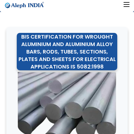
BIS CERTIFICATION FOR WROUGHT
ALUMINIUM AND ALUMINIUM ALLOY
BARS, RODS, TUBES, SECTIONS,
PLATES AND SHEETS FOR ELECTRICAL
APPLICATIONS IS 5082:1998