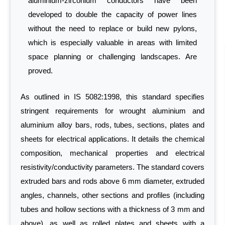
aluminium-zirconium conductors have been
developed to double the capacity of power lines
without the need to replace or build new pylons,
which is especially valuable in areas with limited
space planning or challenging landscapes. Are
proved.
As outlined in IS 5082:1998, this standard specifies
stringent requirements for wrought aluminium and
aluminium alloy bars, rods, tubes, sections, plates and
sheets for electrical applications. It details the chemical
composition, mechanical properties and electrical
resistivity/conductivity parameters. The standard covers
extruded bars and rods above 6 mm diameter, extruded
angles, channels, other sections and profiles (including
tubes and hollow sections with a thickness of 3 mm and
above), as well as rolled plates and sheets with a