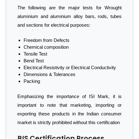
The following are the major tests for Wrought
aluminium and aluminium alloy bars, rods, tubes
and sections for electrical purposes:
Freedom from Defects
Chemical composition
Tensile Test
Bend Test
Electrical Resistivity or Electrical Conductivity
Dimensions & Tolerances
Packing
Emphasizing the importance of ISI Mark, it is
important to note that marketing, importing or
exporting these products in the Indian consumer
market is strictly prohibited without this certification
BIS Certification Process