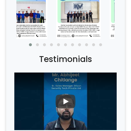
Testimonials
PLAY