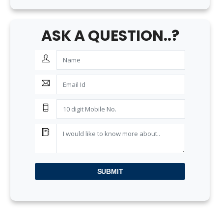
ASK A QUESTION..?
SUBMIT