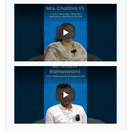
PLAY
PLAY