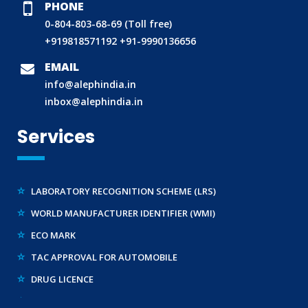
PHONE
0-804-803-68-69 (Toll free)
+919818571192
+91-9990136656
BIS (ISI MARK) FOR FOREIGN MANUFACTURERS
DOMESTIC PRODUCT CERTIFICATION (ISI MARK)
EMAIL
info@alephindia.in
BIS HALLMARKING
inbox@alephindia.in
BIS LICENCE FOR TOYS
REACH CERTIFICATION (GLOBAL)
Services
CDSCO LICENCE
LABORATORY RECOGNITION SCHEME (LRS)
WORLD MANUFACTURER IDENTIFIER (WMI)
ECO MARK
TAC APPROVAL FOR AUTOMOBILE
DRUG LICENCE
PESO CERTIFICATION
BIS (CRS) REGISTRATION FOR ELECTRONIC PRODUCT