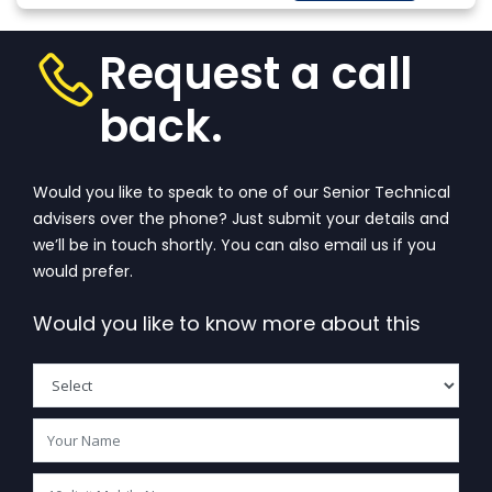
More
that wanders in
one’s...
View More
Request a call
back.
Would you like to speak to one of our Senior Technical
advisers over the phone? Just submit your details and
we’ll be in touch shortly. You can also email us if you
would prefer.
Would you like to know more about this