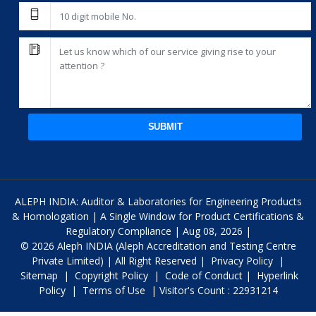
SUBMIT
ALEPH INDIA: Auditor & Laboratories for Engineering Products
& Homologation | A Single Window for Product Certifications &
Regulatory Compliance | Aug 08, 2026 |
© 2026 Aleph INDIA (Aleph Accreditation and Testing Centre
Private Limited) | All Right Reserved |
Privacy Policy
|
Sitemap
|
Copyright Policy
|
Code of Conduct
|
Hyperlink
Policy
|
Terms of Use
| Visitor's Count : 22931214