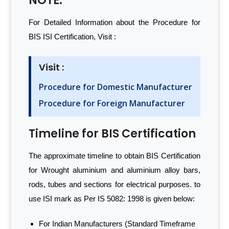
NOTE:
For Detailed Information about the Procedure for
BIS ISI Certification, Visit :
Visit :
Procedure for Domestic Manufacturer
Procedure for Foreign Manufacturer
Timeline for BIS Certification
The approximate timeline to obtain BIS Certification
for Wrought aluminium and aluminium alloy bars,
rods, tubes and sections for electrical purposes. to
use ISI mark as Per IS 5082: 1998 is given below:
For Indian Manufacturers (Standard Timeframe