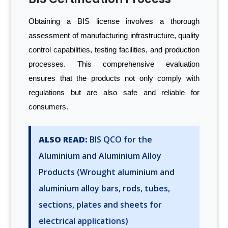
Obtaining a BIS license involves a thorough
assessment of manufacturing infrastructure, quality
control capabilities, testing facilities, and production
processes. This comprehensive evaluation
ensures that the products not only comply with
regulations but are also safe and reliable for
consumers.
ALSO READ:
BIS QCO for the
Aluminium and Aluminium Alloy
Products (Wrought aluminium and
aluminium alloy bars, rods, tubes,
sections, plates and sheets for
electrical applications)