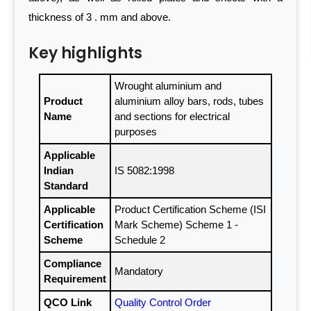
thickness of 3 . mm and above.
Key highlights
Wrought aluminium and
Product
aluminium alloy bars, rods, tubes
Name
and sections for electrical
purposes
Applicable
Indian
IS 5082:1998
Standard
Applicable
Product Certification Scheme (ISI
Certification
Mark Scheme) Scheme 1 -
Scheme
Schedule 2
Compliance
Mandatory
Requirement
QCO Link
Quality Control Order