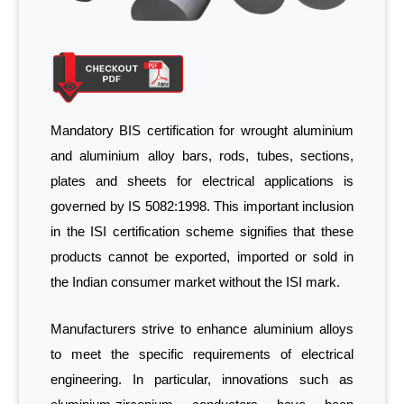
Mandatory BIS certification for wrought aluminium
and aluminium alloy bars, rods, tubes, sections,
plates and sheets for electrical applications is
governed by IS 5082:1998. This important inclusion
in the ISI certification scheme signifies that these
products cannot be exported, imported or sold in
the Indian consumer market without the ISI mark.
Manufacturers strive to enhance aluminium alloys
to meet the specific requirements of electrical
engineering. In particular, innovations such as