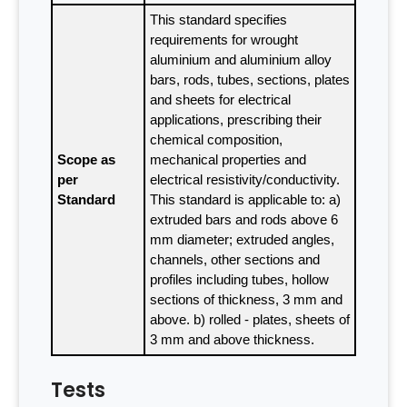
This standard specifies
requirements for wrought
aluminium and aluminium alloy
bars, rods, tubes, sections, plates
and sheets for electrical
applications, prescribing their
chemical composition,
Scope as
mechanical properties and
per
electrical resistivity/conductivity.
Standard
This standard is applicable to: a)
extruded bars and rods above 6
mm diameter; extruded angles,
channels, other sections and
profiles including tubes, hollow
sections of thickness, 3 mm and
above. b) rolled - plates, sheets of
3 mm and above thickness.
Tests