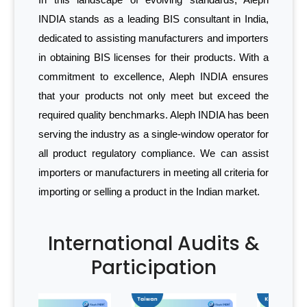
INDIA stands as a leading BIS consultant in India,
dedicated to assisting manufacturers and importers
in obtaining BIS licenses for their products. With a
commitment to excellence, Aleph INDIA ensures
that your products not only meet but exceed the
required quality benchmarks. Aleph INDIA has been
serving the industry as a single-window operator for
all product regulatory compliance. We can assist
importers or manufacturers in meeting all criteria for
importing or selling a product in the Indian market.
International Audits &
Participation