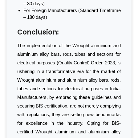
– 30 days)
For Foreign Manufacturers (Standard Timeframe
– 180 days)
Conclusion:
The implementation of the Wrought aluminium and
aluminium alloy bars, rods, tubes and sections for
electrical purposes (Quality Control) Order, 2023, is
ushering in a transformative era for the market of
Wrought aluminium and aluminium alloy bars, rods,
tubes and sections for electrical purposes in India.
Manufacturers, by embracing these guidelines and
securing BIS certification, are not merely complying
with regulations; they are setting new benchmarks
for excellence in the industry. Opting for BIS-
certified Wrought aluminium and aluminium alloy