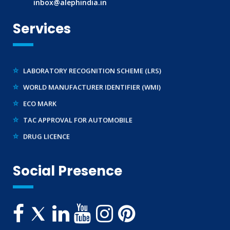
inbox@alephindia.in
BIS LICENCE FOR TOYS
Services
REACH CERTIFICATION (GLOBAL)
CDSCO LICENCE
LABORATORY RECOGNITION SCHEME (LRS)
WORLD MANUFACTURER IDENTIFIER (WMI)
ECO MARK
TAC APPROVAL FOR AUTOMOBILE
DRUG LICENCE
PESO CERTIFICATION
BIS (CRS) REGISTRATION FOR ELECTRONIC PRODUCT
Social Presence
WPC-ETA APPROVAL
BEE CERTIFICATION
E-WASTE MANAGEMENT (EPR)
LEGAL METROLOGY (LMPC)
TELECOMMUNICATION ENGINEERING CENTRE