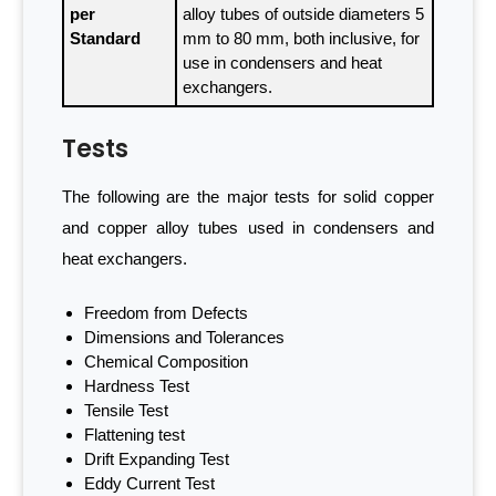
per
alloy tubes of outside diameters 5
Standard
mm to 80 mm, both inclusive, for
use in condensers and heat
exchangers.
Tests
The following are the major tests for solid copper
and copper alloy tubes used in condensers and
heat exchangers.
Freedom from Defects
Dimensions and Tolerances
Chemical Composition
Hardness Test
Tensile Test
Flattening test
Drift Expanding Test
Eddy Current Test