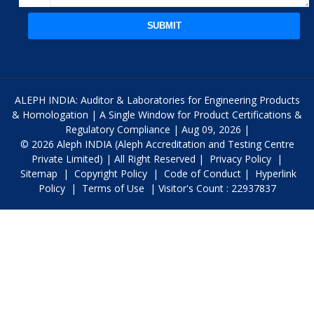
SUBMIT
ALEPH INDIA: Auditor & Laboratories for Engineering Products
& Homologation | A Single Window for Product Certifications &
Regulatory Compliance | Aug 09, 2026 |
© 2026 Aleph INDIA (Aleph Accreditation and Testing Centre
Private Limited) | All Right Reserved |
Privacy Policy
|
Sitemap
|
Copyright Policy
|
Code of Conduct
|
Hyperlink
Policy
|
Terms of Use
| Visitor's Count : 22937837