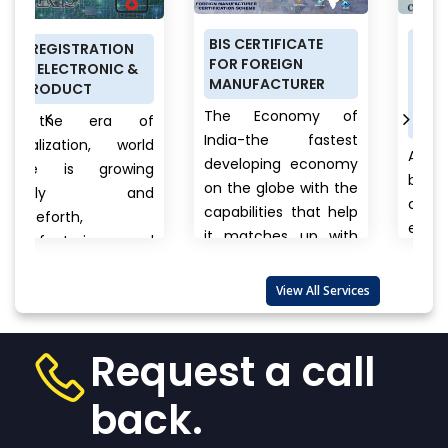
BIS CERTIFICATE
PRODUCT
ON
FOR FOREIGN
CERTIFICATION
C &
MANUFACTURER
SCHEME (ISI MARK)
FOR DOMESTIC
The Economy of
 of
MANUFACTURERS
India-the fastest
world
Anything a person
developing economy
wing
buys from food to
on the globe with the
and
cars, clothes to
capabilities that help
electronics, branded
it matches up with
 and
to unnamed
the biggest
products there is
international...
View
 also
View All Services
always a question
More
that wanders in
w
one’s...
View More
Request a call
back.