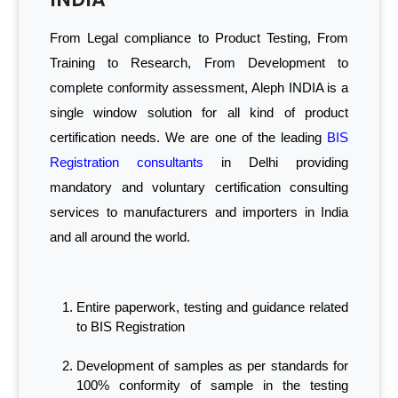
From Legal compliance to Product Testing, From
Training to Research, From Development to
complete conformity assessment, Aleph INDIA is a
single window solution for all kind of product
certification needs. We are one of the leading
BIS
Registration consultants
in Delhi providing
mandatory and voluntary certification consulting
services to manufacturers and importers in India
and all around the world.
Entire paperwork, testing and guidance related
to BIS Registration
Development of samples as per standards for
100% conformity of sample in the testing