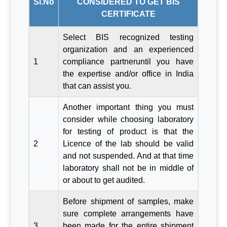
Sl.No
CONSIDERED TO GET BIS
CERTIFICATE
Select BIS recognized testing
organization and an experienced
1
compliance partneruntil you have
the expertise and/or office in India
that can assist you.
Another important thing you must
consider while choosing laboratory
for testing of product is that the
2
Licence of the lab should be valid
and not suspended. And at that time
laboratory shall not be in middle of
or about to get audited.
Before shipment of samples, make
sure complete arrangements have
3
been made for the entire shipment