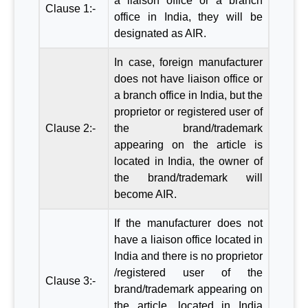
a liaison office or a branch
Clause 1:-
office in India, they will be
designated as AIR.
In case, foreign manufacturer
does not have liaison office or
a branch office in India, but the
proprietor or registered user of
Clause 2:-
the brand/trademark
appearing on the article is
located in India, the owner of
the brand/trademark will
become AIR.
If the manufacturer does not
have a liaison office located in
India and there is no proprietor
/registered user of the
Clause 3:-
brand/trademark appearing on
the article, located in India