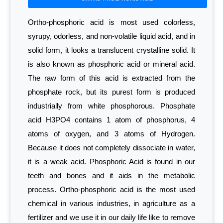
Ortho-phosphoric acid is most used colorless,
syrupy, odorless, and non-volatile liquid acid, and in
solid form, it looks a translucent crystalline solid. It
is also known as phosphoric acid or mineral acid.
The raw form of this acid is extracted from the
phosphate rock, but its purest form is produced
industrially from white phosphorous. Phosphate
acid H3PO4 contains 1 atom of phosphorus, 4
atoms of oxygen, and 3 atoms of Hydrogen.
Because it does not completely dissociate in water,
it is a weak acid. Phosphoric Acid is found in our
teeth and bones and it aids in the metabolic
process. Ortho-phosphoric acid is the most used
chemical in various industries, in agriculture as a
fertilizer and we use it in our daily life like to remove