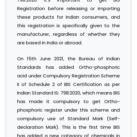
Registration before releasing or importing
these products for Indian consumers, and
this registration is specifically given to the
manufacturer, regardless of whether they
are based in India or abroad.
On 15th June 2021, the Bureau of Indian
Standards has added Ortho-phosphoric
acid under Compulsory Registration Scheme
II of Schedule 2 of BIS Certification as per
Indian Standard IS: 798:2020, which means BIS
has made it compulsory to get Ortho-
phosphoric register under this scheme and
compulsory use of Standard Mark (Self-
declaration Mark). This is the first time BIS
has added a new category of chemicals in