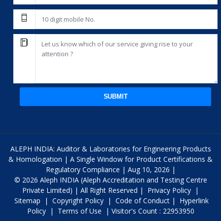
SUBMIT
ALEPH INDIA: Auditor & Laboratories for Engineering Products
& Homologation | A Single Window for Product Certifications &
Regulatory Compliance | Aug 10, 2026 |
© 2026 Aleph INDIA (Aleph Accreditation and Testing Centre
Private Limited) | All Right Reserved |
Privacy Policy
|
Sitemap
|
Copyright Policy
|
Code of Conduct
|
Hyperlink
Policy
|
Terms of Use
| Visitor's Count : 22953950