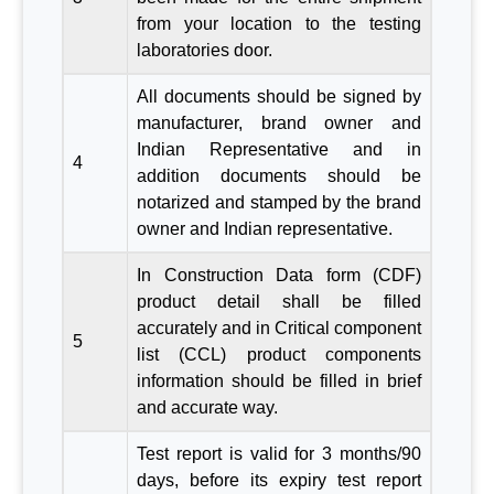
from your location to the testing
laboratories door.
All documents should be signed by
manufacturer, brand owner and
Indian Representative and in
4
addition documents should be
notarized and stamped by the brand
owner and Indian representative.
In Construction Data form (CDF)
product detail shall be filled
accurately and in Critical component
5
list (CCL) product components
information should be filled in brief
and accurate way.
Test report is valid for 3 months/90
days, before its expiry test report