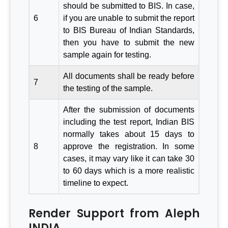
should be submitted to BIS. In case,
6
if you are unable to submit the report
to BIS Bureau of Indian Standards,
then you have to submit the new
sample again for testing.
All documents shall be ready before
7
the testing of the sample.
After the submission of documents
including the test report, Indian BIS
normally takes about 15 days to
8
approve the registration. In some
cases, it may vary like it can take 30
to 60 days which is a more realistic
timeline to expect.
Render Support from Aleph
INDIA