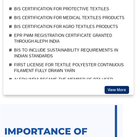
BIS CERTIFICATION FOR MEDICAL TEXTILES PRODUCTS
BIS CERTIFICATION FOR AGRO TEXTILES PRODUCTS
EPR PWM REGISTRATION CERTIFICATE GRANTED
THROUGH ALEPH INDIA
BIS TO INCLUDE SUSTAINABILITY REQUIREMENTS IN
INDIAN STANDARDS
FIRST LICENSE FOR TEXTILE POLYESTER CONTINUOUS
FILAMENT FULLY DRAWN YARN
ALEPH INDIA BECAME THE MEMBER OF PTA USER
ASSOCIATION
ALEPH INDIA CEO FELICITATED AS A GUEST OF HONOUR
BY BIS
View More
SUSPENSION OF BIS MARKET SURVEILLANCE FOR CRS
PRODUCTS
BIS QCO EXTENSION FOR LEATHER AND RUBBER
FOOTWEAR
BEE STAR RATINGS FOR ELECTRIC CEILING FANS IS 374
ALL INDIA FIRST LICENCE FOR SILICA GEL AS PER IS