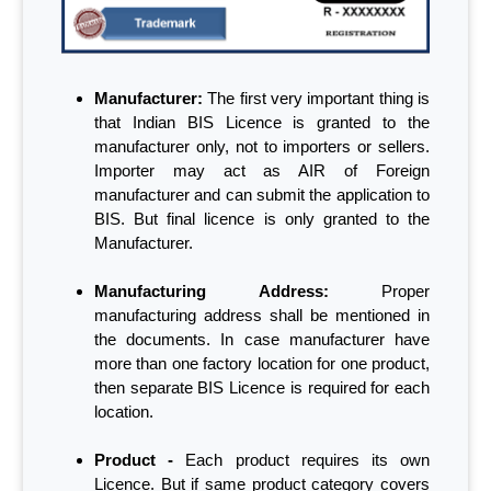
Manufacturer:
The first very important thing is
that Indian BIS Licence is granted to the
manufacturer only, not to importers or sellers.
Importer may act as AIR of Foreign
manufacturer and can submit the application to
BIS. But final licence is only granted to the
Manufacturer.
Manufacturing Address:
Proper
manufacturing address shall be mentioned in
the documents. In case manufacturer have
more than one factory location for one product,
then separate BIS Licence is required for each
location.
Product -
Each product requires its own
Licence. But if same product category covers