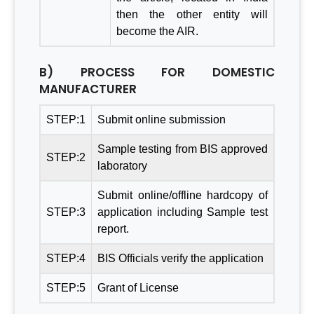
then the other entity will
become the AIR.
B) PROCESS FOR DOMESTIC
MANUFACTURER
STEP:1
Submit online submission
Sample testing from BIS approved
STEP:2
laboratory
Submit online/offline hardcopy of
STEP:3
application including Sample test
report.
STEP:4
BIS Officials verify the application
STEP:5
Grant of License