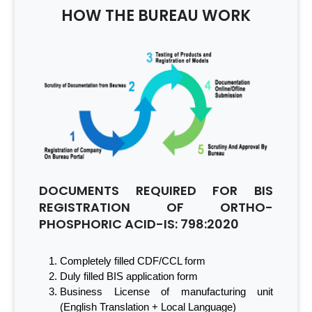
HOW THE BUREAU WORK
DOCUMENTS REQUIRED FOR BIS
REGISTRATION OF ORTHO-
PHOSPHORIC ACID-IS: 798:2020
Completely filled CDF/CCL form
Duly filled BIS application form
Business License of manufacturing unit
(English Translation + Local Language)