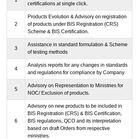
certifications at single click.
Products Evolution & Advisory on registration
2
of products under BIS Registration (CRS)
Scheme & BIS Certification.
Assistance in standard formulation & Scheme
3
of testing methods
Analysis reports for any changes in standards
4
and regulations for compliance by Company
Advisory on Representation to Ministries for
5
NOC/ Exclusion of products.
Advisory on new products to be included in
BIS Registration (CRS) & BIS Certification,
6
BIS regulations, QCO and its interpretation
based on draft Orders from respective
ministries.