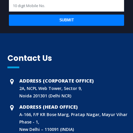
SUBMIT
Contact Us
ADDRESS (CORPORATE OFFICE)
2A, NCPL Web Tower, Sector 9,
Noida 201301 (Delhi NCR)
ADDRESS (HEAD OFFICE)
A-166, F/F KR Bose Marg, Pratap Nagar, Mayur Vihar
Phase - 1,
New Delhi – 110091 (INDIA)