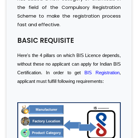
the field of the Compulsory Registration
Scheme to make the registration process
fast and effective.
BASIC REQUISITE
Here's the 4 pillars on which BIS Licence depends,
without these no applicant can apply for Indian BIS
Certification. In order to get
BIS Registration
,
applicant must fulfill following requirements: