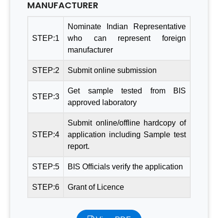
MANUFACTURER
Nominate Indian Representative
STEP:1
who can represent foreign
manufacturer
STEP:2
Submit online submission
Get sample tested from BIS
STEP:3
approved laboratory
Submit online/offline hardcopy of
STEP:4
application including Sample test
report.
STEP:5
BIS Officials verify the application
STEP:6
Grant of Licence