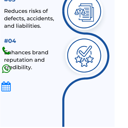
BIS LAUNCHED A NEW SCHEME – IX FOR MILK & MILK
PRODUCTS
BIS CERTIFICATION FOR SPORTS PRODUCTS
BIS HALLMARK ON GOLD JEWELLRY MANDATORY NOW
LATEST NEWS FOR UPCOMING PRODUCTS UNDER
MANDATORY BIS CERTIFICATION
ALEPH INDIA AS TOP BIS CONSULTANT BY INDUSTRY
OUTLOOK
BIS HAS ACCEPTED ALEPH INDIA’S PROPOSAL FOR NEW
INDIAN STANDARD OF RE-DISPERSIBLE POLYMER
POWDER
NOC (NO OBJECTION CERTIFICATE) FOR STEEL
IMPORTERS [BIS & ISI MARK EXEMPTION FOR STEEL
PRODUCTS]
ALEPH INDIA AND CIRS ENTERED INTO STRATEGIC
PARTNERSHIP
ALEPH INDIA IS HONORED TO JOIN HANDS WITH AMAZON-
SPN.
ALL INDIA FIRST LICENCE FOR IS 17012 : 2018