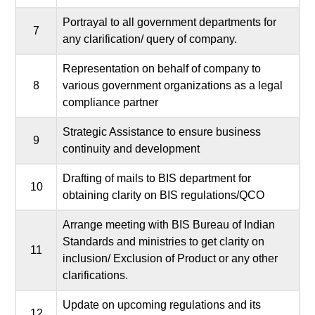
Portrayal to all government departments for
7
any clarification/ query of company.
Representation on behalf of company to
8
various government organizations as a legal
compliance partner
Strategic Assistance to ensure business
9
continuity and development
Drafting of mails to BIS department for
10
obtaining clarity on BIS regulations/QCO
Arrange meeting with BIS Bureau of Indian
Standards and ministries to get clarity on
11
inclusion/ Exclusion of Product or any other
clarifications.
Update on upcoming regulations and its
12