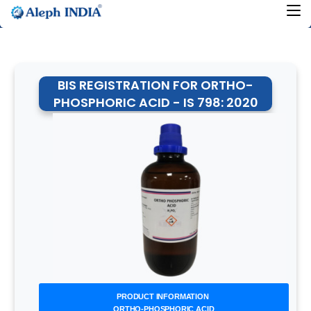
BIS REGISTRATION FOR ORTHO-
PHOSPHORIC ACID - IS 798: 2020
PRODUCT INFORMATION
ORTHO-PHOSPHORIC ACID