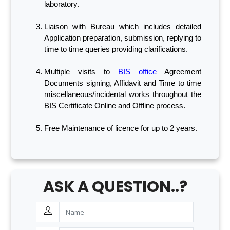
laboratory.
Liaison with Bureau which includes detailed
Application preparation, submission, replying to
time to time queries providing clarifications.
Multiple visits to
BIS office
Agreement
Documents signing, Affidavit and Time to time
miscellaneous/incidental works throughout the
BIS Certificate Online and Offline process.
Free Maintenance of licence for up to 2 years.
ASK A QUESTION..?