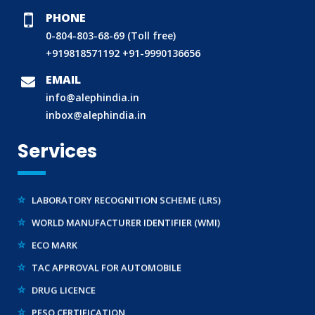
PHONE
0-804-803-68-69 (Toll free)
BIS (ISI MARK) FOR FOREIGN MANUFACTURERS
+919818571192
+91-9990136656
DOMESTIC PRODUCT CERTIFICATION (ISI MARK)
EMAIL
BIS HALLMARKING
info@alephindia.in
inbox@alephindia.in
BIS LICENCE FOR TOYS
REACH CERTIFICATION (GLOBAL)
Services
CDSCO LICENCE
LABORATORY RECOGNITION SCHEME (LRS)
WORLD MANUFACTURER IDENTIFIER (WMI)
ECO MARK
TAC APPROVAL FOR AUTOMOBILE
DRUG LICENCE
PESO CERTIFICATION