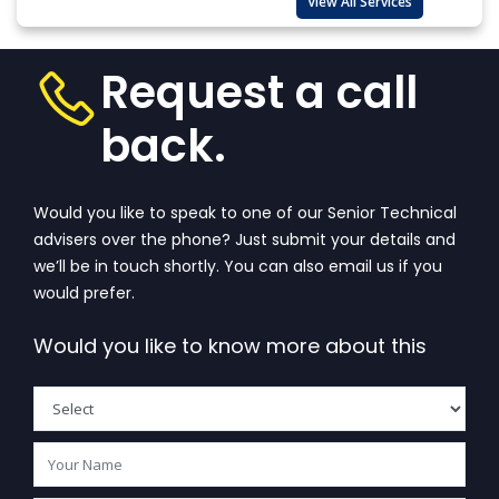
View All Services
Request a call
back.
Would you like to speak to one of our Senior Technical
advisers over the phone? Just submit your details and
we’ll be in touch shortly. You can also email us if you
would prefer.
Would you like to know more about this