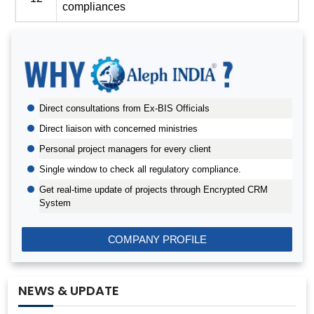
compliances
BIS AUDIT OF SHELL EASTERN PETROLEUM (PTE) LTD.,
SINGAPORE
Direct consultations from Ex-BIS Officials
ALEPH INDIA CEO FELICITATED ON WORLD STANDARD
DAY, 2022
Direct liaison with concerned ministries
BIS CERTIFICATION FOR CATTLE FEED AS PER IS
Personal project managers for every client
2052:2009
Single window to check all regulatory compliance.
GRANT OF BIS LICENCE FOR HYDROGEN PEROXIDE AS
Get real-time update of projects through Encrypted CRM
PER IS 2080
System
BIS CERTIFICATION FOR MILK AND MILK PRODUCTS
BIS LICENSE FOR BLENDING UNITS FOR MANUFACTURE
COMPANY PROFILE
OF FORTIFIED RICE (IS 17854:2022)
BIS CERTIFICATION FOR FATTY ACIDS
NEWS & UPDATE
BIS CERTIFICATION FOR GEOTEXTILES
BIS CERTIFICATION FOR PROTECTIVE TEXTILES