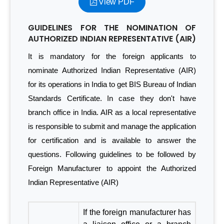
View PDF
GUIDELINES FOR THE NOMINATION OF
AUTHORIZED INDIAN REPRESENTATIVE (AIR)
It is mandatory for the foreign applicants to
nominate Authorized Indian Representative (AIR)
for its operations in India to get BIS Bureau of Indian
Standards Certificate. In case they don't have
branch office in India. AIR as a local representative
is responsible to submit and manage the application
for certification and is available to answer the
questions. Following guidelines to be followed by
Foreign Manufacturer to appoint the Authorized
Indian Representative (AIR)
If the foreign manufacturer has