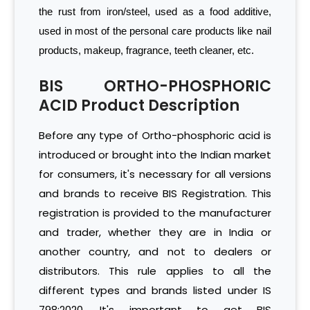
the rust from iron/steel, used as a food additive,
used in most of the personal care products like nail
products, makeup, fragrance, teeth cleaner, etc.
BIS ORTHO-PHOSPHORIC
ACID Product Description
Before any type of Ortho-phosphoric acid is
introduced or brought into the Indian market
for consumers, it's necessary for all versions
and brands to receive BIS Registration. This
registration is provided to the manufacturer
and trader, whether they are in India or
another country, and not to dealers or
distributors. This rule applies to all the
different types and brands listed under IS
798:2020. It's important to get BIS