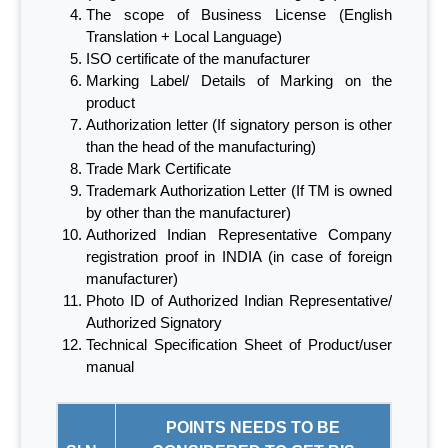
The scope of Business License (English
Translation + Local Language)
ISO certificate of the manufacturer
Marking Label/ Details of Marking on the
product
Authorization letter (If signatory person is other
than the head of the manufacturing)
Trade Mark Certificate
Trademark Authorization Letter (If TM is owned
by other than the manufacturer)
Authorized Indian Representative Company
registration proof in INDIA (in case of foreign
manufacturer)
Photo ID of Authorized Indian Representative/
Authorized Signatory
Technical Specification Sheet of Product/user
manual
POINTS NEEDS TO BE