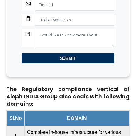
SUBMIT
The Regulatory compliance vertical of
Aleph INDIA Group also deals with following
domains:
Sl.No
DOMAIN
Complete In-house Infrastructure for various
1