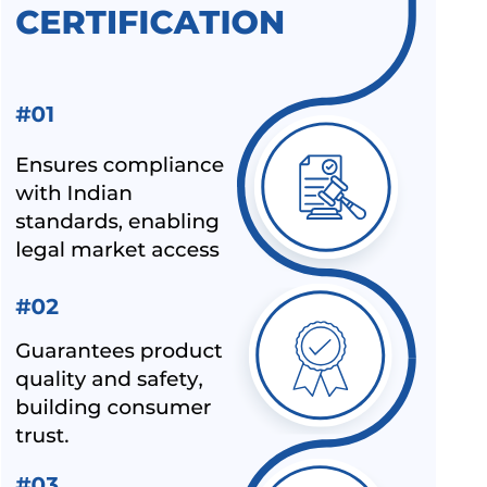
3401:1992
ALL INDIA FIRST LICENCE FOR LINEAR ALKYL BENZENE IS
12795:2020
ALL INDIA FIRST LICENCE FOR ELECTRIC KETTLES AND
JUGS IS 367:1993
BIS REVISION OF FOOTWEAR STANDARDS FOR HAWAI
CHAPPAL IS 10702:1992
BIS REVISION OF INDIAN STANDARDS FOR TEXTILE
POLYESTER
LATEST UPDATES ON CHEMICAL MANAGEMENT AND
SAFETY RULES (CMSR) 2022
EXPANSION OF ECO MARK SCHEME BY BIS
NEW INDIAN STANDARD FOR STAINLESS STEEL PIPES &
TUBES
BIS EXTENSION FOR COMPLIANCE OF COMMERCIAL
FEEDS/ FEED MATERIALS
BIS RAID ON NON-LICENSE HOLDER OF ALUMINIUM FOIL
AND HELMET MANUFACTURER