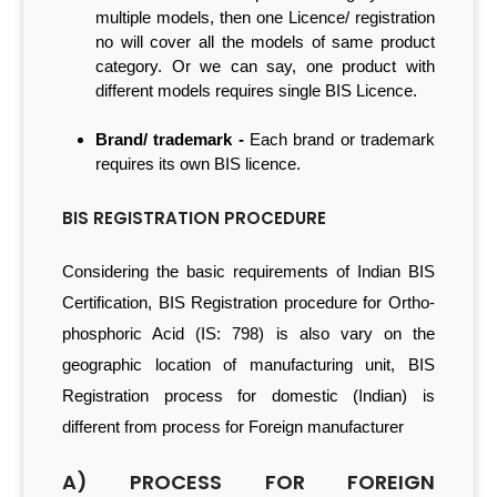
multiple models, then one Licence/ registration
no will cover all the models of same product
category. Or we can say, one product with
different models requires single BIS Licence.
Brand/ trademark -
Each brand or trademark
requires its own BIS licence.
BIS REGISTRATION PROCEDURE
Considering the basic requirements of Indian BIS
Certification, BIS Registration procedure for Ortho-
phosphoric Acid (IS: 798) is also vary on the
geographic location of manufacturing unit, BIS
Registration process for domestic (Indian) is
different from process for Foreign manufacturer
A) PROCESS FOR FOREIGN