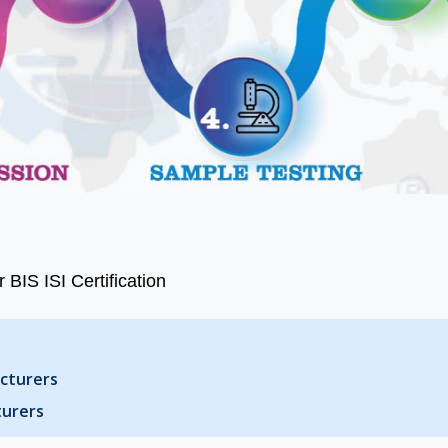
 BIS ISI Certification
acturers
turers