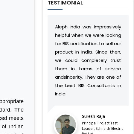
TESTIMONIAL
Aleph India was impressively
During our relatio
helpful when we were looking
India has devel
for BIS certification to sell our
understanding 
product in India. Since then,
vision and work
we could completely trust
found a way to s
them in terms of service
complement our 
andsincerity. They are one of
without cau
the best BIS Consultants in
discontinuities o
India.
our side.
ppropriate
ndard. The
LATEST QCO FOR EXTENDED
Suresh Raja
Balaji 
ENFORCEMENT DATE OF
rked meets
FERROSILICON AND FERRONICKEL
Principal Project Test
Directo
 of Indian
Leader, Schneidr Electric
Pvt.Ltd