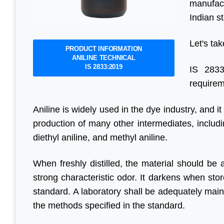
manufact
Indian s
Let's tak
PRODUCT INFORMATION
ANILINE TECHNICAL
IS 2833:2019
IS 2833
requirem
Aniline is widely used in the dye industry, and it
production of many other intermediates, includi
diethyl aniline, and methyl aniline.
When freshly distilled, the material should be a
strong characteristic odor. It darkens when sto
standard. A laboratory shall be adequately maint
the methods specified in the standard.