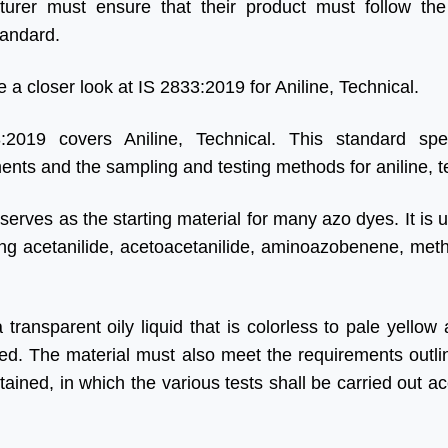
urer must ensure that their product must follow the
tandard.
e a closer look at IS 2833:2019 for Aniline, Technical.
:2019 covers Aniline, Technical. This standard spec
ents and the sampling and testing methods for aniline, t
 serves as the starting material for many azo dyes. It is 
ng acetanilide, acetoacetanilide, aminoazobenene, methy
 transparent oily liquid that is colorless to pale yellow
red. The material must also meet the requirements outlin
ained, in which the various tests shall be carried out ac