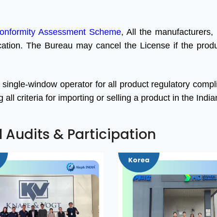
onformity Assessment Scheme
, All the manufacturers, 
ication. The Bureau may cancel the License if the produc
 single-window operator for all product regulatory comp
ll criteria for importing or selling a product in the Indi
l Audits & Participation