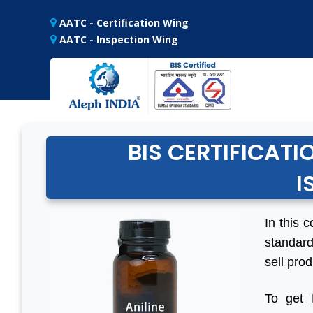
AATC - Certification Wing
AATC - Inspection Wing
BIS CERTIFICATI
I
In this c
standard
sell prod
To get 