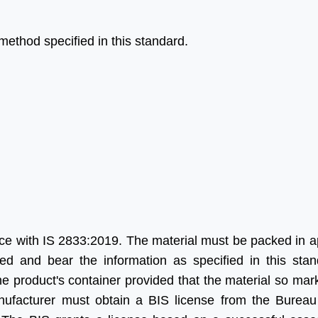
method specified in this standard.
help of Aleph India we
“Many thanks for all your help
made a significant
and advice and for looking
ss in our Business, we
after us in the excellent way
four times more
that you do without which we
d in India as we were
would be at a complete
 Their service is fast,
loss.”
ine and updated.
g forward for great
Ritesh Kumar
s in future”
Director, Alogic
ce with IS 2833:2019. The material must be packed in a
Corporation Pvt. Ltd.
d and bear the information as specified in this sta
Shawn
e product's container provided that the material so ma
Sales Manager, Ningbo
anufacturer must obtain a BIS license from the Bureau
Polaris Metal Products Co.
Ltd.