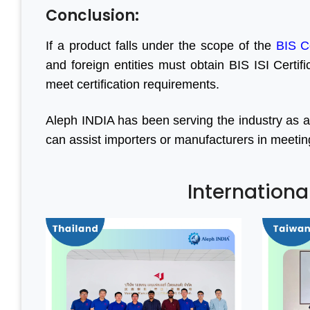
Conclusion:
If a product falls under the scope of the
BIS C
and foreign entities must obtain BIS ISI Certif
meet certification requirements.
Aleph INDIA has been serving the industry as a
can assist importers or manufacturers in meeting a
Internationa