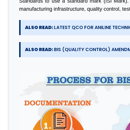
Standards to use a standard mark (ISI Mark).
manufacturing infrastructure, quality control, te
ALSO READ:
LATEST QCO FOR ANILINE TECHNIC
ALSO READ:
BIS (QUALITY CONTROL) AMENDM