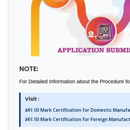
NOTE:
For Detailed Information about the Procedure for
Visit :
â€¢ ISI Mark Certification for Domestic Manuf
â€¢ ISI Mark Certification for Foreign Manufac