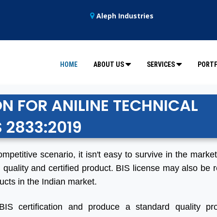
Aleph Industries
HOME
ABOUT US
SERVICES
PORTF
ON FOR ANILINE TECHNICAL
S 2833:2019
ompetitive scenario, it isn't easy to survive in the marke
 quality and certified product. BIS license may also be r
ucts in the Indian market.
BIS certification and produce a standard quality pro