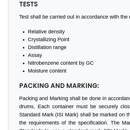
TESTS
Test shall be carried out in accordance with the 
ateful to
“We are persistent client of
“With 
Relative density
have done
Aleph India for BIS
have 
Crystallizing Point
begin to
registration services and it is
progre
Distillation range
r all your
the responsive customer
are 
Assay
ncil, good
relationship and punctuality
engage
Nitrobenzene content by GC
.”
that we have come a long
before.
Moisture content
way together. For BIS
genu
certification, Aleph India is
Lookin
PACKING AND MARKING:
mar Jain
highly recommended.”
busines
Jaihind Group
Packing and Marking shall be done in accordan
drums. Each container must be securely close
M S Ogale
Standard Mark (ISI Mark) shall be marked on th
Ex Country Head, TUV
the requirements of the specification. The M