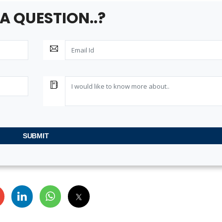
ta
A QUESTION..?
SUBMIT