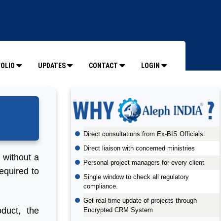
OLIO
UPDATES
CONTACT
LOGIN
Direct consultations from Ex-BIS Officials
Direct liaison with concerned ministries
t without a
Personal project managers for every client
equired to
Single window to check all regulatory
compliance.
Get real-time update of projects through
duct, the
Encrypted CRM System