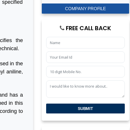
 specified
COMPANY PROFILE
FREE CALL BACK
ifies the
echnical.
used in the
l aniline,
 and has a
ed in this
SUBMIT
cording to