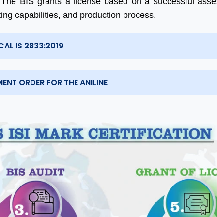
 The BIS grants a license based on a successful ass
sting capabilities, and production process.
AL IS 2833:2019
ENT ORDER FOR THE ANILINE