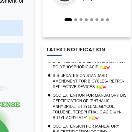
essment of
IMPORTANT NOTIFICATION FOR BIS
ESTABLISHMENT FOR STAINLESS
STEEL SEAMLESS AND WELDED
STEEL PIPES AND TUBES
QCO ORDER FOR MANDATORY BIS
CERTIFICATION OF “TRIMETHYL
PHOSPHITE”
UPDATES ON BIS CERTIFICATION FOR
LATEST NOTIFICATION
POLYPHOSPHORIC ACID
BIS UPDATES ON STANDARD
AMENDMENT FOR BICYCLES- RETRO-
REFLECTIVE DEVICES
QCO EXTENTION FOR MANDATORY BIS
CERTIFICATION OF “PHTHALIC
BIS AUDIT OF SHELL EASTERN
ANHYDRIDE, ETHYLENE GLYCOL,
PETROLEUM (PTE) LTD., SINGAPORE
TOLUENE, TEREPHTHALIC ACID & N-
BUTYL ACRYLATE”
ALEPH INDIA CEO FELICITATED ON
WORLD STANDARD DAY, 2022
QCO EXTENSION FOR MANDATORY
BIS CERTIFICATION OF “VINYL
BIS CERTIFICATION FOR CATTLE FEED
ACETATE MONOMER, METHYL
AS PER IS 2052:2009
ACRYLATE & ETHYL ACRYLATE ”