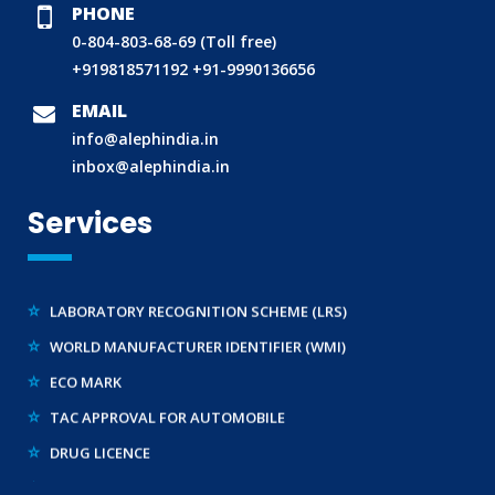
PHONE
0-804-803-68-69 (Toll free)
+919818571192
+91-9990136656
BIS (ISI MARK) FOR FOREIGN MANUFACTURERS
DOMESTIC PRODUCT CERTIFICATION (ISI MARK)
EMAIL
info@alephindia.in
BIS HALLMARKING
inbox@alephindia.in
BIS LICENCE FOR TOYS
Services
REACH CERTIFICATION (GLOBAL)
CDSCO LICENCE
LABORATORY RECOGNITION SCHEME (LRS)
WORLD MANUFACTURER IDENTIFIER (WMI)
ECO MARK
TAC APPROVAL FOR AUTOMOBILE
DRUG LICENCE
PESO CERTIFICATION