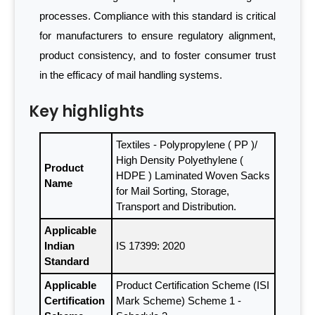
processes. Compliance with this standard is critical
for manufacturers to ensure regulatory alignment,
product consistency, and to foster consumer trust
in the efficacy of mail handling systems.
Key highlights
Textiles - Polypropylene ( PP )/
High Density Polyethylene (
Product
HDPE ) Laminated Woven Sacks
Name
for Mail Sorting, Storage,
Transport and Distribution.
Applicable
Indian
IS 17399: 2020
Standard
Applicable
Product Certification Scheme (ISI
Certification
Mark Scheme) Scheme 1 -