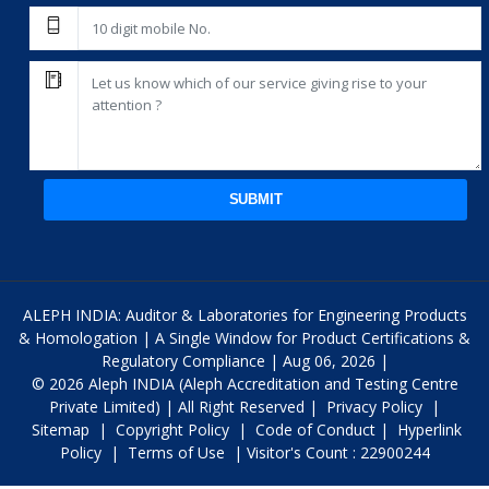
SUBMIT
ALEPH INDIA: Auditor & Laboratories for Engineering Products
& Homologation | A Single Window for Product Certifications &
Regulatory Compliance | Aug 06, 2026 |
© 2026 Aleph INDIA (Aleph Accreditation and Testing Centre
Private Limited) | All Right Reserved |
Privacy Policy
|
Sitemap
|
Copyright Policy
|
Code of Conduct
|
Hyperlink
Policy
|
Terms of Use
| Visitor's Count : 22900244