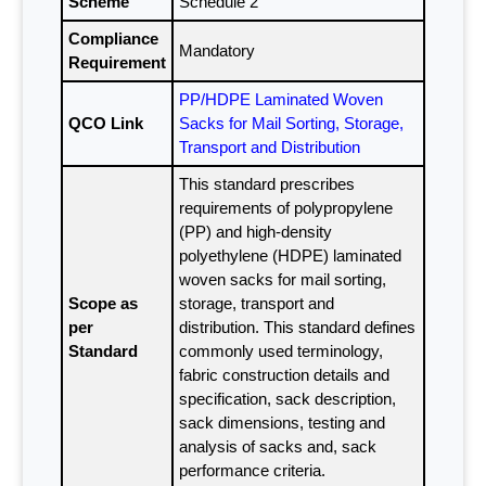
Scheme
Schedule 2
Compliance
Mandatory
Requirement
PP/HDPE Laminated Woven
QCO Link
Sacks for Mail Sorting, Storage,
Transport and Distribution
This standard prescribes
requirements of polypropylene
(PP) and high-density
polyethylene (HDPE) laminated
woven sacks for mail sorting,
Scope as
storage, transport and
per
distribution. This standard defines
Standard
commonly used terminology,
fabric construction details and
specification, sack description,
sack dimensions, testing and
analysis of sacks and, sack
performance criteria.