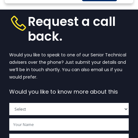
More
that wanders in
w
one’s...
View More
Request a call
back.
Would you like to speak to one of our Senior Technical
advisers over the phone? Just submit your details and
we’ll be in touch shortly. You can also email us if you
would prefer.
Would you like to know more about this