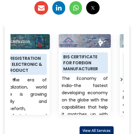
BIS CERTIFICATE
PRODUCT
ON
FOR FOREIGN
CERTIFICATION
C &
MANUFACTURER
SCHEME (ISI MARK)
FOR DOMESTIC
The Economy of
 of
MANUFACTURERS
India-the fastest
world
Anything a person
developing economy
wing
buys from food to
on the globe with the
and
cars, clothes to
capabilities that help
electronics, branded
it matches up with
 and
to unnamed
the biggest
products there is
international...
View
 also
View All Services
always a question