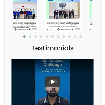
Testimonials
PLAY