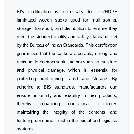
BIS certification is necessary for PP/HDPE
laminated woven sacks used for mail sorting,
storage, transport, and distribution to ensure they
meet the stringent quality and safety standards set
by the Bureau of Indian Standards. This certification
guarantees that the sacks are durable, strong, and
resistant to environmental factors such as moisture
and physical damage, which is essential for
protecting mail during transit and storage. By
adhering to BIS standards, manufacturers can
ensure uniformity and reliability in their products,
thereby enhancing operational efficiency,
maintaining the integrity of the contents, and
fostering consumer trust in the postal and logistics
systems.