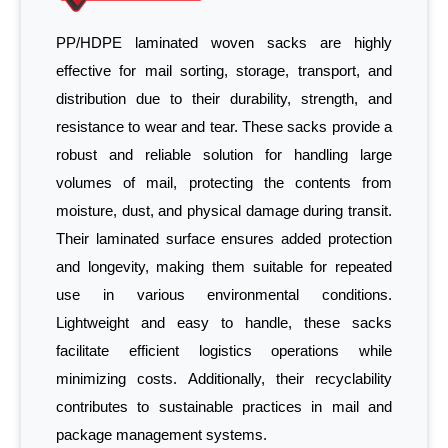
PP/HDPE laminated woven sacks are highly
effective for mail sorting, storage, transport, and
distribution due to their durability, strength, and
resistance to wear and tear. These sacks provide a
robust and reliable solution for handling large
volumes of mail, protecting the contents from
moisture, dust, and physical damage during transit.
Their laminated surface ensures added protection
and longevity, making them suitable for repeated
use in various environmental conditions.
Lightweight and easy to handle, these sacks
facilitate efficient logistics operations while
minimizing costs. Additionally, their recyclability
contributes to sustainable practices in mail and
package management systems.