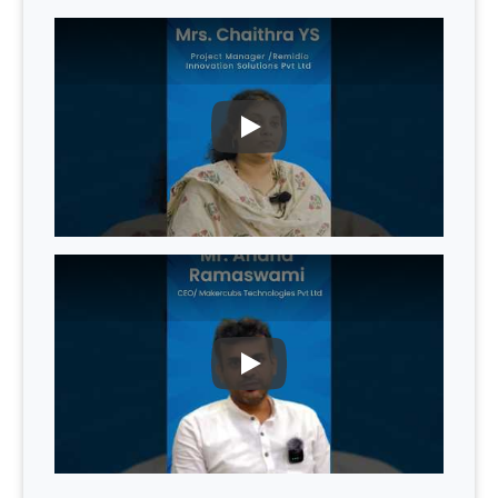
PLAY
PLAY