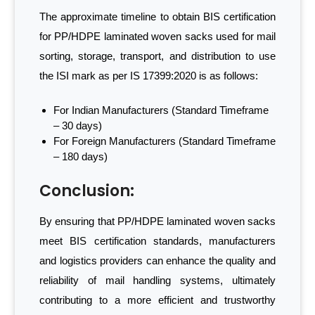
The approximate timeline to obtain BIS certification
for PP/HDPE laminated woven sacks used for mail
sorting, storage, transport, and distribution to use
the ISI mark as per IS 17399:2020 is as follows:
For Indian Manufacturers (Standard Timeframe
– 30 days)
For Foreign Manufacturers (Standard Timeframe
– 180 days)
Conclusion:
By ensuring that PP/HDPE laminated woven sacks
meet BIS certification standards, manufacturers
and logistics providers can enhance the quality and
reliability of mail handling systems, ultimately
contributing to a more efficient and trustworthy