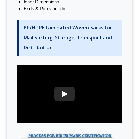
Inner Dimensions
Ends & Picks per dm
PP/HDPE Laminated Woven Sacks for
Mail Sorting, Storage, Transport and
Distribution
PLAY