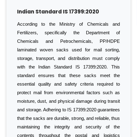
Indian Standard IS 17399:2020
According to the Ministry of Chemicals and
Fertilizers, specifically the Department of
Chemicals and Petrochemicals, PP/HDPE
laminated woven sacks used for mail sorting,
storage, transport, and distribution must comply
with the Indian Standard IS 17399:2020. This
standard ensures that these sacks meet the
essential quality and safety criteria required to
protect mail from environmental factors such as
moisture, dust, and physical damage during transit
and storage. Adhering to IS 17399:2020 guarantees
that the sacks are durable, strong, and reliable, thus
maintaining the integrity and security of the
contents throughout the postal and logistics