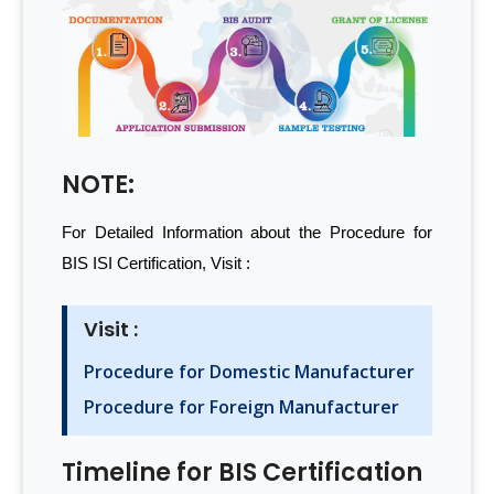
NOTE:
For Detailed Information about the Procedure for
BIS ISI Certification, Visit :
Visit :
Procedure for Domestic Manufacturer
Procedure for Foreign Manufacturer
Timeline for BIS Certification