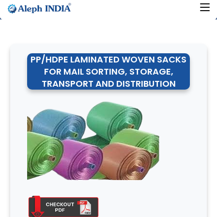
PP/HDPE LAMINATED WOVEN SACKS
FOR MAIL SORTING, STORAGE,
TRANSPORT AND DISTRIBUTION