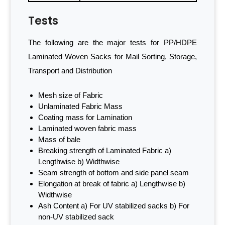
Tests
The following are the major tests for PP/HDPE
Laminated Woven Sacks for Mail Sorting, Storage,
Transport and Distribution
Mesh size of Fabric
Unlaminated Fabric Mass
Coating mass for Lamination
Laminated woven fabric mass
Mass of bale
Breaking strength of Laminated Fabric a)
Lengthwise b) Widthwise
Seam strength of bottom and side panel seam
Elongation at break of fabric a) Lengthwise b)
Widthwise
Ash Content a) For UV stabilized sacks b) For
non-UV stabilized sack