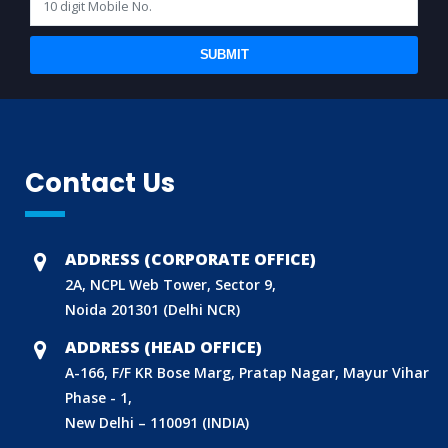
SUBMIT
Contact Us
ADDRESS (CORPORATE OFFICE)
2A, NCPL Web Tower, Sector 9,
Noida 201301 (Delhi NCR)
ADDRESS (HEAD OFFICE)
A-166, F/F KR Bose Marg, Pratap Nagar, Mayur Vihar
Phase - 1,
New Delhi – 110091 (INDIA)