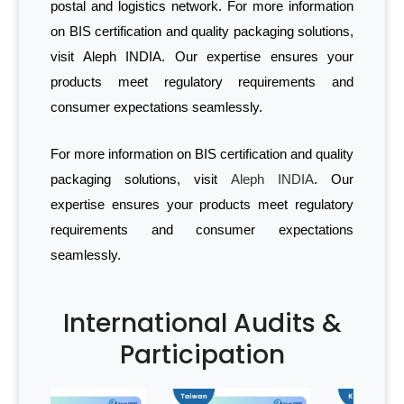
postal and logistics network. For more information
on BIS certification and quality packaging solutions,
visit Aleph INDIA. Our expertise ensures your
products meet regulatory requirements and
consumer expectations seamlessly.
For more information on BIS certification and quality
packaging solutions, visit
Aleph INDIA
. Our
expertise ensures your products meet regulatory
requirements and consumer expectations
seamlessly.
International Audits &
Participation