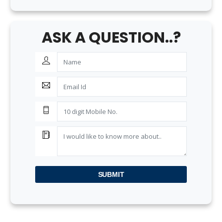
ASK A QUESTION..?
SUBMIT